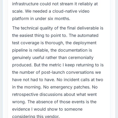
infrastructure could not stream it reliably at
scale. We needed a cloud-native video
platform in under six months.
The technical quality of the final deliverable is
the easiest thing to point to. The automated
test coverage is thorough, the deployment
pipeline is reliable, the documentation is
genuinely useful rather than ceremonially
produced. But the metric I keep returning to is
the number of post-launch conversations we
have not had to have. No incident calls at two
in the morning. No emergency patches. No
retrospective discussions about what went
wrong. The absence of those events is the
evidence I would show to someone
considering this vendor.