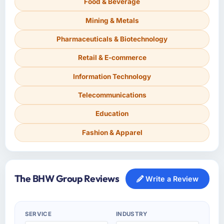
Food & Beverage
Mining & Metals
Pharmaceuticals & Biotechnology
Retail & E-commerce
Information Technology
Telecommunications
Education
Fashion & Apparel
The BHW Group Reviews
Write a Review
SERVICE
INDUSTRY