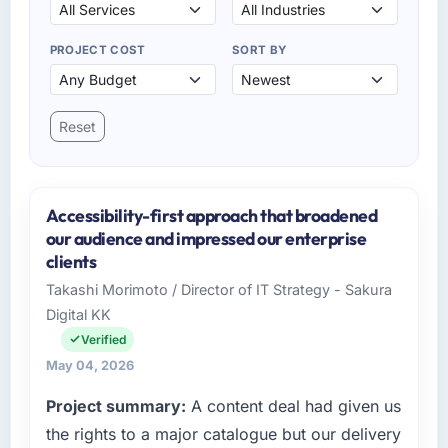
PROJECT COST
SORT BY
Reset
Accessibility-first approach that broadened
our audience and impressed our enterprise
clients
Takashi Morimoto / Director of IT Strategy - Sakura
Digital KK
Verified
May 04, 2026
Project summary:
A content deal had given us
the rights to a major catalogue but our delivery