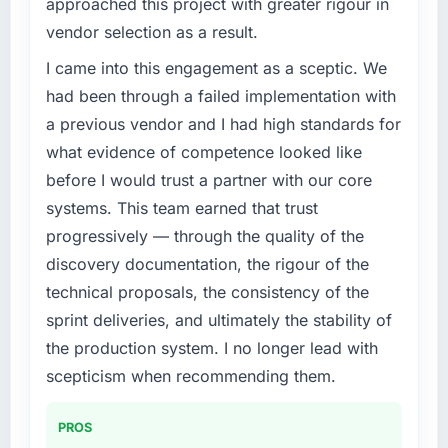
approached this project with greater rigour in
challenge led you to hire this company?
vendor selection as a result.
The immediate problem was that our UI/UX
Design capability had become the bottleneck
I came into this engagement as a sceptic. We
limiting our ability to grow. Every feature
had been through a failed implementation with
request, every new client requirement, every
a previous vendor and I had high standards for
internal initiative was delayed by a platform
what evidence of competence looked like
that had been extended beyond its original
before I would trust a partner with our core
design. We needed a rebuild, not a patch.
systems. This team earned that trust
What services did the company provide for
progressively — through the quality of the
your project?
discovery documentation, the rigour of the
The core engagement was UI/UX Design
technical proposals, the consistency of the
delivery, though their scope expanded to
sprint deliveries, and ultimately the stability of
include technical consultancy during
discovery that materially improved our
the production system. I no longer lead with
requirements. They also took ownership of the
scepticism when recommending them.
third-party integration workstream that had
been a coordination challenge in previous
PROS
projects, removing that complexity from our