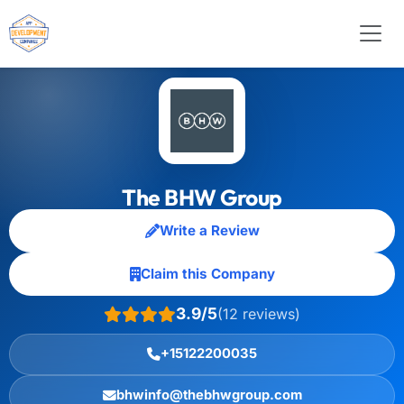
The BHW Group
Write a Review
Claim this Company
3.9/5
(12 reviews)
+15122200035
bhwinfo@thebhwgroup.com