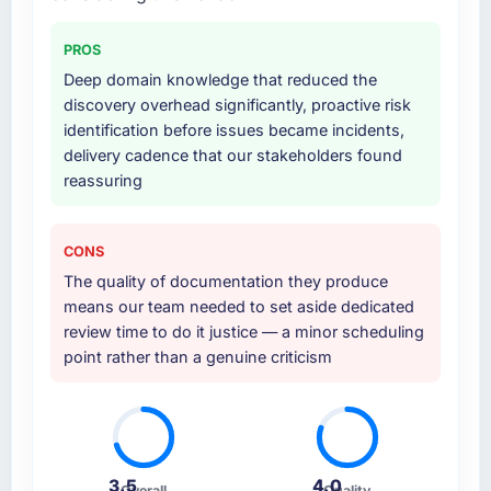
PROS
Deep domain knowledge that reduced the
discovery overhead significantly, proactive risk
identification before issues became incidents,
delivery cadence that our stakeholders found
reassuring
CONS
The quality of documentation they produce
means our team needed to set aside dedicated
review time to do it justice — a minor scheduling
point rather than a genuine criticism
3.5
4.0
Overall
Quality