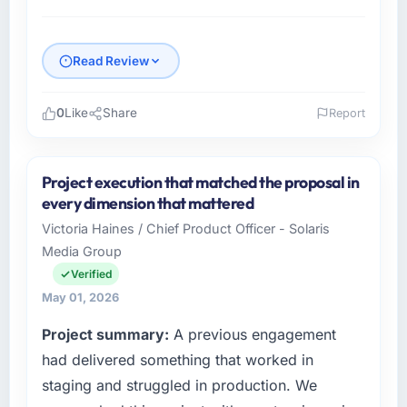
Read Review
0
Like
Share
Report
Please describe your company, your role,
and the industry you operate in.
Project execution that matched the proposal in
I lead technology at Sakura Digital KK, a
every dimension that mattered
growth-stage Media & Entertainment business
Victoria Haines / Chief Product Officer - Solaris
based in Tokyo, Japan. As Director of IT
Media Group
Strategy my remit spans product engineering,
platform operations, and strategic vendor
Verified
partnerships. We had reached an inflection
May 01, 2026
point where our internal capacity was not
Project summary:
A previous engagement
sufficient to execute our roadmap at the pace
our market required.
had delivered something that worked in
staging and struggled in production. We
What specific problem or business