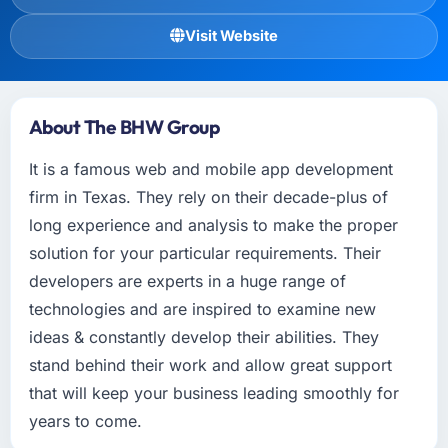
Visit Website
About The BHW Group
It is a famous web and mobile app development
firm in Texas. They rely on their decade-plus of
long experience and analysis to make the proper
solution for your particular requirements. Their
developers are experts in a huge range of
technologies and are inspired to examine new
ideas & constantly develop their abilities. They
stand behind their work and allow great support
that will keep your business leading smoothly for
years to come.