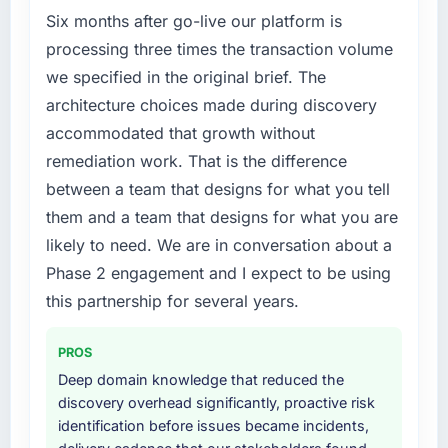
Six months after go-live our platform is
rate up, error rate down, and our NPS for the
Code / No-Code Development capability had
digital touchpoint has improved by eleven
become the bottleneck limiting our ability to
processing three times the transaction volume
points. Our account managers report that the
grow. Every feature request, every new client
we specified in the original brief. The
new capability is coming up positively in client
requirement, every internal initiative was
architecture choices made during discovery
conversations.
delayed by a platform that had been
accommodated that growth without
extended beyond its original design. We
What did you like most about working with
remediation work. That is the difference
needed a rebuild, not a patch.
this company?
between a team that designs for what you tell
What services did the company provide for
The continuity of the team. The engineers
them and a team that designs for what you are
your project?
who participated in the discovery sessions
likely to need. We are in conversation about a
were the engineers who built the system. That
End-to-end Low-Code / No-Code
Phase 2 engagement and I expect to be using
consistency of institutional knowledge across
Development delivery with particular depth in
this partnership for several years.
a six-month project has a value that is difficult
the integration and data migration
to quantify but easy to notice when it is
components, which were the highest-risk
absent. Every conversation built on the
elements of the programme. They
PROS
previous ones.
supplemented this with a dedicated QA
Deep domain knowledge that reduced the
resource throughout development and a
discovery overhead significantly, proactive risk
Would you recommend this company to
documented runbook for our operations team
identification before issues became incidents,
others, and would you work with them again?
at handover.