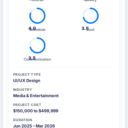
4.0
3.5
Schedule
Cost
3.5
Communication
PROJECT TYPE
UI/UX Design
INDUSTRY
Media & Entertainment
PROJECT COST
$150,000 to $499,999
DURATION
Jun 2025 – Mar 2026