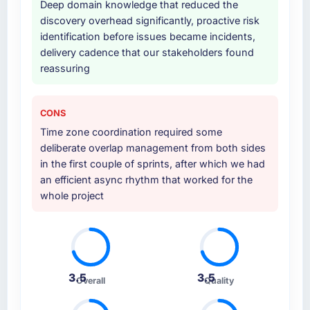
Deep domain knowledge that reduced the
internal team entirely.
discovery overhead significantly, proactive risk
identification before issues became incidents,
Why did you choose this company over
delivery cadence that our stakeholders found
other providers you considered?
reassuring
The quality of the questions they asked
during the briefing process was the first
indicator. Vendors who ask precise questions
CONS
in the sales phase tend to apply the same
Time zone coordination required some
rigour during delivery. That hypothesis proved
deliberate overlap management from both sides
accurate. The technical proposal was
in the first couple of sprints, after which we had
substantive, the team structure was senior
an efficient async rhythm that worked for the
throughout, and the pricing was transparent.
whole project
How clearly did the company understand
your requirements and business goals?
Comprehensively. The discovery phase they
ran was more thorough than anything we had
3.5
3.5
Overall
Quality
experienced with previous vendors. They
challenged requirements that were vague or