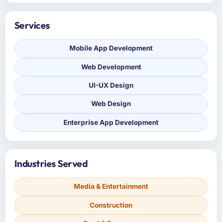
Services
Mobile App Development
Web Development
UI-UX Design
Web Design
Enterprise App Development
Industries Served
Media & Entertainment
Construction