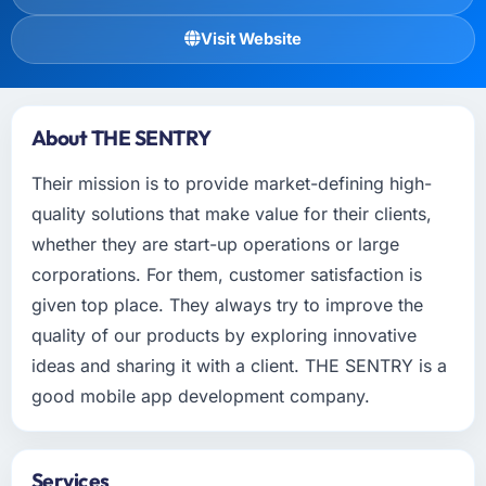
Visit Website
About THE SENTRY
Their mission is to provide market-defining high-
quality solutions that make value for their clients,
whether they are start-up operations or large
corporations. For them, customer satisfaction is
given top place. They always try to improve the
quality of our products by exploring innovative
ideas and sharing it with a client. THE SENTRY is a
good mobile app development company.
Services