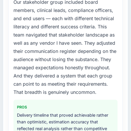
commerce Development investment for the
Our stakeholder group included board
following year. External pressure moved that
members, clinical leads, compliance officers,
timeline forward by six months and required
and end users — each with different technical
us to find an external partner rather than
literacy and different success criteria. This
attempting to build internally in the time
team navigated that stakeholder landscape as
available.
well as any vendor I have seen. They adjusted
What services did the company provide for
their communication register depending on the
your project?
audience without losing the substance. They
The core engagement was E-commerce
managed expectations honestly throughout.
Development delivery, though their scope
And they delivered a system that each group
expanded to include technical consultancy
during discovery that materially improved our
can point to as meeting their requirements.
requirements. They also took ownership of the
That breadth is genuinely uncommon.
third-party integration workstream that had
been a coordination challenge in previous
PROS
projects, removing that complexity from our
Delivery timeline that proved achievable rather
internal team entirely.
than optimistic, estimation accuracy that
reflected real analysis rather than competitive
Why did you choose this company over