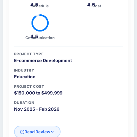
4.5
4.5
Schedule
Cost
4.5
Communication
PROJECT TYPE
E-commerce Development
INDUSTRY
Education
PROJECT COST
$150,000 to $499,999
DURATION
Nov 2025 – Feb 2026
Read Review