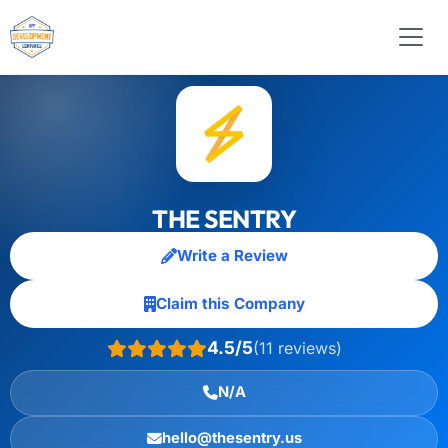
THE SENTRY
Write a Review
Claim this Company
4.5/5
(11 reviews)
N/A
hello@thesentry.us