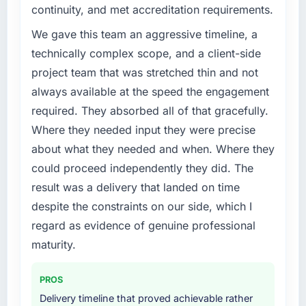
continuity, and met accreditation requirements.
We gave this team an aggressive timeline, a
technically complex scope, and a client-side
project team that was stretched thin and not
always available at the speed the engagement
required. They absorbed all of that gracefully.
Where they needed input they were precise
about what they needed and when. Where they
could proceed independently they did. The
result was a delivery that landed on time
despite the constraints on our side, which I
regard as evidence of genuine professional
maturity.
PROS
Delivery timeline that proved achievable rather