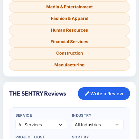
Media & Entertainment
Fashion & Apparel
Human Resources
Financial Services
Construction
Manufacturing
THE SENTRY Reviews
Write a Review
SERVICE
INDUSTRY
PROJECT COST
SORT BY