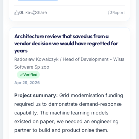
0
Like
Share
Report
Please describe your company, your role,
and the industry you operate in.
Architecture review that saved us from a
I lead technology at Scandia Digital AB, a
vendor decision we would have regretted for
growth-stage Education business based in
years
Gothenburg, Sweden. As Head of Product
Radosław Kowalczyk / Head of Development - Wisła
Engineering my remit spans product
Software Sp zoo
engineering, platform operations, and
strategic vendor partnerships. We had
Verified
reached an inflection point where our internal
Apr 29, 2026
capacity was not sufficient to execute our
Project summary:
Grid modernisation funding
roadmap at the pace our market required.
required us to demonstrate demand-response
What specific problem or business
capability. The machine learning models
challenge led you to hire this company?
existed on paper; we needed an engineering
A competitive threat had accelerated our
partner to build and productionise them.
roadmap. We had planned a significant E-