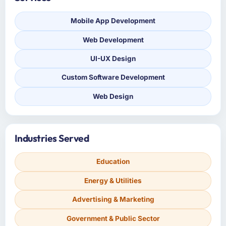
Mobile App Development
Web Development
UI-UX Design
Custom Software Development
Web Design
Industries Served
Education
Energy & Utilities
Advertising & Marketing
Government & Public Sector