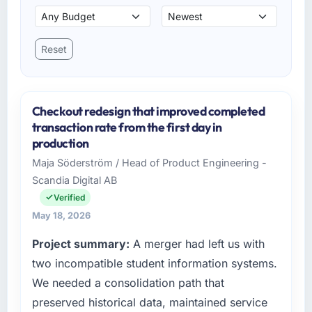
Reset
Checkout redesign that improved completed
transaction rate from the first day in
production
Maja Söderström / Head of Product Engineering -
Scandia Digital AB
Verified
May 18, 2026
Project summary:
A merger had left us with
two incompatible student information systems.
We needed a consolidation path that
preserved historical data, maintained service