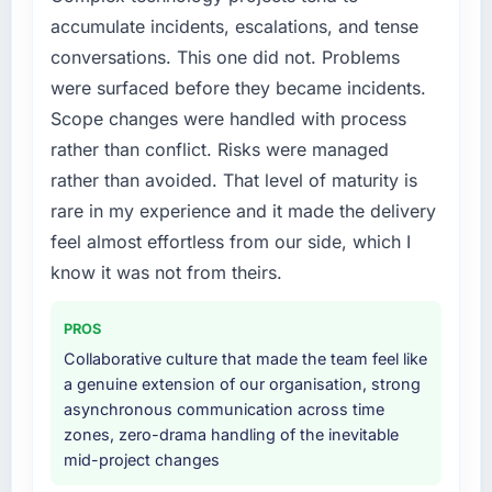
without that objection arising.
a fraction of what it should have been. We
accumulate incidents, escalations, and tense
needed fresh engineering expertise and a
conversations. This one did not. Problems
What did you like most about working with
structured plan to address the underlying
this company?
issues.
were surfaced before they became incidents.
The continuity of the team. The engineers
Scope changes were handled with process
What services did the company provide for
who participated in the discovery sessions
rather than conflict. Risks were managed
your project?
were the engineers who built the system. That
rather than avoided. That level of maturity is
consistency of institutional knowledge across
The scope covered the full IT Consulting
rare in my experience and it made the delivery
a six-month project has a value that is difficult
lifecycle: discovery and requirements
to quantify but easy to notice when it is
definition, solution architecture, iterative
feel almost effortless from our side, which I
absent. Every conversation built on the
development across twelve sprints,
know it was not from theirs.
previous ones.
integration testing, performance validation,
production deployment, and a structured
PROS
Would you recommend this company to
four-week hypercare period. They also
Collaborative culture that made the team feel like
others, and would you work with them again?
provided system documentation and a
a genuine extension of our organisation, strong
knowledge transfer programme for our
Yes. I would add the context that this is not
asynchronous communication across time
internal team.
the cheapest option in the market and they
zones, zero-drama handling of the inevitable
are selective about the engagements they
mid-project changes
Why did you choose this company over
take on. If your primary criterion is price, there
other providers you considered?