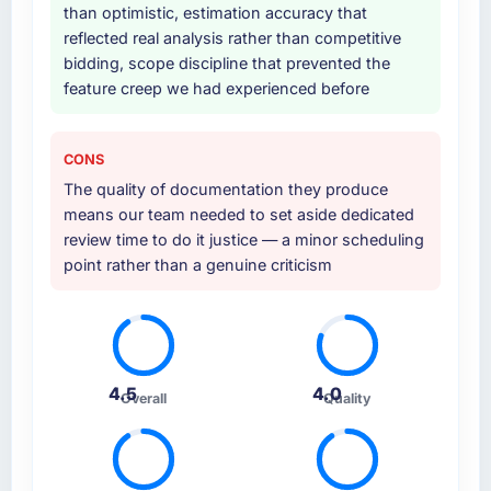
than optimistic, estimation accuracy that
reflected real analysis rather than competitive
bidding, scope discipline that prevented the
feature creep we had experienced before
CONS
The quality of documentation they produce
means our team needed to set aside dedicated
review time to do it justice — a minor scheduling
point rather than a genuine criticism
4.5
4.0
Overall
Quality