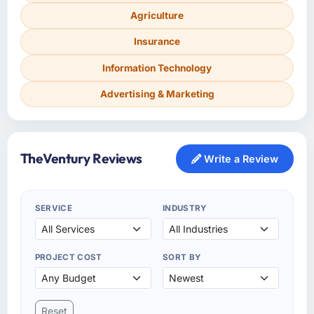
Agriculture
Insurance
Information Technology
Advertising & Marketing
TheVentury Reviews
Write a Review
SERVICE
INDUSTRY
PROJECT COST
SORT BY
Reset