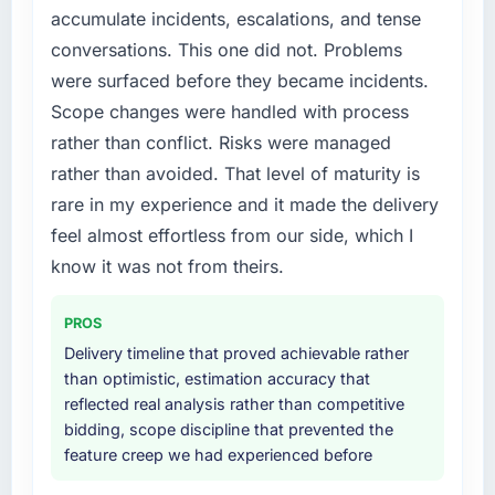
accumulate incidents, escalations, and tense
platform that had been extended beyond its
conversations. This one did not. Problems
original design. We needed a rebuild, not a
patch.
were surfaced before they became incidents.
Scope changes were handled with process
What services did the company provide for
rather than conflict. Risks were managed
your project?
rather than avoided. That level of maturity is
The scope covered the full ERP Development
rare in my experience and it made the delivery
lifecycle: discovery and requirements
definition, solution architecture, iterative
feel almost effortless from our side, which I
development across twelve sprints,
know it was not from theirs.
integration testing, performance validation,
production deployment, and a structured
PROS
four-week hypercare period. They also
Delivery timeline that proved achievable rather
provided system documentation and a
than optimistic, estimation accuracy that
knowledge transfer programme for our
reflected real analysis rather than competitive
internal team.
bidding, scope discipline that prevented the
feature creep we had experienced before
Why did you choose this company over
other providers you considered?