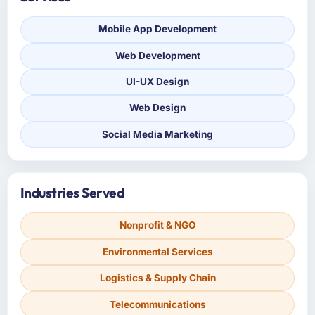
Mobile App Development
Web Development
UI-UX Design
Web Design
Social Media Marketing
Industries Served
Nonprofit & NGO
Environmental Services
Logistics & Supply Chain
Telecommunications