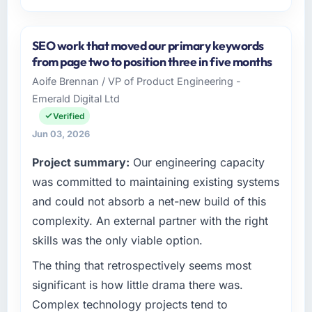
Please describe your company, your role,
and the industry you operate in.
SEO work that moved our primary keywords
Ironclad Insurance Group operates in the
from page two to position three in five months
Nonprofit & NGO sector with headquarters in
Aoife Brennan / VP of Product Engineering -
New York, USA. In my role as VP of
Emerald Digital Ltd
Technology I am accountable for the full
technology agenda — infrastructure, product,
Verified
and vendor relationships. We are a
Jun 03, 2026
commercially driven organisation and every
Project summary:
Our engineering capacity
technology decision is evaluated against a
clear business case before it is approved.
was committed to maintaining existing systems
and could not absorb a net-new build of this
What specific problem or business
complexity. An external partner with the right
challenge led you to hire this company?
skills was the only viable option.
The immediate problem was that our ERP
Development capability had become the
The thing that retrospectively seems most
bottleneck limiting our ability to grow. Every
significant is how little drama there was.
feature request, every new client requirement,
Complex technology projects tend to
every internal initiative was delayed by a