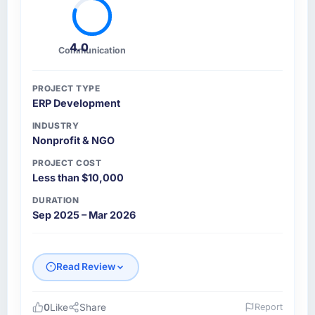
4.0
Communication
PROJECT TYPE
ERP Development
INDUSTRY
Nonprofit & NGO
PROJECT COST
Less than $10,000
DURATION
Sep 2025 – Mar 2026
Read Review
0
Like
Share
Report