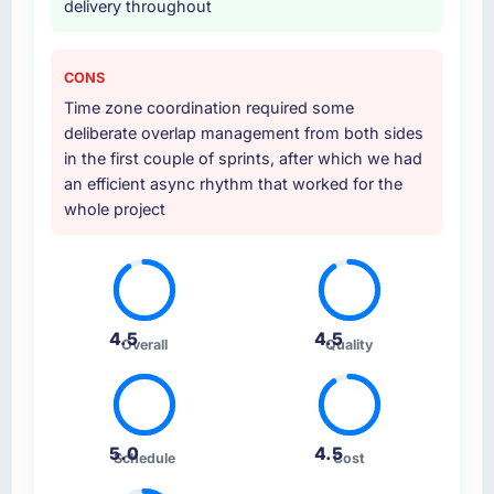
delivery throughout
CONS
Time zone coordination required some
deliberate overlap management from both sides
in the first couple of sprints, after which we had
an efficient async rhythm that worked for the
whole project
4.5
4.5
Overall
Quality
5.0
4.5
Schedule
Cost