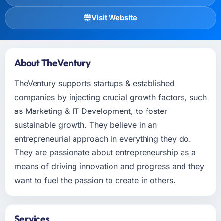
Visit Website
About TheVentury
TheVentury supports startups & established
companies by injecting crucial growth factors, such
as Marketing & IT Development, to foster
sustainable growth. They believe in an
entrepreneurial approach in everything they do.
They are passionate about entrepreneurship as a
means of driving innovation and progress and they
want to fuel the passion to create in others.
Services