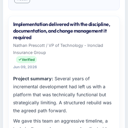
Implementation delivered with the discipline,
documentation, and change management it
required
Nathan Prescott / VP of Technology - Ironclad
Insurance Group
Verified
Jun 09, 2026
Project summary:
Several years of
incremental development had left us with a
platform that was technically functional but
strategically limiting. A structured rebuild was
the agreed path forward.
We gave this team an aggressive timeline, a