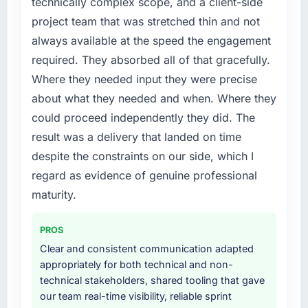
technically complex scope, and a client-side
project team that was stretched thin and not
always available at the speed the engagement
required. They absorbed all of that gracefully.
Where they needed input they were precise
about what they needed and when. Where they
could proceed independently they did. The
result was a delivery that landed on time
despite the constraints on our side, which I
regard as evidence of genuine professional
maturity.
PROS
Clear and consistent communication adapted
appropriately for both technical and non-
technical stakeholders, shared tooling that gave
our team real-time visibility, reliable sprint