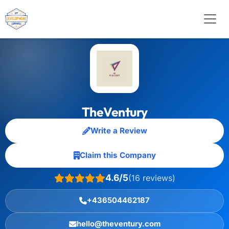
TheVentury
Write a Review
Claim this Company
4.6/5
(16 reviews)
+436504462187
hello@theventury.com