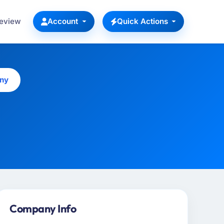
Review
Account
Quick Actions
ny
Company Info