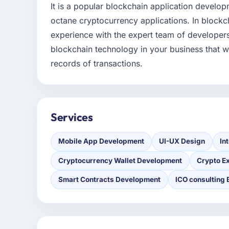
It is a popular blockchain application develo
octane cryptocurrency applications. In block
experience with the expert team of developer
blockchain technology in your business that w
records of transactions.
Services
Mobile App Development
UI-UX Design
In
Cryptocurrency Wallet Development
Crypto E
Smart Contracts Development
ICO consulting 