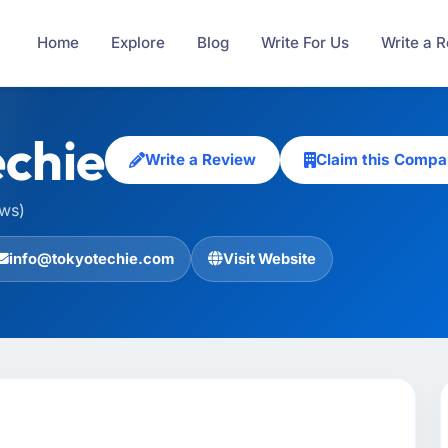
Home
Explore
Blog
Write For Us
Write a 
chie
Write a Review
Claim this Compa
ews)
info@tokyotechie.com
Visit Website