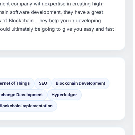
pment company with expertise in creating high-
chain software development, they have a great
s of Blockchain. They help you in developing
ould ultimately be going to give you easy and fast
ternet of Things
SEO
Blockchain Development
xchange Development
Hyperledger
Blockchain Implementation