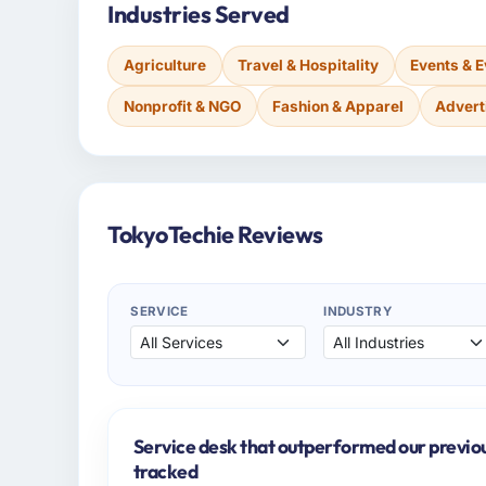
Industries Served
Agriculture
Travel & Hospitality
Events & 
Nonprofit & NGO
Fashion & Apparel
Advert
TokyoTechie Reviews
SERVICE
INDUSTRY
Service desk that outperformed our previo
tracked