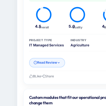
4.5
5.0
4
Overall
Quality
S
PROJECT TYPE
INDUSTRY
IT Managed Services
Agriculture
Read Review
0
Like
Share
Please describe your company, your role,
Wavefront Analytics Inc is an established A
My role as VP of Data & AI covers both stra
Custom modules that fit our operational pro
We maintain high standards for our vendors
change them