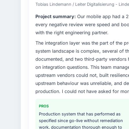
bar we expect our partners to meet.
Tobias Lindemann / Leiter Digitalisierung - Li
What specific problem or business chall
Project summary:
Our mobile app had a 2.
Our platform had been maintained by a pre
every negative review were speed and boo
technical debt had reached a point where de
with the right engineering partner.
should have been. We needed fresh engineer
The integration layer was the part of the 
underlying issues.
system landscape is complex, several of t
What services did the company provide f
documented, and two third-party vendors h
End-to-end IT Managed Services delivery wit
on integration questions. This team manag
migration components, which were the high
upstream vendors could not, built resilience
supplemented this with a dedicated QA re
upstream behaviour was unreliable, and del
runbook for our operations team at handove
production. I could not have asked for mor
Why did you choose this company over o
The quality of the questions they asked duri
PROS
Vendors who ask precise questions in the s
Production system that has performed as
delivery. That hypothesis proved accurate.
specified since go-live without remediation
structure was senior throughout, and the pr
work, documentation thorough enough to