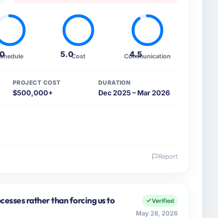
.0
5.0
4.5
chedule
Cost
Communication
PROJECT COST
DURATION
$500,000+
Dec 2025 – Mar 2026
Report
 and the industry you operate in.
griculture organisation headquartered in Seattle, USA.
tegic planning and operational technology delivery.
cesses rather than forcing us to
Verified
 because our clients hold us to high standards — a
May 28, 2026