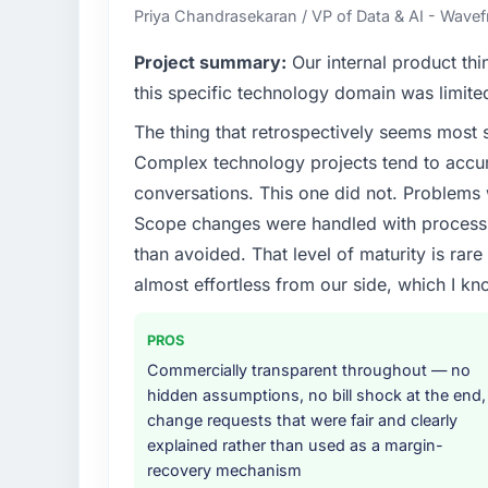
Priya Chandrasekaran / VP of Data & AI - Wavefr
Project summary:
Our internal product thi
this specific technology domain was limit
The thing that retrospectively seems most s
Complex technology projects tend to accum
conversations. This one did not. Problems
Scope changes were handled with process r
than avoided. That level of maturity is rar
almost effortless from our side, which I kn
PROS
Commercially transparent throughout — no
hidden assumptions, no bill shock at the end,
change requests that were fair and clearly
explained rather than used as a margin-
recovery mechanism