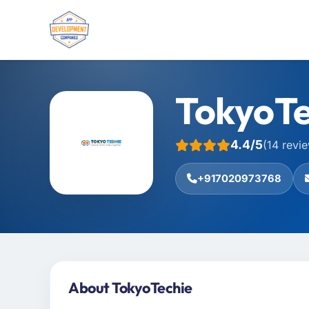
TokyoTe
4.4/5
(14 revi
+917020973768
About TokyoTechie