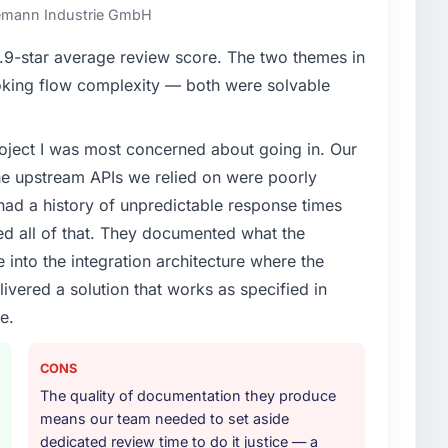
ndemann Industrie GmbH
enge led you to hire this company?
9-star average review score. The two themes in
vious vendor for three years and the accumulated
king flow complexity — both were solvable
livery velocity had dropped to a fraction of what it
ing expertise and a structured plan to address the
project I was most concerned about going in. Our
he upstream APIs we relied on were poorly
or your project?
ad a history of unpredictable response times
h particular depth in the integration and data
ed all of that. They documented what the
est-risk elements of the programme. They
 into the integration architecture where the
source throughout development and a documented
ivered a solution that works as specified in
r.
e.
ther providers you considered?
ng the briefing process was the first indicator.
CONS
ales phase tend to apply the same rigour during
The quality of documentation they produce
 The technical proposal was substantive, the team
means our team needed to set aside
icing was transparent.
dedicated review time to do it justice — a