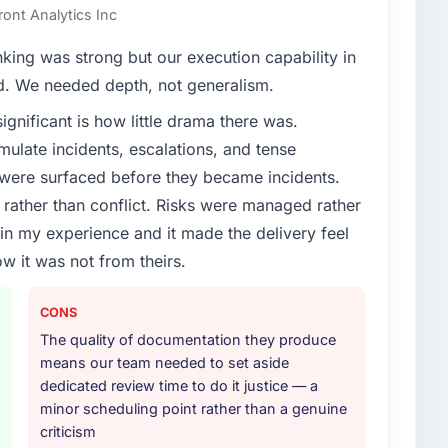
ont Analytics Inc
nking was strong but our execution capability in
ed. We needed depth, not generalism.
ignificant is how little drama there was.
ulate incidents, escalations, and tense
 were surfaced before they became incidents.
ather than conflict. Risks were managed rather
e in my experience and it made the delivery feel
ow it was not from theirs.
CONS
The quality of documentation they produce
means our team needed to set aside
dedicated review time to do it justice — a
minor scheduling point rather than a genuine
criticism