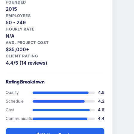
FOUNDED
2015
EMPLOYEES
50 - 249
HOURLY RATE
N/A
AVG. PROJECT COST
$35,000+
CLIENT RATING
4.4/5 (14 reviews)
Rating Breakdown
Quality
4.5
Schedule
4.2
Cost
4.6
Communication
4.4