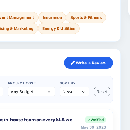
Event Management
Insurance
Sports & Fitness
ising & Marketing
Energy & Utilities
Write a Review
PROJECT COST
SORT BY
Reset
us in-house team on every SLA we
Verified
May 30, 2026