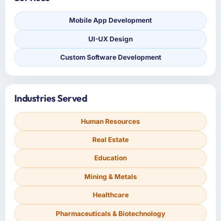
Mobile App Development
UI-UX Design
Custom Software Development
Industries Served
Human Resources
Real Estate
Education
Mining & Metals
Healthcare
Pharmaceuticals & Biotechnology