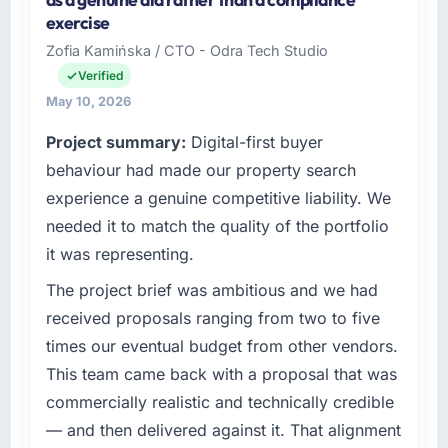
Human Resources organisation
exercise
headquartered in Islamabad, Pakistan. My
Zofia Kamińska / CTO - Odra Tech Studio
role as Co-Founder & CTO covers both
Verified
strategic planning and operational technology
delivery. We maintain high standards for our
May 10, 2026
vendors because our clients hold us to high
Project summary:
Digital-first buyer
standards — a bar we expect our partners to
behaviour had made our property search
meet.
experience a genuine competitive liability. We
What specific problem or business
needed it to match the quality of the portfolio
challenge led you to hire this company?
it was representing.
The immediate problem was that our Digital
Marketing capability had become the
The project brief was ambitious and we had
bottleneck limiting our ability to grow. Every
received proposals ranging from two to five
feature request, every new client requirement,
times our eventual budget from other vendors.
every internal initiative was delayed by a
This team came back with a proposal that was
platform that had been extended beyond its
commercially realistic and technically credible
original design. We needed a rebuild, not a
patch.
— and then delivered against it. That alignment