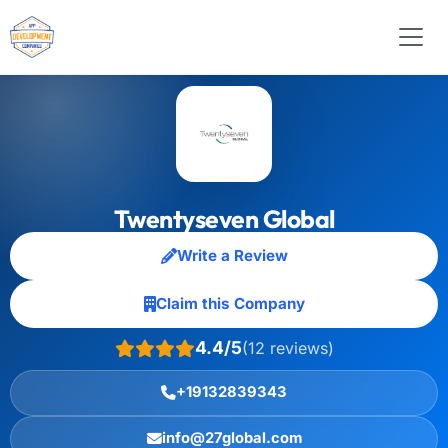
Twentyseven Global
Write a Review
Claim this Company
4.4/5
(12 reviews)
+19132839343
info@27global.com