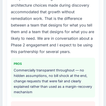
architecture choices made during discovery
accommodated that growth without
remediation work. That is the difference
between a team that designs for what you tell
them and a team that designs for what you are
likely to need. We are in conversation about a
Phase 2 engagement and I expect to be using
this partnership for several years.
PROS
Commercially transparent throughout — no
hidden assumptions, no bill shock at the end,
change requests that were fair and clearly
explained rather than used as a margin-recovery
mechanism