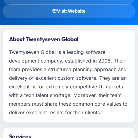
Visit Website
About Twentyseven Global
Twentyseven Global is a leading software
development company, established in 2008. Their
team provides a structured planning approach and
delivery of excellent custom software. They are an
excellent fit for extremely competitive IT markets
with a tech talent shortage. Moreover, their team
members must share these common core values to
deliver excellent results for their clients.
Services