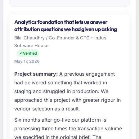
Analytics foundation that lets us answer
attribution questions we had given up asking
Bilal Chaudhry / Co-Founder & CTO - Indus
Software House
Verified
May 17, 2026
Project summary:
A previous engagement
had delivered something that worked in
staging and struggled in production. We
approached this project with greater rigour in
vendor selection as a result.
Six months after go-live our platform is
processing three times the transaction volume
we specified in the original brief. The