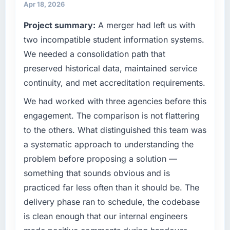
in terms of their direct contribution to
Apr 18, 2026
cycle. That level of foresight is what
business outcomes rather than technical
separates good project management from
Project summary:
A merger had left us with
elegance alone.
reactive problem management.
two incompatible student information systems.
What specific problem or business
What tangible results or business impact
We needed a consolidation path that
challenge led you to hire this company?
have you seen since the project was
preserved historical data, maintained service
The immediate problem was that our Quality
completed?
continuity, and met accreditation requirements.
Assurance & Testing capability had become
The most direct measure is the performance
the bottleneck limiting our ability to grow.
We had worked with three agencies before this
of the system in production. In the five
Every feature request, every new client
months since go-live we have had zero P1
engagement. The comparison is not flattering
requirement, every internal initiative was
incidents, our page performance scores have
to the others. What distinguished this team was
delayed by a platform that had been
improved across every Core Web Vitals
a systematic approach to understanding the
extended beyond its original design. We
metric, and two enterprise clients who had
problem before proposing a solution —
needed a rebuild, not a patch.
cited our previous platform limitations during
something that sounds obvious and is
contract negotiations have since renewed
What services did the company provide for
without that objection arising.
practiced far less often than it should be. The
your project?
delivery phase ran to schedule, the codebase
Primarily Quality Assurance & Testing, with
What did you like most about working with
is clean enough that our internal engineers
adjacent work in solution architecture and
this company?