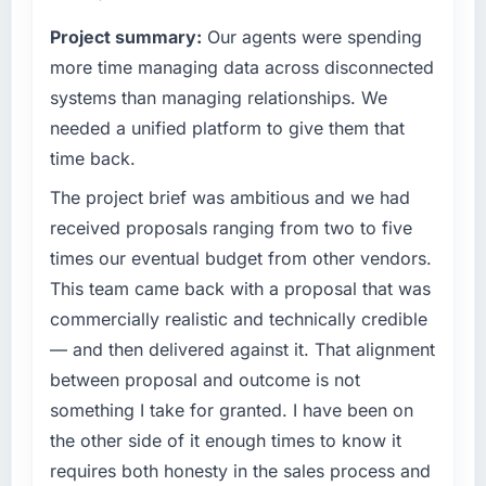
completed?
reached an inflection point where our internal
Project summary:
Our agents were spending
The ROI case we presented to our board was
capacity was not sufficient to execute our
conservative by design. Current performance
roadmap at the pace our market required.
more time managing data across disconnected
against the financial model suggests we will
systems than managing relationships. We
hit the projected payback point in under
What specific problem or business
needed a unified platform to give them that
twelve months against an eighteen-month
challenge led you to hire this company?
time back.
target. The operational efficiency gains in
The immediate problem was that our CRM
particular have exceeded the model, in part
Development capability had become the
The project brief was ambitious and we had
because the quality of the data the new
bottleneck limiting our ability to grow. Every
received proposals ranging from two to five
platform generates supports decisions that
feature request, every new client requirement,
times our eventual budget from other vendors.
the previous system could not.
every internal initiative was delayed by a
This team came back with a proposal that was
platform that had been extended beyond its
What did you like most about working with
commercially realistic and technically credible
original design. We needed a rebuild, not a
this company?
patch.
— and then delivered against it. That alignment
Their instinct for keeping the business
between proposal and outcome is not
objective visible throughout technical
What services did the company provide for
something I take for granted. I have been on
decision-making. I have worked with
your project?
the other side of it enough times to know it
technically excellent teams who lose the
Primarily CRM Development, with adjacent
strategic thread as complexity increases. This
requires both honesty in the sales process and
work in solution architecture and quality