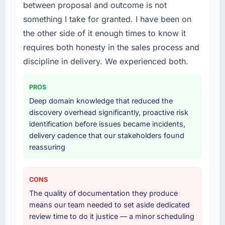
between proposal and outcome is not
What services did the company provide for
something I take for granted. I have been on
your project?
the other side of it enough times to know it
The scope covered the full Digital Marketing
requires both honesty in the sales process and
lifecycle: discovery and requirements
definition, solution architecture, iterative
discipline in delivery. We experienced both.
development across twelve sprints,
integration testing, performance validation,
PROS
production deployment, and a structured
Deep domain knowledge that reduced the
four-week hypercare period. They also
discovery overhead significantly, proactive risk
provided system documentation and a
identification before issues became incidents,
knowledge transfer programme for our
delivery cadence that our stakeholders found
internal team.
reassuring
Why did you choose this company over
other providers you considered?
CONS
A trusted peer in the Human Resources sector
The quality of documentation they produce
had used them for a comparable Digital
means our team needed to set aside dedicated
Marketing engagement and their
review time to do it justice — a minor scheduling
recommendation was unequivocal. Our own