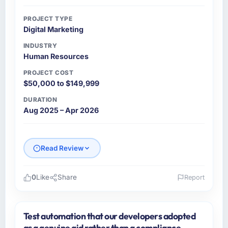
PROJECT TYPE
Digital Marketing
INDUSTRY
Human Resources
PROJECT COST
$50,000 to $149,999
DURATION
Aug 2025 – Apr 2026
Read Review
0
Like
Share
Report
Please describe your company, your role,
and the industry you operate in.
Test automation that our developers adopted
Indus Software House is an established
as a genuine aid rather than a compliance