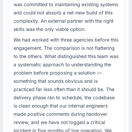
was committed to maintaining existing systems
completed?
What specific problem or business
and could not absorb a net-new build of this
Quantifying the impact precisely is
challenge led you to hire this company?
complicated by other variables in our
complexity. An external partner with the right
The immediate problem was that our
business, but the metrics we can attribute
skills was the only viable option.
Blockchain Development capability had
directly to the CRM Development work are
become the bottleneck limiting our ability to
We had worked with three agencies before this
meaningful: session duration up, conversion
grow. Every feature request, every new client
rate up, error rate down, and our NPS for the
engagement. The comparison is not flattering
requirement, every internal initiative was
digital touchpoint has improved by eleven
to the others. What distinguished this team was
delayed by a platform that had been
points. Our account managers report that the
a systematic approach to understanding the
extended beyond its original design. We
new capability is coming up positively in client
problem before proposing a solution —
needed a rebuild, not a patch.
conversations.
something that sounds obvious and is
What services did the company provide for
What did you like most about working with
practiced far less often than it should be. The
your project?
this company?
delivery phase ran to schedule, the codebase
Primarily Blockchain Development, with
The continuity of the team. The engineers
is clean enough that our internal engineers
adjacent work in solution architecture and
who participated in the discovery sessions
made positive comments during handover
quality assurance. They were responsible for
were the engineers who built the system. That
the full build from requirements through to go-
review, and we have not logged a critical
consistency of institutional knowledge across
live, including integration with four existing
a six-month project has a value that is difficult
incident in five months of live operation. We