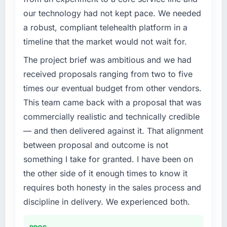
completed?
our technology had not kept pace. We needed
The ROI case we presented to our board was
What specific problem or business
a robust, compliant telehealth platform in a
conservative by design. Current performance
challenge led you to hire this company?
timeline that the market would not wait for.
against the financial model suggests we will
We had a defined product vision for our next
hit the projected payback point in under
phase of growth in the Mining & Metals
The project brief was ambitious and we had
twelve months against an eighteen-month
market but lacked the engineering depth
received proposals ranging from two to five
target. The operational efficiency gains in
internally to execute it. The Embedded
times our eventual budget from other vendors.
particular have exceeded the model, in part
Systems Development requirements in
This team came back with a proposal that was
because the quality of the data the new
particular required specialist experience that
platform generates supports decisions that
commercially realistic and technically credible
we could not realistically recruit for on the
the previous system could not.
timeline our business plan required.
— and then delivered against it. That alignment
between proposal and outcome is not
What did you like most about working with
What services did the company provide for
something I take for granted. I have been on
this company?
your project?
the other side of it enough times to know it
The continuity of the team. The engineers
The core engagement was Embedded
who participated in the discovery sessions
requires both honesty in the sales process and
Systems Development delivery, though their
were the engineers who built the system. That
scope expanded to include technical
discipline in delivery. We experienced both.
consistency of institutional knowledge across
consultancy during discovery that materially
a six-month project has a value that is difficult
improved our requirements. They also took