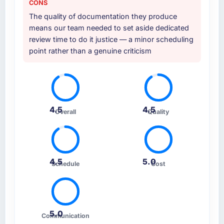
CONS
The quality of documentation they produce
means our team needed to set aside dedicated
review time to do it justice — a minor scheduling
point rather than a genuine criticism
4.5
4.5
Overall
Quality
4.5
5.0
Schedule
Cost
5.0
Communication