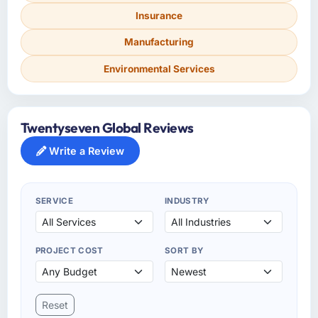
Insurance
Manufacturing
Environmental Services
Twentyseven Global Reviews
Write a Review
SERVICE
INDUSTRY
PROJECT COST
SORT BY
Reset