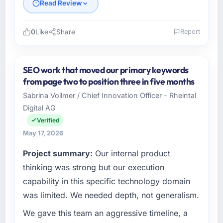
Read Review
0
Like
Share
Report
Please describe your company, your role,
and the industry you operate in.
SEO work that moved our primary keywords
I lead technology at BlueSky Retail Holdings,
from page two to position three in five months
a growth-stage Aerospace & Defense
Sabrina Vollmer / Chief Innovation Officer - Rheintal
business based in Chicago, USA. As Chief
Digital AG
Digital Officer my remit spans product
engineering, platform operations, and
Verified
strategic vendor partnerships. We had
May 17, 2026
reached an inflection point where our internal
Project summary:
Our internal product
capacity was not sufficient to execute our
roadmap at the pace our market required.
thinking was strong but our execution
capability in this specific technology domain
What specific problem or business
was limited. We needed depth, not generalism.
challenge led you to hire this company?
We gave this team an aggressive timeline, a
We had a defined product vision for our next