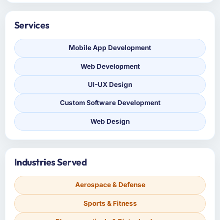
Services
Mobile App Development
Web Development
UI-UX Design
Custom Software Development
Web Design
Industries Served
Aerospace & Defense
Sports & Fitness