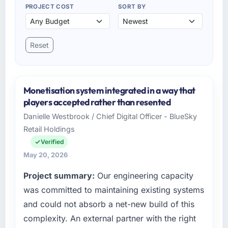
PROJECT COST
SORT BY
Reset
Monetisation system integrated in a way that
players accepted rather than resented
Danielle Westbrook / Chief Digital Officer - BlueSky
Retail Holdings
Verified
May 20, 2026
Project summary:
Our engineering capacity
was committed to maintaining existing systems
and could not absorb a net-new build of this
complexity. An external partner with the right