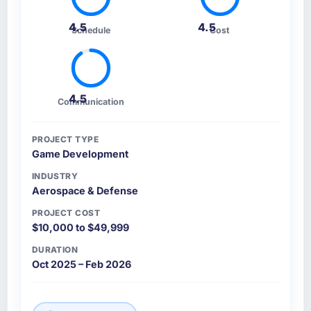
4.5
4.5
Schedule
Cost
4.5
Communication
PROJECT TYPE
Game Development
INDUSTRY
Aerospace & Defense
PROJECT COST
$10,000 to $49,999
DURATION
Oct 2025 – Feb 2026