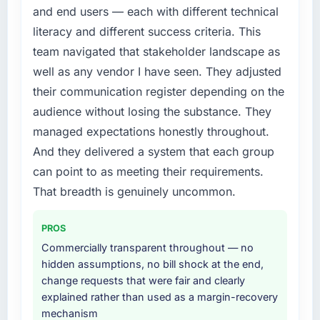
internally to execute it. The Digital Marketing
target. The operational efficiency gains in
and end users — each with different technical
requirements in particular required specialist
particular have exceeded the model, in part
literacy and different success criteria. This
experience that we could not realistically
because the quality of the data the new
team navigated that stakeholder landscape as
recruit for on the timeline our business plan
platform generates supports decisions that
required.
the previous system could not.
well as any vendor I have seen. They adjusted
their communication register depending on the
What services did the company provide for
What did you like most about working with
audience without losing the substance. They
your project?
this company?
managed expectations honestly throughout.
Primarily Digital Marketing, with adjacent
Their instinct for keeping the business
And they delivered a system that each group
work in solution architecture and quality
objective visible throughout technical
assurance. They were responsible for the full
can point to as meeting their requirements.
decision-making. I have worked with
build from requirements through to go-live,
technically excellent teams who lose the
That breadth is genuinely uncommon.
including integration with four existing
strategic thread as complexity increases. This
systems in our technology landscape. The
team maintained a clear connection between
PROS
breadth they covered without requiring
every architectural choice and the outcome
Commercially transparent throughout — no
additional vendors was commercially and
we had agreed to achieve. That orientation
hidden assumptions, no bill shock at the end,
logistically valuable.
made the trade-off conversations significantly
change requests that were fair and clearly
easier.
explained rather than used as a margin-recovery
Why did you choose this company over
mechanism
other providers you considered?
Would you recommend this company to