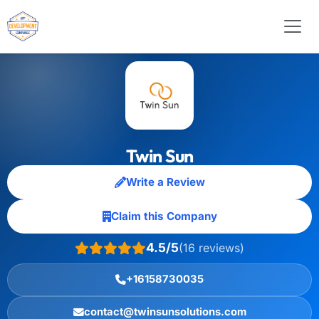
Twin Sun
Write a Review
Claim this Company
4.5/5
(16 reviews)
+16158730035
contact@twinsunsolutions.com