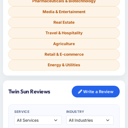
Pharmaceuticals & Biotechnology
Media & Entertainment
Real Estate
Travel & Hospitality
Agriculture
Retail & E-commerce
Energy & Utilities
Twin Sun Reviews
Write a Review
SERVICE
INDUSTRY