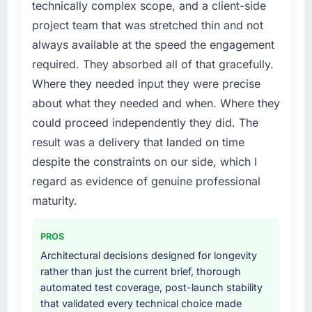
phase of growth in the Aerospace & Defense
technically complex scope, and a client-side
market but lacked the engineering depth
project team that was stretched thin and not
internally to execute it. The Game
always available at the speed the engagement
Development requirements in particular
required. They absorbed all of that gracefully.
required specialist experience that we could
Where they needed input they were precise
not realistically recruit for on the timeline our
business plan required.
about what they needed and when. Where they
could proceed independently they did. The
What services did the company provide for
result was a delivery that landed on time
your project?
despite the constraints on our side, which I
The core engagement was Game
regard as evidence of genuine professional
Development delivery, though their scope
expanded to include technical consultancy
maturity.
during discovery that materially improved our
requirements. They also took ownership of the
PROS
third-party integration workstream that had
Architectural decisions designed for longevity
been a coordination challenge in previous
rather than just the current brief, thorough
projects, removing that complexity from our
automated test coverage, post-launch stability
internal team entirely.
that validated every technical choice made