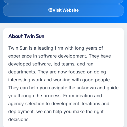
Visit Website
About Twin Sun
Twin Sun is a leading firm with long years of
experience in software development. They have
developed software, led teams, and ran
departments. They are now focused on doing
interesting work and working with good people.
They can help you navigate the unknown and guide
you through the process. From ideation and
agency selection to development iterations and
deployment, we can help you make the right
decisions.