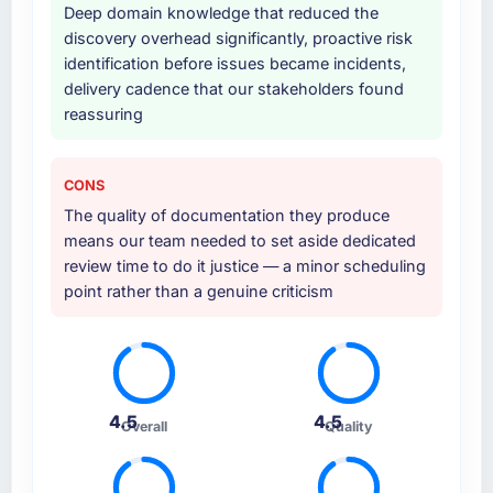
Deep domain knowledge that reduced the
discovery overhead significantly, proactive risk
identification before issues became incidents,
delivery cadence that our stakeholders found
reassuring
CONS
The quality of documentation they produce
means our team needed to set aside dedicated
review time to do it justice — a minor scheduling
point rather than a genuine criticism
4.5
4.5
Overall
Quality