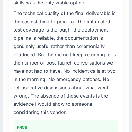
skills was the only viable option.
The technical quality of the final deliverable is
the easiest thing to point to. The automated
test coverage is thorough, the deployment
pipeline is reliable, the documentation is
genuinely useful rather than ceremonially
produced. But the metric I keep returning to is
the number of post-launch conversations we
have not had to have. No incident calls at two
in the morning. No emergency patches. No
retrospective discussions about what went
wrong. The absence of those events is the
evidence I would show to someone
considering this vendor.
PROS