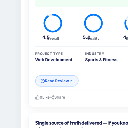
4.5
5.0
4
Overall
Quality
S
PROJECT TYPE
INDUSTRY
Web Development
Sports & Fitness
Read Review
0
Like
Share
Please describe your company, your role,
As CTO at Boreal Systems Inc I oversee tec
Fitness operations in Toronto, Canada. We 
Single source of truth delivered — if you kn