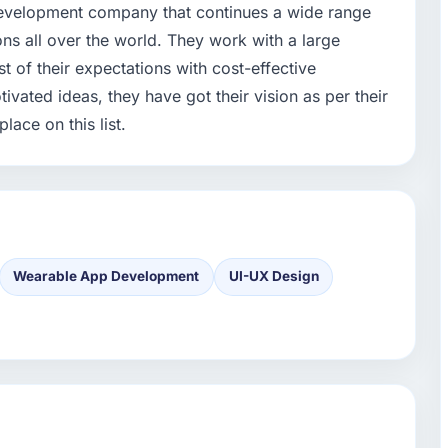
development company that continues a wide range
ions all over the world. They work with a large
st of their expectations with cost-effective
tivated ideas, they have got their vision as per their
lace on this list.
Wearable App Development
UI-UX Design