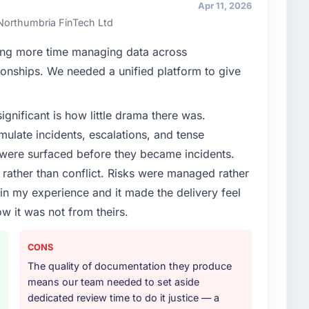
erms of their direct contribution to business
Apr 11, 2026
one.
 Northumbria FinTech Ltd
enge led you to hire this company?
ng more time managing data across
vious vendor for three years and the accumulated
onships. We needed a unified platform to give
livery velocity had dropped to a fraction of what it
ing expertise and a structured plan to address the
ignificant is how little drama there was.
ulate incidents, escalations, and tense
or your project?
 were surfaced before they became incidents.
rk in solution architecture and quality assurance.
ather than conflict. Risks were managed rather
m requirements through to go-live, including
e in my experience and it made the delivery feel
our technology landscape. The breadth they covered
ow it was not from theirs.
mercially and logistically valuable.
ther providers you considered?
CONS
ng the briefing process was the first indicator.
The quality of documentation they produce
ales phase tend to apply the same rigour during
means our team needed to set aside
 The technical proposal was substantive, the team
dedicated review time to do it justice — a