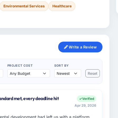
Environmental Services
Healthcare
Write a Review
PROJECT COST
SORT BY
Reset
andard met, every deadline hit
Verified
Apr 29, 2026
ental development had left us with a platform