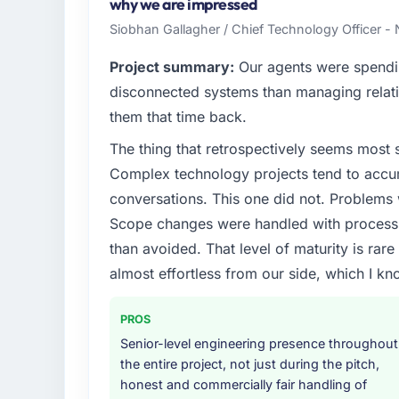
technology choices are always evaluated in t
why we are impressed
outcomes rather than technical elegance al
Siobhan Gallagher / Chief Technology Officer -
What specific problem or business chall
Project summary:
Our agents were spendi
Our platform had been maintained by a pre
disconnected systems than managing relati
technical debt had reached a point where de
them that time back.
should have been. We needed fresh engineer
The thing that retrospectively seems most s
underlying issues.
Complex technology projects tend to accum
What services did the company provide f
conversations. This one did not. Problems
Primarily Web Development, with adjacent wo
Scope changes were handled with process r
They were responsible for the full build fro
than avoided. That level of maturity is rar
integration with four existing systems in 
almost effortless from our side, which I kn
without requiring additional vendors was com
Why did you choose this company over o
PROS
The quality of the questions they asked duri
Senior-level engineering presence throughout
Vendors who ask precise questions in the s
the entire project, not just during the pitch,
delivery. That hypothesis proved accurate.
honest and commercially fair handling of