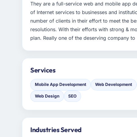
They are a full-service web and mobile app 
of Internet services to businesses and institut
number of clients in their effort to meet the be
resolutions. With their efforts with strong & mo
plan. Really one of the deserving company to p
Services
Mobile App Development
Web Development
Web Design
SEO
Industries Served