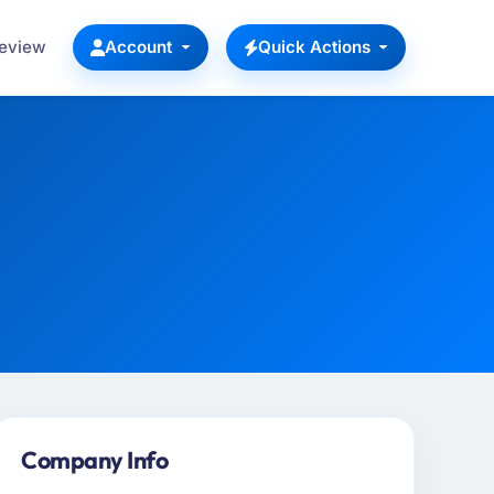
Review
Account
Quick Actions
Company Info