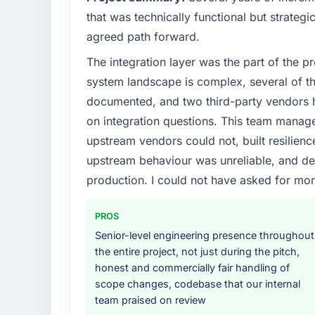
that was technically functional but strategic
agreed path forward.
The integration layer was the part of the 
system landscape is complex, several of t
documented, and two third-party vendors h
on integration questions. This team manag
upstream vendors could not, built resilience
upstream behaviour was unreliable, and del
production. I could not have asked for mor
PROS
Senior-level engineering presence throughout
the entire project, not just during the pitch,
honest and commercially fair handling of
scope changes, codebase that our internal
team praised on review