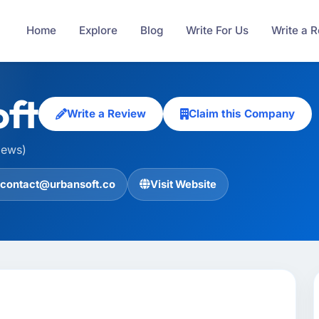
Home
Explore
Blog
Write For Us
Write a 
ft
Write a Review
Claim this Company
iews)
contact@urbansoft.co
Visit Website