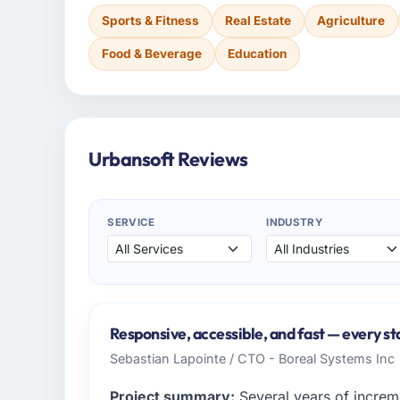
Sports & Fitness
Real Estate
Agriculture
Food & Beverage
Education
Urbansoft Reviews
SERVICE
INDUSTRY
Responsive, accessible, and fast — every st
Sebastian Lapointe / CTO - Boreal Systems Inc
Project summary:
Several years of increm