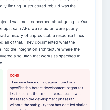
ally limiting. A structured rebuild was the
project I was most concerned about going in. Our
he upstream APIs we relied on were poorly
ad a history of unpredictable response times
ed all of that. They documented what the
 into the integration architecture where the
ivered a solution that works as specified in
e.
CONS
Their insistence on a detailed functional
specification before development began felt
like friction at the time. In retrospect, it was
the reason the development phase ran
without the ambiguity that has derailed similar