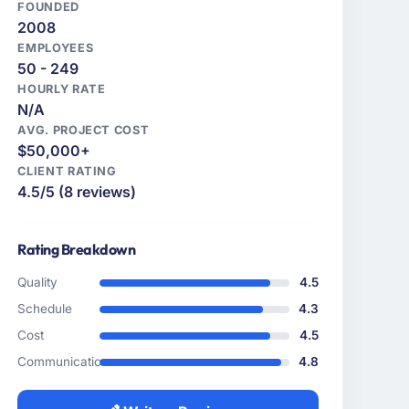
FOUNDED
2008
EMPLOYEES
50 - 249
HOURLY RATE
N/A
AVG. PROJECT COST
$50,000+
CLIENT RATING
4.5/5 (8 reviews)
Rating Breakdown
Quality
4.5
Schedule
4.3
Cost
4.5
Communication
4.8