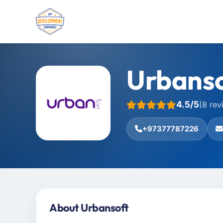
Urbanso
4.5/5
(8 rev
+97377787226
About Urbansoft