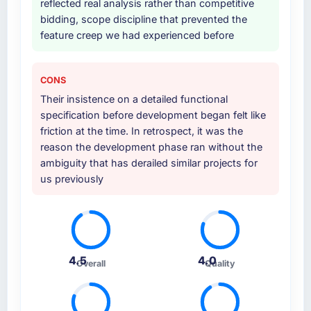
reflected real analysis rather than competitive
bidding, scope discipline that prevented the
Why did you choose this company over
feature creep we had experienced before
other providers you considered?
The quality of the questions they asked
during the briefing process was the first
CONS
indicator. Vendors who ask precise questions
Their insistence on a detailed functional
in the sales phase tend to apply the same
specification before development began felt like
rigour during delivery. That hypothesis proved
friction at the time. In retrospect, it was the
accurate. The technical proposal was
reason the development phase ran without the
substantive, the team structure was senior
ambiguity that has derailed similar projects for
throughout, and the pricing was transparent.
us previously
How clearly did the company understand
your requirements and business goals?
Comprehensively. The discovery phase they
ran was more thorough than anything we had
4.5
4.0
Overall
Quality
experienced with previous vendors. They
challenged requirements that were vague or
contradictory, proposed alternatives where