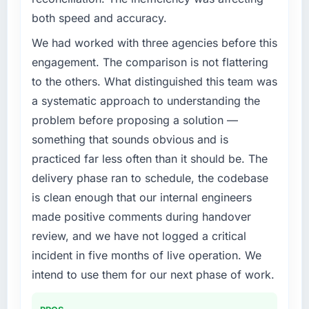
both speed and accuracy.
We had worked with three agencies before this
engagement. The comparison is not flattering
to the others. What distinguished this team was
a systematic approach to understanding the
problem before proposing a solution —
something that sounds obvious and is
practiced far less often than it should be. The
delivery phase ran to schedule, the codebase
is clean enough that our internal engineers
made positive comments during handover
review, and we have not logged a critical
incident in five months of live operation. We
intend to use them for our next phase of work.