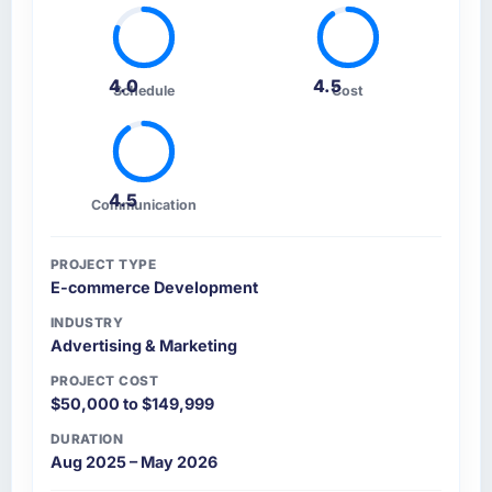
4.0
4.5
Schedule
Cost
4.5
Communication
PROJECT TYPE
E-commerce Development
INDUSTRY
Advertising & Marketing
PROJECT COST
$50,000 to $149,999
DURATION
Aug 2025 – May 2026