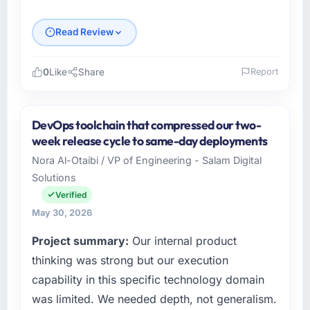
Read Review
0
Like
Share
Report
Please describe your company, your role,
and the industry you operate in.
DevOps toolchain that compressed our two-
I lead technology at Boreal Systems Inc, a
week release cycle to same-day deployments
growth-stage Advertising & Marketing
Nora Al-Otaibi / VP of Engineering - Salam Digital
business based in Toronto, Canada. As CTO
Solutions
my remit spans product engineering, platform
operations, and strategic vendor
Verified
partnerships. We had reached an inflection
May 30, 2026
point where our internal capacity was not
Project summary:
Our internal product
sufficient to execute our roadmap at the pace
our market required.
thinking was strong but our execution
capability in this specific technology domain
What specific problem or business
was limited. We needed depth, not generalism.
challenge led you to hire this company?