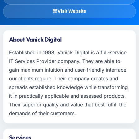
Visit Website
About Vanick Digital
Established in 1998, Vanick Digital is a full-service
IT Services Provider company. They are able to
gain maximum intuition and user-friendly interface
our clients require. Their company creates and
spreads established knowledge while transforming
it in practically applicable and assessed products.
Their superior quality and value that best fulfill the
demands of their customers.
Services