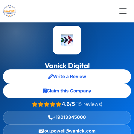
Vanick Digital
Write a Review
Claim this Company
4.6/5
(15 reviews)
+19013345000
lou.powell@vanick.com