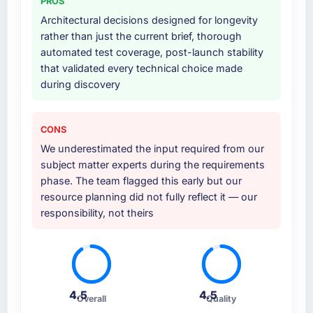
PROS
Architectural decisions designed for longevity
rather than just the current brief, thorough
automated test coverage, post-launch stability
that validated every technical choice made
during discovery
CONS
We underestimated the input required from our
subject matter experts during the requirements
phase. The team flagged this early but our
resource planning did not fully reflect it — our
responsibility, not theirs
4.5
4.5
Overall
Quality