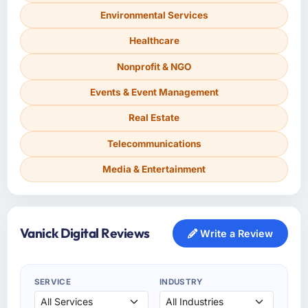
Environmental Services
Healthcare
Nonprofit & NGO
Events & Event Management
Real Estate
Telecommunications
Media & Entertainment
Vanick Digital Reviews
Write a Review
SERVICE
INDUSTRY