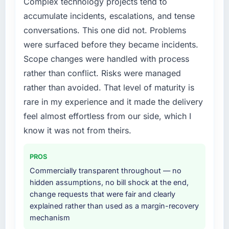
Complex technology projects tend to
accumulated technical debt had reached a
cited our previous platform limitations during
accumulate incidents, escalations, and tense
point where delivery velocity had dropped to
contract negotiations have since renewed
conversations. This one did not. Problems
a fraction of what it should have been. We
without that objection arising.
were surfaced before they became incidents.
needed fresh engineering expertise and a
structured plan to address the underlying
Scope changes were handled with process
What did you like most about working with
issues.
this company?
rather than conflict. Risks were managed
Their instinct for keeping the business
rather than avoided. That level of maturity is
What services did the company provide for
objective visible throughout technical
rare in my experience and it made the delivery
your project?
decision-making. I have worked with
feel almost effortless from our side, which I
The core engagement was DevOps Services
technically excellent teams who lose the
delivery, though their scope expanded to
know it was not from theirs.
strategic thread as complexity increases. This
include technical consultancy during
team maintained a clear connection between
discovery that materially improved our
every architectural choice and the outcome
PROS
requirements. They also took ownership of the
we had agreed to achieve. That orientation
Commercially transparent throughout — no
third-party integration workstream that had
made the trade-off conversations significantly
hidden assumptions, no bill shock at the end,
been a coordination challenge in previous
easier.
change requests that were fair and clearly
projects, removing that complexity from our
explained rather than used as a margin-recovery
internal team entirely.
Would you recommend this company to
mechanism
others, and would you work with them again?