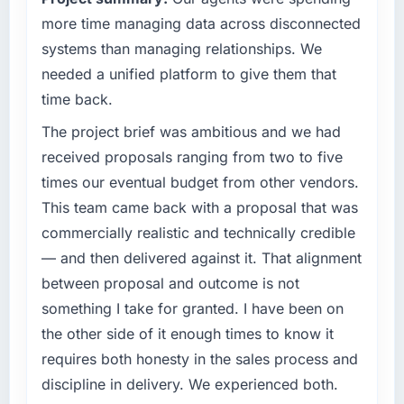
What tangible results or business impact
our market required.
more time managing data across disconnected
have you seen since the project was
systems than managing relationships. We
completed?
What specific problem or business
needed a unified platform to give them that
The ROI case we presented to our board was
challenge led you to hire this company?
conservative by design. Current performance
time back.
A competitive threat had accelerated our
against the financial model suggests we will
roadmap. We had planned a significant
The project brief was ambitious and we had
hit the projected payback point in under
AR/VR Development investment for the
received proposals ranging from two to five
twelve months against an eighteen-month
following year. External pressure moved that
target. The operational efficiency gains in
times our eventual budget from other vendors.
timeline forward by six months and required
particular have exceeded the model, in part
This team came back with a proposal that was
us to find an external partner rather than
because the quality of the data the new
commercially realistic and technically credible
attempting to build internally in the time
platform generates supports decisions that
available.
— and then delivered against it. That alignment
the previous system could not.
between proposal and outcome is not
What services did the company provide for
What did you like most about working with
something I take for granted. I have been on
your project?
this company?
the other side of it enough times to know it
The scope covered the full AR/VR
The continuity of the team. The engineers
requires both honesty in the sales process and
Development lifecycle: discovery and
who participated in the discovery sessions
requirements definition, solution architecture,
discipline in delivery. We experienced both.
were the engineers who built the system. That
iterative development across twelve sprints,