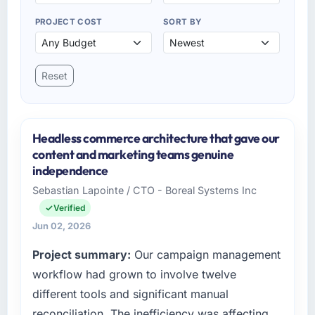
PROJECT COST
SORT BY
Reset
Headless commerce architecture that gave our
content and marketing teams genuine
independence
Sebastian Lapointe / CTO - Boreal Systems Inc
Verified
Jun 02, 2026
Project summary:
Our campaign management
workflow had grown to involve twelve
different tools and significant manual
reconciliation. The inefficiency was affecting