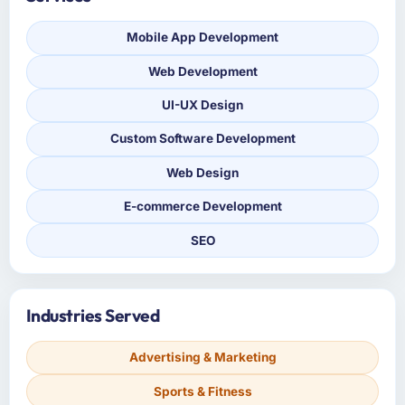
Mobile App Development
Web Development
UI-UX Design
Custom Software Development
Web Design
E-commerce Development
SEO
Industries Served
Advertising & Marketing
Sports & Fitness