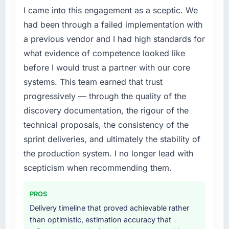
I came into this engagement as a sceptic. We
Our platform had been maintained by a
previous vendor for three years and the
had been through a failed implementation with
accumulated technical debt had reached a
a previous vendor and I had high standards for
point where delivery velocity had dropped to
what evidence of competence looked like
a fraction of what it should have been. We
before I would trust a partner with our core
needed fresh engineering expertise and a
systems. This team earned that trust
structured plan to address the underlying
issues.
progressively — through the quality of the
discovery documentation, the rigour of the
What services did the company provide for
technical proposals, the consistency of the
your project?
sprint deliveries, and ultimately the stability of
End-to-end E-commerce Development
the production system. I no longer lead with
delivery with particular depth in the
integration and data migration components,
scepticism when recommending them.
which were the highest-risk elements of the
programme. They supplemented this with a
PROS
dedicated QA resource throughout
Delivery timeline that proved achievable rather
development and a documented runbook for
than optimistic, estimation accuracy that
our operations team at handover.