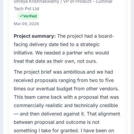
Shreya Krishnaswamy / VP of Product - Luminar
operations in Islamabad, Pakistan. We are a
reliable throughout, rather than being a
Tech Pvt Ltd
commercially focused business and our
number that shifted with every change in
technology choices are always evaluated in
Verified
scope. We received one change request and
terms of their direct contribution to business
it was for scope we had introduced ourselves.
Mar 09, 2026
outcomes rather than technical elegance
Project summary:
The project had a board-
alone.
What tangible results or business impact
facing delivery date tied to a strategic
have you seen since the project was
What specific problem or business
completed?
initiative. We needed a partner who would
challenge led you to hire this company?
The ROI case we presented to our board was
treat that date as their own, not ours.
The immediate problem was that our Web
conservative by design. Current performance
The project brief was ambitious and we had
Development capability had become the
against the financial model suggests we will
bottleneck limiting our ability to grow. Every
received proposals ranging from two to five
hit the projected payback point in under
feature request, every new client requirement,
twelve months against an eighteen-month
times our eventual budget from other vendors.
every internal initiative was delayed by a
target. The operational efficiency gains in
This team came back with a proposal that was
platform that had been extended beyond its
particular have exceeded the model, in part
commercially realistic and technically credible
original design. We needed a rebuild, not a
because the quality of the data the new
— and then delivered against it. That alignment
patch.
platform generates supports decisions that
the previous system could not.
between proposal and outcome is not
What services did the company provide for
something I take for granted. I have been on
your project?