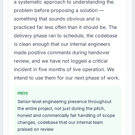
a systematic approach to understanding the
diverting our internal team from the product
platform generates supports decisions that
problem before proposing a solution —
roadmap.
the previous system could not.
something that sounds obvious and is
What services did the company provide for
What did you like most about working with
practiced far less often than it should be. The
your project?
this company?
delivery phase ran to schedule, the codebase
The scope covered the full Quality Assurance
The willingness to be direct. When our
is clean enough that our internal engineers
& Testing lifecycle: discovery and
requirements were unclear they said so. When
made positive comments during handover
requirements definition, solution architecture,
our priorities were contradictory they
review, and we have not logged a critical
iterative development across twelve sprints,
explained why. When a technical approach
integration testing, performance validation,
incident in five months of live operation. We
we had assumed was the right one turned out
production deployment, and a structured
to have significant downsides, they told us
intend to use them for our next phase of work.
four-week hypercare period. They also
before we had committed to it. That kind of
provided system documentation and a
intellectual honesty is what I look for in a long-
PROS
knowledge transfer programme for our
term technology partner.
Senior-level engineering presence throughout
internal team.
the entire project, not just during the pitch,
Would you recommend this company to
honest and commercially fair handling of scope
Why did you choose this company over
others, and would you work with them again?
changes, codebase that our internal team
other providers you considered?
Absolutely. With a specific note that the value
praised on review
We had a failed engagement behind us and
starts in the discovery phase — clients who