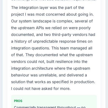
A competitive threat had accelerated our
roadmap. We had planned a significant
The integration layer was the part of the
Industry-Specific Solutions investment for the
project I was most concerned about going in.
following year. External pressure moved that
Our system landscape is complex, several of
timeline forward by six months and required
the upstream APIs we relied on were poorly
us to find an external partner rather than
documented, and two third-party vendors had
attempting to build internally in the time
available.
a history of unpredictable response times on
integration questions. This team managed all
What services did the company provide for
of that. They documented what the upstream
your project?
vendors could not, built resilience into the
The core engagement was Industry-Specific
integration architecture where the upstream
Solutions delivery, though their scope
expanded to include technical consultancy
behaviour was unreliable, and delivered a
during discovery that materially improved our
solution that works as specified in production.
requirements. They also took ownership of the
I could not have asked for more.
third-party integration workstream that had
been a coordination challenge in previous
PROS
projects, removing that complexity from our
internal team entirely.
Commercially transparent throughout — no