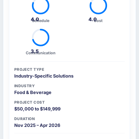
4.0
4.0
Schedule
Cost
3.5
Communication
PROJECT TYPE
Industry-Specific Solutions
INDUSTRY
Food & Beverage
PROJECT COST
$50,000 to $149,999
DURATION
Nov 2025 – Apr 2026