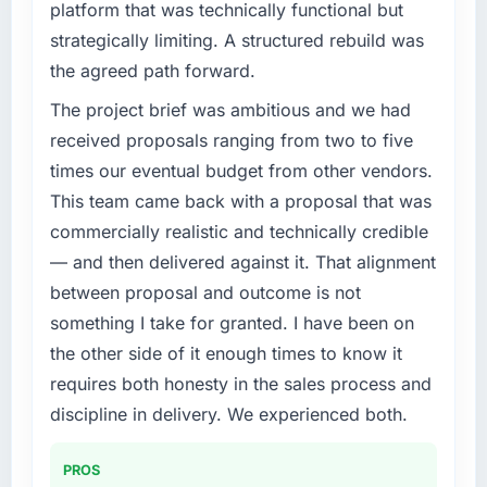
platform that was technically functional but
strategically limiting. A structured rebuild was
the agreed path forward.
The project brief was ambitious and we had
received proposals ranging from two to five
times our eventual budget from other vendors.
This team came back with a proposal that was
commercially realistic and technically credible
— and then delivered against it. That alignment
between proposal and outcome is not
something I take for granted. I have been on
the other side of it enough times to know it
requires both honesty in the sales process and
discipline in delivery. We experienced both.
PROS