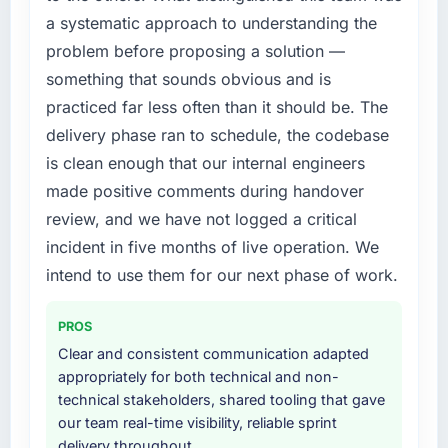
required were significant enough to justify
a systematic approach to understanding the
The continuity of the team. The engineers
engaging a specialist partner rather than
who participated in the discovery sessions
problem before proposing a solution —
diverting our internal team from the product
were the engineers who built the system. That
roadmap.
something that sounds obvious and is
consistency of institutional knowledge across
practiced far less often than it should be. The
a six-month project has a value that is difficult
What services did the company provide for
delivery phase ran to schedule, the codebase
to quantify but easy to notice when it is
your project?
is clean enough that our internal engineers
absent. Every conversation built on the
The core engagement was Web Development
previous ones.
made positive comments during handover
delivery, though their scope expanded to
include technical consultancy during
review, and we have not logged a critical
Would you recommend this company to
discovery that materially improved our
incident in five months of live operation. We
others, and would you work with them again?
requirements. They also took ownership of the
intend to use them for our next phase of work.
Yes, without reservation. I have already made
third-party integration workstream that had
two direct referrals within my Events & Event
been a coordination challenge in previous
Management network — in both cases to
PROS
projects, removing that complexity from our
peers facing IT Consulting challenges similar
internal team entirely.
Clear and consistent communication adapted
to ours. I gave those referrals with confidence
appropriately for both technical and non-
because I knew the experience I described
Why did you choose this company over
technical stakeholders, shared tooling that gave
was reproducible, not the result of
other providers you considered?
our team real-time visibility, reliable sprint
exceptional circumstances on our
delivery throughout