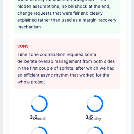
hidden assumptions, no bill shock at the end,
Why did you choose this company over
change requests that were fair and clearly
other providers you considered?
explained rather than used as a margin-recovery
mechanism
We ran a structured shortlisting process
across five vendors. The technical evaluation
eliminated two immediately. Of the remaining
CONS
three, this team's proposal was differentiated
Time zone coordination required some
by the specificity of their Industry-Specific
deliberate overlap management from both sides
Solutions approach and the evidence base
in the first couple of sprints, after which we had
they provided — reference projects in Food &
an efficient async rhythm that worked for the
Beverage contexts, not generic case studies.
whole project
The reference calls confirmed a track record
that the proposal had described accurately.
How clearly did the company understand
your requirements and business goals?
3.5
3.5
Extremely well, in part because they had
Overall
Quality
relevant Food & Beverage experience that
reduced the context-setting overhead