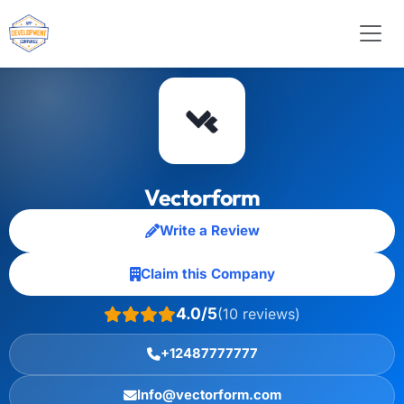
Vectorform
Write a Review
Claim this Company
4.0/5
(10 reviews)
+12487777777
Info@vectorform.com