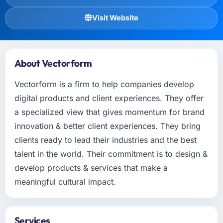
Visit Website
About Vectorform
Vectorform is a firm to help companies develop
digital products and client experiences. They offer
a specialized view that gives momentum for brand
innovation & better client experiences. They bring
clients ready to lead their industries and the best
talent in the world. Their commitment is to design &
develop products & services that make a
meaningful cultural impact.
Services