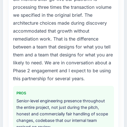
new capability is coming up positively in client
internally to execute it. The CRM
processing three times the transaction volume
conversations.
Development requirements in particular
we specified in the original brief. The
required specialist experience that we could
architecture choices made during discovery
What did you like most about working with
not realistically recruit for on the timeline our
this company?
accommodated that growth without
business plan required.
The continuity of the team. The engineers
remediation work. That is the difference
What services did the company provide for
who participated in the discovery sessions
between a team that designs for what you tell
your project?
were the engineers who built the system. That
them and a team that designs for what you are
consistency of institutional knowledge across
The scope covered the full CRM Development
likely to need. We are in conversation about a
a six-month project has a value that is difficult
lifecycle: discovery and requirements
Phase 2 engagement and I expect to be using
to quantify but easy to notice when it is
definition, solution architecture, iterative
absent. Every conversation built on the
development across twelve sprints,
this partnership for several years.
previous ones.
integration testing, performance validation,
production deployment, and a structured
PROS
Would you recommend this company to
four-week hypercare period. They also
Senior-level engineering presence throughout
others, and would you work with them again?
provided system documentation and a
the entire project, not just during the pitch,
knowledge transfer programme for our
Yes, without reservation. I have already made
honest and commercially fair handling of scope
internal team.
two direct referrals within my Education
changes, codebase that our internal team
network — in both cases to peers facing Data
praised on review