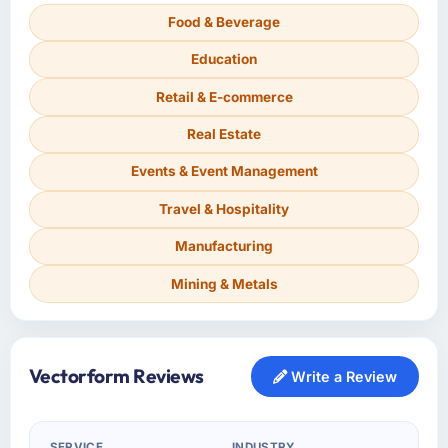
Food & Beverage
Education
Retail & E-commerce
Real Estate
Events & Event Management
Travel & Hospitality
Manufacturing
Mining & Metals
Vectorform Reviews
Write a Review
SERVICE
INDUSTRY