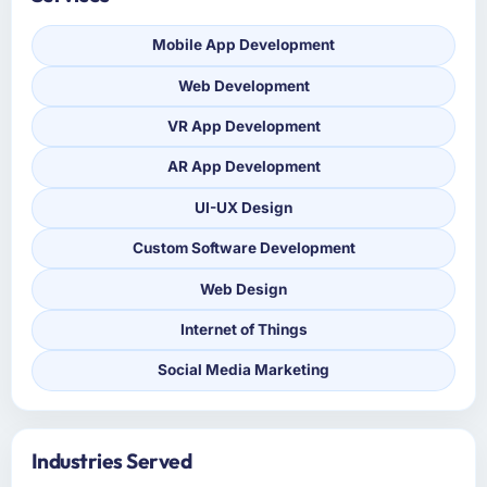
Mobile App Development
Web Development
VR App Development
AR App Development
UI-UX Design
Custom Software Development
Web Design
Internet of Things
Social Media Marketing
Industries Served