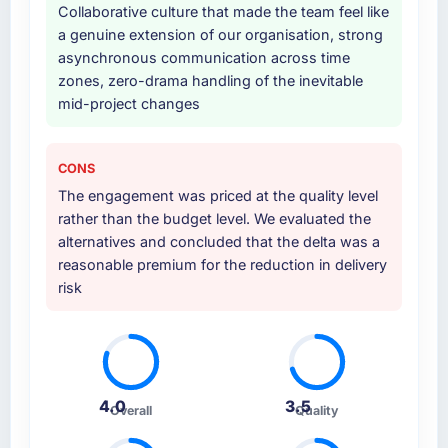
Collaborative culture that made the team feel like
a genuine extension of our organisation, strong
asynchronous communication across time
zones, zero-drama handling of the inevitable
mid-project changes
CONS
The engagement was priced at the quality level
rather than the budget level. We evaluated the
alternatives and concluded that the delta was a
reasonable premium for the reduction in delivery
risk
4.0
3.5
Overall
Quality