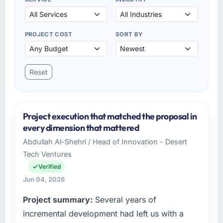
PROJECT COST
SORT BY
Reset
Project execution that matched the proposal in
every dimension that mattered
Abdullah Al-Shehri / Head of Innovation - Desert
Tech Ventures
Verified
Jun 04, 2026
Project summary:
Several years of
incremental development had left us with a