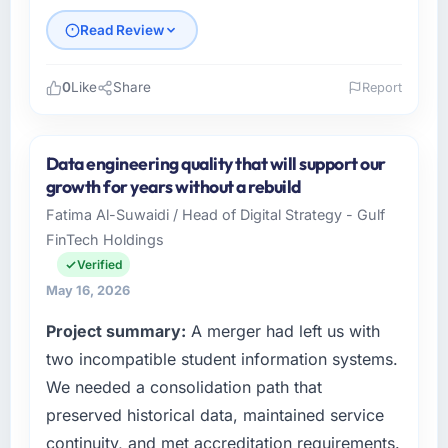
Read Review
0
Like
Share
Report
Please describe your company, your role,
and the industry you operate in.
Data engineering quality that will support our
As Head of Innovation at Desert Tech
growth for years without a rebuild
Ventures I oversee technology investment
Fatima Al-Suwaidi / Head of Digital Strategy - Gulf
and delivery across our Food & Beverage
FinTech Holdings
operations in Riyadh, Saudi Arabia. We are a
commercially focused business and our
Verified
technology choices are always evaluated in
May 16, 2026
terms of their direct contribution to business
Project summary:
A merger had left us with
outcomes rather than technical elegance
alone.
two incompatible student information systems.
We needed a consolidation path that
What specific problem or business
preserved historical data, maintained service
challenge led you to hire this company?
continuity, and met accreditation requirements.