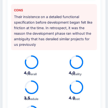
CONS
Their insistence on a detailed functional
specification before development began felt like
friction at the time. In retrospect, it was the
reason the development phase ran without the
ambiguity that has derailed similar projects for
us previously
4.0
4.0
Overall
Quality
3.5
4.0
Schedule
Cost