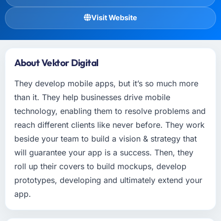
Visit Website
About Vektor Digital
They develop mobile apps, but it’s so much more
than it. They help businesses drive mobile
technology, enabling them to resolve problems and
reach different clients like never before. They work
beside your team to build a vision & strategy that
will guarantee your app is a success. Then, they
roll up their covers to build mockups, develop
prototypes, developing and ultimately extend your
app.