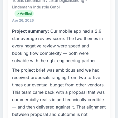
Tobias Lindemann / Leiter Digitalisierung -
than the industry acknowledges.
based in Amsterdam, Netherlands. As Chief
Lindemann Industrie GmbH
Technology Officer my remit spans product
What tangible results or business impact
engineering, platform operations, and
Verified
have you seen since the project was
strategic vendor partnerships. We had
Apr 26, 2026
completed?
reached an inflection point where our internal
Project summary:
Our mobile app had a 2.9-
capacity was not sufficient to execute our
The most direct measure is the performance
roadmap at the pace our market required.
star average review score. The two themes in
of the system in production. In the five
months since go-live we have had zero P1
every negative review were speed and
What specific problem or business
incidents, our page performance scores have
booking flow complexity — both were
challenge led you to hire this company?
improved across every Core Web Vitals
solvable with the right engineering partner.
metric, and two enterprise clients who had
The immediate problem was that our Data &
cited our previous platform limitations during
Analytics capability had become the
The project brief was ambitious and we had
contract negotiations have since renewed
bottleneck limiting our ability to grow. Every
received proposals ranging from two to five
without that objection arising.
feature request, every new client requirement,
times our eventual budget from other vendors.
every internal initiative was delayed by a
This team came back with a proposal that was
What did you like most about working with
platform that had been extended beyond its
this company?
commercially realistic and technically credible
original design. We needed a rebuild, not a
patch.
Their instinct for keeping the business
— and then delivered against it. That alignment
objective visible throughout technical
between proposal and outcome is not
What services did the company provide for