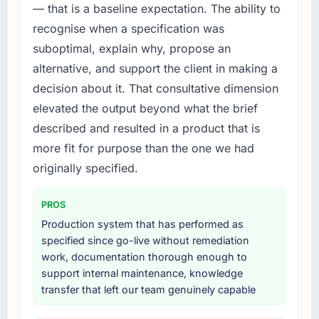
— that is a baseline expectation. The ability to
platform that had been extended beyond its
recognise when a specification was
original design. We needed a rebuild, not a
patch.
suboptimal, explain why, propose an
alternative, and support the client in making a
What services did the company provide for
decision about it. That consultative dimension
your project?
elevated the output beyond what the brief
The scope covered the full Cybersecurity
described and resulted in a product that is
lifecycle: discovery and requirements
definition, solution architecture, iterative
more fit for purpose than the one we had
development across twelve sprints,
originally specified.
integration testing, performance validation,
production deployment, and a structured
PROS
four-week hypercare period. They also
Production system that has performed as
provided system documentation and a
specified since go-live without remediation
knowledge transfer programme for our
work, documentation thorough enough to
internal team.
support internal maintenance, knowledge
transfer that left our team genuinely capable
Why did you choose this company over
other providers you considered?