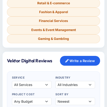
Retail & E-commerce
Fashion & Apparel
Financial Services
Events & Event Management
Gaming & Gambling
Vektor Digital Reviews
Write a Review
SERVICE
INDUSTRY
PROJECT COST
SORT BY