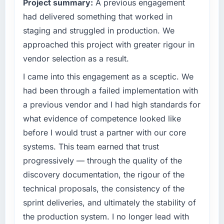
Project summary:
A previous engagement
have you seen since the project was
expect our partners to meet.
completed?
had delivered something that worked in
What specific problem or business
We went live four months ago. User adoption
staging and struggled in production. We
challenge led you to hire this company?
exceeded the target we had set by 23
approached this project with greater rigour in
percent in the first month. Support ticket
Regulatory requirements in our Retail & E-
vendor selection as a result.
volume has dropped measurably. The
commerce segment had changed and the
features we had deferred because the
compliance timeline was set by our regulator,
I came into this engagement as a sceptic. We
previous architecture made them prohibitively
not by us. The Mobile App Development
had been through a failed implementation with
expensive to build are now in development.
changes required were significant enough to
a previous vendor and I had high standards for
The platform they built has opened our
justify engaging a specialist partner rather
what evidence of competence looked like
roadmap.
than diverting our internal team from the
before I would trust a partner with our core
product roadmap.
What did you like most about working with
systems. This team earned that trust
this company?
What services did the company provide for
progressively — through the quality of the
your project?
Their instinct for keeping the business
discovery documentation, the rigour of the
objective visible throughout technical
End-to-end Mobile App Development delivery
technical proposals, the consistency of the
decision-making. I have worked with
with particular depth in the integration and
sprint deliveries, and ultimately the stability of
technically excellent teams who lose the
data migration components, which were the
strategic thread as complexity increases. This
highest-risk elements of the programme. They
the production system. I no longer lead with