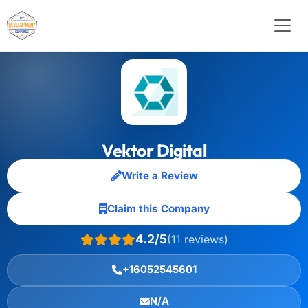
Vektor Digital
Write a Review
Claim this Company
4.2/5
(11 reviews)
+16052545601
N/A