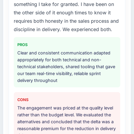
decision-making. I have worked with
something I take for granted. I have been on
your project?
technically excellent teams who lose the
the other side of it enough times to know it
strategic thread as complexity increases. This
The scope covered the full Data & Analytics
requires both honesty in the sales process and
team maintained a clear connection between
lifecycle: discovery and requirements
every architectural choice and the outcome
definition, solution architecture, iterative
discipline in delivery. We experienced both.
we had agreed to achieve. That orientation
development across twelve sprints,
made the trade-off conversations significantly
integration testing, performance validation,
PROS
easier.
production deployment, and a structured
Clear and consistent communication adapted
four-week hypercare period. They also
appropriately for both technical and non-
Would you recommend this company to
provided system documentation and a
technical stakeholders, shared tooling that gave
others, and would you work with them again?
knowledge transfer programme for our
our team real-time visibility, reliable sprint
internal team.
Yes, without reservation. I have already made
delivery throughout
two direct referrals within my Mining & Metals
Why did you choose this company over
network — in both cases to peers facing CMS
other providers you considered?
Development challenges similar to ours. I
CONS
gave those referrals with confidence because
We ran a structured shortlisting process
The engagement was priced at the quality level
I knew the experience I described was
across five vendors. The technical evaluation
rather than the budget level. We evaluated the
reproducible, not the result of exceptional
eliminated two immediately. Of the remaining
alternatives and concluded that the delta was a
circumstances on our engagement.
three, this team's proposal was differentiated
reasonable premium for the reduction in delivery
by the specificity of their Data & Analytics