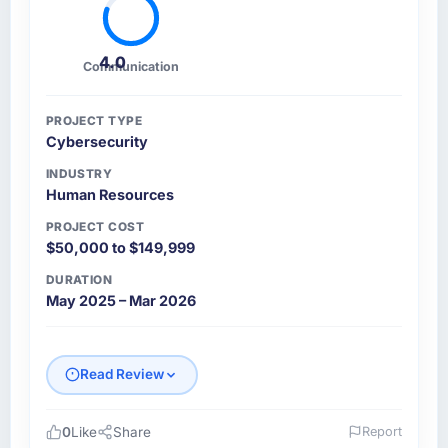
4.0
Communication
PROJECT TYPE
Cybersecurity
INDUSTRY
Human Resources
PROJECT COST
$50,000 to $149,999
DURATION
May 2025 – Mar 2026
Read Review
0
Like
Share
Report