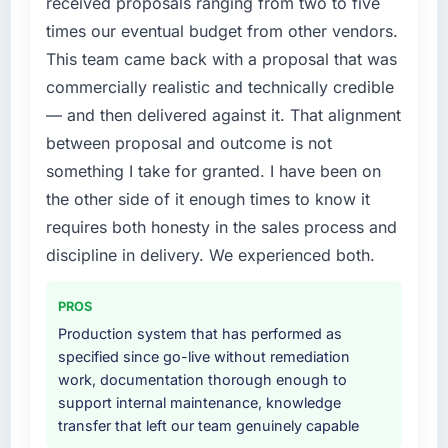
received proposals ranging from two to five
times our eventual budget from other vendors.
This team came back with a proposal that was
commercially realistic and technically credible
— and then delivered against it. That alignment
between proposal and outcome is not
something I take for granted. I have been on
the other side of it enough times to know it
requires both honesty in the sales process and
discipline in delivery. We experienced both.
PROS
Production system that has performed as
specified since go-live without remediation
work, documentation thorough enough to
support internal maintenance, knowledge
transfer that left our team genuinely capable