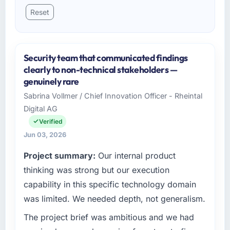
Reset
Security team that communicated findings
clearly to non-technical stakeholders —
genuinely rare
Sabrina Vollmer / Chief Innovation Officer - Rheintal
Digital AG
Verified
Jun 03, 2026
Project summary:
Our internal product
thinking was strong but our execution
capability in this specific technology domain
was limited. We needed depth, not generalism.
The project brief was ambitious and we had