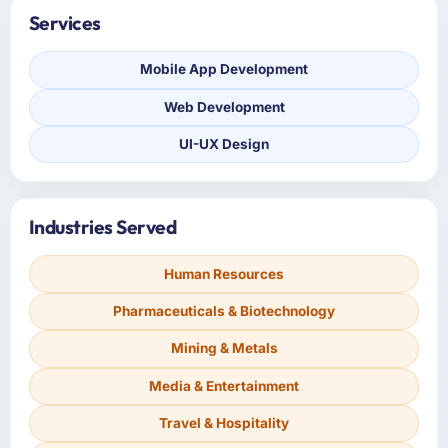
Services
Mobile App Development
Web Development
UI-UX Design
Industries Served
Human Resources
Pharmaceuticals & Biotechnology
Mining & Metals
Media & Entertainment
Travel & Hospitality