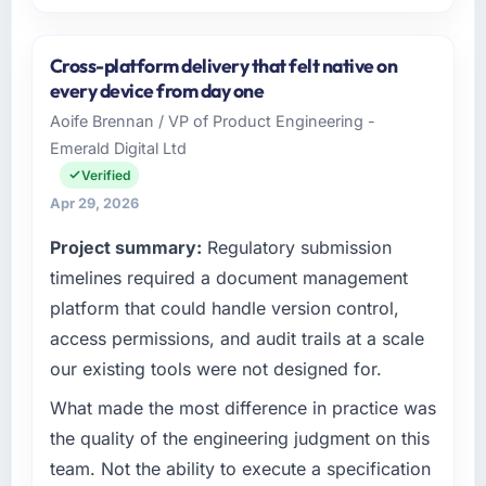
Please describe your company, your role,
and the industry you operate in.
Cross-platform delivery that felt native on
I lead technology at Rheintal Digital AG, a
every device from day one
growth-stage Human Resources business
Aoife Brennan / VP of Product Engineering -
based in Düsseldorf, Germany. As Chief
Emerald Digital Ltd
Innovation Officer my remit spans product
engineering, platform operations, and
Verified
strategic vendor partnerships. We had
Apr 29, 2026
reached an inflection point where our internal
Project summary:
Regulatory submission
capacity was not sufficient to execute our
roadmap at the pace our market required.
timelines required a document management
platform that could handle version control,
What specific problem or business
access permissions, and audit trails at a scale
challenge led you to hire this company?
our existing tools were not designed for.
The immediate problem was that our
Cybersecurity capability had become the
What made the most difference in practice was
bottleneck limiting our ability to grow. Every
the quality of the engineering judgment on this
feature request, every new client requirement,
team. Not the ability to execute a specification
every internal initiative was delayed by a