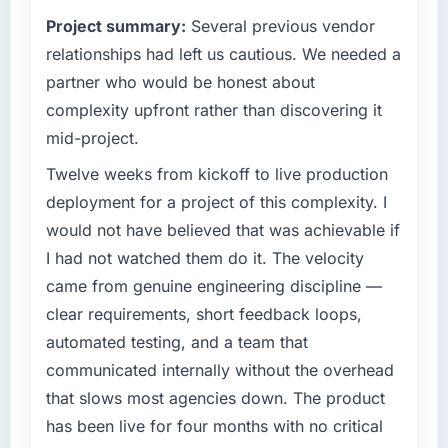
technology decision is evaluated against a
We went live four months ago. User adoption
Project summary:
Several previous vendor
clear business case before it is approved.
exceeded the target we had set by 23
relationships had left us cautious. We needed a
percent in the first month. Support ticket
What specific problem or business
volume has dropped measurably. The
partner who would be honest about
challenge led you to hire this company?
features we had deferred because the
complexity upfront rather than discovering it
previous architecture made them prohibitively
We had a defined product vision for our next
mid-project.
expensive to build are now in development.
phase of growth in the Legal Services market
The platform they built has opened our
but lacked the engineering depth internally to
Twelve weeks from kickoff to live production
roadmap.
execute it. The CMS Development
deployment for a project of this complexity. I
requirements in particular required specialist
would not have believed that was achievable if
What did you like most about working with
experience that we could not realistically
I had not watched them do it. The velocity
this company?
recruit for on the timeline our business plan
came from genuine engineering discipline —
required.
The continuity of the team. The engineers
who participated in the discovery sessions
clear requirements, short feedback loops,
What services did the company provide for
were the engineers who built the system. That
automated testing, and a team that
your project?
consistency of institutional knowledge across
communicated internally without the overhead
a six-month project has a value that is difficult
The core engagement was CMS Development
that slows most agencies down. The product
to quantify but easy to notice when it is
delivery, though their scope expanded to
has been live for four months with no critical
absent. Every conversation built on the
include technical consultancy during
previous ones.