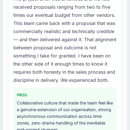
market but lacked the engineering depth
received proposals ranging from two to five
internally to execute it. The IT Consulting
times our eventual budget from other vendors.
requirements in particular required specialist
This team came back with a proposal that was
experience that we could not realistically
commercially realistic and technically credible
recruit for on the timeline our business plan
required.
— and then delivered against it. That alignment
between proposal and outcome is not
What services did the company provide for
something I take for granted. I have been on
your project?
the other side of it enough times to know it
End-to-end IT Consulting delivery with
requires both honesty in the sales process and
particular depth in the integration and data
migration components, which were the
discipline in delivery. We experienced both.
highest-risk elements of the programme. They
supplemented this with a dedicated QA
PROS
resource throughout development and a
Collaborative culture that made the team feel like
documented runbook for our operations team
a genuine extension of our organisation, strong
at handover.
asynchronous communication across time
zones, zero-drama handling of the inevitable
Why did you choose this company over
mid-project changes