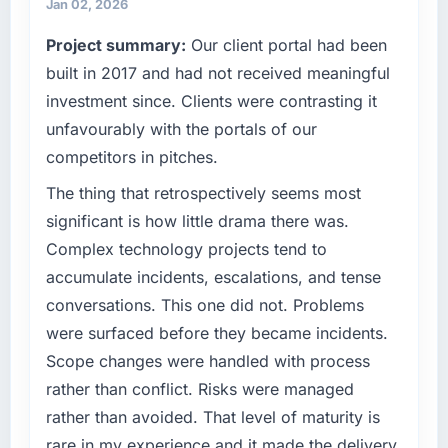
terms of their direct contribution to business
Jan 02, 2026
conservative by design. Current performance
outcomes rather than technical elegance
Project summary:
Our client portal had been
against the financial model suggests we will
alone.
hit the projected payback point in under
built in 2017 and had not received meaningful
twelve months against an eighteen-month
What specific problem or business
investment since. Clients were contrasting it
target. The operational efficiency gains in
challenge led you to hire this company?
unfavourably with the portals of our
particular have exceeded the model, in part
Regulatory requirements in our Food &
competitors in pitches.
because the quality of the data the new
Beverage segment had changed and the
platform generates supports decisions that
compliance timeline was set by our regulator,
The thing that retrospectively seems most
the previous system could not.
not by us. The Digital Marketing changes
significant is how little drama there was.
required were significant enough to justify
Complex technology projects tend to
What did you like most about working with
engaging a specialist partner rather than
this company?
accumulate incidents, escalations, and tense
diverting our internal team from the product
Their instinct for keeping the business
conversations. This one did not. Problems
roadmap.
objective visible throughout technical
were surfaced before they became incidents.
decision-making. I have worked with
What services did the company provide for
Scope changes were handled with process
technically excellent teams who lose the
your project?
rather than conflict. Risks were managed
strategic thread as complexity increases. This
The scope covered the full Digital Marketing
rather than avoided. That level of maturity is
team maintained a clear connection between
lifecycle: discovery and requirements
every architectural choice and the outcome
rare in my experience and it made the delivery
definition, solution architecture, iterative