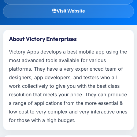
Visit Website
About Victory Enterprises
Victory Apps develops a best mobile app using the
most advanced tools available for various
platforms. They have a very experienced team of
designers, app developers, and testers who all
work collectively to give you with the best class
resolution that meets your price. They can produce
a range of applications from the more essential &
low cost to very complex and very interactive ones
for those with a high budget.