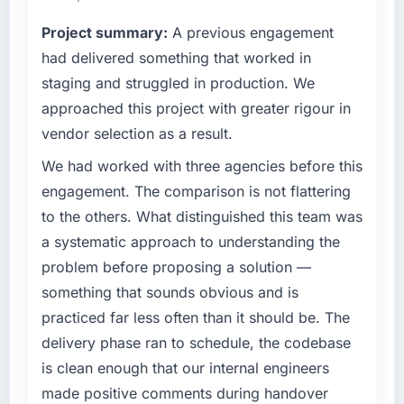
— a bar we expect our partners to meet.
be handled and rarely are.
Project summary:
A previous engagement
What specific problem or business
had delivered something that worked in
What tangible results or business impact
challenge led you to hire this company?
have you seen since the project was
staging and struggled in production. We
completed?
We had a defined product vision for our next
approached this project with greater rigour in
phase of growth in the Fashion & Apparel
Hard to isolate precisely because several
vendor selection as a result.
market but lacked the engineering depth
factors changed simultaneously, but the data
internally to execute it. The CMS
We had worked with three agencies before this
we can attribute directly to the new Software
Development requirements in particular
Development platform shows a meaningful
engagement. The comparison is not flattering
required specialist experience that we could
improvement in the metrics that matter to our
to the others. What distinguished this team was
not realistically recruit for on the timeline our
Events & Event Management business. Our
a systematic approach to understanding the
business plan required.
account managers report that the new
problem before proposing a solution —
capability is coming up positively in client
What services did the company provide for
conversations, which was one of the strategic
something that sounds obvious and is
your project?
objectives we started with.
practiced far less often than it should be. The
The scope covered the full CMS Development
delivery phase ran to schedule, the codebase
What did you like most about working with
lifecycle: discovery and requirements
is clean enough that our internal engineers
this company?
definition, solution architecture, iterative
made positive comments during handover
development across twelve sprints,
The quality of the written communication. This