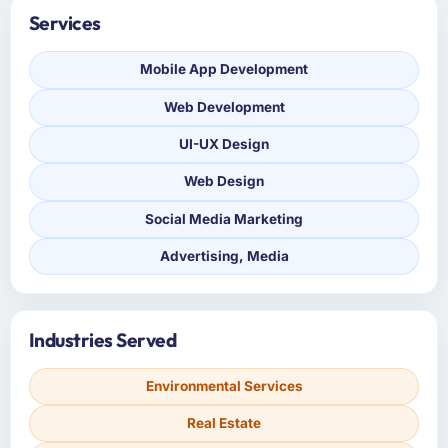
Services
Mobile App Development
Web Development
UI-UX Design
Web Design
Social Media Marketing
Advertising, Media
Industries Served
Environmental Services
Real Estate