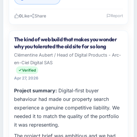
0
Like
Share
Report
Please describe your company, your role,
and the industry you operate in.
The kind of web build that makes you wonder
Boreal Systems Inc operates in the
why you tolerated the old site for so long
Environmental Services sector with
Clémentine Aubert / Head of Digital Products - Arc-
headquarters in Toronto, Canada. In my role
en-Ciel Digital SAS
as CTO I am accountable for the full
technology agenda — infrastructure, product,
Verified
and vendor relationships. We are a
Apr 27, 2026
commercially driven organisation and every
Project summary:
Digital-first buyer
technology decision is evaluated against a
clear business case before it is approved.
behaviour had made our property search
experience a genuine competitive liability. We
What specific problem or business
needed it to match the quality of the portfolio
challenge led you to hire this company?
it was representing.
We had a defined product vision for our next
phase of growth in the Environmental Services
The project brief was ambitious and we had