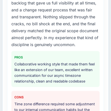
backlog that gave us full visibility at all times,
recruit for on the timeline our business plan
without that objection arising.
required.
and a change request process that was fair
What did you like most about working with
and transparent. Nothing slipped through the
What services did the company provide for
this company?
cracks, no bill shock at the end, and the final
your project?
The post-launch behaviour. Some vendors
delivery matched the original scope document
The scope covered the full Web Development
consider go-live to be the end of their
almost perfectly. In my experience that kind of
lifecycle: discovery and requirements
professional obligation. This team treated it as
definition, solution architecture, iterative
discipline is genuinely uncommon.
the transition to a different kind of
development across twelve sprints,
engagement. The hypercare period was
integration testing, performance validation,
substantive, the documentation was thorough
PROS
production deployment, and a structured
and genuinely useful, and they checked in
Collaborative working style that made them feel
four-week hypercare period. They also
proactively at the thirty-day and ninety-day
like an extension of our team, excellent written
provided system documentation and a
marks to review production metrics with us.
communication for our async timezone
knowledge transfer programme for our
relationship, clean and readable codebase
internal team.
Would you recommend this company to
others, and would you work with them again?
Why did you choose this company over
Yes. I would add the context that this is not
CONS
other providers you considered?
the cheapest option in the market and they
Time zone difference required some adjustment
A trusted peer in the Real Estate sector had
are selective about the engagements they
to our internal communication habits but the