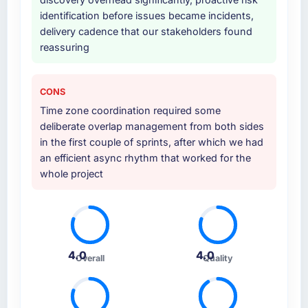
identification before issues became incidents,
delivery cadence that our stakeholders found
reassuring
CONS
Time zone coordination required some
deliberate overlap management from both sides
in the first couple of sprints, after which we had
an efficient async rhythm that worked for the
whole project
4.0
4.0
Overall
Quality