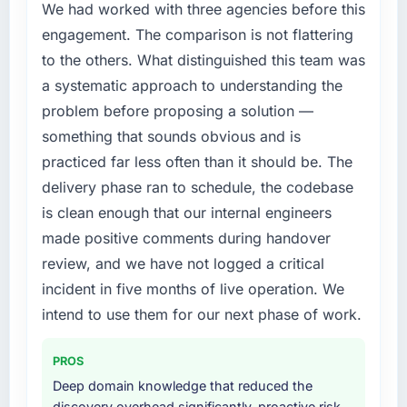
We had worked with three agencies before this
engagement. The comparison is not flattering
to the others. What distinguished this team was
a systematic approach to understanding the
problem before proposing a solution —
something that sounds obvious and is
practiced far less often than it should be. The
delivery phase ran to schedule, the codebase
is clean enough that our internal engineers
made positive comments during handover
review, and we have not logged a critical
incident in five months of live operation. We
intend to use them for our next phase of work.
PROS
Deep domain knowledge that reduced the
discovery overhead significantly, proactive risk