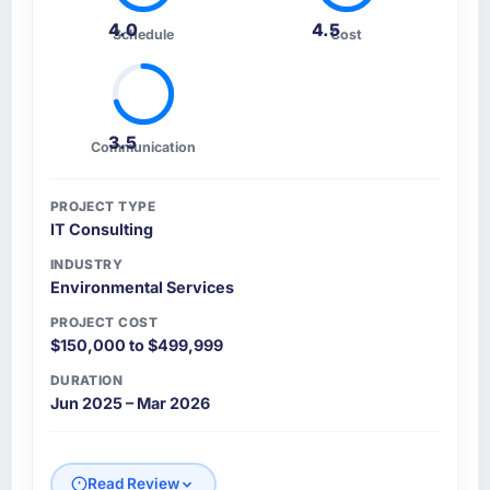
4.0
4.5
Schedule
Cost
3.5
Communication
PROJECT TYPE
IT Consulting
INDUSTRY
Environmental Services
PROJECT COST
$150,000 to $499,999
DURATION
Jun 2025 – Mar 2026
Read Review