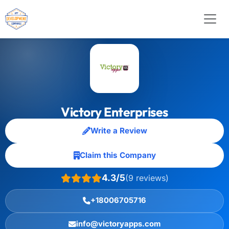
Victory Enterprises
Write a Review
Claim this Company
4.3/5
(9 reviews)
+18006705716
info@victoryapps.com