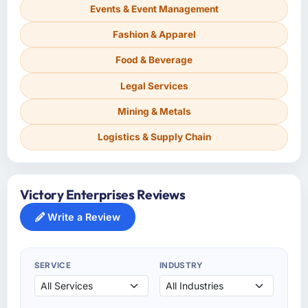
Events & Event Management
Fashion & Apparel
Food & Beverage
Legal Services
Mining & Metals
Logistics & Supply Chain
Victory Enterprises Reviews
Write a Review
SERVICE
INDUSTRY