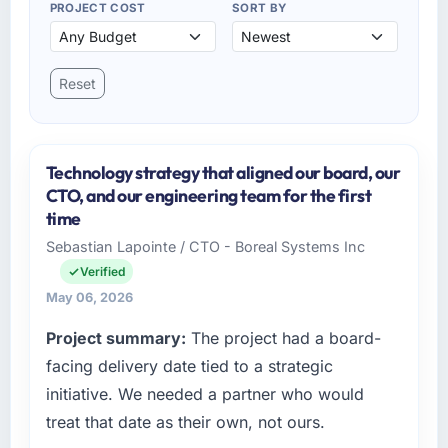
PROJECT COST
SORT BY
Reset
Technology strategy that aligned our board, our
CTO, and our engineering team for the first
time
Sebastian Lapointe / CTO - Boreal Systems Inc
Verified
May 06, 2026
Project summary:
The project had a board-
facing delivery date tied to a strategic
initiative. We needed a partner who would
treat that date as their own, not ours.