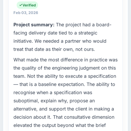
everything from infrastructure to product
Verified
integrations involved. None of that
development. We had reached a point where
Feb 03, 2026
contingency was needed. The delivery landed
our internal engineering capacity was not
on the agreed date and the final invoice
Project summary:
The project had a board-
sufficient to execute our roadmap without an
matched the approved budget to within a
experienced external partner.
facing delivery date tied to a strategic
fraction of a percent. That outcome is rarer
than the industry acknowledges.
initiative. We needed a partner who would
What specific problem or business
treat that date as their own, not ours.
challenge led you to hire this company?
What tangible results or business impact
What made the most difference in practice was
Our existing Software Development capability
have you seen since the project was
had accumulated years of technical debt that
completed?
the quality of the engineering judgment on this
was slowing every new feature to a crawl.
We went live four months ago. User adoption
team. Not the ability to execute a specification
Incident frequency was rising, developer
exceeded the target we had set by 23
— that is a baseline expectation. The ability to
confidence was falling, and we knew a rebuild
percent in the first month. Support ticket
recognise when a specification was
was overdue. We needed a partner with the
volume has dropped measurably. The
suboptimal, explain why, propose an
depth to do it properly rather than apply
features we had deferred because the
another layer of patches.
alternative, and support the client in making a
previous architecture made them prohibitively
expensive to build are now in development.
decision about it. That consultative dimension
What services did the company provide for
The platform they built has opened our
elevated the output beyond what the brief
your project?
roadmap.