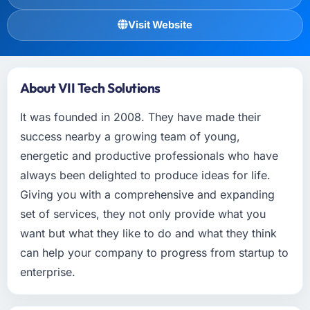
Visit Website
About VII Tech Solutions
It was founded in 2008. They have made their
success nearby a growing team of young,
energetic and productive professionals who have
always been delighted to produce ideas for life.
Giving you with a comprehensive and expanding
set of services, they not only provide what you
want but what they like to do and what they think
can help your company to progress from startup to
enterprise.