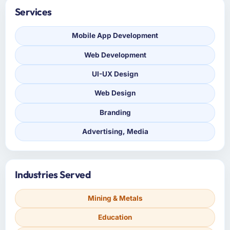
Services
Mobile App Development
Web Development
UI-UX Design
Web Design
Branding
Advertising, Media
Industries Served
Mining & Metals
Education