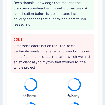
Deep domain knowledge that reduced the
other providers you considered?
discovery overhead significantly, proactive risk
The quality of the questions they asked
identification before issues became incidents,
during the briefing process was the first
delivery cadence that our stakeholders found
indicator. Vendors who ask precise questions
reassuring
in the sales phase tend to apply the same
rigour during delivery. That hypothesis proved
accurate. The technical proposal was
CONS
substantive, the team structure was senior
Time zone coordination required some
throughout, and the pricing was transparent.
deliberate overlap management from both sides
in the first couple of sprints, after which we had
How clearly did the company understand
an efficient async rhythm that worked for the
your requirements and business goals?
whole project
Better than we managed ourselves going in.
The workshops they facilitated surfaced
assumptions we had not examined and
exposed three requirements that were in
direct conflict with each other. Resolving
3.5
3.5
Overall
Quality
those before development began saved us
what would certainly have been significant