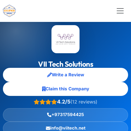
VII Tech Solutions
Write a Review
Claim this Company
4.2/5
(12 reviews)
+97317594425
info@viitech.net