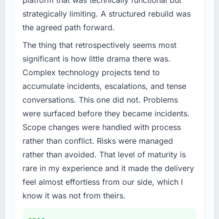
platform that was technically functional but
strategically limiting. A structured rebuild was
the agreed path forward.
The thing that retrospectively seems most
significant is how little drama there was.
Complex technology projects tend to
accumulate incidents, escalations, and tense
conversations. This one did not. Problems
were surfaced before they became incidents.
Scope changes were handled with process
rather than conflict. Risks were managed
rather than avoided. That level of maturity is
rare in my experience and it made the delivery
feel almost effortless from our side, which I
know it was not from theirs.