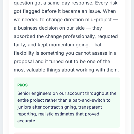
question got a same-day response. Every risk
because the quality of the data the new
us to find an external partner rather than
platform generates supports decisions that
got flagged before it became an issue. When
attempting to build internally in the time
the previous system could not.
available.
we needed to change direction mid-project —
a business decision on our side — they
What did you like most about working with
What services did the company provide for
absorbed the change professionally, requoted
this company?
your project?
fairly, and kept momentum going. That
The continuity of the team. The engineers
The scope covered the full Blockchain
who participated in the discovery sessions
flexibility is something you cannot assess in a
Development lifecycle: discovery and
were the engineers who built the system. That
requirements definition, solution architecture,
proposal and it turned out to be one of the
consistency of institutional knowledge across
iterative development across twelve sprints,
most valuable things about working with them.
a six-month project has a value that is difficult
integration testing, performance validation,
to quantify but easy to notice when it is
production deployment, and a structured
PROS
absent. Every conversation built on the
four-week hypercare period. They also
previous ones.
Senior engineers on our account throughout the
provided system documentation and a
entire project rather than a bait-and-switch to
knowledge transfer programme for our
Would you recommend this company to
juniors after contract signing, transparent
internal team.
others, and would you work with them again?
reporting, realistic estimates that proved
accurate
Yes. I would add the context that this is not
Why did you choose this company over
the cheapest option in the market and they
other providers you considered?