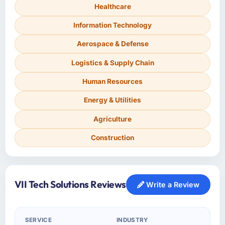
Healthcare
Information Technology
Aerospace & Defense
Logistics & Supply Chain
Human Resources
Energy & Utilities
Agriculture
Construction
VII Tech Solutions Reviews
Write a Review
SERVICE
INDUSTRY