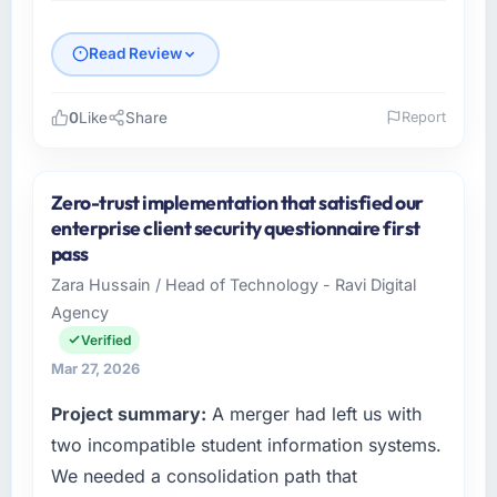
Read Review
0
Like
Share
Report
Please describe your company, your role,
and the industry you operate in.
Zero-trust implementation that satisfied our
RedDot Technologies Pte Ltd is an
enterprise client security questionnaire first
established Mining & Metals organisation
pass
headquartered in Singapore. My role as VP of
Zara Hussain / Head of Technology - Ravi Digital
Engineering covers both strategic planning
Agency
and operational technology delivery. We
maintain high standards for our vendors
Verified
because our clients hold us to high standards
Mar 27, 2026
— a bar we expect our partners to meet.
Project summary:
A merger had left us with
What specific problem or business
two incompatible student information systems.
challenge led you to hire this company?
We needed a consolidation path that
A competitive threat had accelerated our