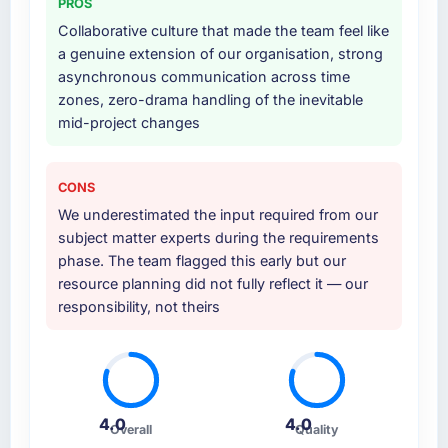
PROS
Collaborative culture that made the team feel like
a genuine extension of our organisation, strong
asynchronous communication across time
zones, zero-drama handling of the inevitable
mid-project changes
CONS
We underestimated the input required from our
subject matter experts during the requirements
phase. The team flagged this early but our
resource planning did not fully reflect it — our
responsibility, not theirs
4.0
4.0
Overall
Quality