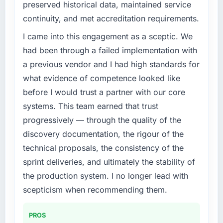
preserved historical data, maintained service
roadmap. We had planned a significant IoT
continuity, and met accreditation requirements.
Development investment for the following
year. External pressure moved that timeline
I came into this engagement as a sceptic. We
forward by six months and required us to find
had been through a failed implementation with
an external partner rather than attempting to
a previous vendor and I had high standards for
build internally in the time available.
what evidence of competence looked like
before I would trust a partner with our core
What services did the company provide for
your project?
systems. This team earned that trust
Primarily IoT Development, with adjacent work
progressively — through the quality of the
in solution architecture and quality assurance.
discovery documentation, the rigour of the
They were responsible for the full build from
technical proposals, the consistency of the
requirements through to go-live, including
sprint deliveries, and ultimately the stability of
integration with four existing systems in our
technology landscape. The breadth they
the production system. I no longer lead with
covered without requiring additional vendors
scepticism when recommending them.
was commercially and logistically valuable.
PROS
Why did you choose this company over