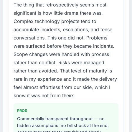
The platform they built has opened our
lacked the engineering depth internally to
The thing that retrospectively seems most
roadmap.
execute it. The IT Consulting requirements in
significant is how little drama there was.
particular required specialist experience that
Complex technology projects tend to
What did you like most about working with
we could not realistically recruit for on the
this company?
accumulate incidents, escalations, and tense
timeline our business plan required.
The continuity of the team. The engineers
conversations. This one did not. Problems
What services did the company provide for
who participated in the discovery sessions
were surfaced before they became incidents.
your project?
were the engineers who built the system. That
Scope changes were handled with process
consistency of institutional knowledge across
The core engagement was IT Consulting
rather than conflict. Risks were managed
a six-month project has a value that is difficult
delivery, though their scope expanded to
rather than avoided. That level of maturity is
to quantify but easy to notice when it is
include technical consultancy during
absent. Every conversation built on the
discovery that materially improved our
rare in my experience and it made the delivery
previous ones.
requirements. They also took ownership of the
feel almost effortless from our side, which I
third-party integration workstream that had
know it was not from theirs.
Would you recommend this company to
been a coordination challenge in previous
others, and would you work with them again?
projects, removing that complexity from our
PROS
internal team entirely.
Yes, without reservation. I have already made
Commercially transparent throughout — no
two direct referrals within my Education
Why did you choose this company over
hidden assumptions, no bill shock at the end,
network — in both cases to peers facing
other providers you considered?