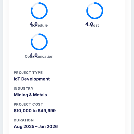
4.0
4.0
Schedule
Cost
4.0
Communication
PROJECT TYPE
IoT Development
INDUSTRY
Mining & Metals
PROJECT COST
$10,000 to $49,999
DURATION
Aug 2025 – Jan 2026