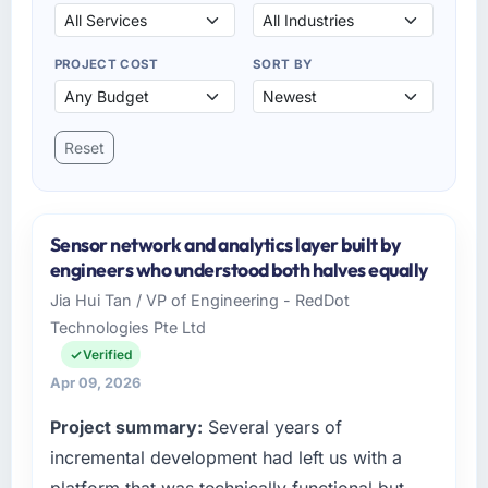
PROJECT COST
SORT BY
Reset
Sensor network and analytics layer built by
engineers who understood both halves equally
Jia Hui Tan / VP of Engineering - RedDot
Technologies Pte Ltd
Verified
Apr 09, 2026
Project summary:
Several years of
incremental development had left us with a