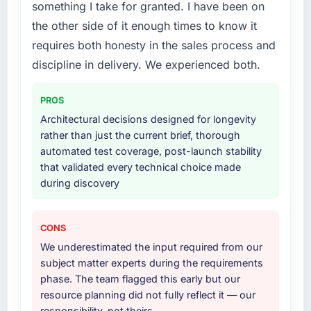
something I take for granted. I have been on
were the engineers who built the system. That
Development lifecycle: discovery and
the other side of it enough times to know it
consistency of institutional knowledge across
requirements definition, solution architecture,
requires both honesty in the sales process and
a six-month project has a value that is difficult
iterative development across twelve sprints,
to quantify but easy to notice when it is
integration testing, performance validation,
discipline in delivery. We experienced both.
absent. Every conversation built on the
production deployment, and a structured
previous ones.
four-week hypercare period. They also
PROS
provided system documentation and a
Architectural decisions designed for longevity
Would you recommend this company to
knowledge transfer programme for our
rather than just the current brief, thorough
others, and would you work with them again?
internal team.
automated test coverage, post-launch stability
Yes, without reservation. I have already made
that validated every technical choice made
Why did you choose this company over
two direct referrals within my Education
during discovery
other providers you considered?
network — in both cases to peers facing CMS
Development challenges similar to ours. I
We had a failed engagement behind us and
gave those referrals with confidence because
were more rigorous in our selection process as
CONS
I knew the experience I described was
a result. We asked detailed questions about
We underestimated the input required from our
reproducible, not the result of exceptional
how they managed scope change, how they
subject matter experts during the requirements
circumstances on our engagement.
handled estimation, and how they
phase. The team flagged this early but our
communicated problems. The answers were
resource planning did not fully reflect it — our
specific, evidenced, and consistent across
responsibility, not theirs