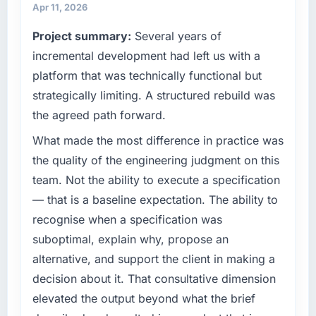
have you seen since the project was
operations, and strategic vendor
Apr 11, 2026
completed?
partnerships. We had reached an inflection
Project summary:
Several years of
We went live four months ago. User adoption
point where our internal capacity was not
exceeded the target we had set by 23
sufficient to execute our roadmap at the pace
incremental development had left us with a
percent in the first month. Support ticket
our market required.
platform that was technically functional but
volume has dropped measurably. The
strategically limiting. A structured rebuild was
features we had deferred because the
What specific problem or business
the agreed path forward.
previous architecture made them prohibitively
challenge led you to hire this company?
expensive to build are now in development.
The immediate problem was that our
What made the most difference in practice was
The platform they built has opened our
Blockchain Development capability had
the quality of the engineering judgment on this
roadmap.
become the bottleneck limiting our ability to
team. Not the ability to execute a specification
grow. Every feature request, every new client
What did you like most about working with
— that is a baseline expectation. The ability to
requirement, every internal initiative was
this company?
recognise when a specification was
delayed by a platform that had been
The post-launch behaviour. Some vendors
extended beyond its original design. We
suboptimal, explain why, propose an
consider go-live to be the end of their
needed a rebuild, not a patch.
alternative, and support the client in making a
professional obligation. This team treated it as
decision about it. That consultative dimension
the transition to a different kind of
What services did the company provide for
elevated the output beyond what the brief
engagement. The hypercare period was
your project?
substantive, the documentation was thorough