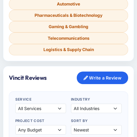
Automotive
Pharmaceuticals & Biotechnology
Gaming & Gambling
Telecommunications
Logistics & Supply Chain
Vincit Reviews
Write a Review
SERVICE
INDUSTRY
PROJECT COST
SORT BY