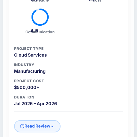
Schedule
Cost
4.5
Communication
PROJECT TYPE
Cloud Services
INDUSTRY
Manufacturing
PROJECT COST
$500,000+
DURATION
Jul 2025 – Apr 2026
Read Review