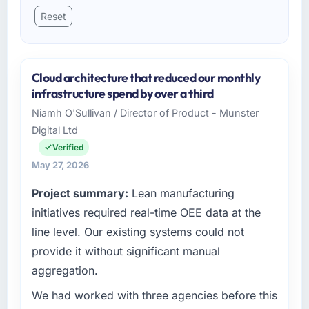
Reset
Cloud architecture that reduced our monthly
infrastructure spend by over a third
Niamh O'Sullivan / Director of Product - Munster
Digital Ltd
Verified
May 27, 2026
Project summary:
Lean manufacturing
initiatives required real-time OEE data at the
line level. Our existing systems could not
provide it without significant manual
aggregation.
We had worked with three agencies before this