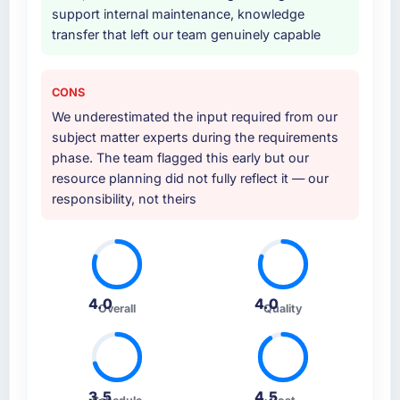
support internal maintenance, knowledge
transfer that left our team genuinely capable
CONS
We underestimated the input required from our
subject matter experts during the requirements
phase. The team flagged this early but our
resource planning did not fully reflect it — our
responsibility, not theirs
4.0
4.0
Overall
Quality
3.5
4.5