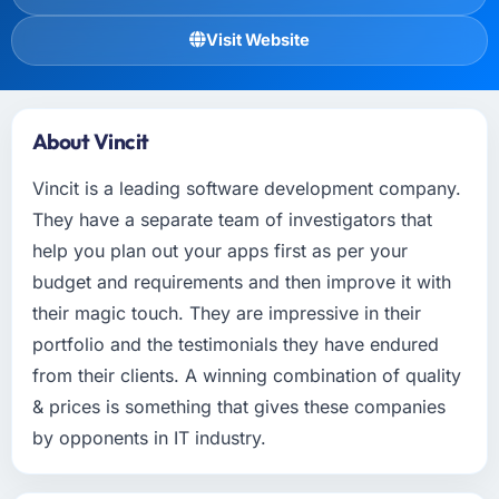
Visit Website
About Vincit
Vincit is a leading software development company.
They have a separate team of investigators that
help you plan out your apps first as per your
budget and requirements and then improve it with
their magic touch. They are impressive in their
portfolio and the testimonials they have endured
from their clients. A winning combination of quality
& prices is something that gives these companies
by opponents in IT industry.