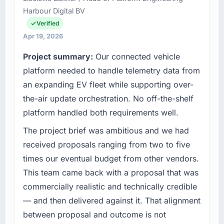
Harbour Digital BV
than the industry acknowledges.
operational technology delivery. We maintain
high standards for our vendors because our
Verified
What tangible results or business impact
clients hold us to high standards — a bar we
Apr 19, 2026
have you seen since the project was
expect our partners to meet.
Project summary:
Our connected vehicle
completed?
What specific problem or business
platform needed to handle telemetry data from
We went live four months ago. User adoption
challenge led you to hire this company?
exceeded the target we had set by 23
an expanding EV fleet while supporting over-
percent in the first month. Support ticket
We had a defined product vision for our next
the-air update orchestration. No off-the-shelf
volume has dropped measurably. The
phase of growth in the Food & Beverage
platform handled both requirements well.
features we had deferred because the
market but lacked the engineering depth
previous architecture made them prohibitively
internally to execute it. The Software
The project brief was ambitious and we had
expensive to build are now in development.
Development requirements in particular
received proposals ranging from two to five
The platform they built has opened our
required specialist experience that we could
times our eventual budget from other vendors.
roadmap.
not realistically recruit for on the timeline our
This team came back with a proposal that was
business plan required.
What did you like most about working with
commercially realistic and technically credible
this company?
What services did the company provide for
— and then delivered against it. That alignment
your project?
The continuity of the team. The engineers
between proposal and outcome is not
who participated in the discovery sessions
The scope covered the full Software