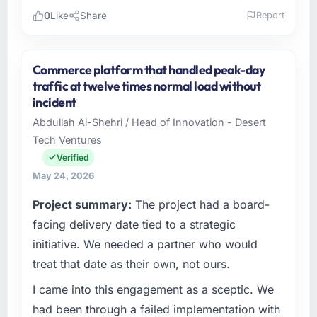
0
Like
Share
Report
Please describe your company, your role,
and the industry you operate in.
Commerce platform that handled peak-day
Munster Digital Ltd operates in the
traffic at twelve times normal load without
Manufacturing sector with headquarters in
incident
Limerick, Ireland. In my role as Director of
Abdullah Al-Shehri / Head of Innovation - Desert
Product I am accountable for the full
Tech Ventures
technology agenda — infrastructure, product,
and vendor relationships. We are a
Verified
commercially driven organisation and every
May 24, 2026
technology decision is evaluated against a
Project summary:
The project had a board-
clear business case before it is approved.
facing delivery date tied to a strategic
What specific problem or business
initiative. We needed a partner who would
challenge led you to hire this company?
treat that date as their own, not ours.
We had a defined product vision for our next
I came into this engagement as a sceptic. We
phase of growth in the Manufacturing market
but lacked the engineering depth internally to
had been through a failed implementation with