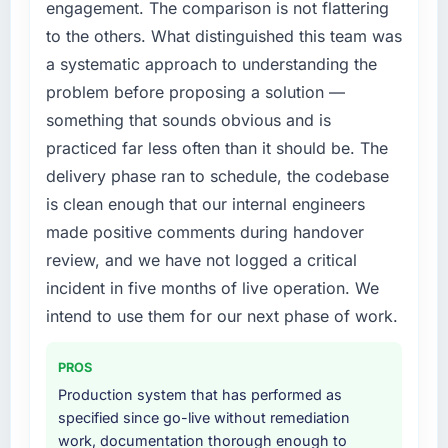
engagement. The comparison is not flattering
to the others. What distinguished this team was
a systematic approach to understanding the
problem before proposing a solution —
something that sounds obvious and is
practiced far less often than it should be. The
delivery phase ran to schedule, the codebase
is clean enough that our internal engineers
made positive comments during handover
review, and we have not logged a critical
incident in five months of live operation. We
intend to use them for our next phase of work.
PROS
Production system that has performed as
specified since go-live without remediation
work, documentation thorough enough to