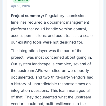
throughout meant there was no surprise at
terms of their direct contribution to business
invoice stage.
Apr 15, 2026
outcomes rather than technical elegance
Project summary:
Regulatory submission
alone.
What tangible results or business impact
timelines required a document management
have you seen since the project was
What specific problem or business
completed?
platform that could handle version control,
challenge led you to hire this company?
Quantifying the impact precisely is
access permissions, and audit trails at a scale
We had a defined product vision for our next
complicated by other variables in our
our existing tools were not designed for.
phase of growth in the Automotive market but
business, but the metrics we can attribute
lacked the engineering depth internally to
The integration layer was the part of the
directly to the Software Development work
execute it. The E-commerce Development
are meaningful: session duration up,
project I was most concerned about going in.
requirements in particular required specialist
conversion rate up, error rate down, and our
Our system landscape is complex, several of
experience that we could not realistically
NPS for the digital touchpoint has improved
the upstream APIs we relied on were poorly
recruit for on the timeline our business plan
by eleven points. Our account managers
documented, and two third-party vendors had
required.
report that the new capability is coming up
positively in client conversations.
a history of unpredictable response times on
What services did the company provide for
integration questions. This team managed all
your project?
What did you like most about working with
of that. They documented what the upstream
this company?
Primarily E-commerce Development, with
vendors could not, built resilience into the
adjacent work in solution architecture and
Their instinct for keeping the business