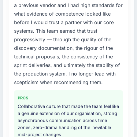
execute it. The Cloud Services requirements
a previous vendor and I had high standards for
in particular required specialist experience
what evidence of competence looked like
that we could not realistically recruit for on the
before I would trust a partner with our core
timeline our business plan required.
systems. This team earned that trust
What services did the company provide for
progressively — through the quality of the
your project?
discovery documentation, the rigour of the
Primarily Cloud Services, with adjacent work
technical proposals, the consistency of the
in solution architecture and quality assurance.
sprint deliveries, and ultimately the stability of
They were responsible for the full build from
the production system. I no longer lead with
requirements through to go-live, including
integration with four existing systems in our
scepticism when recommending them.
technology landscape. The breadth they
covered without requiring additional vendors
PROS
was commercially and logistically valuable.
Collaborative culture that made the team feel like
a genuine extension of our organisation, strong
Why did you choose this company over
asynchronous communication across time
other providers you considered?
zones, zero-drama handling of the inevitable
The quality of the questions they asked
mid-project changes