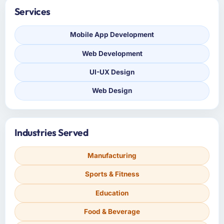
Services
Mobile App Development
Web Development
UI-UX Design
Web Design
Industries Served
Manufacturing
Sports & Fitness
Education
Food & Beverage