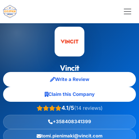
Vincit
Write a Review
Claim this Company
4.1/5
(14 reviews)
+358408341399
tomi.pienimaki@vincit.com