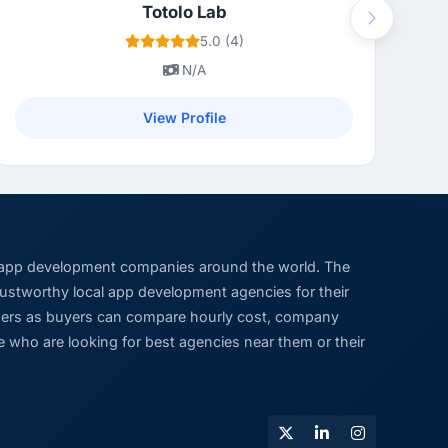
Totolo Lab
Next
5.0 (4)
N/A
View Profile
 app development companies around the world. The
trustworthy local app development agencies for their
viders as buyers can compare hourly cost, company
 who are looking for best agencies near them or their