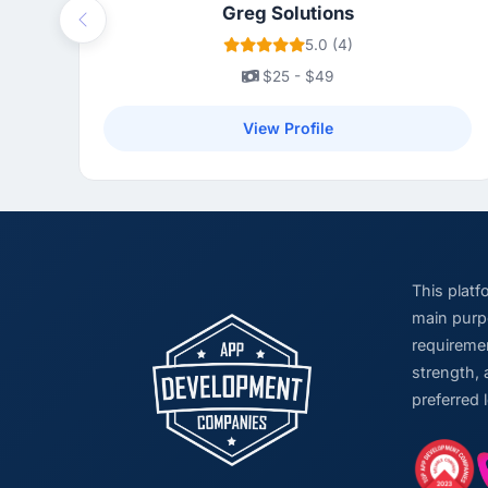
Greg Solutions
Previous
5.0 (4)
$25 - $49
View Profile
This plat
main purpo
requiremen
strength, 
preferred 