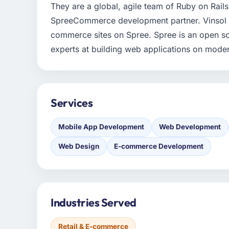
They are a global, agile team of Ruby on Rails,
SpreeCommerce development partner. Vinsol sp
commerce sites on Spree. Spree is an open so
experts at building web applications on mode
Services
Mobile App Development
Web Development
Web Design
E-commerce Development
Industries Served
Retail & E-commerce