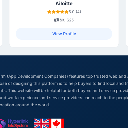
Ailoitte
5.0 (4)
&lt; $25
View Profile
form (App Development Companies) features top trusted web and
se of designing this platform is to help buyers to find local and 
ts. This website will be helpful for both buyers and service pro
and work experience and service providers can reach to the people
location around the world.