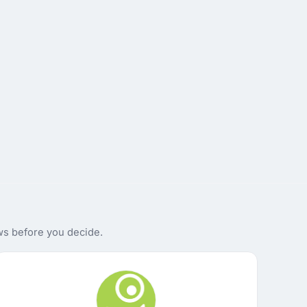
ws before you decide.