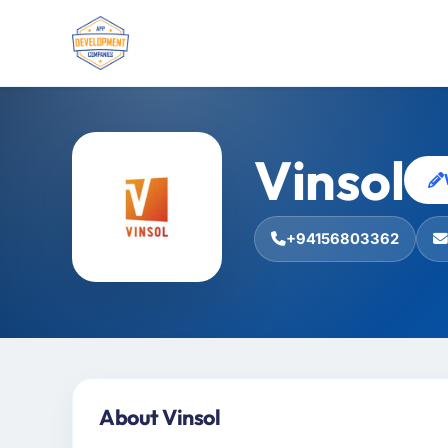
Vinsol
+94156803362
About Vinsol