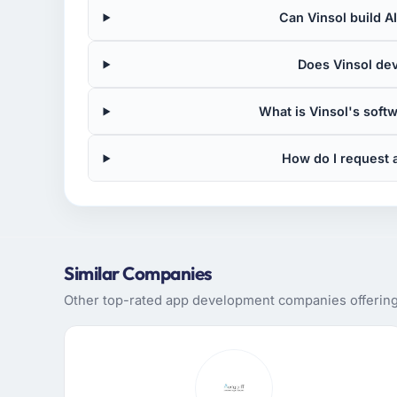
Can Vinsol build A
Does Vinsol de
What is Vinsol's sof
How do I request 
Similar Companies
Other top-rated app development companies offering s