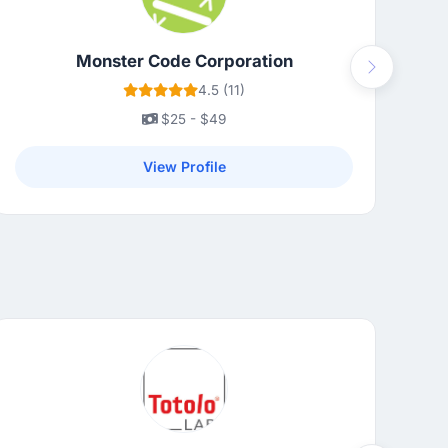
Monster Code Corporation
Next
4.5 (11)
$25 - $49
View Profile