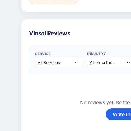
Vinsol Reviews
SERVICE
INDUSTRY
No reviews yet. Be the 
Write th