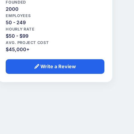
FOUNDED
2000
EMPLOYEES
50 - 249
HOURLY RATE
$50 - $99
AVG. PROJECT COST
$45,000+
Write a Review