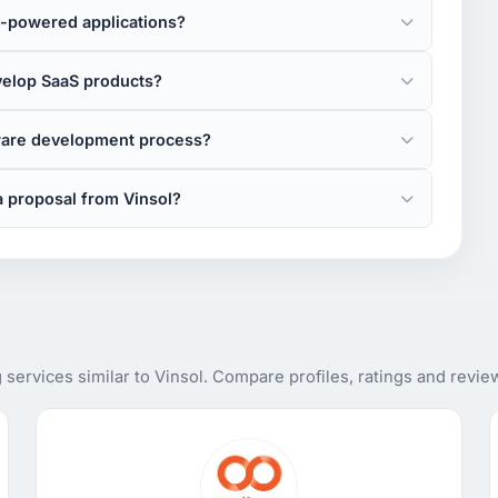
I-powered applications?
velop SaaS products?
tware development process?
a proposal from Vinsol?
ervices similar to Vinsol. Compare profiles, ratings and revie