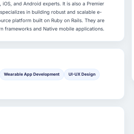
 iOS, and Android experts. It is also a Premier
ecializes in building robust and scalable e-
urce platform built on Ruby on Rails. They are
rn frameworks and Native mobile applications.
Wearable App Development
UI-UX Design