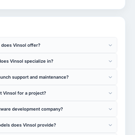
 does Vinsol offer?
oes Vinsol specialize in?
launch support and maintenance?
 Vinsol for a project?
oftware development company?
els does Vinsol provide?