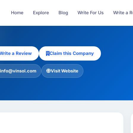
Home
Explore
Blog
Write For Us
Write a 
Write a Review
Claim this Company
info@vinsol.com
Visit Website