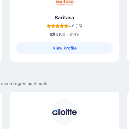
Saritasa
4.6 (15)
$100 - $149
View Profile
 same region as Vinsol.