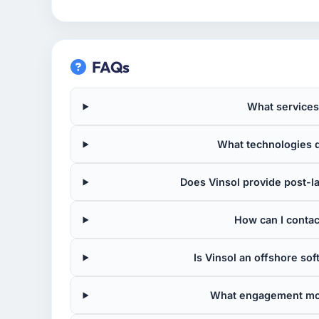
FAQs
What services
What technologies d
Does Vinsol provide post-
How can I contact
Is Vinsol an offshore s
What engagement mod