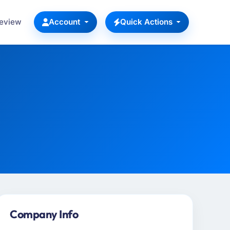
Review
Account
Quick Actions
Company Info