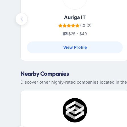
Auriga IT
Previous
5.0 (2)
$25 - $49
View Profile
Nearby Companies
Discover other highly-rated companies located in the