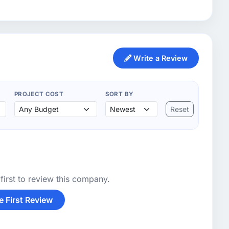
Write a Review
PROJECT COST
SORT BY
Reset
first to review this company.
e First Review