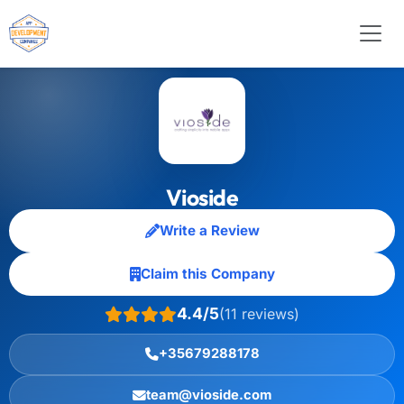
Vioside
Write a Review
Claim this Company
4.4/5
(11 reviews)
+35679288178
team@vioside.com