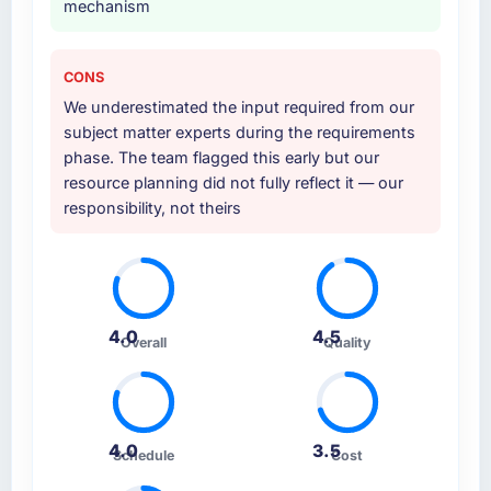
mechanism
CONS
We underestimated the input required from our
subject matter experts during the requirements
phase. The team flagged this early but our
resource planning did not fully reflect it — our
responsibility, not theirs
4.0
4.5
Overall
Quality
4.0
3.5
Schedule
Cost