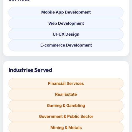
Mobile App Development
Web Development
UI-UX Design
E-commerce Development
Industries Served
Financial Services
Real Estate
Gaming & Gambling
Government & Public Sector
Mining & Metals