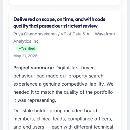
Please describe your company, your role,
and the industry you operate in.
Delivered on scope, on time, and with code
I lead technology at Harbour Digital BV, a
quality that passed our strictest review
growth-stage Financial Services business
Priya Chandrasekaran / VP of Data & AI - Wavefront
based in Utrecht, Netherlands. As Head of
Analytics Inc
Platform Engineering my remit spans product
engineering, platform operations, and
Verified
strategic vendor partnerships. We had
May 27, 2026
reached an inflection point where our internal
Project summary:
Digital-first buyer
capacity was not sufficient to execute our
roadmap at the pace our market required.
behaviour had made our property search
experience a genuine competitive liability. We
What specific problem or business
needed it to match the quality of the portfolio
challenge led you to hire this company?
it was representing.
Our platform had been maintained by a
previous vendor for three years and the
Our stakeholder group included board
accumulated technical debt had reached a
members, clinical leads, compliance officers,
point where delivery velocity had dropped to
and end users — each with different technical
a fraction of what it should have been. We