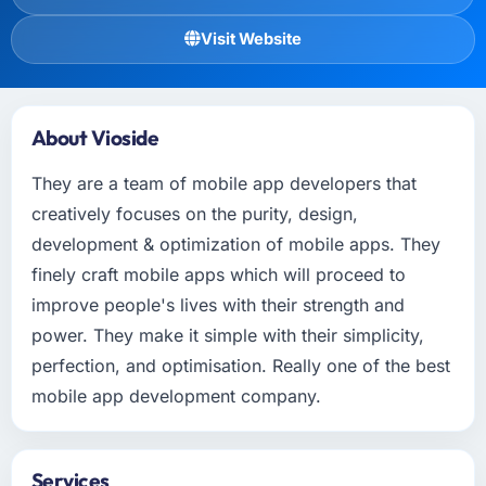
Visit Website
About Vioside
They are a team of mobile app developers that
creatively focuses on the purity, design,
development & optimization of mobile apps. They
finely craft mobile apps which will proceed to
improve people's lives with their strength and
power. They make it simple with their simplicity,
perfection, and optimisation. Really one of the best
mobile app development company.
Services