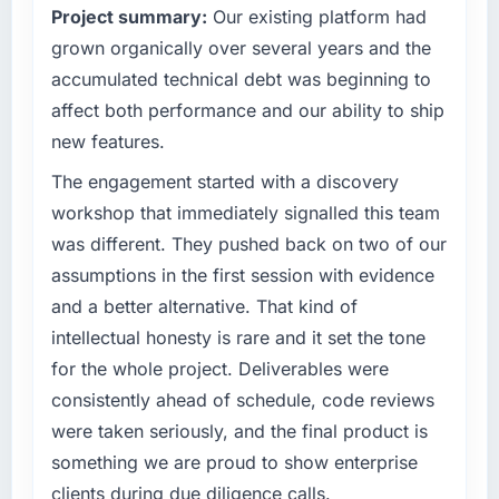
Project summary:
Our existing platform had
than the industry acknowledges.
outcomes rather than technical elegance
alone.
grown organically over several years and the
What tangible results or business impact
accumulated technical debt was beginning to
have you seen since the project was
What specific problem or business
affect both performance and our ability to ship
completed?
challenge led you to hire this company?
new features.
The most direct measure is the performance
Our platform had been maintained by a
of the system in production. In the five
previous vendor for three years and the
The engagement started with a discovery
months since go-live we have had zero P1
accumulated technical debt had reached a
workshop that immediately signalled this team
incidents, our page performance scores have
point where delivery velocity had dropped to
was different. They pushed back on two of our
improved across every Core Web Vitals
a fraction of what it should have been. We
assumptions in the first session with evidence
metric, and two enterprise clients who had
needed fresh engineering expertise and a
cited our previous platform limitations during
and a better alternative. That kind of
structured plan to address the underlying
contract negotiations have since renewed
issues.
intellectual honesty is rare and it set the tone
without that objection arising.
for the whole project. Deliverables were
What services did the company provide for
consistently ahead of schedule, code reviews
What did you like most about working with
your project?
were taken seriously, and the final product is
this company?
Primarily Quality Assurance & Testing, with
something we are proud to show enterprise
The post-launch behaviour. Some vendors
adjacent work in solution architecture and
consider go-live to be the end of their
quality assurance. They were responsible for
clients during due diligence calls.