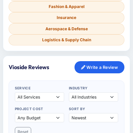
Fashion & Apparel
Insurance
Aerospace & Defense
Logistics & Supply Chain
Vioside Reviews
Write a Review
SERVICE
INDUSTRY
PROJECT COST
SORT BY
Reset