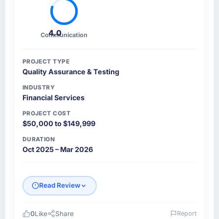
4.0
Communication
PROJECT TYPE
Quality Assurance & Testing
INDUSTRY
Financial Services
PROJECT COST
$50,000 to $149,999
DURATION
Oct 2025 – Mar 2026
Read Review
0
Like
Share
Report