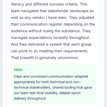
literacy and different success criteria. This
needed fresh engineering expertise and a
team navigated that stakeholder landscape as
structured plan to address the underlying
issues.
well as any vendor I have seen. They adjusted
their communication register depending on the
What services did the company provide for
audience without losing the substance. They
your project?
managed expectations honestly throughout.
The scope covered the full Quality Assurance
And they delivered a system that each group
& Testing lifecycle: discovery and
requirements definition, solution architecture,
can point to as meeting their requirements.
iterative development across twelve sprints,
That breadth is genuinely uncommon.
integration testing, performance validation,
production deployment, and a structured
PROS
four-week hypercare period. They also
Clear and consistent communication adapted
provided system documentation and a
appropriately for both technical and non-
knowledge transfer programme for our
technical stakeholders, shared tooling that gave
internal team.
our team real-time visibility, reliable sprint
delivery throughout
Why did you choose this company over
other providers you considered?