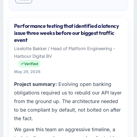
Performance testing that identified a latency
issue three weeks before our biggest traffic
event
Liselotte Bakker / Head of Platform Engineering -
Harbour Digital BV
Verified
May 29, 2026
Project summary:
Evolving open banking
obligations required us to rebuild our API layer
from the ground up. The architecture needed
to be compliant by default, not bolted on after
the fact.
We gave this team an aggressive timeline, a