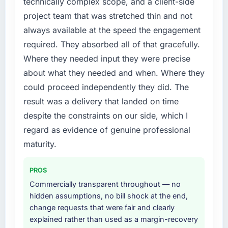
technically complex scope, and a client-side
project team that was stretched thin and not
always available at the speed the engagement
required. They absorbed all of that gracefully.
Where they needed input they were precise
about what they needed and when. Where they
could proceed independently they did. The
result was a delivery that landed on time
despite the constraints on our side, which I
regard as evidence of genuine professional
maturity.
PROS
Commercially transparent throughout — no
hidden assumptions, no bill shock at the end,
change requests that were fair and clearly
explained rather than used as a margin-recovery