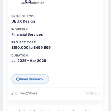
5.0
Communication
PROJECT TYPE
UI/UX Design
INDUSTRY
Financial Services
PROJECT COST
$150,000 to $499,999
DURATION
Jul 2025 – Apr 2026
Read Review
0
Like
Share
Report
Please describe your company, your role,
and the industry you operate in.