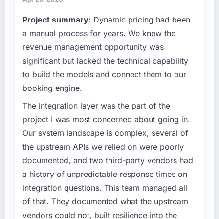
completed?
— a bar we expect our partners to meet.
Project summary:
Dynamic pricing had been
We went live four months ago. User adoption
exceeded the target we had set by 23
What specific problem or business
a manual process for years. We knew the
percent in the first month. Support ticket
challenge led you to hire this company?
revenue management opportunity was
volume has dropped measurably. The
We had a defined product vision for our next
significant but lacked the technical capability
features we had deferred because the
phase of growth in the Telecommunications
to build the models and connect them to our
previous architecture made them prohibitively
market but lacked the engineering depth
expensive to build are now in development.
booking engine.
internally to execute it. The UI/UX Design
The platform they built has opened our
requirements in particular required specialist
The integration layer was the part of the
roadmap.
experience that we could not realistically
project I was most concerned about going in.
recruit for on the timeline our business plan
What did you like most about working with
Our system landscape is complex, several of
required.
this company?
the upstream APIs we relied on were poorly
Their instinct for keeping the business
What services did the company provide for
documented, and two third-party vendors had
objective visible throughout technical
your project?
a history of unpredictable response times on
decision-making. I have worked with
Primarily UI/UX Design, with adjacent work in
integration questions. This team managed all
technically excellent teams who lose the
solution architecture and quality assurance.
of that. They documented what the upstream
strategic thread as complexity increases. This
They were responsible for the full build from
team maintained a clear connection between
vendors could not, built resilience into the
requirements through to go-live, including