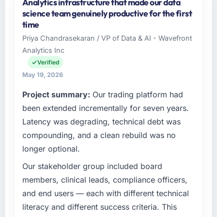
Analytics infrastructure that made our data
Zenith FinServ Ltd is an established Financial
science team genuinely productive for the first
Services organisation headquartered in
time
Bangalore, India. My role as Chief Data Officer
Priya Chandrasekaran / VP of Data & AI - Wavefront
covers both strategic planning and
Analytics Inc
operational technology delivery. We maintain
high standards for our vendors because our
Verified
clients hold us to high standards — a bar we
May 19, 2026
expect our partners to meet.
Project summary:
Our trading platform had
What specific problem or business
been extended incrementally for seven years.
challenge led you to hire this company?
Latency was degrading, technical debt was
Our platform had been maintained by a
compounding, and a clean rebuild was no
previous vendor for three years and the
longer optional.
accumulated technical debt had reached a
point where delivery velocity had dropped to
Our stakeholder group included board
a fraction of what it should have been. We
members, clinical leads, compliance officers,
needed fresh engineering expertise and a
and end users — each with different technical
structured plan to address the underlying
literacy and different success criteria. This
issues.