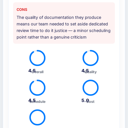
CONS
The quality of documentation they produce
means our team needed to set aside dedicated
review time to do it justice — a minor scheduling
point rather than a genuine criticism
4.5
4.5
Overall
Quality
4.5
5.0
Schedule
Cost