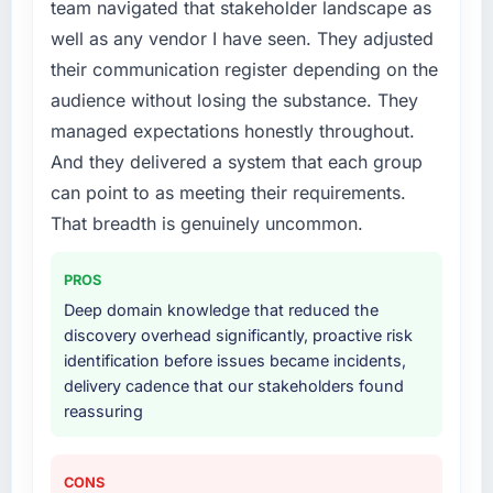
team navigated that stakeholder landscape as
What services did the company provide for
well as any vendor I have seen. They adjusted
your project?
their communication register depending on the
End-to-end UI/UX Design delivery with
audience without losing the substance. They
particular depth in the integration and data
managed expectations honestly throughout.
migration components, which were the
And they delivered a system that each group
highest-risk elements of the programme. They
supplemented this with a dedicated QA
can point to as meeting their requirements.
resource throughout development and a
That breadth is genuinely uncommon.
documented runbook for our operations team
at handover.
PROS
Deep domain knowledge that reduced the
Why did you choose this company over
discovery overhead significantly, proactive risk
other providers you considered?
identification before issues became incidents,
We ran a structured shortlisting process
delivery cadence that our stakeholders found
across five vendors. The technical evaluation
reassuring
eliminated two immediately. Of the remaining
three, this team's proposal was differentiated
by the specificity of their UI/UX Design
CONS