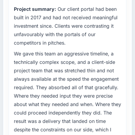
percent in the first month. Support ticket
terms of their direct contribution to business
volume has dropped measurably. The
Project summary:
Our client portal had been
outcomes rather than technical elegance
features we had deferred because the
alone.
built in 2017 and had not received meaningful
previous architecture made them prohibitively
investment since. Clients were contrasting it
expensive to build are now in development.
What specific problem or business
unfavourably with the portals of our
The platform they built has opened our
challenge led you to hire this company?
roadmap.
competitors in pitches.
We had a defined product vision for our next
phase of growth in the Travel & Hospitality
We gave this team an aggressive timeline, a
What did you like most about working with
market but lacked the engineering depth
technically complex scope, and a client-side
this company?
internally to execute it. The AI & Machine
project team that was stretched thin and not
The willingness to be direct. When our
Learning requirements in particular required
requirements were unclear they said so. When
always available at the speed the engagement
specialist experience that we could not
our priorities were contradictory they
required. They absorbed all of that gracefully.
realistically recruit for on the timeline our
explained why. When a technical approach
business plan required.
Where they needed input they were precise
we had assumed was the right one turned out
about what they needed and when. Where they
to have significant downsides, they told us
What services did the company provide for
could proceed independently they did. The
before we had committed to it. That kind of
your project?
intellectual honesty is what I look for in a long-
result was a delivery that landed on time
The core engagement was AI & Machine
term technology partner.
despite the constraints on our side, which I
Learning delivery, though their scope