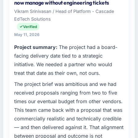
now manage without engineering tickets
invoice stage.
I oversee technology investment and delivery
Vikram Srinivasan / Head of Platform - Cascade
across our Financial Services operations in
EdTech Solutions
What tangible results or business impact
Seattle, USA. We are a commercially focused
have you seen since the project was
business and our technology choices are
Verified
completed?
always evaluated in terms of their direct
May 11, 2026
contribution to business outcomes rather than
The most direct measure is the performance
Project summary:
The project had a board-
technical elegance alone.
of the system in production. In the five
facing delivery date tied to a strategic
months since go-live we have had zero P1
What specific problem or business
incidents, our page performance scores have
initiative. We needed a partner who would
challenge led you to hire this company?
improved across every Core Web Vitals
treat that date as their own, not ours.
metric, and two enterprise clients who had
Our platform had been maintained by a
The project brief was ambitious and we had
cited our previous platform limitations during
previous vendor for three years and the
contract negotiations have since renewed
accumulated technical debt had reached a
received proposals ranging from two to five
without that objection arising.
point where delivery velocity had dropped to
times our eventual budget from other vendors.
a fraction of what it should have been. We
This team came back with a proposal that was
What did you like most about working with
needed fresh engineering expertise and a
commercially realistic and technically credible
this company?
structured plan to address the underlying
— and then delivered against it. That alignment
issues.
The post-launch behaviour. Some vendors
consider go-live to be the end of their
between proposal and outcome is not