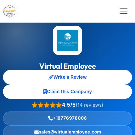
Virtual Employee
Write a Review
Claim this Company
4.5/5
(14 reviews)
+18776978006
sales@virtualemployee.com