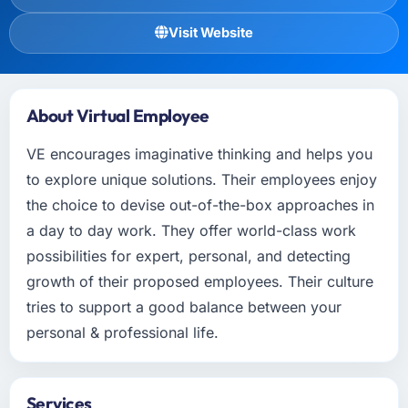
Visit Website
About Virtual Employee
VE encourages imaginative thinking and helps you
to explore unique solutions. Their employees enjoy
the choice to devise out-of-the-box approaches in
a day to day work. They offer world-class work
possibilities for expert, personal, and detecting
growth of their proposed employees. Their culture
tries to support a good balance between your
personal & professional life.
Services