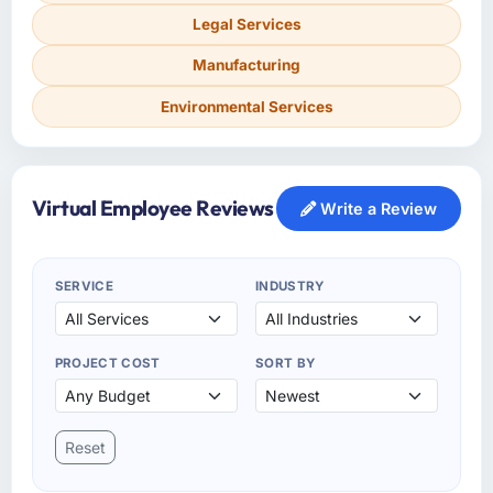
Legal Services
Manufacturing
Environmental Services
Virtual Employee Reviews
Write a Review
SERVICE
INDUSTRY
PROJECT COST
SORT BY
Reset