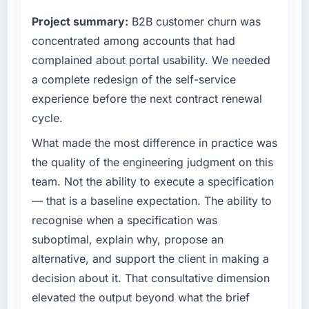
clients hold us to high standards — a bar we
fraction of a percent. That outcome is rarer
Project summary:
B2B customer churn was
expect our partners to meet.
than the industry acknowledges.
concentrated among accounts that had
What specific problem or business
complained about portal usability. We needed
What tangible results or business impact
challenge led you to hire this company?
have you seen since the project was
a complete redesign of the self-service
Our platform had been maintained by a
completed?
experience before the next contract renewal
previous vendor for three years and the
We went live four months ago. User adoption
cycle.
accumulated technical debt had reached a
exceeded the target we had set by 23
point where delivery velocity had dropped to
What made the most difference in practice was
percent in the first month. Support ticket
a fraction of what it should have been. We
volume has dropped measurably. The
the quality of the engineering judgment on this
needed fresh engineering expertise and a
features we had deferred because the
team. Not the ability to execute a specification
structured plan to address the underlying
previous architecture made them prohibitively
— that is a baseline expectation. The ability to
issues.
expensive to build are now in development.
recognise when a specification was
The platform they built has opened our
What services did the company provide for
roadmap.
suboptimal, explain why, propose an
your project?
alternative, and support the client in making a
The scope covered the full Web Development
What did you like most about working with
decision about it. That consultative dimension
lifecycle: discovery and requirements
this company?
elevated the output beyond what the brief
definition, solution architecture, iterative
Their instinct for keeping the business