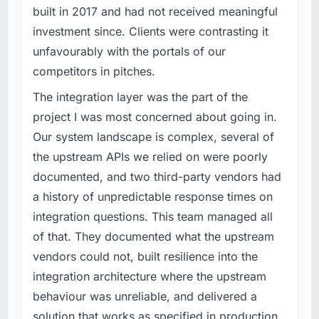
What tangible results or business impact
before it is approved.
built in 2017 and had not received meaningful
have you seen since the project was
investment since. Clients were contrasting it
completed?
What specific problem or business
unfavourably with the portals of our
challenge led you to hire this company?
The ROI case we presented to our board was
competitors in pitches.
conservative by design. Current performance
The immediate problem was that our IT
against the financial model suggests we will
Consulting capability had become the
The integration layer was the part of the
hit the projected payback point in under
bottleneck limiting our ability to grow. Every
project I was most concerned about going in.
twelve months against an eighteen-month
feature request, every new client requirement,
Our system landscape is complex, several of
target. The operational efficiency gains in
every internal initiative was delayed by a
the upstream APIs we relied on were poorly
particular have exceeded the model, in part
platform that had been extended beyond its
because the quality of the data the new
documented, and two third-party vendors had
original design. We needed a rebuild, not a
platform generates supports decisions that
patch.
a history of unpredictable response times on
the previous system could not.
integration questions. This team managed all
What services did the company provide for
of that. They documented what the upstream
What did you like most about working with
your project?
vendors could not, built resilience into the
this company?
The core engagement was IT Consulting
integration architecture where the upstream
Their instinct for keeping the business
delivery, though their scope expanded to
objective visible throughout technical
include technical consultancy during
behaviour was unreliable, and delivered a
decision-making. I have worked with
discovery that materially improved our
solution that works as specified in production.