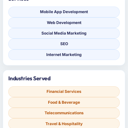
Mobile App Development
Web Development
Social Media Marketing
SEO
Internet Marketing
Industries Served
Financial Services
Food & Beverage
Telecommunications
Travel & Hospitality