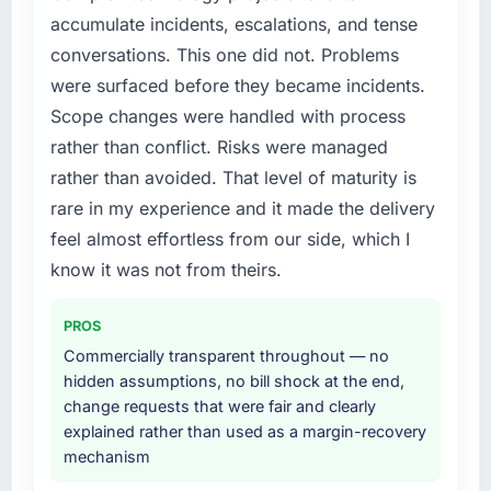
accumulate incidents, escalations, and tense
conversations. This one did not. Problems
were surfaced before they became incidents.
Scope changes were handled with process
rather than conflict. Risks were managed
rather than avoided. That level of maturity is
rare in my experience and it made the delivery
feel almost effortless from our side, which I
know it was not from theirs.
PROS
Commercially transparent throughout — no
hidden assumptions, no bill shock at the end,
change requests that were fair and clearly
explained rather than used as a margin-recovery
mechanism