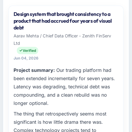
Design system that brought consistency to a
product that had accrued four years of visual
debt
Aarav Mehta / Chief Data Officer - Zenith FinServ
Ltd
Verified
Jun 04, 2026
Project summary:
Our trading platform had
been extended incrementally for seven years.
Latency was degrading, technical debt was
compounding, and a clean rebuild was no
longer optional.
The thing that retrospectively seems most
significant is how little drama there was.
Complex technology projects tend to