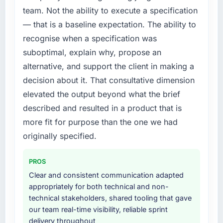
a fraction of what it should have been. We
team. Not the ability to execute a specification
needed fresh engineering expertise and a
— that is a baseline expectation. The ability to
structured plan to address the underlying
recognise when a specification was
issues.
suboptimal, explain why, propose an
What services did the company provide for
alternative, and support the client in making a
your project?
decision about it. That consultative dimension
The scope covered the full AI & Machine
elevated the output beyond what the brief
Learning lifecycle: discovery and
described and resulted in a product that is
requirements definition, solution architecture,
iterative development across twelve sprints,
more fit for purpose than the one we had
integration testing, performance validation,
originally specified.
production deployment, and a structured
four-week hypercare period. They also
PROS
provided system documentation and a
Clear and consistent communication adapted
knowledge transfer programme for our
appropriately for both technical and non-
internal team.
technical stakeholders, shared tooling that gave
our team real-time visibility, reliable sprint
Why did you choose this company over
delivery throughout
other providers you considered?