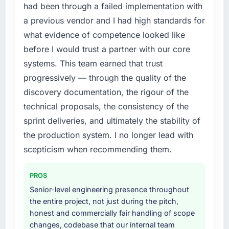
had been through a failed implementation with
a previous vendor and I had high standards for
what evidence of competence looked like
before I would trust a partner with our core
systems. This team earned that trust
progressively — through the quality of the
discovery documentation, the rigour of the
technical proposals, the consistency of the
sprint deliveries, and ultimately the stability of
the production system. I no longer lead with
scepticism when recommending them.
PROS
Senior-level engineering presence throughout
the entire project, not just during the pitch,
honest and commercially fair handling of scope
changes, codebase that our internal team