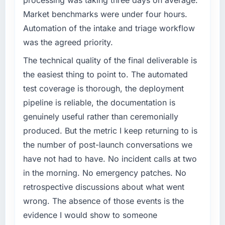
challenge led you to hire this company?
We went live four months ago. User adoption
Market benchmarks were under four hours.
A competitive threat had accelerated our
exceeded the target we had set by 23
Automation of the intake and triage workflow
roadmap. We had planned a significant Data
percent in the first month. Support ticket
was the agreed priority.
& Analytics investment for the following year.
volume has dropped measurably. The
External pressure moved that timeline forward
features we had deferred because the
The technical quality of the final deliverable is
by six months and required us to find an
previous architecture made them prohibitively
the easiest thing to point to. The automated
external partner rather than attempting to
expensive to build are now in development.
test coverage is thorough, the deployment
build internally in the time available.
The platform they built has opened our
pipeline is reliable, the documentation is
roadmap.
genuinely useful rather than ceremonially
What services did the company provide for
your project?
What did you like most about working with
produced. But the metric I keep returning to is
this company?
The core engagement was Data & Analytics
the number of post-launch conversations we
delivery, though their scope expanded to
The post-launch behaviour. Some vendors
have not had to have. No incident calls at two
include technical consultancy during
consider go-live to be the end of their
in the morning. No emergency patches. No
discovery that materially improved our
professional obligation. This team treated it as
retrospective discussions about what went
requirements. They also took ownership of the
the transition to a different kind of
third-party integration workstream that had
engagement. The hypercare period was
wrong. The absence of those events is the
been a coordination challenge in previous
substantive, the documentation was thorough
evidence I would show to someone
projects, removing that complexity from our
and genuinely useful, and they checked in