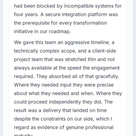
had been blocked by incompatible systems for
before it is approved.
hit the projected payback point in under
twelve months against an eighteen-month
four years. A secure integration platform was
What specific problem or business
target. The operational efficiency gains in
the prerequisite for every transformation
challenge led you to hire this company?
particular have exceeded the model, in part
initiative in our roadmap.
because the quality of the data the new
Regulatory requirements in our Education
platform generates supports decisions that
segment had changed and the compliance
We gave this team an aggressive timeline, a
the previous system could not.
timeline was set by our regulator, not by us.
technically complex scope, and a client-side
The ERP Development changes required were
project team that was stretched thin and not
What did you like most about working with
significant enough to justify engaging a
always available at the speed the engagement
this company?
specialist partner rather than diverting our
required. They absorbed all of that gracefully.
internal team from the product roadmap.
The post-launch behaviour. Some vendors
consider go-live to be the end of their
Where they needed input they were precise
What services did the company provide for
professional obligation. This team treated it as
about what they needed and when. Where they
your project?
the transition to a different kind of
could proceed independently they did. The
engagement. The hypercare period was
The scope covered the full ERP Development
result was a delivery that landed on time
substantive, the documentation was thorough
lifecycle: discovery and requirements
despite the constraints on our side, which I
and genuinely useful, and they checked in
definition, solution architecture, iterative
proactively at the thirty-day and ninety-day
development across twelve sprints,
regard as evidence of genuine professional
marks to review production metrics with us.
integration testing, performance validation,
maturity.