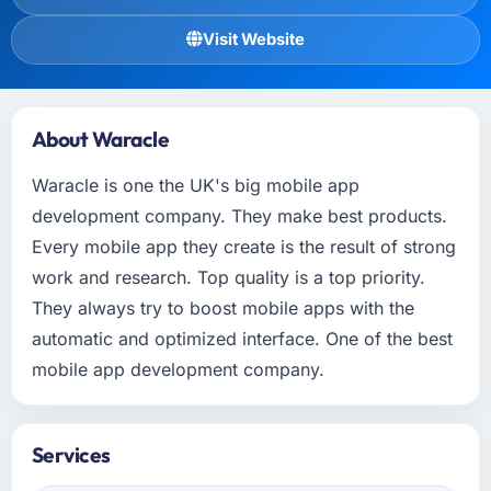
Visit Website
About Waracle
Waracle is one the UK's big mobile app
development company. They make best products.
Every mobile app they create is the result of strong
work and research. Top quality is a top priority.
They always try to boost mobile apps with the
automatic and optimized interface. One of the best
mobile app development company.
Services