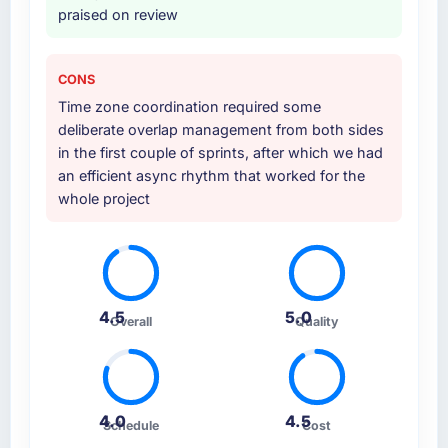
praised on review
CONS
Time zone coordination required some
deliberate overlap management from both sides
in the first couple of sprints, after which we had
an efficient async rhythm that worked for the
whole project
4.5
5.0
Overall
Quality
4.0
4.5
Schedule
Cost