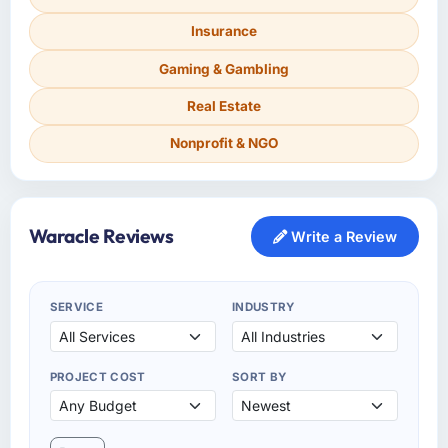
Insurance
Gaming & Gambling
Real Estate
Nonprofit & NGO
Waracle Reviews
Write a Review
SERVICE
INDUSTRY
PROJECT COST
SORT BY