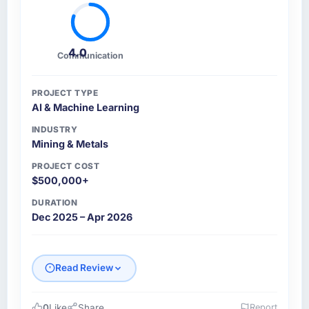
4.0
Communication
PROJECT TYPE
AI & Machine Learning
INDUSTRY
Mining & Metals
PROJECT COST
$500,000+
DURATION
Dec 2025 – Apr 2026
Read Review
0
Like
Share
Report