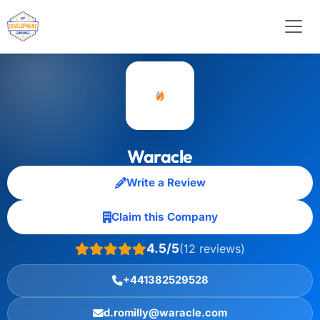
Waracle
Write a Review
Claim this Company
4.5/5
(12 reviews)
+441382529528
d.romilly@waracle.com