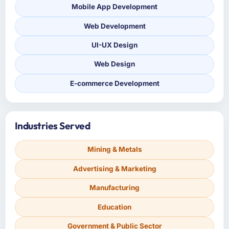
Mobile App Development
Web Development
UI-UX Design
Web Design
E-commerce Development
Industries Served
Mining & Metals
Advertising & Marketing
Manufacturing
Education
Government & Public Sector