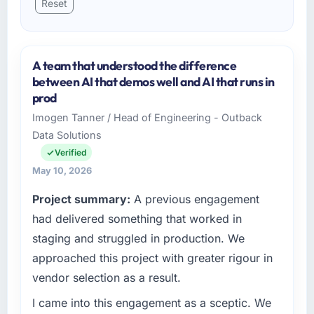
Reset
A team that understood the difference
between AI that demos well and AI that runs in
prod
Imogen Tanner / Head of Engineering - Outback
Data Solutions
Verified
May 10, 2026
Project summary:
A previous engagement
had delivered something that worked in
staging and struggled in production. We
approached this project with greater rigour in
vendor selection as a result.
I came into this engagement as a sceptic. We