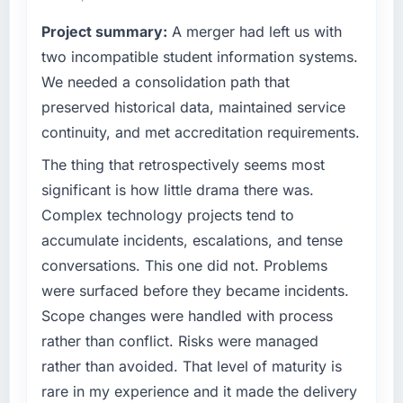
reactive problem management.
technology decision is evaluated against a
Project summary:
A merger had left us with
clear business case before it is approved.
What tangible results or business impact
two incompatible student information systems.
have you seen since the project was
What specific problem or business
We needed a consolidation path that
completed?
challenge led you to hire this company?
preserved historical data, maintained service
The ROI case we presented to our board was
The immediate problem was that our CRM
conservative by design. Current performance
continuity, and met accreditation requirements.
Development capability had become the
against the financial model suggests we will
bottleneck limiting our ability to grow. Every
The thing that retrospectively seems most
hit the projected payback point in under
feature request, every new client requirement,
significant is how little drama there was.
twelve months against an eighteen-month
every internal initiative was delayed by a
target. The operational efficiency gains in
Complex technology projects tend to
platform that had been extended beyond its
particular have exceeded the model, in part
accumulate incidents, escalations, and tense
original design. We needed a rebuild, not a
because the quality of the data the new
conversations. This one did not. Problems
patch.
platform generates supports decisions that
were surfaced before they became incidents.
the previous system could not.
What services did the company provide for
Scope changes were handled with process
your project?
What did you like most about working with
rather than conflict. Risks were managed
End-to-end CRM Development delivery with
this company?
rather than avoided. That level of maturity is
particular depth in the integration and data
The post-launch behaviour. Some vendors
rare in my experience and it made the delivery
migration components, which were the
consider go-live to be the end of their