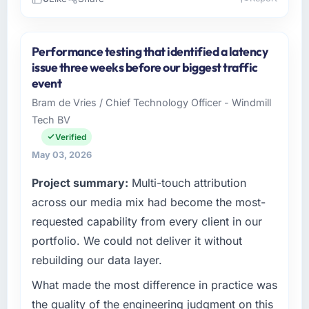
Please describe your company, your role,
and the industry you operate in.
Performance testing that identified a latency
Outback Data Solutions operates in the
issue three weeks before our biggest traffic
Mining & Metals sector with headquarters in
event
Melbourne, Australia. In my role as Head of
Bram de Vries / Chief Technology Officer - Windmill
Engineering I am accountable for the full
Tech BV
technology agenda — infrastructure, product,
and vendor relationships. We are a
Verified
commercially driven organisation and every
May 03, 2026
technology decision is evaluated against a
Project summary:
Multi-touch attribution
clear business case before it is approved.
across our media mix had become the most-
What specific problem or business
requested capability from every client in our
challenge led you to hire this company?
portfolio. We could not deliver it without
Our platform had been maintained by a
rebuilding our data layer.
previous vendor for three years and the
accumulated technical debt had reached a
What made the most difference in practice was
point where delivery velocity had dropped to
the quality of the engineering judgment on this