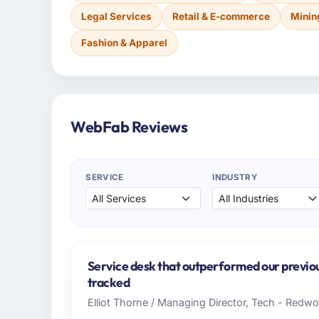
Legal Services
Retail & E-commerce
Minin
Fashion & Apparel
WebFab Reviews
SERVICE
INDUSTRY
Service desk that outperformed our previo
tracked
Elliot Thorne / Managing Director, Tech - Redw