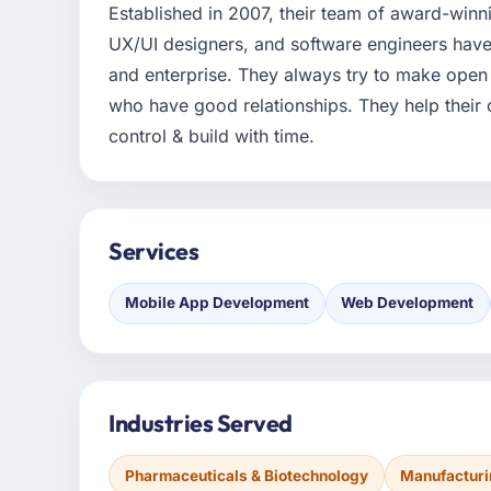
Established in 2007, their team of award-winn
UX/UI designers, and software engineers have 
and enterprise. They always try to make open
who have good relationships. They help their 
control & build with time.
Services
Mobile App Development
Web Development
Industries Served
Pharmaceuticals & Biotechnology
Manufactur