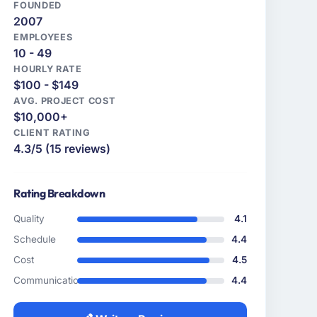
FOUNDED
2007
EMPLOYEES
10 - 49
HOURLY RATE
$100 - $149
AVG. PROJECT COST
$10,000+
CLIENT RATING
4.3/5 (15 reviews)
Rating Breakdown
Quality
4.1
Schedule
4.4
Cost
4.5
Communication
4.4