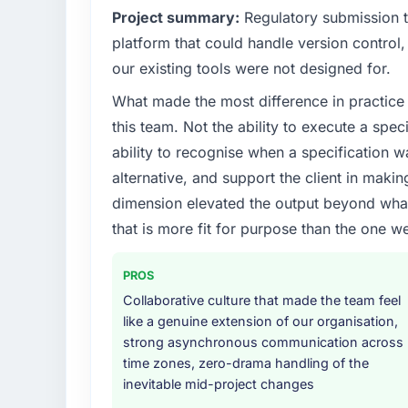
Project summary:
Regulatory submission 
platform that could handle version control, 
our existing tools were not designed for.
What made the most difference in practice 
this team. Not the ability to execute a spec
ability to recognise when a specification 
alternative, and support the client in makin
dimension elevated the output beyond what 
that is more fit for purpose than the one we
PROS
Collaborative culture that made the team feel
like a genuine extension of our organisation,
strong asynchronous communication across
time zones, zero-drama handling of the
inevitable mid-project changes