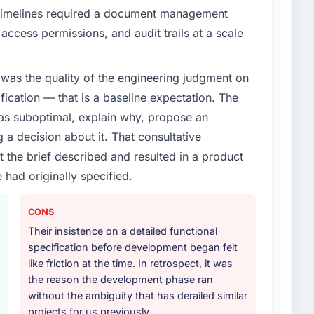
timelines required a document management
access permissions, and audit trails at a scale
was the quality of the engineering judgment on
ification — that is a baseline expectation. The
was suboptimal, explain why, propose an
g a decision about it. That consultative
the brief described and resulted in a product
 had originally specified.
CONS
Their insistence on a detailed functional
specification before development began felt
like friction at the time. In retrospect, it was
the reason the development phase ran
without the ambiguity that has derailed similar
projects for us previously