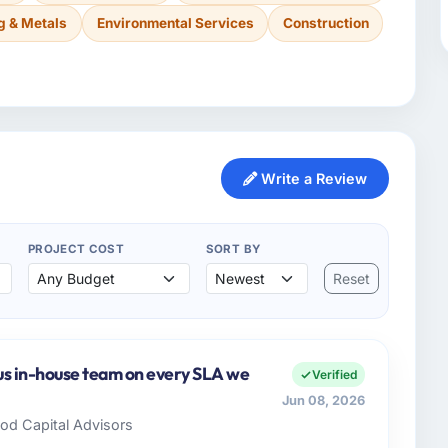
g & Metals
Environmental Services
Construction
Write a Review
PROJECT COST
SORT BY
Reset
us in-house team on every SLA we
Verified
Jun 08, 2026
ood Capital Advisors