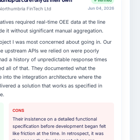
Verified
ions, and strategic vendor partnerships. We had
 Northumbria FinTech Ltd
Jun 04, 2026
nal capacity was not sufficient to execute our roadmap
atives required real-time OEE data at the line
de it without significant manual aggregation.
enge led you to hire this company?
project I was most concerned about going in. Our
naged Services capability had become the bottleneck
he upstream APIs we relied on were poorly
equest, every new client requirement, every internal
ad been extended beyond its original design. We
ad a history of unpredictable response times
ed all of that. They documented what the
 into the integration architecture where the
or your project?
ivered a solution that works as specified in
t work in solution architecture and quality assurance.
e.
m requirements through to go-live, including
our technology landscape. The breadth they covered
mercially and logistically valuable.
CONS
Their insistence on a detailed functional
ther providers you considered?
specification before development began felt
ng the briefing process was the first indicator.
like friction at the time. In retrospect, it was
ales phase tend to apply the same rigour during