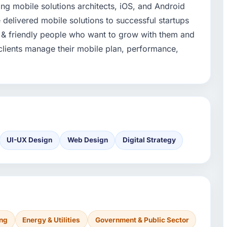
ing mobile solutions architects, iOS, and Android
delivered mobile solutions to successful startups
 & friendly people who want to grow with them and
clients manage their mobile plan, performance,
UI-UX Design
Web Design
Digital Strategy
ing
Energy & Utilities
Government & Public Sector