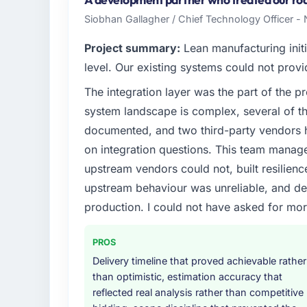
spans product engineering, platform operat
Siobhan Gallagher / Chief Technology Officer -
reached an inflection point where our inter
at the pace our market required.
Project summary:
Lean manufacturing initi
level. Our existing systems could not provi
What specific problem or business chall
The integration layer was the part of the 
The immediate problem was that our IT Ma
system landscape is complex, several of t
limiting our ability to grow. Every feature r
initiative was delayed by a platform that h
documented, and two third-party vendors h
needed a rebuild, not a patch.
on integration questions. This team manag
upstream vendors could not, built resilience
What services did the company provide f
upstream behaviour was unreliable, and del
Primarily IT Managed Services, with adjacen
production. I could not have asked for mor
They were responsible for the full build fro
integration with four existing systems in 
without requiring additional vendors was com
PROS
Delivery timeline that proved achievable rather
Why did you choose this company over o
than optimistic, estimation accuracy that
The quality of the questions they asked duri
reflected real analysis rather than competitive
Vendors who ask precise questions in the s