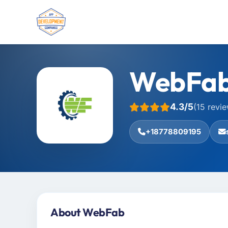
WebFa
4.3/5
(15 revi
+18778809195
About WebFab