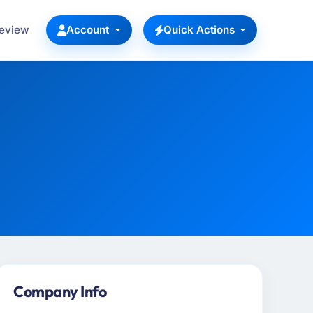
Review
Account
Quick Actions
Company Info