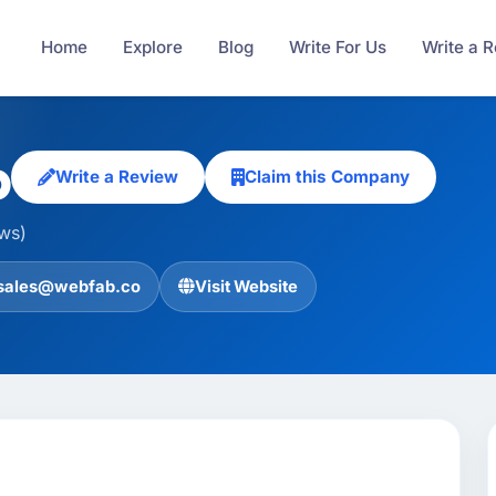
Home
Explore
Blog
Write For Us
Write a 
b
Write a Review
Claim this Company
ews)
sales@webfab.co
Visit Website