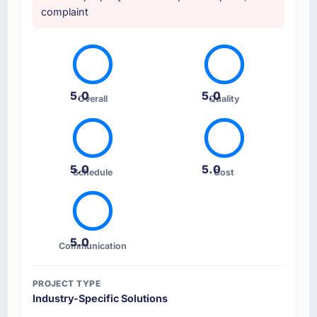
complaint
5.0
5.0
Overall
Quality
5.0
5.0
Schedule
Cost
5.0
Communication
PROJECT TYPE
Industry-Specific Solutions