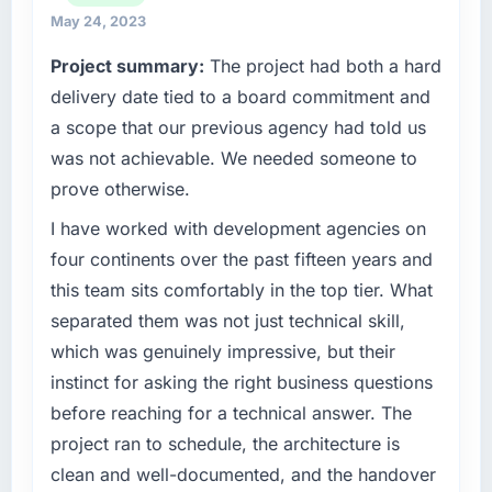
technology decision we make is evaluated
May 24, 2023
against a clear business case. We needed a
Project summary:
The project had both a hard
partner who understood that context, not just
the technical brief.
delivery date tied to a board commitment and
a scope that our previous agency had told us
What specific problem or business
was not achievable. We needed someone to
challenge led you to hire this company?
prove otherwise.
Our existing Industry-Specific Solutions
capability had accumulated years of technical
I have worked with development agencies on
debt that was slowing every new feature to a
four continents over the past fifteen years and
crawl. Incident frequency was rising,
this team sits comfortably in the top tier. What
developer confidence was falling, and we
separated them was not just technical skill,
knew a rebuild was overdue. We needed a
which was genuinely impressive, but their
partner with the depth to do it properly rather
than apply another layer of patches.
instinct for asking the right business questions
before reaching for a technical answer. The
What services did the company provide for
project ran to schedule, the architecture is
your project?
clean and well-documented, and the handover
End-to-end Industry-Specific Solutions