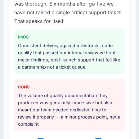
was thorough. Six months after go-live we
delivery with a particular emphasis on the
integration layer that connected the new build
have not raised a single critical support ticket.
to our existing Aerospace & Defense
That speaks for itself.
infrastructure. They also provided UI/UX input
that was not in the original scope but which
PROS
they offered proactively because they could
Consistent delivery against milestones, code
see it would affect adoption. That kind of
quality that passed our internal review without
initiative was characteristic of how they
major findings, post-launch support that felt like
approached the whole engagement.
a partnership not a ticket queue
Why did you choose this company over
other providers you considered?
CONS
We evaluated four vendors in total. Two were
The volume of quality documentation they
eliminated after the technical assessment
produced was genuinely impressive but also
stage because their proposed architectures
meant our team needed dedicated time to
showed a surface-level understanding of
review it properly — a minor process point, not a
what we needed. This team's proposal
complaint
demonstrated genuine depth in Industry-
Specific Solutions and specific knowledge of