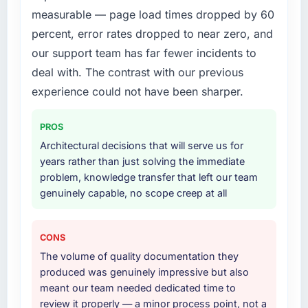
measurable — page load times dropped by 60
percent, error rates dropped to near zero, and
our support team has far fewer incidents to
deal with. The contrast with our previous
experience could not have been sharper.
PROS
Architectural decisions that will serve us for
years rather than just solving the immediate
problem, knowledge transfer that left our team
genuinely capable, no scope creep at all
CONS
The volume of quality documentation they
produced was genuinely impressive but also
meant our team needed dedicated time to
review it properly — a minor process point, not a