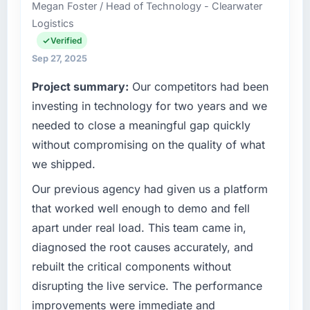
Megan Foster / Head of Technology - Clearwater
Logistics
Verified
Sep 27, 2025
Project summary:
Our competitors had been
investing in technology for two years and we
needed to close a meaningful gap quickly
without compromising on the quality of what
we shipped.
Our previous agency had given us a platform
that worked well enough to demo and fell
apart under real load. This team came in,
diagnosed the root causes accurately, and
rebuilt the critical components without
disrupting the live service. The performance
improvements were immediate and