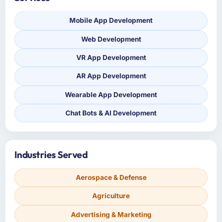
Mobile App Development
Web Development
VR App Development
AR App Development
Wearable App Development
Chat Bots & AI Development
Industries Served
Aerospace & Defense
Agriculture
Advertising & Marketing