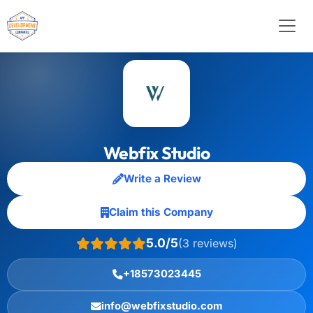
Webfix Studio
Write a Review
Claim this Company
5.0/5
(3 reviews)
+18573023445
info@webfixstudio.com