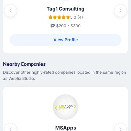
decisions much easier to make.
Tag1 Consulting
Previous
Next
Did the company deliver the project on
5.0 (4)
time and within your expected budget?
$200 - $300
Yes on both counts. There was one sprint
where a third-party integration took longer
View Profile
than scoped because of undocumented API
behaviour on the vendor side. The team
flagged it immediately, proposed two
Nearby Companies
mitigation options, and we agreed on an
approach that recovered the timeline within
Discover other highly-rated companies located in the same region
two weeks. That is how scope issues should
as Webfix Studio.
be handled and rarely are.
What tangible results or business impact
have you seen since the project was
completed?
We went live three months ago. In that time
we have not had a single P1 incident, our
MSApps