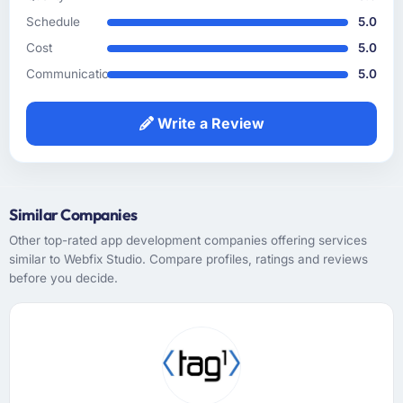
business language into technical requirements
Schedule
5.0
without losing the intent, which is a skill that
Cost
5.0
sounds straightforward but frequently goes
wrong. Every user story they wrote was
Communication
5.0
reviewed against the original business
objective before it entered the sprint and the
Write a Review
acceptance criteria were specific enough to
remove subjectivity from QA.
How was your overall experience with their
Similar Companies
communication and project management?
Other top-rated app development companies offering services
Outstanding. I have worked with agencies
similar to Webfix Studio. Compare profiles, ratings and reviews
that communicate beautifully during the sales
before you decide.
process and go quiet during delivery. This
was the opposite — structured, consistent,
and genuinely informative throughout.
Problems were surfaced early with proposed
solutions rather than just problem statements,
which made the inevitable mid-project