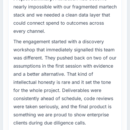
What tangible results or business impact
nearly impossible with our fragmented martech
have you seen since the project was
What specific problem or business
stack and we needed a clean data layer that
completed?
challenge led you to hire this company?
could connect spend to outcomes across
We went live three months ago. In that time
Our Agriculture regulatory environment had
every channel.
we have not had a single P1 incident, our
changed and the compliance timeline was
page performance scores have improved
non-negotiable. We needed to rebuild specific
The engagement started with a discovery
across every measure, and the feature we
components of our system to meet the new
workshop that immediately signalled this team
had deprioritised for years because the old
requirements and our internal team was
was different. They pushed back on two of our
architecture made it too complex to
already fully committed to the core product
assumptions in the first session with evidence
implement is now in our next sprint. The
roadmap. Bringing in a specialist E-commerce
platform they built has opened up our
and a better alternative. That kind of
Development partner was the only realistic
roadmap in a way we had not anticipated.
path.
intellectual honesty is rare and it set the tone
for the whole project. Deliverables were
What did you like most about working with
What services did the company provide for
consistently ahead of schedule, code reviews
this company?
your project?
were taken seriously, and the final product is
The continuity of the team. The engineers
End-to-end E-commerce Development
something we are proud to show enterprise
who scoped the work were the engineers who
delivery with a particular emphasis on the
built it. That sounds like it should be standard
integration layer that connected the new build
clients during due diligence calls.
practice but in my experience it often is not.
to our existing Agriculture infrastructure. They