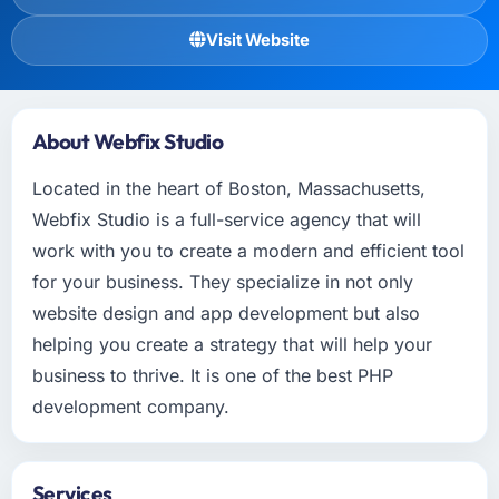
Visit Website
About Webfix Studio
Located in the heart of Boston, Massachusetts,
Webfix Studio is a full-service agency that will
work with you to create a modern and efficient tool
for your business. They specialize in not only
website design and app development but also
helping you create a strategy that will help your
business to thrive. It is one of the best PHP
development company.
Services