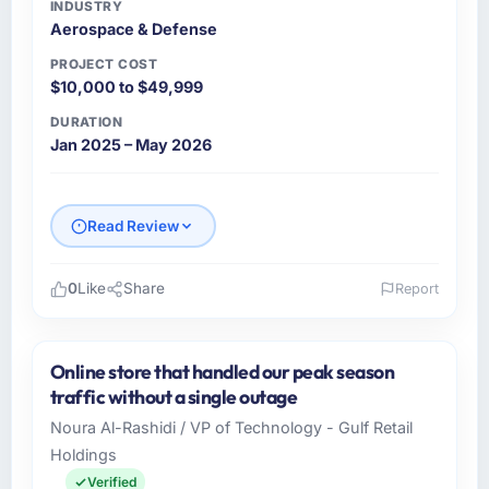
INDUSTRY
Aerospace & Defense
PROJECT COST
$10,000 to $49,999
DURATION
Jan 2025 – May 2026
Read Review
0
Like
Share
Report
Please describe your company, your role,
and the industry you operate in.
Online store that handled our peak season
As Head of Technology at Clearwater
traffic without a single outage
Logistics, I manage a cross-functional
Noura Al-Rashidi / VP of Technology - Gulf Retail
technology team serving our Aerospace &
Holdings
Defense clients from Dallas, USA. We are a
commercially focused organisation and every
Verified