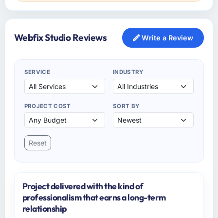
Webfix Studio Reviews
Write a Review
SERVICE
INDUSTRY
PROJECT COST
SORT BY
Reset
Project delivered with the kind of
professionalism that earns a long-term
relationship