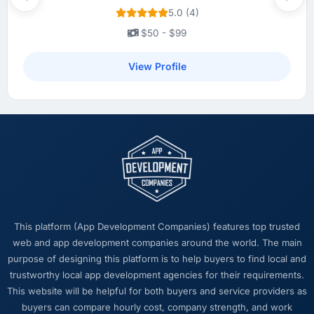
page performance scores have improved
Previous
Next
5.0 (4)
across every measure, and the feature we
had deprioritised for years because the old
$50 - $99
architecture made it too complex to
implement is now in our next sprint. The
View Profile
platform they built has opened up our
roadmap in a way we had not anticipated.
What did you like most about working with
this company?
The post-launch behaviour. Some agencies
disappear the moment the final invoice is
paid. This team maintained the same level of
responsiveness during the hypercare period
This platform (App Development Companies) features top trusted
as during development, handed over
web and app development companies around the world. The main
thorough documentation without being asked
purpose of designing this platform is to help buyers to find local and
twice, and checked in proactively a month
trustworthy local app development agencies for their requirements.
after go-live to review performance metrics
This website will be helpful for both buyers and service providers as
with us. That last part was entirely
buyers can compare hourly cost, company strength, and work
unprompted.