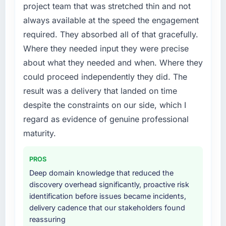
project team that was stretched thin and not
forward by six months and required us to find
always available at the speed the engagement
an external partner rather than attempting to
required. They absorbed all of that gracefully.
build internally in the time available.
Where they needed input they were precise
What services did the company provide for
about what they needed and when. Where they
your project?
could proceed independently they did. The
Primarily Web Development, with adjacent
result was a delivery that landed on time
work in solution architecture and quality
despite the constraints on our side, which I
assurance. They were responsible for the full
build from requirements through to go-live,
regard as evidence of genuine professional
including integration with four existing
maturity.
systems in our technology landscape. The
breadth they covered without requiring
PROS
additional vendors was commercially and
Deep domain knowledge that reduced the
logistically valuable.
discovery overhead significantly, proactive risk
identification before issues became incidents,
Why did you choose this company over
delivery cadence that our stakeholders found
other providers you considered?
reassuring
We had a failed engagement behind us and