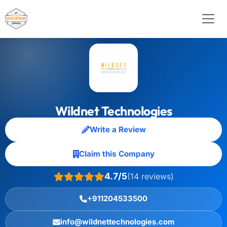
Wildnet Technologies
Write a Review
Claim this Company
4.7/5
(14 reviews)
+911204533500
info@wildnettechnologies.com