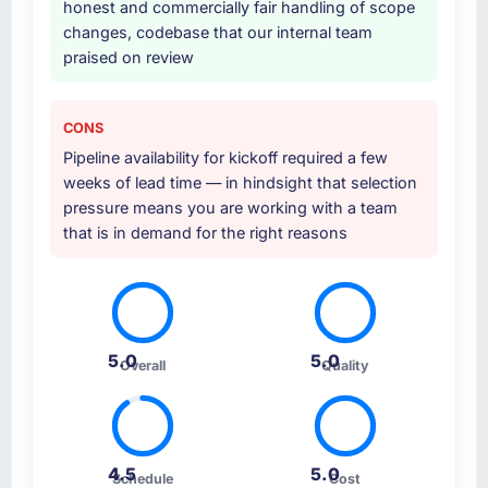
honest and commercially fair handling of scope
changes, codebase that our internal team
praised on review
CONS
Pipeline availability for kickoff required a few
weeks of lead time — in hindsight that selection
pressure means you are working with a team
that is in demand for the right reasons
5.0
5.0
Overall
Quality
4.5
5.0
Schedule
Cost