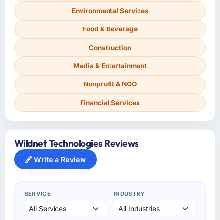
Environmental Services
Food & Beverage
Construction
Media & Entertainment
Nonprofit & NGO
Financial Services
Wildnet Technologies Reviews
Write a Review
SERVICE
INDUSTRY