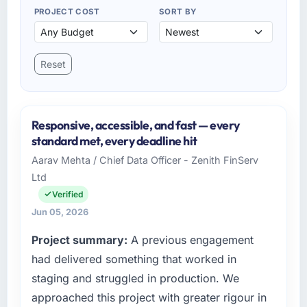
PROJECT COST
SORT BY
Reset
Responsive, accessible, and fast — every
standard met, every deadline hit
Aarav Mehta / Chief Data Officer - Zenith FinServ
Ltd
Verified
Jun 05, 2026
Project summary:
A previous engagement
had delivered something that worked in
staging and struggled in production. We
approached this project with greater rigour in