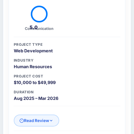
5.0
Communication
PROJECT TYPE
Web Development
INDUSTRY
Human Resources
PROJECT COST
$10,000 to $49,999
DURATION
Aug 2025 – Mar 2026
Read Review