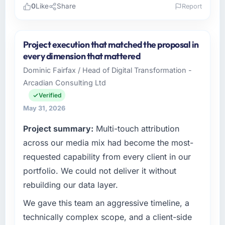
0
Like
Share
Report
Please describe your company, your role,
and the industry you operate in.
Project execution that matched the proposal in
Zenith FinServ Ltd operates in the Human
every dimension that mattered
Resources sector with headquarters in
Dominic Fairfax / Head of Digital Transformation -
Bangalore, India. In my role as Chief Data
Arcadian Consulting Ltd
Officer I am accountable for the full
technology agenda — infrastructure, product,
Verified
and vendor relationships. We are a
May 31, 2026
commercially driven organisation and every
Project summary:
Multi-touch attribution
technology decision is evaluated against a
clear business case before it is approved.
across our media mix had become the most-
requested capability from every client in our
What specific problem or business
portfolio. We could not deliver it without
challenge led you to hire this company?
rebuilding our data layer.
A competitive threat had accelerated our
roadmap. We had planned a significant Web
We gave this team an aggressive timeline, a
Development investment for the following
technically complex scope, and a client-side
year. External pressure moved that timeline