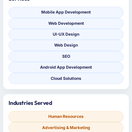
Mobile App Development
Web Development
UI-UX Design
Web Design
SEO
Android App Development
Cloud Solutions
Industries Served
Human Resources
Advertising & Marketing