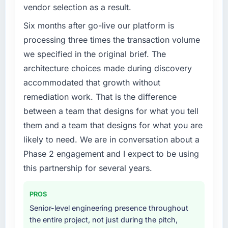
vendor selection as a result.
Six months after go-live our platform is
processing three times the transaction volume
we specified in the original brief. The
architecture choices made during discovery
accommodated that growth without
remediation work. That is the difference
between a team that designs for what you tell
them and a team that designs for what you are
likely to need. We are in conversation about a
Phase 2 engagement and I expect to be using
this partnership for several years.
PROS
Senior-level engineering presence throughout
the entire project, not just during the pitch,