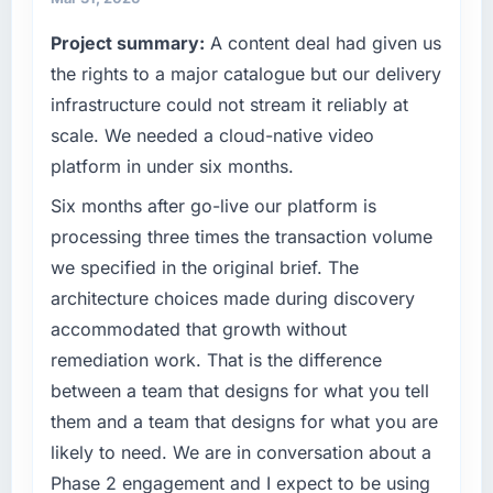
commercially driven organisation and every
Project summary:
A content deal had given us
What tangible results or business impact
technology decision is evaluated against a
have you seen since the project was
clear business case before it is approved.
the rights to a major catalogue but our delivery
completed?
infrastructure could not stream it reliably at
What specific problem or business
Quantifying the impact precisely is
scale. We needed a cloud-native video
challenge led you to hire this company?
complicated by other variables in our
platform in under six months.
business, but the metrics we can attribute
The immediate problem was that our CRM
directly to the ERP Development work are
Development capability had become the
Six months after go-live our platform is
meaningful: session duration up, conversion
bottleneck limiting our ability to grow. Every
processing three times the transaction volume
rate up, error rate down, and our NPS for the
feature request, every new client requirement,
we specified in the original brief. The
digital touchpoint has improved by eleven
every internal initiative was delayed by a
architecture choices made during discovery
points. Our account managers report that the
platform that had been extended beyond its
new capability is coming up positively in client
accommodated that growth without
original design. We needed a rebuild, not a
conversations.
patch.
remediation work. That is the difference
between a team that designs for what you tell
What did you like most about working with
What services did the company provide for
them and a team that designs for what you are
this company?
your project?
likely to need. We are in conversation about a
The post-launch behaviour. Some vendors
The scope covered the full CRM Development
Phase 2 engagement and I expect to be using
consider go-live to be the end of their
lifecycle: discovery and requirements