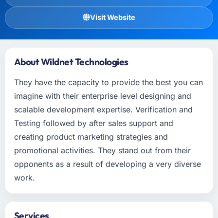
Visit Website
About Wildnet Technologies
They have the capacity to provide the best you can
imagine with their enterprise level designing and
scalable development expertise. Verification and
Testing followed by after sales support and
creating product marketing strategies and
promotional activities. They stand out from their
opponents as a result of developing a very diverse
work.
Services