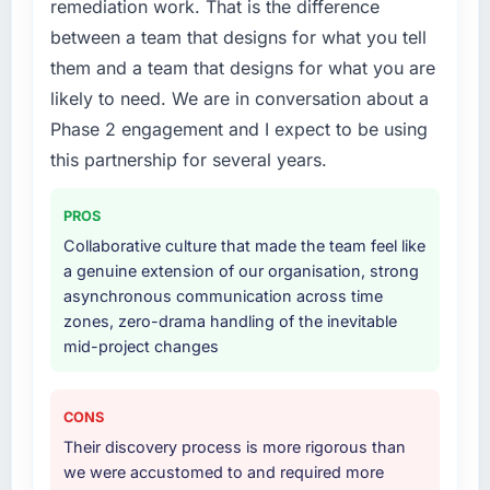
managers report that the new capability is
remediation work. That is the difference
business plan required.
coming up positively in client conversations.
between a team that designs for what you tell
What services did the company provide for
them and a team that designs for what you are
What did you like most about working with
your project?
likely to need. We are in conversation about a
this company?
Primarily Game Development, with adjacent
Phase 2 engagement and I expect to be using
The post-launch behaviour. Some vendors
work in solution architecture and quality
this partnership for several years.
consider go-live to be the end of their
assurance. They were responsible for the full
professional obligation. This team treated it as
build from requirements through to go-live,
the transition to a different kind of
including integration with four existing
PROS
engagement. The hypercare period was
systems in our technology landscape. The
Collaborative culture that made the team feel like
substantive, the documentation was thorough
breadth they covered without requiring
a genuine extension of our organisation, strong
and genuinely useful, and they checked in
additional vendors was commercially and
asynchronous communication across time
proactively at the thirty-day and ninety-day
logistically valuable.
zones, zero-drama handling of the inevitable
marks to review production metrics with us.
mid-project changes
Why did you choose this company over
Would you recommend this company to
other providers you considered?
others, and would you work with them again?
We ran a structured shortlisting process
CONS
Yes. I would add the context that this is not
across five vendors. The technical evaluation
Their discovery process is more rigorous than
the cheapest option in the market and they
eliminated two immediately. Of the remaining
we were accustomed to and required more