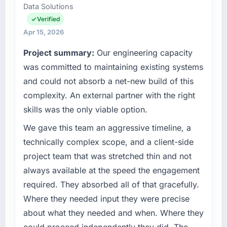
Data Solutions
role as VP of Technology I am accountable for
What tangible results or business impact
the full technology agenda — infrastructure,
Verified
have you seen since the project was
product, and vendor relationships. We are a
Apr 15, 2026
completed?
commercially driven organisation and every
Project summary:
Our engineering capacity
Quantifying the impact precisely is
technology decision is evaluated against a
complicated by other variables in our
clear business case before it is approved.
was committed to maintaining existing systems
business, but the metrics we can attribute
and could not absorb a net-new build of this
directly to the AI & Machine Learning work
What specific problem or business
complexity. An external partner with the right
are meaningful: session duration up,
challenge led you to hire this company?
skills was the only viable option.
conversion rate up, error rate down, and our
Our platform had been maintained by a
NPS for the digital touchpoint has improved
previous vendor for three years and the
We gave this team an aggressive timeline, a
by eleven points. Our account managers
accumulated technical debt had reached a
technically complex scope, and a client-side
report that the new capability is coming up
point where delivery velocity had dropped to
project team that was stretched thin and not
positively in client conversations.
a fraction of what it should have been. We
always available at the speed the engagement
needed fresh engineering expertise and a
What did you like most about working with
required. They absorbed all of that gracefully.
structured plan to address the underlying
this company?
issues.
Where they needed input they were precise
The post-launch behaviour. Some vendors
about what they needed and when. Where they
consider go-live to be the end of their
What services did the company provide for