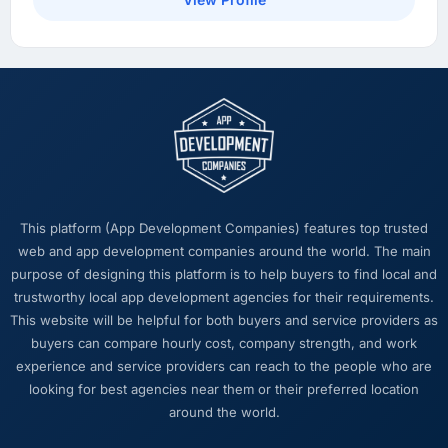
What did you like most about working with
this company?
Their ability to hold the business objective in
mind alongside the technical task. I have
worked with technically excellent agencies
who lost the thread of what we were actually
trying to achieve. This team never did. Every
architectural decision, every trade-off
conversation, every prioritisation discussion
This platform (App Development Companies) features top trusted
was anchored to the outcome we had agreed
web and app development companies around the world. The main
at the start.
purpose of designing this platform is to help buyers to find local and
trustworthy local app development agencies for their requirements.
Would you recommend this company to
This website will be helpful for both buyers and service providers as
others, and would you work with them again?
buyers can compare hourly cost, company strength, and work
Unreservedly. We are in active conversation
experience and service providers can reach to the people who are
about the next phase of work and I expect
looking for best agencies near them or their preferred location
this to become a multi-year partnership. For
around the world.
any organisation in the Automotive space