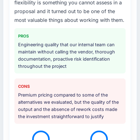
flexibility is something you cannot assess in a
the scope naturally touched adjacent areas.
They handled architecture design,
proposal and it turned out to be one of the
implementation, integration with our existing
most valuable things about working with them.
systems, performance testing under realistic
load, and knowledge transfer to our internal
PROS
team. The breadth of what they covered
Engineering quality that our internal team can
without requiring us to bring in additional
maintain without calling the vendor, thorough
vendors was one of the reasons the project
documentation, proactive risk identification
ran efficiently.
throughout the project
Why did you choose this company over
other providers you considered?
CONS
Price was a factor but not the deciding one.
Premium pricing compared to some of the
They were mid-range in our evaluation. What
alternatives we evaluated, but the quality of the
tipped it was the combination of their
output and the absence of rework costs made
technical depth in Mobile App Development,
the investment straightforward to justify
the seniority of the team they proposed to
assign to our account, and the clarity of their
project governance model. We had been