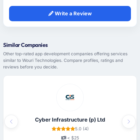
objective before it entered the sprint and the
acceptance criteria were specific enough to
Write a Review
remove subjectivity from QA.
How was your overall experience with their
communication and project management?
Similar Companies
Professional and efficient. We used a shared
Other top-rated app development companies offering services
project management tool that gave our
similar to Wouri Technologies. Compare profiles, ratings and
stakeholders visibility without requiring them
reviews before you decide.
to attend every meeting. The project manager
had a clear escalation path and used it
appropriately. The only time I needed to
intervene directly was when I chose to, not
because something had been missed.
Did the company deliver the project on
Cyber Infrastructure (p) Ltd
time and within your expected budget?
Previous
Next
5.0 (4)
On time and within the agreed budget. They
had given us a range estimate at the start,
< $25