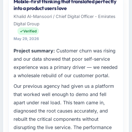
Mobile-first thinking that translated perfectly
into a product users love
Khalid Al-Mansoori / Chief Digital Officer - Emirates
Digital Group
Verified
May 29, 2026
Project summary:
Customer churn was rising
and our data showed that poor self-service
experience was a primary driver — we needed
a wholesale rebuild of our customer portal.
Our previous agency had given us a platform
that worked well enough to demo and fell
apart under real load. This team came in,
diagnosed the root causes accurately, and
rebuilt the critical components without
disrupting the live service. The performance