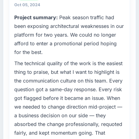
capabilities match our growth ambitions. We
Oct 05, 2024
operate in a competitive market where the
Project summary:
Peak season traffic had
quality of our software directly affects our
ability to win and retain clients.
been exposing architectural weaknesses in our
platform for two years. We could no longer
What specific problem or business
afford to enter a promotional period hoping
challenge led you to hire this company?
for the best.
Growth into new markets had exposed serious
limitations in our platform. What had worked
The technical quality of the work is the easiest
for our original user base in Dubai, UAE was
thing to praise, but what I want to highlight is
not going to scale internationally, and the
the communication culture on this team. Every
Mobile App Development requirements for
question got a same-day response. Every risk
those new markets were meaningfully
got flagged before it became an issue. When
different. We needed a partner who had
solved that kind of problem before.
we needed to change direction mid-project —
a business decision on our side — they
What services did the company provide for
absorbed the change professionally, requoted
your project?
fairly, and kept momentum going. That
Primarily Mobile App Development, though