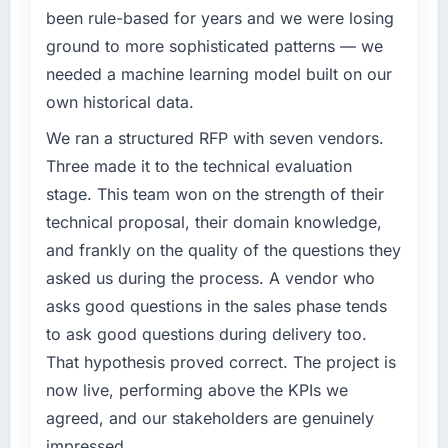
priced fairly.
been rule-based for years and we were losing
What specific problem or business
ground to more sophisticated patterns — we
challenge led you to hire this company?
What tangible results or business impact
needed a machine learning model built on our
have you seen since the project was
Our existing Blockchain Development
own historical data.
completed?
capability had accumulated years of technical
Hard to isolate precisely because several
debt that was slowing every new feature to a
We ran a structured RFP with seven vendors.
factors changed simultaneously, but the data
crawl. Incident frequency was rising,
Three made it to the technical evaluation
we can attribute directly to the new Mobile
developer confidence was falling, and we
stage. This team won on the strength of their
App Development platform shows a
knew a rebuild was overdue. We needed a
technical proposal, their domain knowledge,
meaningful improvement in the metrics that
partner with the depth to do it properly rather
matter to our Telecommunications business.
and frankly on the quality of the questions they
than apply another layer of patches.
Our account managers report that the new
asked us during the process. A vendor who
capability is coming up positively in client
What services did the company provide for
asks good questions in the sales phase tends
conversations, which was one of the strategic
your project?
to ask good questions during delivery too.
objectives we started with.
End-to-end Blockchain Development delivery
That hypothesis proved correct. The project is
with a particular emphasis on the integration
What did you like most about working with
now live, performing above the KPIs we
layer that connected the new build to our
this company?
existing Retail & E-commerce infrastructure.
agreed, and our stakeholders are genuinely
Their ability to hold the business objective in
They also provided UI/UX input that was not
impressed.