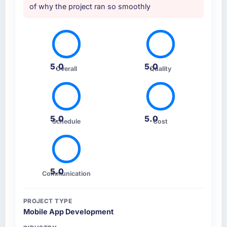
of why the project ran so smoothly
5.0
5.0
Overall
Quality
5.0
5.0
Schedule
Cost
5.0
Communication
PROJECT TYPE
Mobile App Development