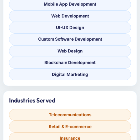
Mobile App Development
Web Development
UI-UX Design
Custom Software Development
Web Design
Blockchain Development
Digital Marketing
Industries Served
Telecommunications
Retail & E-commerce
Insurance