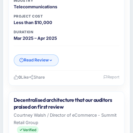
INDUSTRY
Telecommunications
PROJECT COST
Less than $10,000
DURATION
Mar 2025 – Apr 2025
Read Review
0
Like
Share
Report
Please describe your company, your role,
and the industry you operate in.
Decentralised architecture that our auditors
Emirates Digital Group is a
praised on first review
Telecommunications business based in Dubai,
Courtney Walsh / Director of eCommerce - Summit
UAE. As Chief Digital Officer I am responsible
Retail Group
for all technology investment decisions,
vendor selection, and ensuring our digital
Verified