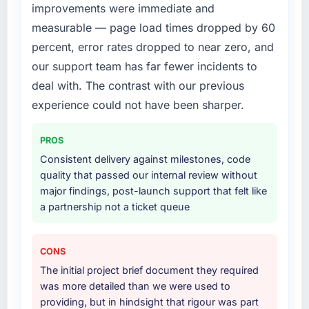
improvements were immediate and
measurable — page load times dropped by 60
percent, error rates dropped to near zero, and
our support team has far fewer incidents to
deal with. The contrast with our previous
experience could not have been sharper.
PROS
Consistent delivery against milestones, code
quality that passed our internal review without
major findings, post-launch support that felt like
a partnership not a ticket queue
CONS
The initial project brief document they required
was more detailed than we were used to
providing, but in hindsight that rigour was part