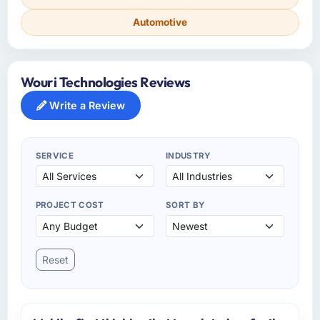
Automotive
Wouri Technologies Reviews
Write a Review
SERVICE
INDUSTRY
PROJECT COST
SORT BY
Reset