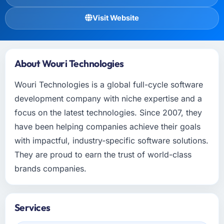
Visit Website
About Wouri Technologies
Wouri Technologies is a global full-cycle software
development company with niche expertise and a
focus on the latest technologies. Since 2007, they
have been helping companies achieve their goals
with impactful, industry-specific software solutions.
They are proud to earn the trust of world-class
brands companies.
Services