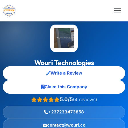
Wouri Technologies
Write a Review
Claim this Company
5.0/5
(4 reviews)
+237233473858
contact@wouri.co