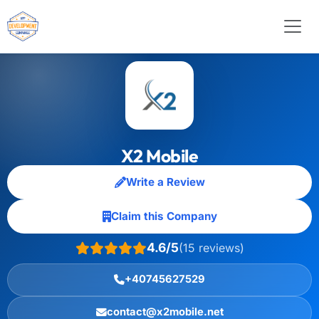
X2 Mobile
Write a Review
Claim this Company
4.6/5
(15 reviews)
+40745627529
contact@x2mobile.net