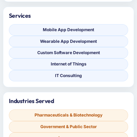
Services
Mobile App Development
Wearable App Development
Custom Software Development
Internet of Things
IT Consulting
Industries Served
Pharmaceuticals & Biotechnology
Government & Public Sector