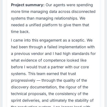
What tangible results or business impact
Project summary:
Our agents were spending
technology decision is evaluated against a
have you seen since the project was
clear business case before it is approved.
more time managing data across disconnected
completed?
systems than managing relationships. We
The ROI case we presented to our board was
What specific problem or business
conservative by design. Current performance
needed a unified platform to give them that
challenge led you to hire this company?
against the financial model suggests we will
time back.
We had a defined product vision for our next
hit the projected payback point in under
phase of growth in the Nonprofit & NGO
I came into this engagement as a sceptic. We
twelve months against an eighteen-month
market but lacked the engineering depth
target. The operational efficiency gains in
had been through a failed implementation with
internally to execute it. The Cloud Services
particular have exceeded the model, in part
a previous vendor and I had high standards for
requirements in particular required specialist
because the quality of the data the new
what evidence of competence looked like
experience that we could not realistically
platform generates supports decisions that
before I would trust a partner with our core
recruit for on the timeline our business plan
the previous system could not.
required.
systems. This team earned that trust
What did you like most about working with
progressively — through the quality of the
What services did the company provide for
this company?
discovery documentation, the rigour of the
your project?
The continuity of the team. The engineers
technical proposals, the consistency of the
Primarily Cloud Services, with adjacent work
who participated in the discovery sessions
sprint deliveries, and ultimately the stability of
in solution architecture and quality assurance.
were the engineers who built the system. That
They were responsible for the full build from
consistency of institutional knowledge across