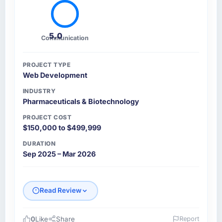
5.0
Communication
PROJECT TYPE
Web Development
INDUSTRY
Pharmaceuticals & Biotechnology
PROJECT COST
$150,000 to $499,999
DURATION
Sep 2025 – Mar 2026
Read Review
0
Like
Share
Report