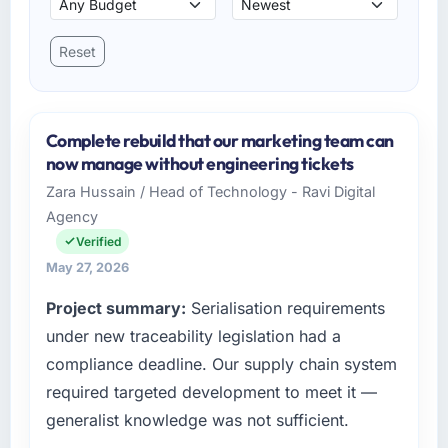
Reset
Complete rebuild that our marketing team can
now manage without engineering tickets
Zara Hussain / Head of Technology - Ravi Digital
Agency
Verified
May 27, 2026
Project summary:
Serialisation requirements
under new traceability legislation had a
compliance deadline. Our supply chain system
required targeted development to meet it —
generalist knowledge was not sufficient.