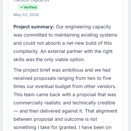
Technology Officer my remit spans product
have you seen since the project was
engineering, platform operations, and
Verified
completed?
strategic vendor partnerships. We had
May 03, 2026
The ROI case we presented to our board was
reached an inflection point where our internal
Project summary:
Our engineering capacity
conservative by design. Current performance
capacity was not sufficient to execute our
against the financial model suggests we will
roadmap at the pace our market required.
was committed to maintaining existing systems
hit the projected payback point in under
and could not absorb a net-new build of this
twelve months against an eighteen-month
What specific problem or business
complexity. An external partner with the right
target. The operational efficiency gains in
challenge led you to hire this company?
skills was the only viable option.
particular have exceeded the model, in part
We had a defined product vision for our next
because the quality of the data the new
phase of growth in the Retail & E-commerce
The project brief was ambitious and we had
platform generates supports decisions that
market but lacked the engineering depth
received proposals ranging from two to five
the previous system could not.
internally to execute it. The CMS
times our eventual budget from other vendors.
Development requirements in particular
What did you like most about working with
This team came back with a proposal that was
required specialist experience that we could
this company?
commercially realistic and technically credible
not realistically recruit for on the timeline our
The willingness to be direct. When our
business plan required.
— and then delivered against it. That alignment
requirements were unclear they said so. When
between proposal and outcome is not
our priorities were contradictory they
What services did the company provide for
something I take for granted. I have been on
explained why. When a technical approach
your project?