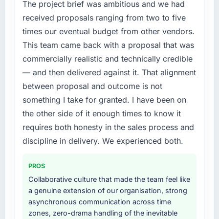
The project brief was ambitious and we had
received proposals ranging from two to five
times our eventual budget from other vendors.
This team came back with a proposal that was
commercially realistic and technically credible
— and then delivered against it. That alignment
between proposal and outcome is not
something I take for granted. I have been on
the other side of it enough times to know it
requires both honesty in the sales process and
discipline in delivery. We experienced both.
PROS
Collaborative culture that made the team feel like
a genuine extension of our organisation, strong
asynchronous communication across time
zones, zero-drama handling of the inevitable