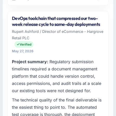
Please describe your company, your role,
and the industry you operate in.
DevOps toolchain that compressed our two-
Ravi Digital Agency is an established
week release cycle to same-day deployments
Pharmaceuticals & Biotechnology organisation
Rupert Ashford / Director of eCommerce - Hargrove
headquartered in Lahore, Pakistan. My role as
Retail PLC
Head of Technology covers both strategic
planning and operational technology delivery.
Verified
We maintain high standards for our vendors
May 27, 2026
because our clients hold us to high standards
Project summary:
Regulatory submission
— a bar we expect our partners to meet.
timelines required a document management
What specific problem or business
platform that could handle version control,
challenge led you to hire this company?
access permissions, and audit trails at a scale
We had a defined product vision for our next
our existing tools were not designed for.
phase of growth in the Pharmaceuticals &
Biotechnology market but lacked the
The technical quality of the final deliverable is
engineering depth internally to execute it. The
the easiest thing to point to. The automated
Web Development requirements in particular
test coverage is thorough, the deployment