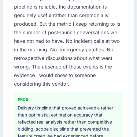
required specialist experience that we could
pipeline is reliable, the documentation is
not realistically recruit for on the timeline our
genuinely useful rather than ceremonially
business plan required.
produced. But the metric I keep returning to is
What services did the company provide for
the number of post-launch conversations we
your project?
have not had to have. No incident calls at two
The scope covered the full Web Development
in the morning. No emergency patches. No
lifecycle: discovery and requirements
retrospective discussions about what went
definition, solution architecture, iterative
development across twelve sprints,
wrong. The absence of those events is the
integration testing, performance validation,
evidence I would show to someone
production deployment, and a structured
considering this vendor.
four-week hypercare period. They also
provided system documentation and a
PROS
knowledge transfer programme for our
internal team.
Delivery timeline that proved achievable rather
than optimistic, estimation accuracy that
Why did you choose this company over
reflected real analysis rather than competitive
other providers you considered?
bidding, scope discipline that prevented the
feature creep we had experienced before
The quality of the questions they asked