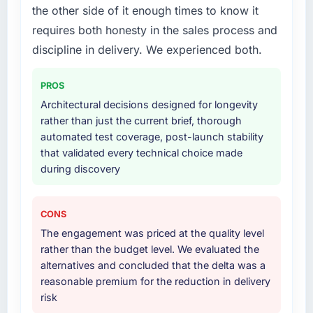
the other side of it enough times to know it
we had assumed was the right one turned out
The scope covered the full CMS Development
to have significant downsides, they told us
requires both honesty in the sales process and
lifecycle: discovery and requirements
before we had committed to it. That kind of
definition, solution architecture, iterative
discipline in delivery. We experienced both.
intellectual honesty is what I look for in a long-
development across twelve sprints,
term technology partner.
integration testing, performance validation,
PROS
production deployment, and a structured
Architectural decisions designed for longevity
Would you recommend this company to
four-week hypercare period. They also
rather than just the current brief, thorough
others, and would you work with them again?
provided system documentation and a
automated test coverage, post-launch stability
Absolutely. With a specific note that the value
knowledge transfer programme for our
that validated every technical choice made
starts in the discovery phase — clients who
internal team.
during discovery
approach that process with seriousness will
get the most from the engagement. We
Why did you choose this company over
invested appropriately at the front end and
other providers you considered?
CONS
the returns are evident in what was delivered.
The quality of the questions they asked
The engagement was priced at the quality level
during the briefing process was the first
rather than the budget level. We evaluated the
indicator. Vendors who ask precise questions
alternatives and concluded that the delta was a
in the sales phase tend to apply the same
reasonable premium for the reduction in delivery
rigour during delivery. That hypothesis proved
risk
accurate. The technical proposal was