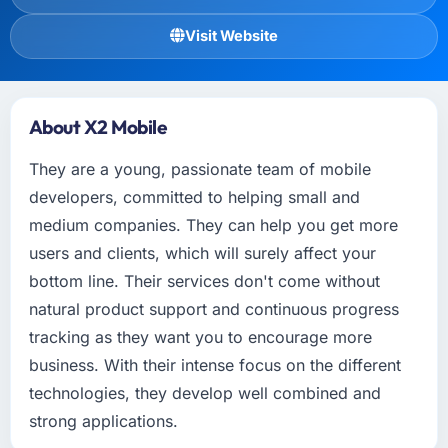
Visit Website
About X2 Mobile
They are a young, passionate team of mobile
developers, committed to helping small and
medium companies. They can help you get more
users and clients, which will surely affect your
bottom line. Their services don't come without
natural product support and continuous progress
tracking as they want you to encourage more
business. With their intense focus on the different
technologies, they develop well combined and
strong applications.