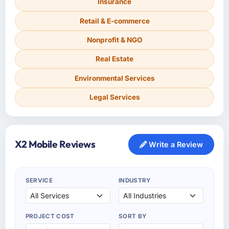
Insurance
Retail & E-commerce
Nonprofit & NGO
Real Estate
Environmental Services
Legal Services
X2 Mobile Reviews
Write a Review
SERVICE
INDUSTRY
PROJECT COST
SORT BY