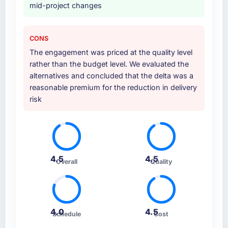
mid-project changes
CONS
The engagement was priced at the quality level
rather than the budget level. We evaluated the
alternatives and concluded that the delta was a
reasonable premium for the reduction in delivery
risk
4.5
4.5
Overall
Quality
4.0
4.5
Schedule
Cost