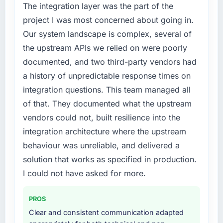
phase of growth in the Energy & Utilities
The integration layer was the part of the
market but lacked the engineering depth
project I was most concerned about going in.
internally to execute it. The AI & Machine
Our system landscape is complex, several of
Learning requirements in particular required
the upstream APIs we relied on were poorly
specialist experience that we could not
documented, and two third-party vendors had
realistically recruit for on the timeline our
business plan required.
a history of unpredictable response times on
integration questions. This team managed all
What services did the company provide for
of that. They documented what the upstream
your project?
vendors could not, built resilience into the
Primarily AI & Machine Learning, with
integration architecture where the upstream
adjacent work in solution architecture and
quality assurance. They were responsible for
behaviour was unreliable, and delivered a
the full build from requirements through to go-
solution that works as specified in production.
live, including integration with four existing
I could not have asked for more.
systems in our technology landscape. The
breadth they covered without requiring
PROS
additional vendors was commercially and
logistically valuable.
Clear and consistent communication adapted