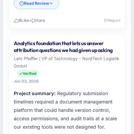
Read Review
0
Like
Share
Report
Please describe your company, your role,
and the industry you operate in.
Analytics foundation that lets us answer
Emerald Digital Ltd operates in the Energy &
attribution questions we had given up asking
Utilities sector with headquarters in Dublin,
Lars Pfeiffer / VP of Technology - NordTech Logistik
UK. In my role as VP of Product Engineering I
GmbH
am accountable for the full technology
agenda — infrastructure, product, and vendor
Verified
relationships. We are a commercially driven
Jun 03, 2026
organisation and every technology decision is
Project summary:
Regulatory submission
evaluated against a clear business case
before it is approved.
timelines required a document management
platform that could handle version control,
What specific problem or business
access permissions, and audit trails at a scale
challenge led you to hire this company?
our existing tools were not designed for.
We had a defined product vision for our next