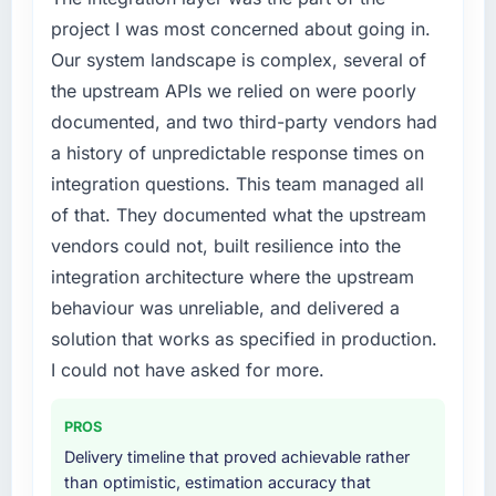
conversion rate up, error rate down, and our
External pressure moved that timeline forward
project I was most concerned about going in.
NPS for the digital touchpoint has improved
by six months and required us to find an
Our system landscape is complex, several of
by eleven points. Our account managers
external partner rather than attempting to
report that the new capability is coming up
the upstream APIs we relied on were poorly
build internally in the time available.
positively in client conversations.
documented, and two third-party vendors had
What services did the company provide for
a history of unpredictable response times on
What did you like most about working with
your project?
integration questions. This team managed all
this company?
The scope covered the full Digital Marketing
of that. They documented what the upstream
The post-launch behaviour. Some vendors
lifecycle: discovery and requirements
vendors could not, built resilience into the
consider go-live to be the end of their
definition, solution architecture, iterative
professional obligation. This team treated it as
integration architecture where the upstream
development across twelve sprints,
the transition to a different kind of
integration testing, performance validation,
behaviour was unreliable, and delivered a
engagement. The hypercare period was
production deployment, and a structured
solution that works as specified in production.
substantive, the documentation was thorough
four-week hypercare period. They also
I could not have asked for more.
and genuinely useful, and they checked in
provided system documentation and a
proactively at the thirty-day and ninety-day
knowledge transfer programme for our
marks to review production metrics with us.
PROS
internal team.
Delivery timeline that proved achievable rather
Would you recommend this company to
Why did you choose this company over
than optimistic, estimation accuracy that