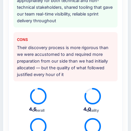
appropriately for both technical and non-
Why did you choose this company over
technical stakeholders, shared tooling that gave
other providers you considered?
our team real-time visibility, reliable sprint
delivery throughout
We ran a structured shortlisting process
across five vendors. The technical evaluation
eliminated two immediately. Of the remaining
CONS
three, this team's proposal was differentiated
Their discovery process is more rigorous than
by the specificity of their AI & Machine
we were accustomed to and required more
Learning approach and the evidence base
preparation from our side than we had initially
they provided — reference projects in Energy
allocated — but the quality of what followed
& Utilities contexts, not generic case studies.
justified every hour of it
The reference calls confirmed a track record
that the proposal had described accurately.
How clearly did the company understand
your requirements and business goals?
4.5
4.0
Thoroughly and precisely. The requirements
Overall
Quality
document they produced was detailed
enough that our QA team used it directly to
write acceptance criteria. Every user story