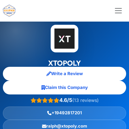
XTOPOLY
Write a Review
Claim this Company
4.6/5
(13 reviews)
+19492817201
ralph@xtopoly.com