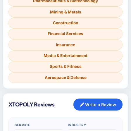
Pharmaceuticals & Biotechnology
Mining & Metals
Construction
Financial Services
Insurance
Media & Entertainment
Sports & Fitness
Aerospace & Defense
XTOPOLY Reviews
Write a Review
SERVICE
INDUSTRY