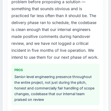
problem before proposing a solution —
recruit for on the timeline our business plan
What did you like most about working with
required.
something that sounds obvious and is
this company?
practiced far less often than it should be. The
What services did the company provide for
The post-launch behaviour. Some vendors
delivery phase ran to schedule, the codebase
your project?
consider go-live to be the end of their
is clean enough that our internal engineers
professional obligation. This team treated it as
Primarily Blockchain Development, with
made positive comments during handover
the transition to a different kind of
adjacent work in solution architecture and
engagement. The hypercare period was
quality assurance. They were responsible for
review, and we have not logged a critical
substantive, the documentation was thorough
the full build from requirements through to go-
incident in five months of live operation. We
and genuinely useful, and they checked in
live, including integration with four existing
intend to use them for our next phase of work.
proactively at the thirty-day and ninety-day
systems in our technology landscape. The
marks to review production metrics with us.
breadth they covered without requiring
PROS
additional vendors was commercially and
Would you recommend this company to
logistically valuable.
Senior-level engineering presence throughout
others, and would you work with them again?
the entire project, not just during the pitch,
Why did you choose this company over
honest and commercially fair handling of scope
Absolutely. With a specific note that the value
other providers you considered?
changes, codebase that our internal team
starts in the discovery phase — clients who
praised on review
approach that process with seriousness will
We had a failed engagement behind us and
get the most from the engagement. We
were more rigorous in our selection process as