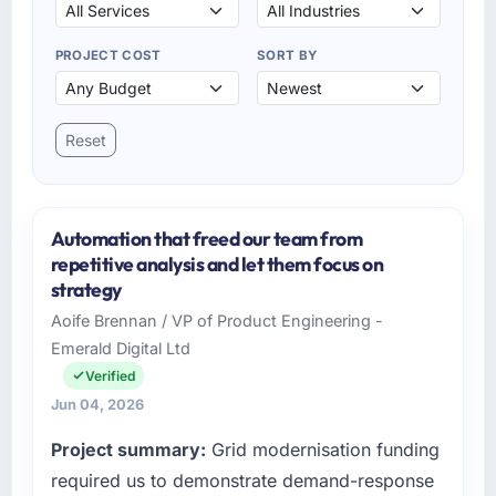
PROJECT COST
SORT BY
Reset
Automation that freed our team from
repetitive analysis and let them focus on
strategy
Aoife Brennan / VP of Product Engineering -
Emerald Digital Ltd
Verified
Jun 04, 2026
Project summary:
Grid modernisation funding
required us to demonstrate demand-response