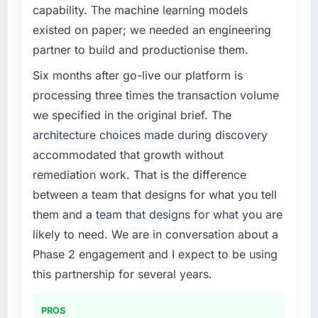
capability. The machine learning models
existed on paper; we needed an engineering
partner to build and productionise them.
Six months after go-live our platform is
processing three times the transaction volume
we specified in the original brief. The
architecture choices made during discovery
accommodated that growth without
remediation work. That is the difference
between a team that designs for what you tell
them and a team that designs for what you are
likely to need. We are in conversation about a
Phase 2 engagement and I expect to be using
this partnership for several years.
PROS