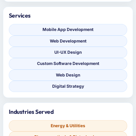
Services
Mobile App Development
Web Development
UI-UX Design
Custom Software Development
Web Design
Digital Strategy
Industries Served
Energy & Utilities