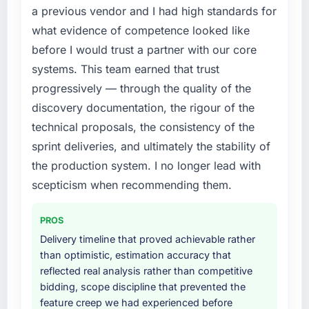
every internal initiative was delayed by a
a previous vendor and I had high standards for
contract negotiations have since renewed
platform that had been extended beyond its
without that objection arising.
what evidence of competence looked like
original design. We needed a rebuild, not a
before I would trust a partner with our core
patch.
What did you like most about working with
systems. This team earned that trust
this company?
What services did the company provide for
progressively — through the quality of the
The continuity of the team. The engineers
your project?
discovery documentation, the rigour of the
who participated in the discovery sessions
End-to-end ERP Development delivery with
technical proposals, the consistency of the
were the engineers who built the system. That
particular depth in the integration and data
consistency of institutional knowledge across
sprint deliveries, and ultimately the stability of
migration components, which were the
a six-month project has a value that is difficult
highest-risk elements of the programme. They
the production system. I no longer lead with
to quantify but easy to notice when it is
supplemented this with a dedicated QA
scepticism when recommending them.
absent. Every conversation built on the
resource throughout development and a
previous ones.
documented runbook for our operations team
PROS
at handover.
Would you recommend this company to
Delivery timeline that proved achievable rather
others, and would you work with them again?
than optimistic, estimation accuracy that
Why did you choose this company over
reflected real analysis rather than competitive
Yes, without reservation. I have already made
other providers you considered?
bidding, scope discipline that prevented the
two direct referrals within my Pharmaceuticals
A trusted peer in the Mining & Metals sector
feature creep we had experienced before
& Biotechnology network — in both cases to
had used them for a comparable ERP