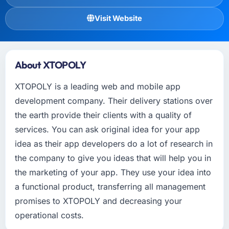
Visit Website
About XTOPOLY
XTOPOLY is a leading web and mobile app
development company. Their delivery stations over
the earth provide their clients with a quality of
services. You can ask original idea for your app
idea as their app developers do a lot of research in
the company to give you ideas that will help you in
the marketing of your app. They use your idea into
a functional product, transferring all management
promises to XTOPOLY and decreasing your
operational costs.