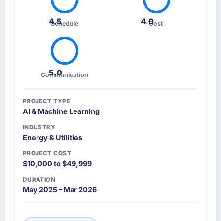
4.5
4.0
Schedule
Cost
5.0
Communication
PROJECT TYPE
AI & Machine Learning
INDUSTRY
Energy & Utilities
PROJECT COST
$10,000 to $49,999
DURATION
May 2025 – Mar 2026