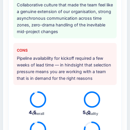
Collaborative culture that made the team feel like
a genuine extension of our organisation, strong
asynchronous communication across time
zones, zero-drama handling of the inevitable
mid-project changes
CONS
Pipeline availability for kickoff required a few
weeks of lead time — in hindsight that selection
pressure means you are working with a team
that is in demand for the right reasons
4.5
5.0
Overall
Quality