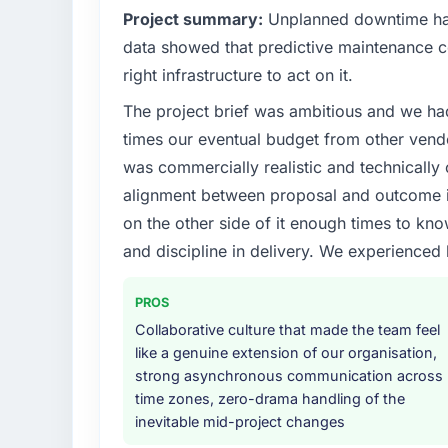
Project summary:
Unplanned downtime had
data showed that predictive maintenance co
right infrastructure to act on it.
The project brief was ambitious and we ha
times our eventual budget from other vend
was commercially realistic and technically 
alignment between proposal and outcome is
on the other side of it enough times to kno
and discipline in delivery. We experienced 
PROS
Collaborative culture that made the team feel
like a genuine extension of our organisation,
strong asynchronous communication across
time zones, zero-drama handling of the
inevitable mid-project changes