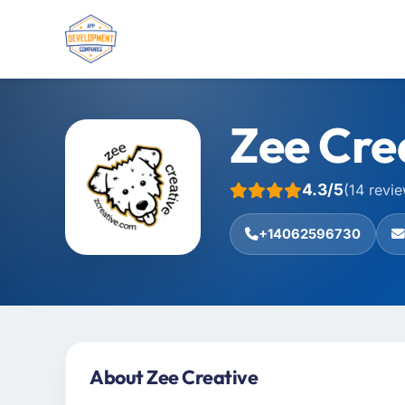
Zee Cre
4.3/5
(14 revi
+14062596730
About Zee Creative