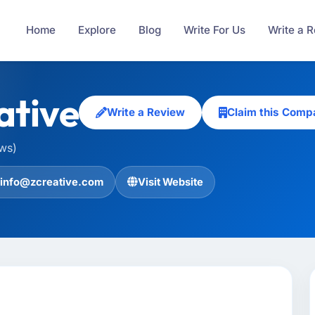
Home
Explore
Blog
Write For Us
Write a 
ative
Write a Review
Claim this Comp
ews)
info@zcreative.com
Visit Website