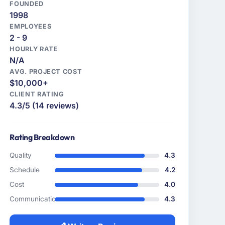
FOUNDED
1998
EMPLOYEES
2 - 9
HOURLY RATE
N/A
AVG. PROJECT COST
$10,000+
CLIENT RATING
4.3/5 (14 reviews)
Rating Breakdown
Quality
4.3
Schedule
4.2
Cost
4.0
Communication
4.3