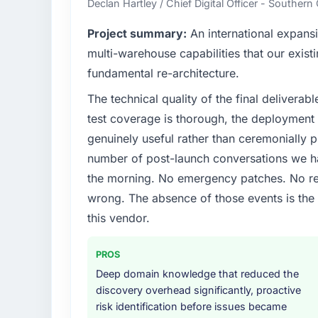
Declan Hartley / Chief Digital Officer - Souther
What specific problem or business chall
Project summary:
An international expansi
Regulatory requirements in our Manufactu
multi-warehouse capabilities that our exist
timeline was set by our regulator, not by 
fundamental re-architecture.
significant enough to justify engaging a spec
The technical quality of the final deliverabl
from the product roadmap.
test coverage is thorough, the deployment p
What services did the company provide f
genuinely useful rather than ceremonially p
End-to-end ERP Development delivery with p
number of post-launch conversations we hav
components, which were the highest-risk e
the morning. No emergency patches. No re
with a dedicated QA resource throughout 
wrong. The absence of those events is th
operations team at handover.
this vendor.
Why did you choose this company over o
We ran a structured shortlisting process ac
PROS
two immediately. Of the remaining three, th
Deep domain knowledge that reduced the
specificity of their ERP Development appr
discovery overhead significantly, proactive
reference projects in Manufacturing context
risk identification before issues became
confirmed a track record that the proposal