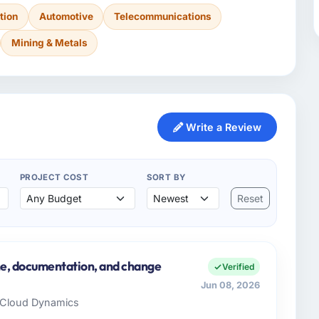
tion
Automotive
Telecommunications
Mining & Metals
Write a Review
PROJECT COST
SORT BY
Reset
ine, documentation, and change
Verified
Jun 08, 2026
x Cloud Dynamics