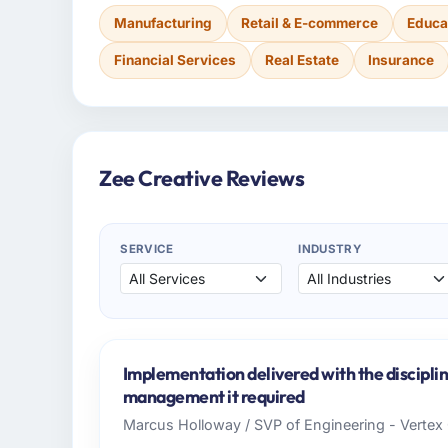
Manufacturing
Retail & E-commerce
Educa
Financial Services
Real Estate
Insurance
Zee Creative Reviews
SERVICE
INDUSTRY
Implementation delivered with the discipl
management it required
Marcus Holloway / SVP of Engineering - Verte