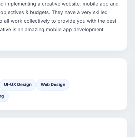
nd implementing a creative website, mobile app and
 objectives & budgets. They have a very skilled
 all work collectively to provide you with the best
reative is an amazing mobile app development
UI-UX Design
Web Design
ng