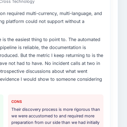
n Cross Technology
enge led you to hire this company?
on required multi-currency, multi-language, and
ring segment had changed and the compliance
ing platform could not support without a
us. The ERP Development changes required were
ialist partner rather than diverting our internal team
e is the easiest thing to point to. The automated
ipeline is reliable, the documentation is
or your project?
roduced. But the metric I keep returning to is the
articular depth in the integration and data migration
e not had to have. No incident calls at two in
lements of the programme. They supplemented this
trospective discussions about what went
development and a documented runbook for our
e evidence I would show to someone considering
ther providers you considered?
ross five vendors. The technical evaluation eliminated
CONS
is team's proposal was differentiated by the
Their discovery process is more rigorous than
oach and the evidence base they provided —
we were accustomed to and required more
s, not generic case studies. The reference calls
preparation from our side than we had initially
 had described accurately.