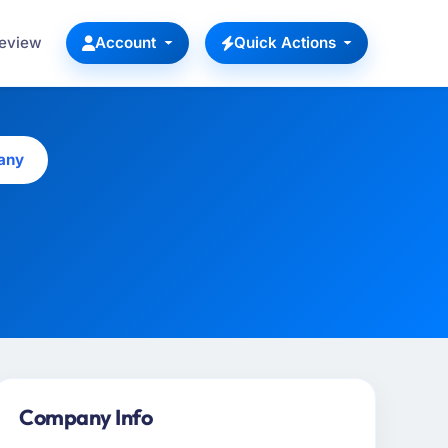
Review
Account
Quick Actions
any
Company Info