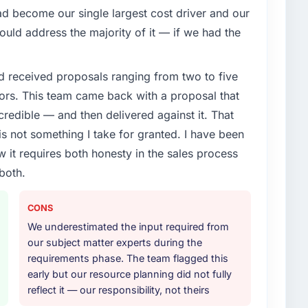
 become our single largest cost driver and our
uld address the majority of it — if we had the
d received proposals ranging from two to five
ors. This team came back with a proposal that
credible — and then delivered against it. That
 not something I take for granted. I have been
w it requires both honesty in the sales process
both.
CONS
We underestimated the input required from
our subject matter experts during the
requirements phase. The team flagged this
early but our resource planning did not fully
reflect it — our responsibility, not theirs