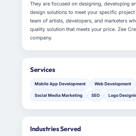
They are focused on designing, developing a
design solutions to meet your specific project
team of artists, developers, and marketers who
quality solution that meets your price. Zee C
company.
Services
Mobile App Development
Web Development
Social Media Marketing
SEO
Logo Designi
Industries Served