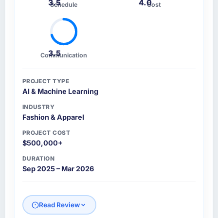
3.5
4.0
Schedule
Cost
3.5
Communication
PROJECT TYPE
AI & Machine Learning
INDUSTRY
Fashion & Apparel
PROJECT COST
$500,000+
DURATION
Sep 2025 – Mar 2026
Read Review