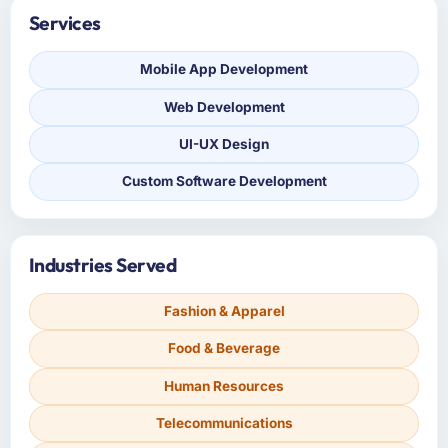
Services
Mobile App Development
Web Development
UI-UX Design
Custom Software Development
Industries Served
Fashion & Apparel
Food & Beverage
Human Resources
Telecommunications