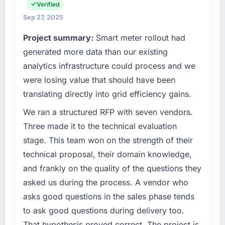
spans product engineering, platform
Verified
number that shifted with every change in
operations, and strategic vendor
scope. We received one change request and
Sep 27, 2025
partnerships. We had reached an inflection
it was for scope we had introduced ourselves.
Project summary:
Smart meter rollout had
point where our internal capacity was not
sufficient to execute our roadmap at the pace
generated more data than our existing
What tangible results or business impact
our market required.
have you seen since the project was
analytics infrastructure could process and we
completed?
were losing value that should have been
What specific problem or business
The ROI case we presented to our board was
translating directly into grid efficiency gains.
challenge led you to hire this company?
conservative by design. Current performance
Our platform had been maintained by a
We ran a structured RFP with seven vendors.
against the financial model suggests we will
previous vendor for three years and the
hit the projected payback point in under
Three made it to the technical evaluation
accumulated technical debt had reached a
twelve months against an eighteen-month
stage. This team won on the strength of their
point where delivery velocity had dropped to
target. The operational efficiency gains in
technical proposal, their domain knowledge,
a fraction of what it should have been. We
particular have exceeded the model, in part
and frankly on the quality of the questions they
needed fresh engineering expertise and a
because the quality of the data the new
structured plan to address the underlying
platform generates supports decisions that
asked us during the process. A vendor who
issues.
the previous system could not.
asks good questions in the sales phase tends
to ask good questions during delivery too.
What services did the company provide for
What did you like most about working with
That hypothesis proved correct. The project is
your project?