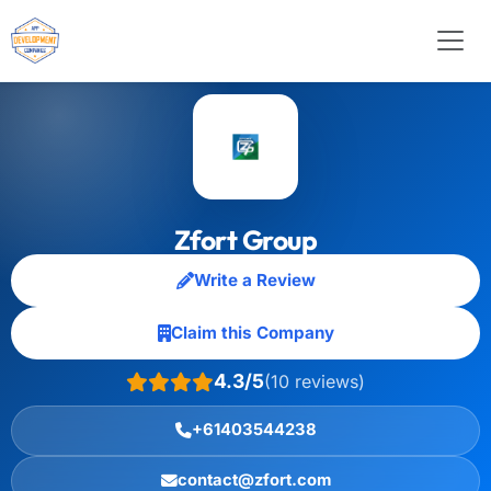
Zfort Group
Write a Review
Claim this Company
4.3/5
(10 reviews)
+61403544238
contact@zfort.com