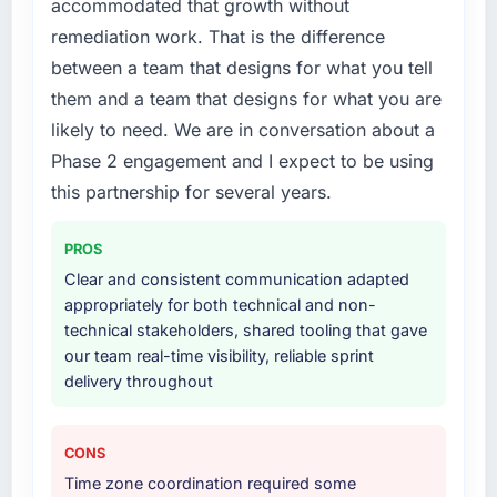
accommodated that growth without
patch.
Their instinct for keeping the business
remediation work. That is the difference
objective visible throughout technical
What services did the company provide for
between a team that designs for what you tell
decision-making. I have worked with
your project?
them and a team that designs for what you are
technically excellent teams who lose the
The scope covered the full IoT Development
likely to need. We are in conversation about a
strategic thread as complexity increases. This
lifecycle: discovery and requirements
team maintained a clear connection between
Phase 2 engagement and I expect to be using
definition, solution architecture, iterative
every architectural choice and the outcome
development across twelve sprints,
this partnership for several years.
we had agreed to achieve. That orientation
integration testing, performance validation,
made the trade-off conversations significantly
production deployment, and a structured
PROS
easier.
four-week hypercare period. They also
Clear and consistent communication adapted
provided system documentation and a
appropriately for both technical and non-
Would you recommend this company to
knowledge transfer programme for our
technical stakeholders, shared tooling that gave
others, and would you work with them again?
internal team.
our team real-time visibility, reliable sprint
Absolutely. With a specific note that the value
delivery throughout
starts in the discovery phase — clients who
Why did you choose this company over
approach that process with seriousness will
other providers you considered?
get the most from the engagement. We
We ran a structured shortlisting process
CONS
invested appropriately at the front end and
across five vendors. The technical evaluation
Time zone coordination required some
the returns are evident in what was delivered.