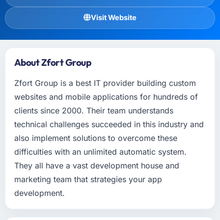
Visit Website
About Zfort Group
Zfort Group is a best IT provider building custom
websites and mobile applications for hundreds of
clients since 2000. Their team understands
technical challenges succeeded in this industry and
also implement solutions to overcome these
difficulties with an unlimited automatic system.
They all have a vast development house and
marketing team that strategies your app
development.