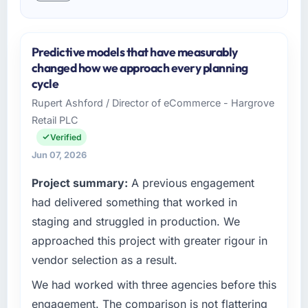
Predictive models that have measurably
changed how we approach every planning
cycle
Rupert Ashford / Director of eCommerce - Hargrove
Retail PLC
Verified
Jun 07, 2026
Project summary:
A previous engagement
had delivered something that worked in
staging and struggled in production. We
approached this project with greater rigour in
vendor selection as a result.
We had worked with three agencies before this
engagement. The comparison is not flattering