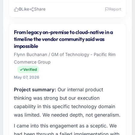
0
Like
Share
Report
Please describe your company, your role,
and the industry you operate in.
From legacy on-premise to cloud-native in a
Hargrove Retail PLC is an established Fashion
timeline the vendor community said was
& Apparel organisation headquartered in
impossible
Manchester, UK. My role as Director of
Flynn Buchanan / GM of Technology - Pacific Rim
eCommerce covers both strategic planning
Commerce Group
and operational technology delivery. We
maintain high standards for our vendors
Verified
because our clients hold us to high standards
May 07, 2026
— a bar we expect our partners to meet.
Project summary:
Our internal product
What specific problem or business
thinking was strong but our execution
challenge led you to hire this company?
capability in this specific technology domain
A competitive threat had accelerated our
was limited. We needed depth, not generalism.
roadmap. We had planned a significant AI &
I came into this engagement as a sceptic. We
Machine Learning investment for the following
year. External pressure moved that timeline
had been through a failed implementation with