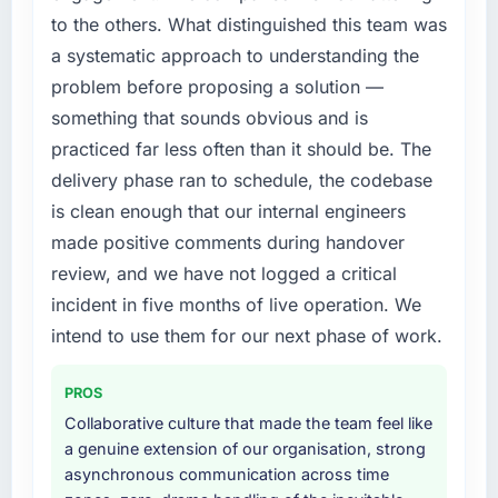
to the others. What distinguished this team was
a systematic approach to understanding the
problem before proposing a solution —
something that sounds obvious and is
practiced far less often than it should be. The
delivery phase ran to schedule, the codebase
is clean enough that our internal engineers
made positive comments during handover
review, and we have not logged a critical
incident in five months of live operation. We
intend to use them for our next phase of work.
PROS
Collaborative culture that made the team feel like
a genuine extension of our organisation, strong
asynchronous communication across time