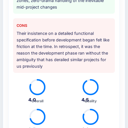
zones, zero-drama handling of the inevitable
mid-project changes
CONS
Their insistence on a detailed functional
specification before development began felt like
friction at the time. In retrospect, it was the
reason the development phase ran without the
ambiguity that has derailed similar projects for
us previously
4.0
4.5
Overall
Quality