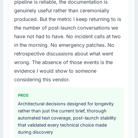
pipeline is reliable, the documentation is
experience that we could not realistically
What did you like most about working with
genuinely useful rather than ceremonially
recruit for on the timeline our business plan
this company?
produced. But the metric I keep returning to is
required.
The continuity of the team. The engineers
the number of post-launch conversations we
who participated in the discovery sessions
What services did the company provide for
were the engineers who built the system. That
have not had to have. No incident calls at two
your project?
consistency of institutional knowledge across
in the morning. No emergency patches. No
The scope covered the full Cloud Services
a six-month project has a value that is difficult
retrospective discussions about what went
lifecycle: discovery and requirements
to quantify but easy to notice when it is
wrong. The absence of those events is the
definition, solution architecture, iterative
absent. Every conversation built on the
development across twelve sprints,
evidence I would show to someone
previous ones.
integration testing, performance validation,
considering this vendor.
production deployment, and a structured
Would you recommend this company to
four-week hypercare period. They also
others, and would you work with them again?
PROS
provided system documentation and a
Yes, without reservation. I have already made
Architectural decisions designed for longevity
knowledge transfer programme for our
two direct referrals within my Fashion &
rather than just the current brief, thorough
internal team.
Apparel network — in both cases to peers
automated test coverage, post-launch stability
facing AI & Machine Learning challenges
that validated every technical choice made
Why did you choose this company over
similar to ours. I gave those referrals with
during discovery
other providers you considered?
confidence because I knew the experience I