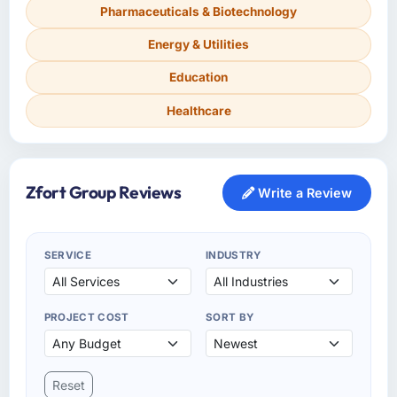
Pharmaceuticals & Biotechnology
Energy & Utilities
Education
Healthcare
Zfort Group Reviews
Write a Review
SERVICE
INDUSTRY
PROJECT COST
SORT BY
Reset