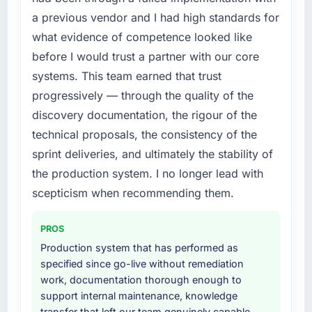
forward by six months and required us to find
a previous vendor and I had high standards for
an external partner rather than attempting to
what evidence of competence looked like
build internally in the time available.
before I would trust a partner with our core
systems. This team earned that trust
What services did the company provide for
your project?
progressively — through the quality of the
The scope covered the full AI & Machine
discovery documentation, the rigour of the
Learning lifecycle: discovery and
technical proposals, the consistency of the
requirements definition, solution architecture,
sprint deliveries, and ultimately the stability of
iterative development across twelve sprints,
the production system. I no longer lead with
integration testing, performance validation,
production deployment, and a structured
scepticism when recommending them.
four-week hypercare period. They also
provided system documentation and a
PROS
knowledge transfer programme for our
Production system that has performed as
internal team.
specified since go-live without remediation
work, documentation thorough enough to
Why did you choose this company over
support internal maintenance, knowledge
other providers you considered?
transfer that left our team genuinely capable