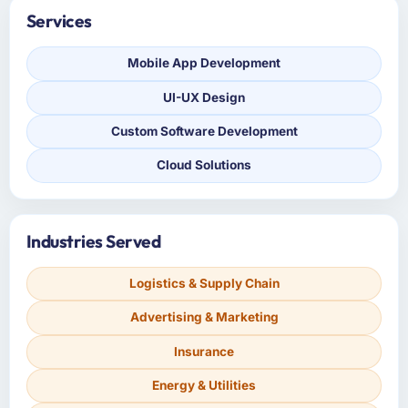
Services
Mobile App Development
UI-UX Design
Custom Software Development
Cloud Solutions
Industries Served
Logistics & Supply Chain
Advertising & Marketing
Insurance
Energy & Utilities