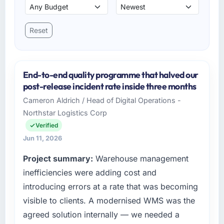
Reset
End-to-end quality programme that halved our
post-release incident rate inside three months
Cameron Aldrich / Head of Digital Operations -
Northstar Logistics Corp
Verified
Jun 11, 2026
Project summary:
Warehouse management
inefficiencies were adding cost and
introducing errors at a rate that was becoming
visible to clients. A modernised WMS was the
agreed solution internally — we needed a