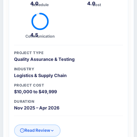
4.0
4.0
Schedule
Cost
4.5
Communication
PROJECT TYPE
Quality Assurance & Testing
INDUSTRY
Logistics & Supply Chain
PROJECT COST
$10,000 to $49,999
DURATION
Nov 2025 – Apr 2026
Read Review