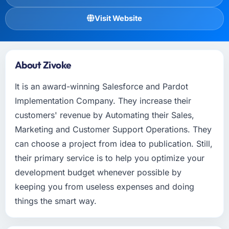
Visit Website
About Zivoke
It is an award-winning Salesforce and Pardot
Implementation Company. They increase their
customers' revenue by Automating their Sales,
Marketing and Customer Support Operations. They
can choose a project from idea to publication. Still,
their primary service is to help you optimize your
development budget whenever possible by
keeping you from useless expenses and doing
things the smart way.