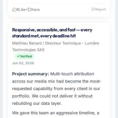
0
Like
Share
Report
Please describe your company, your role,
and the industry you operate in.
Responsive, accessible, and fast — every
As Head of Digital Operations at Northstar
standard met, every deadline hit
Logistics Corp I oversee technology
Matthieu Renard / Directeur Technique - Lumière
investment and delivery across our Logistics
Technologies SAS
& Supply Chain operations in Denver, USA.
We are a commercially focused business and
Verified
our technology choices are always evaluated
Jun 02, 2026
in terms of their direct contribution to
Project summary:
Multi-touch attribution
business outcomes rather than technical
elegance alone.
across our media mix had become the most-
requested capability from every client in our
What specific problem or business
portfolio. We could not deliver it without
challenge led you to hire this company?
rebuilding our data layer.
The immediate problem was that our Quality
Assurance & Testing capability had become
We gave this team an aggressive timeline, a
the bottleneck limiting our ability to grow.