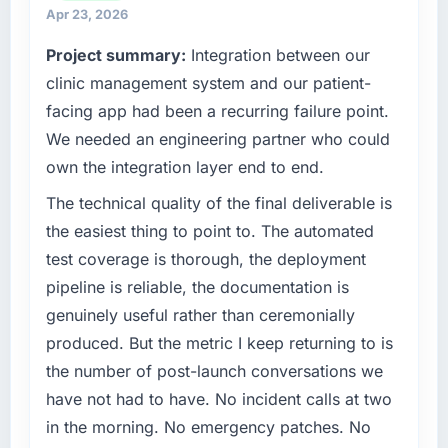
strategic vendor partnerships. We had
Apr 23, 2026
What tangible results or business impact
reached an inflection point where our internal
have you seen since the project was
Project summary:
Integration between our
capacity was not sufficient to execute our
completed?
roadmap at the pace our market required.
clinic management system and our patient-
Quantifying the impact precisely is
facing app had been a recurring failure point.
complicated by other variables in our
What specific problem or business
We needed an engineering partner who could
business, but the metrics we can attribute
challenge led you to hire this company?
own the integration layer end to end.
directly to the POS System Development
Regulatory requirements in our Environmental
work are meaningful: session duration up,
Services segment had changed and the
The technical quality of the final deliverable is
conversion rate up, error rate down, and our
compliance timeline was set by our regulator,
the easiest thing to point to. The automated
NPS for the digital touchpoint has improved
not by us. The Digital Marketing changes
test coverage is thorough, the deployment
by eleven points. Our account managers
required were significant enough to justify
report that the new capability is coming up
pipeline is reliable, the documentation is
engaging a specialist partner rather than
positively in client conversations.
genuinely useful rather than ceremonially
diverting our internal team from the product
roadmap.
produced. But the metric I keep returning to is
What did you like most about working with
the number of post-launch conversations we
this company?
What services did the company provide for
have not had to have. No incident calls at two
The continuity of the team. The engineers
your project?
in the morning. No emergency patches. No
who participated in the discovery sessions
Primarily Digital Marketing, with adjacent