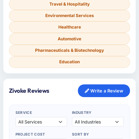
Travel & Hospitality
Environmental Services
Healthcare
Automotive
Pharmaceuticals & Biotechnology
Education
Zivoke Reviews
Write a Review
SERVICE
INDUSTRY
PROJECT COST
SORT BY