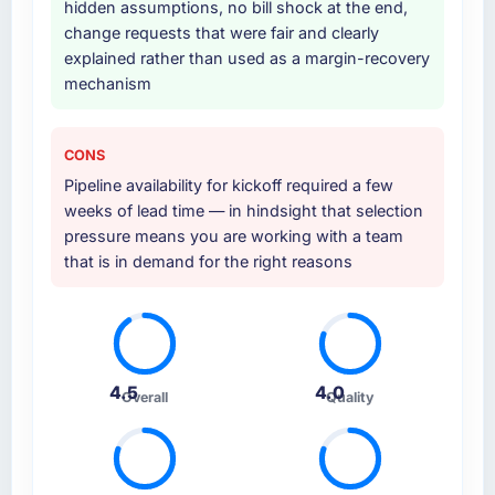
hidden assumptions, no bill shock at the end,
change requests that were fair and clearly
explained rather than used as a margin-recovery
mechanism
CONS
Pipeline availability for kickoff required a few
weeks of lead time — in hindsight that selection
pressure means you are working with a team
that is in demand for the right reasons
4.5
4.0
Overall
Quality