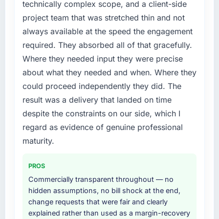
technically complex scope, and a client-side
Every feature request, every new client
project team that was stretched thin and not
requirement, every internal initiative was
always available at the speed the engagement
delayed by a platform that had been
required. They absorbed all of that gracefully.
extended beyond its original design. We
needed a rebuild, not a patch.
Where they needed input they were precise
about what they needed and when. Where they
What services did the company provide for
could proceed independently they did. The
your project?
result was a delivery that landed on time
End-to-end Quality Assurance & Testing
despite the constraints on our side, which I
delivery with particular depth in the
integration and data migration components,
regard as evidence of genuine professional
which were the highest-risk elements of the
maturity.
programme. They supplemented this with a
dedicated QA resource throughout
PROS
development and a documented runbook for
Commercially transparent throughout — no
our operations team at handover.
hidden assumptions, no bill shock at the end,
change requests that were fair and clearly
Why did you choose this company over
explained rather than used as a margin-recovery
other providers you considered?