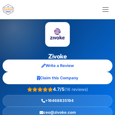
Zivoke
Write a Review
Claim this Company
4.7/5
(16 reviews)
+16468835194
ceo@zivoke.com