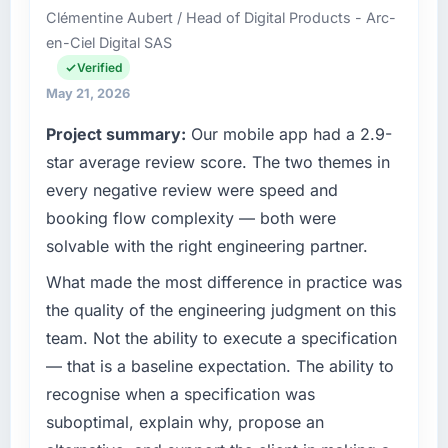
reactive problem management.
Clémentine Aubert / Head of Digital Products - Arc-
based in Incheon, South Korea. As Director of
en-Ciel Digital SAS
Platform my remit spans product engineering,
What tangible results or business impact
platform operations, and strategic vendor
Verified
have you seen since the project was
partnerships. We had reached an inflection
May 21, 2026
completed?
point where our internal capacity was not
Project summary:
Our mobile app had a 2.9-
The most direct measure is the performance
sufficient to execute our roadmap at the pace
of the system in production. In the five
our market required.
star average review score. The two themes in
months since go-live we have had zero P1
every negative review were speed and
incidents, our page performance scores have
What specific problem or business
booking flow complexity — both were
improved across every Core Web Vitals
challenge led you to hire this company?
solvable with the right engineering partner.
metric, and two enterprise clients who had
A competitive threat had accelerated our
cited our previous platform limitations during
roadmap. We had planned a significant Digital
What made the most difference in practice was
contract negotiations have since renewed
Marketing investment for the following year.
the quality of the engineering judgment on this
without that objection arising.
External pressure moved that timeline forward
team. Not the ability to execute a specification
by six months and required us to find an
What did you like most about working with
— that is a baseline expectation. The ability to
external partner rather than attempting to
this company?
recognise when a specification was
build internally in the time available.
The willingness to be direct. When our
suboptimal, explain why, propose an
requirements were unclear they said so. When
What services did the company provide for