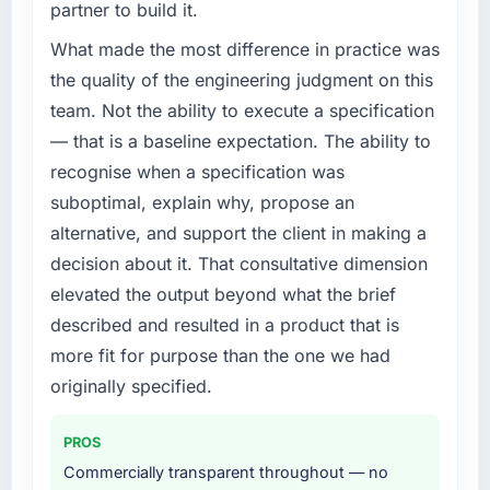
partner to build it.
What made the most difference in practice was
the quality of the engineering judgment on this
team. Not the ability to execute a specification
— that is a baseline expectation. The ability to
recognise when a specification was
suboptimal, explain why, propose an
alternative, and support the client in making a
decision about it. That consultative dimension
elevated the output beyond what the brief
described and resulted in a product that is
more fit for purpose than the one we had
originally specified.
PROS
Commercially transparent throughout — no