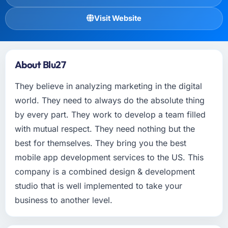
Visit Website
About Blu27
They believe in analyzing marketing in the digital
world. They need to always do the absolute thing
by every part. They work to develop a team filled
with mutual respect. They need nothing but the
best for themselves. They bring you the best
mobile app development services to the US. This
company is a combined design & development
studio that is well implemented to take your
business to another level.