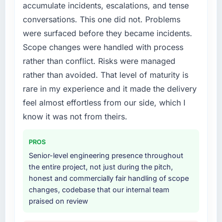
accumulate incidents, escalations, and tense
experience that we could not realistically
The continuity of the team. The engineers
conversations. This one did not. Problems
recruit for on the timeline our business plan
who participated in the discovery sessions
required.
were the engineers who built the system. That
were surfaced before they became incidents.
consistency of institutional knowledge across
Scope changes were handled with process
What services did the company provide for
a six-month project has a value that is difficult
rather than conflict. Risks were managed
your project?
to quantify but easy to notice when it is
rather than avoided. That level of maturity is
absent. Every conversation built on the
The core engagement was DevOps Services
rare in my experience and it made the delivery
previous ones.
delivery, though their scope expanded to
include technical consultancy during
feel almost effortless from our side, which I
Would you recommend this company to
discovery that materially improved our
know it was not from theirs.
others, and would you work with them again?
requirements. They also took ownership of the
third-party integration workstream that had
Absolutely. With a specific note that the value
PROS
been a coordination challenge in previous
starts in the discovery phase — clients who
Senior-level engineering presence throughout
projects, removing that complexity from our
approach that process with seriousness will
the entire project, not just during the pitch,
internal team entirely.
get the most from the engagement. We
honest and commercially fair handling of scope
invested appropriately at the front end and
changes, codebase that our internal team
Why did you choose this company over
the returns are evident in what was delivered.
praised on review
other providers you considered?
We ran a structured shortlisting process