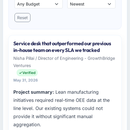
Reset
Service desk that outperformed our previous
in-house team on every SLA we tracked
Nisha Pillai / Director of Engineering - GrowthBridge
Ventures
Verified
May 31, 2026
Project summary:
Lean manufacturing
initiatives required real-time OEE data at the
line level. Our existing systems could not
provide it without significant manual
aggregation.