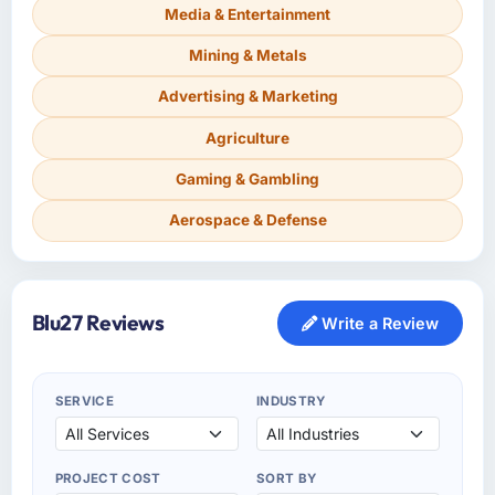
Media & Entertainment
Mining & Metals
Advertising & Marketing
Agriculture
Gaming & Gambling
Aerospace & Defense
Blu27 Reviews
Write a Review
SERVICE
INDUSTRY
PROJECT COST
SORT BY