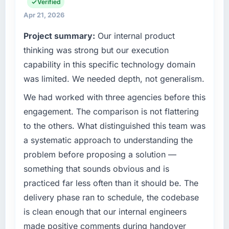
are a commercially focused business and our
Verified
What tangible results or business impact
technology choices are always evaluated in
Apr 21, 2026
have you seen since the project was
terms of their direct contribution to business
Project summary:
Our internal product
completed?
outcomes rather than technical elegance
alone.
thinking was strong but our execution
The ROI case we presented to our board was
conservative by design. Current performance
capability in this specific technology domain
What specific problem or business
against the financial model suggests we will
was limited. We needed depth, not generalism.
challenge led you to hire this company?
hit the projected payback point in under
We had worked with three agencies before this
twelve months against an eighteen-month
Our platform had been maintained by a
target. The operational efficiency gains in
previous vendor for three years and the
engagement. The comparison is not flattering
particular have exceeded the model, in part
accumulated technical debt had reached a
to the others. What distinguished this team was
because the quality of the data the new
point where delivery velocity had dropped to
a systematic approach to understanding the
platform generates supports decisions that
a fraction of what it should have been. We
problem before proposing a solution —
the previous system could not.
needed fresh engineering expertise and a
something that sounds obvious and is
structured plan to address the underlying
What did you like most about working with
issues.
practiced far less often than it should be. The
this company?
delivery phase ran to schedule, the codebase
What services did the company provide for
Their instinct for keeping the business
is clean enough that our internal engineers
your project?
objective visible throughout technical
made positive comments during handover
decision-making. I have worked with
The core engagement was CRM Development