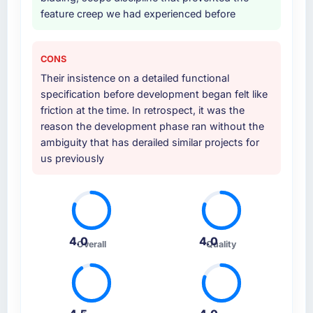
feature creep we had experienced before
CONS
Their insistence on a detailed functional
specification before development began felt like
friction at the time. In retrospect, it was the
reason the development phase ran without the
ambiguity that has derailed similar projects for
us previously
4.0
4.0
Overall
Quality