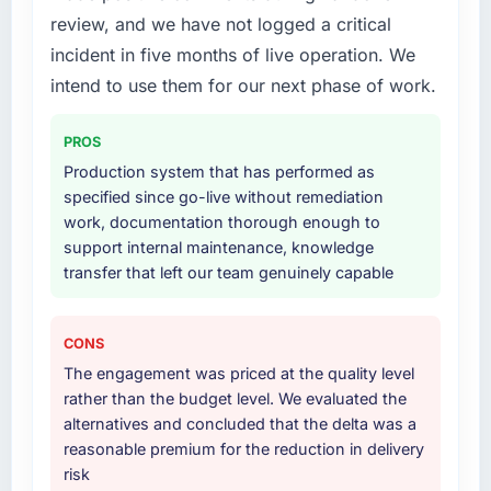
review, and we have not logged a critical
technically excellent teams who lose the
delivery, though their scope expanded to
strategic thread as complexity increases. This
include technical consultancy during
incident in five months of live operation. We
team maintained a clear connection between
discovery that materially improved our
intend to use them for our next phase of work.
every architectural choice and the outcome
requirements. They also took ownership of the
we had agreed to achieve. That orientation
third-party integration workstream that had
PROS
made the trade-off conversations significantly
been a coordination challenge in previous
Production system that has performed as
easier.
projects, removing that complexity from our
specified since go-live without remediation
internal team entirely.
work, documentation thorough enough to
Would you recommend this company to
support internal maintenance, knowledge
others, and would you work with them again?
Why did you choose this company over
transfer that left our team genuinely capable
other providers you considered?
Absolutely. With a specific note that the value
starts in the discovery phase — clients who
A trusted peer in the Advertising & Marketing
approach that process with seriousness will
sector had used them for a comparable CRM
CONS
get the most from the engagement. We
Development engagement and their
The engagement was priced at the quality level
invested appropriately at the front end and
recommendation was unequivocal. Our own
rather than the budget level. We evaluated the
the returns are evident in what was delivered.
due diligence confirmed the pattern they
alternatives and concluded that the delta was a
described. The combination of domain
reasonable premium for the reduction in delivery
knowledge, CRM Development depth, and
risk
demonstrated delivery discipline was the