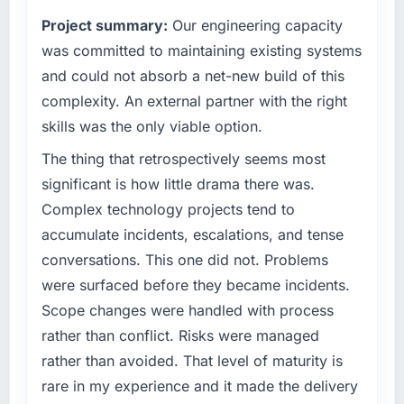
What tangible results or business impact
commercially driven organisation and every
Project summary:
Our engineering capacity
have you seen since the project was
technology decision is evaluated against a
completed?
clear business case before it is approved.
was committed to maintaining existing systems
Quantifying the impact precisely is
and could not absorb a net-new build of this
What specific problem or business
complicated by other variables in our
complexity. An external partner with the right
challenge led you to hire this company?
business, but the metrics we can attribute
skills was the only viable option.
directly to the CRM Development work are
Regulatory requirements in our Agriculture
meaningful: session duration up, conversion
segment had changed and the compliance
The thing that retrospectively seems most
rate up, error rate down, and our NPS for the
timeline was set by our regulator, not by us.
significant is how little drama there was.
digital touchpoint has improved by eleven
The Low-Code / No-Code Development
Complex technology projects tend to
points. Our account managers report that the
changes required were significant enough to
accumulate incidents, escalations, and tense
new capability is coming up positively in client
justify engaging a specialist partner rather
conversations.
conversations. This one did not. Problems
than diverting our internal team from the
product roadmap.
were surfaced before they became incidents.
What did you like most about working with
Scope changes were handled with process
this company?
What services did the company provide for
rather than conflict. Risks were managed
your project?
The post-launch behaviour. Some vendors
rather than avoided. That level of maturity is
consider go-live to be the end of their
Primarily Low-Code / No-Code Development,
rare in my experience and it made the delivery
professional obligation. This team treated it as
with adjacent work in solution architecture