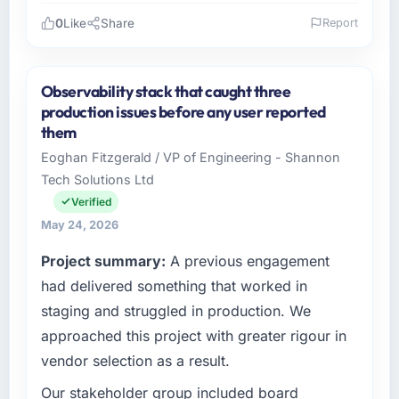
0
Like
Share
Report
Please describe your company, your role,
and the industry you operate in.
Observability stack that caught three
As Director of Engineering at GrowthBridge
production issues before any user reported
Ventures I oversee technology investment
them
and delivery across our Manufacturing
Eoghan Fitzgerald / VP of Engineering - Shannon
operations in Pune, India. We are a
Tech Solutions Ltd
commercially focused business and our
technology choices are always evaluated in
Verified
terms of their direct contribution to business
May 24, 2026
outcomes rather than technical elegance
Project summary:
A previous engagement
alone.
had delivered something that worked in
What specific problem or business
staging and struggled in production. We
challenge led you to hire this company?
approached this project with greater rigour in
Regulatory requirements in our Manufacturing
vendor selection as a result.
segment had changed and the compliance
timeline was set by our regulator, not by us.
Our stakeholder group included board