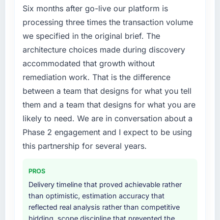
Six months after go-live our platform is
processing three times the transaction volume
we specified in the original brief. The
architecture choices made during discovery
accommodated that growth without
remediation work. That is the difference
between a team that designs for what you tell
them and a team that designs for what you are
likely to need. We are in conversation about a
Phase 2 engagement and I expect to be using
this partnership for several years.
PROS
Delivery timeline that proved achievable rather
than optimistic, estimation accuracy that
reflected real analysis rather than competitive
bidding, scope discipline that prevented the