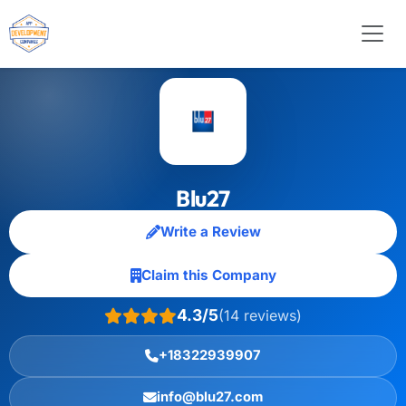
Blu27
Write a Review
Claim this Company
4.3/5
(14 reviews)
+18322939907
info@blu27.com