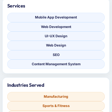
Services
Mobile App Development
Web Development
UI-UX Design
Web Design
SEO
Content Management System
Industries Served
Manufacturing
Sports & Fitness