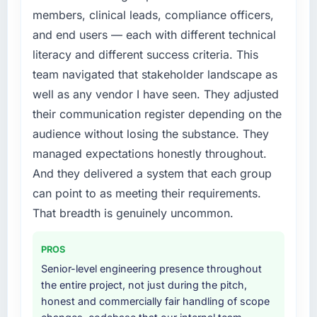
The IT Managed Services changes required
members, clinical leads, compliance officers,
were significant enough to justify engaging a
and end users — each with different technical
specialist partner rather than diverting our
literacy and different success criteria. This
internal team from the product roadmap.
team navigated that stakeholder landscape as
What services did the company provide for
well as any vendor I have seen. They adjusted
your project?
their communication register depending on the
End-to-end IT Managed Services delivery
audience without losing the substance. They
with particular depth in the integration and
managed expectations honestly throughout.
data migration components, which were the
And they delivered a system that each group
highest-risk elements of the programme. They
supplemented this with a dedicated QA
can point to as meeting their requirements.
resource throughout development and a
That breadth is genuinely uncommon.
documented runbook for our operations team
at handover.
PROS
Senior-level engineering presence throughout
Why did you choose this company over
the entire project, not just during the pitch,
other providers you considered?
honest and commercially fair handling of scope
A trusted peer in the Manufacturing sector