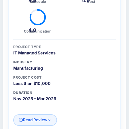
4.5
4.0
Schedule
Cost
4.0
Communication
PROJECT TYPE
IT Managed Services
INDUSTRY
Manufacturing
PROJECT COST
Less than $10,000
DURATION
Nov 2025 – Mar 2026
Read Review