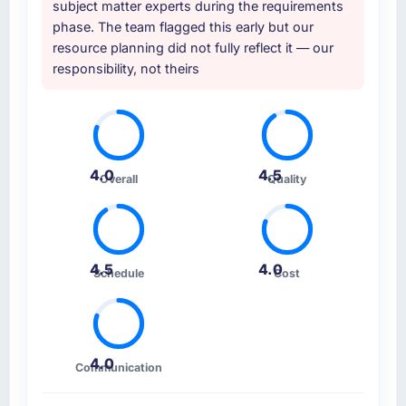
similar to ours. I gave those referrals with
subject matter experts during the requirements
approach and the evidence base they
confidence because I knew the experience I
phase. The team flagged this early but our
provided — reference projects in Agriculture
described was reproducible, not the result of
resource planning did not fully reflect it — our
contexts, not generic case studies. The
exceptional circumstances on our
responsibility, not theirs
reference calls confirmed a track record that
engagement.
the proposal had described accurately.
How clearly did the company understand
your requirements and business goals?
4.0
4.5
Overall
Quality
Thoroughly and precisely. The requirements
document they produced was detailed
enough that our QA team used it directly to
write acceptance criteria. Every user story
4.5
4.0
had a defined business objective attached.
Schedule
Cost
Nothing was left to interpretation. That
discipline in the requirements phase paid
dividends throughout development and
testing.
4.0
Communication
How was your overall experience with their