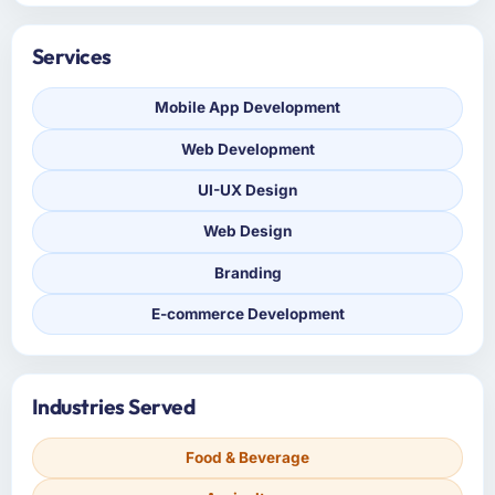
Services
Mobile App Development
Web Development
UI-UX Design
Web Design
Branding
E-commerce Development
Industries Served
Food & Beverage