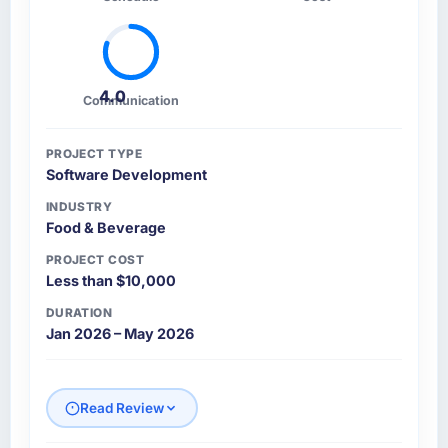
4.0
Communication
PROJECT TYPE
Software Development
INDUSTRY
Food & Beverage
PROJECT COST
Less than $10,000
DURATION
Jan 2026 – May 2026
Read Review