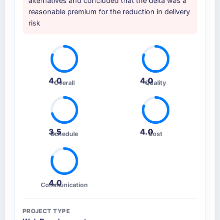
alternatives and concluded that the delta was a
Development approach and the evidence
serious brief, this is the team.
reasonable premium for the reduction in delivery
base they provided — reference projects in
risk
Travel & Hospitality contexts, not generic
case studies. The reference calls confirmed a
track record that the proposal had described
accurately.
4.0
4.0
How clearly did the company understand
Overall
Quality
your requirements and business goals?
Extremely well, in part because they had
relevant Travel & Hospitality experience that
reduced the context-setting overhead
3.5
4.0
Schedule
Cost
significantly. They understood the domain
vocabulary, asked the right questions, and
translated business requirements into
technical specifications with a fidelity that
4.0
Communication
meant the development phase had very few
clarification cycles.
PROJECT TYPE