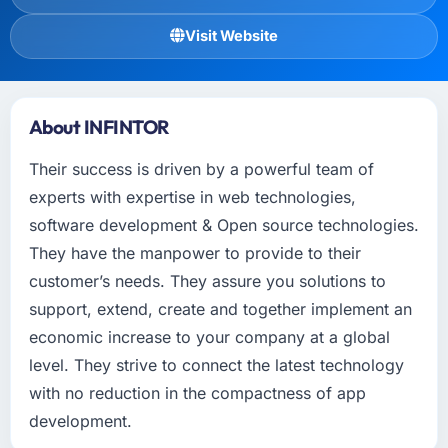
Visit Website
About INFINTOR
Their success is driven by a powerful team of
experts with expertise in web technologies,
software development & Open source technologies.
They have the manpower to provide to their
customer’s needs. They assure you solutions to
support, extend, create and together implement an
economic increase to your company at a global
level. They strive to connect the latest technology
with no reduction in the compactness of app
development.