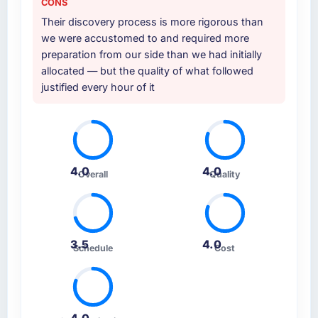
CONS
other providers you considered?
Their discovery process is more rigorous than
The quality of the questions they asked
we were accustomed to and required more
during the briefing process was the first
preparation from our side than we had initially
indicator. Vendors who ask precise questions
allocated — but the quality of what followed
in the sales phase tend to apply the same
justified every hour of it
rigour during delivery. That hypothesis proved
accurate. The technical proposal was
substantive, the team structure was senior
throughout, and the pricing was transparent.
4.0
4.0
Overall
Quality
How clearly did the company understand
your requirements and business goals?
Thoroughly and precisely. The requirements
document they produced was detailed
3.5
4.0
enough that our QA team used it directly to
Schedule
Cost
write acceptance criteria. Every user story
had a defined business objective attached.
Nothing was left to interpretation. That
discipline in the requirements phase paid