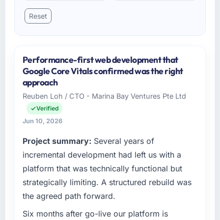
Reset
Performance-first web development that
Google Core Vitals confirmed was the right
approach
Reuben Loh / CTO - Marina Bay Ventures Pte Ltd
Verified
Jun 10, 2026
Project summary:
Several years of
incremental development had left us with a
platform that was technically functional but
strategically limiting. A structured rebuild was
the agreed path forward.
Six months after go-live our platform is