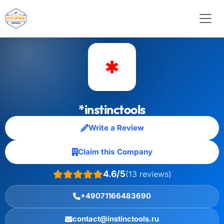
*instinctools
Write a Review
Claim this Company
4.6/5
(13 reviews)
+49071166483690
contact@instinctools.ru