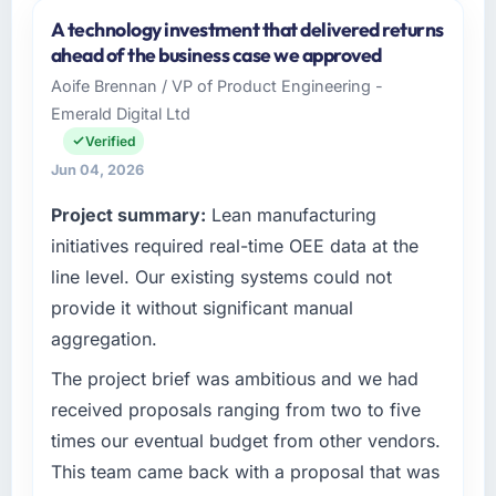
and the industry you operate in.
A technology investment that delivered returns
Marina Bay Ventures Pte Ltd operates in the
ahead of the business case we approved
Fashion & Apparel sector with headquarters in
Aoife Brennan / VP of Product Engineering -
Singapore. In my role as CTO I am
Emerald Digital Ltd
accountable for the full technology agenda —
infrastructure, product, and vendor
Verified
relationships. We are a commercially driven
Jun 04, 2026
organisation and every technology decision is
Project summary:
Lean manufacturing
evaluated against a clear business case
before it is approved.
initiatives required real-time OEE data at the
line level. Our existing systems could not
What specific problem or business
provide it without significant manual
challenge led you to hire this company?
aggregation.
Our platform had been maintained by a
previous vendor for three years and the
The project brief was ambitious and we had
accumulated technical debt had reached a
received proposals ranging from two to five
point where delivery velocity had dropped to
times our eventual budget from other vendors.
a fraction of what it should have been. We
This team came back with a proposal that was
needed fresh engineering expertise and a