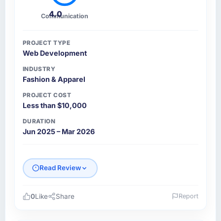
4.0
Communication
PROJECT TYPE
Web Development
INDUSTRY
Fashion & Apparel
PROJECT COST
Less than $10,000
DURATION
Jun 2025 – Mar 2026
Read Review
0
Like
Share
Report
Please describe your company, your role,