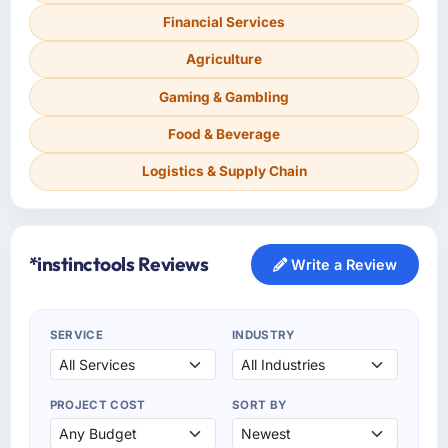
Financial Services
Agriculture
Gaming & Gambling
Food & Beverage
Logistics & Supply Chain
*instinctools Reviews
Write a Review
SERVICE
INDUSTRY
PROJECT COST
SORT BY