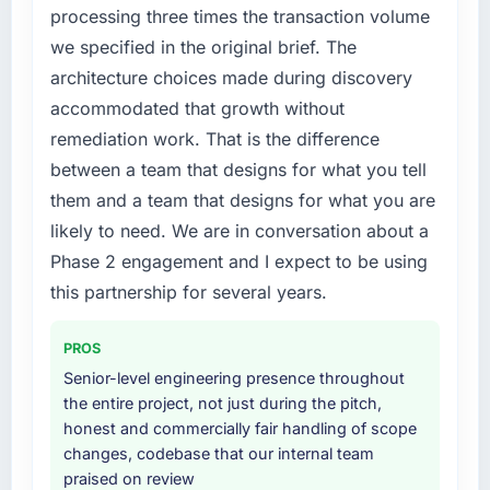
processing three times the transaction volume
we specified in the original brief. The
architecture choices made during discovery
accommodated that growth without
remediation work. That is the difference
between a team that designs for what you tell
them and a team that designs for what you are
likely to need. We are in conversation about a
Phase 2 engagement and I expect to be using
this partnership for several years.
PROS
Senior-level engineering presence throughout
the entire project, not just during the pitch,
honest and commercially fair handling of scope
changes, codebase that our internal team
praised on review