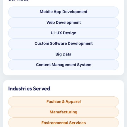
Mobile App Development
Web Development
UI-UX Design
Custom Software Development
Big Data
Content Management System
Industries Served
Fashion & Apparel
Manufacturing
Environmental Services