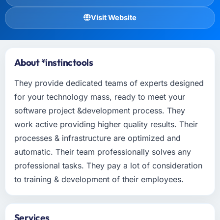
Visit Website
About *instinctools
They provide dedicated teams of experts designed
for your technology mass, ready to meet your
software project &development process. They
work active providing higher quality results. Their
processes & infrastructure are optimized and
automatic. Their team professionally solves any
professional tasks. They pay a lot of consideration
to training & development of their employees.
Services