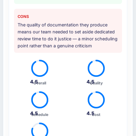
CONS
The quality of documentation they produce
means our team needed to set aside dedicated
review time to do it justice — a minor scheduling
point rather than a genuine criticism
4.5
4.5
Overall
Quality
4.5
4.5
Schedule
Cost