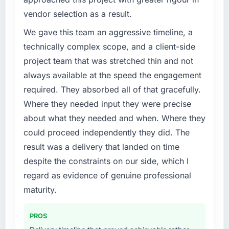
Our platform had been maintained by a
business, but the metrics we can attribute
vendor selection as a result.
previous vendor for three years and the
directly to the Data & Analytics work are
accumulated technical debt had reached a
We gave this team an aggressive timeline, a
meaningful: session duration up, conversion
point where delivery velocity had dropped to
technically complex scope, and a client-side
rate up, error rate down, and our NPS for the
a fraction of what it should have been. We
digital touchpoint has improved by eleven
project team that was stretched thin and not
needed fresh engineering expertise and a
points. Our account managers report that the
always available at the speed the engagement
structured plan to address the underlying
new capability is coming up positively in client
required. They absorbed all of that gracefully.
issues.
conversations.
Where they needed input they were precise
What services did the company provide for
about what they needed and when. Where they
What did you like most about working with
your project?
this company?
could proceed independently they did. The
The scope covered the full CMS Development
Their instinct for keeping the business
result was a delivery that landed on time
lifecycle: discovery and requirements
objective visible throughout technical
despite the constraints on our side, which I
definition, solution architecture, iterative
decision-making. I have worked with
development across twelve sprints,
regard as evidence of genuine professional
technically excellent teams who lose the
integration testing, performance validation,
maturity.
strategic thread as complexity increases. This
production deployment, and a structured
team maintained a clear connection between
four-week hypercare period. They also
every architectural choice and the outcome
PROS
provided system documentation and a
we had agreed to achieve. That orientation