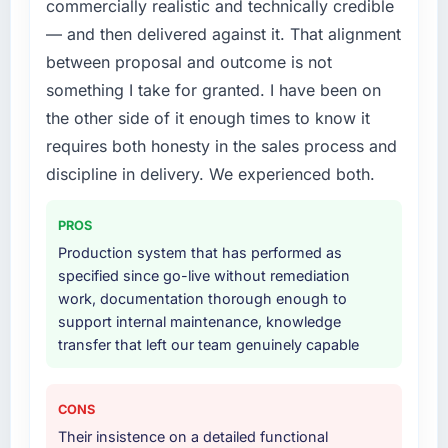
commercially realistic and technically credible
structured plan to address the underlying
issues.
— and then delivered against it. That alignment
between proposal and outcome is not
What services did the company provide for
something I take for granted. I have been on
your project?
the other side of it enough times to know it
Primarily Web Development, with adjacent
requires both honesty in the sales process and
work in solution architecture and quality
assurance. They were responsible for the full
discipline in delivery. We experienced both.
build from requirements through to go-live,
including integration with four existing
PROS
systems in our technology landscape. The
Production system that has performed as
breadth they covered without requiring
specified since go-live without remediation
additional vendors was commercially and
work, documentation thorough enough to
logistically valuable.
support internal maintenance, knowledge
transfer that left our team genuinely capable
Why did you choose this company over
other providers you considered?
We ran a structured shortlisting process
CONS
across five vendors. The technical evaluation
Their insistence on a detailed functional