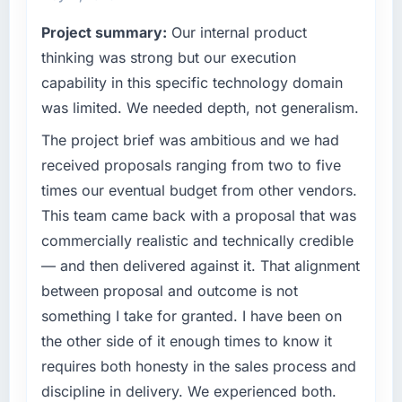
technology choices are always evaluated in
Quantifying the impact precisely is
Project summary:
Our internal product
terms of their direct contribution to business
complicated by other variables in our
thinking was strong but our execution
outcomes rather than technical elegance
business, but the metrics we can attribute
alone.
directly to the CRM Development work are
capability in this specific technology domain
meaningful: session duration up, conversion
was limited. We needed depth, not generalism.
What specific problem or business
rate up, error rate down, and our NPS for the
challenge led you to hire this company?
The project brief was ambitious and we had
digital touchpoint has improved by eleven
points. Our account managers report that the
A competitive threat had accelerated our
received proposals ranging from two to five
new capability is coming up positively in client
roadmap. We had planned a significant Data
times our eventual budget from other vendors.
conversations.
& Analytics investment for the following year.
This team came back with a proposal that was
External pressure moved that timeline forward
commercially realistic and technically credible
What did you like most about working with
by six months and required us to find an
this company?
— and then delivered against it. That alignment
external partner rather than attempting to
build internally in the time available.
Their instinct for keeping the business
between proposal and outcome is not
objective visible throughout technical
something I take for granted. I have been on
What services did the company provide for
decision-making. I have worked with
the other side of it enough times to know it
your project?
technically excellent teams who lose the
requires both honesty in the sales process and
strategic thread as complexity increases. This
Primarily Data & Analytics, with adjacent work
discipline in delivery. We experienced both.
team maintained a clear connection between
in solution architecture and quality assurance.