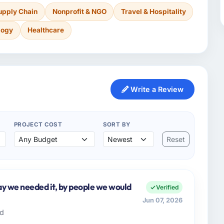
upply Chain
Nonprofit & NGO
Travel & Hospitality
logy
Healthcare
Write a Review
PROJECT COST
SORT BY
Reset
y we needed it, by people we would
Verified
Jun 07, 2026
td