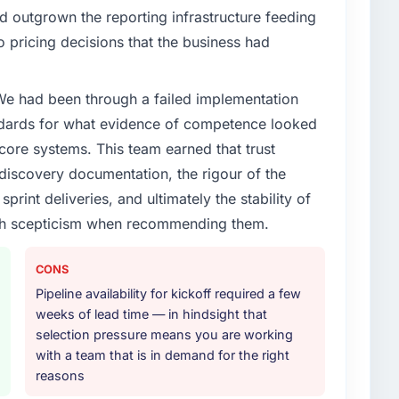
 outgrown the reporting infrastructure feeding
o pricing decisions that the business had
 We had been through a failed implementation
ndards for what evidence of competence looked
 core systems. This team earned that trust
 discovery documentation, the rigour of the
print deliveries, and ultimately the stability of
with scepticism when recommending them.
CONS
Pipeline availability for kickoff required a few
weeks of lead time — in hindsight that
selection pressure means you are working
with a team that is in demand for the right
reasons