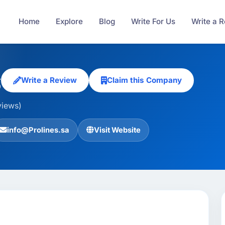
Home
Explore
Blog
Write For Us
Write a 
s
Write a Review
Claim this Company
views)
info@Prolines.sa
Visit Website