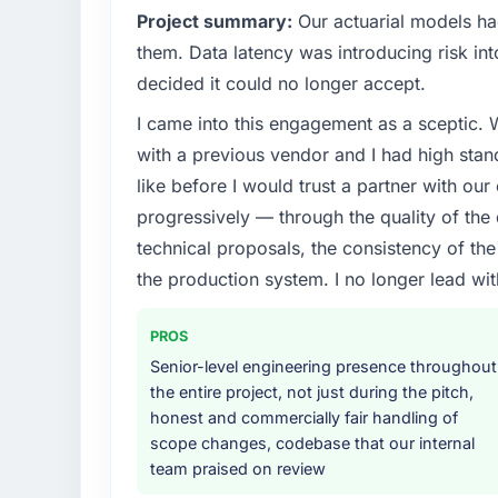
Project summary:
Our actuarial models had
them. Data latency was introducing risk int
decided it could no longer accept.
I came into this engagement as a sceptic.
with a previous vendor and I had high sta
like before I would trust a partner with our
progressively — through the quality of the
technical proposals, the consistency of the s
the production system. I no longer lead 
PROS
Senior-level engineering presence throughout
the entire project, not just during the pitch,
honest and commercially fair handling of
scope changes, codebase that our internal
team praised on review