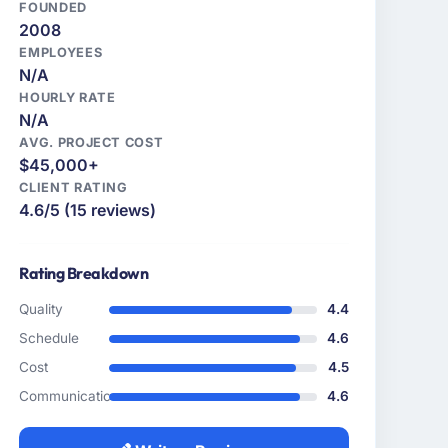
FOUNDED
2008
EMPLOYEES
N/A
HOURLY RATE
N/A
AVG. PROJECT COST
$45,000+
CLIENT RATING
4.6/5 (15 reviews)
Rating Breakdown
Quality
4.4
Schedule
4.6
Cost
4.5
Communication
4.6