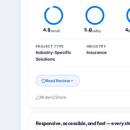
4.5
5.0
4
Overall
Quality
S
PROJECT TYPE
INDUSTRY
Industry-Specific
Insurance
Solutions
Read Review
0
Like
Share
Please describe your company, your role,
I lead technology at Marina Bay Ventures P
Singapore. As CTO my remit spans product e
Responsive, accessible, and fast — every st
vendor partnerships. We had reached an infl