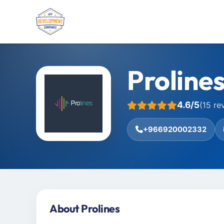
Proline
4.6/5
(15 re
+966920002332
About Prolines