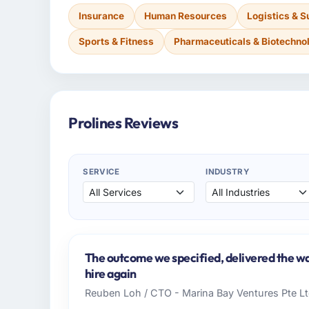
Insurance
Human Resources
Logistics & S
Sports & Fitness
Pharmaceuticals & Biotechno
Prolines Reviews
SERVICE
INDUSTRY
The outcome we specified, delivered the wa
hire again
Reuben Loh / CTO - Marina Bay Ventures Pte L