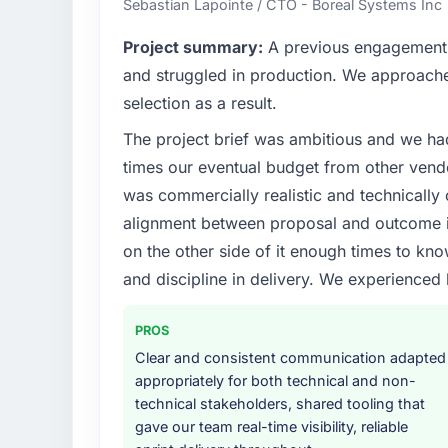
Sebastian Lapointe / CTO - Boreal Systems Inc
sufficient to execute our roadmap at the pa
Project summary:
A previous engagement 
What specific problem or business chall
and struggled in production. We approached
The immediate problem was that our Industr
selection as a result.
bottleneck limiting our ability to grow. Eve
The project brief was ambitious and we ha
internal initiative was delayed by a platfor
We needed a rebuild, not a patch.
times our eventual budget from other vend
was commercially realistic and technically 
What services did the company provide f
alignment between proposal and outcome is
Primarily Industry-Specific Solutions, with a
on the other side of it enough times to kno
assurance. They were responsible for the ful
and discipline in delivery. We experienced 
including integration with four existing sy
covered without requiring additional vendor
PROS
Why did you choose this company over o
Clear and consistent communication adapted
A trusted peer in the Insurance sector had
appropriately for both technical and non-
Solutions engagement and their recommend
technical stakeholders, shared tooling that
confirmed the pattern they described. The
gave our team real-time visibility, reliable
Solutions depth, and demonstrated delivery 