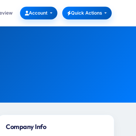
Review
Account
Quick Actions
Company Info