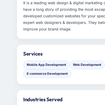
It is a leading web design & digital marketin
have a long story of providing the most except
developed customized websites for your specif
expert web designers & developers. They belie
improve your brand image.
Services
Mobile App Development
Web Development
E-commerce Development
Industries Served