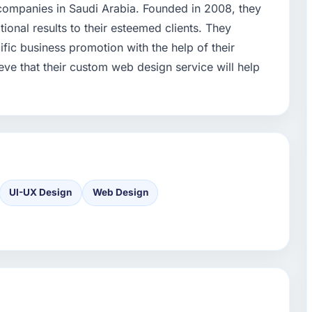
g companies in Saudi Arabia. Founded in 2008, they
ional results to their esteemed clients. They
ic business promotion with the help of their
ve that their custom web design service will help
UI-UX Design
Web Design