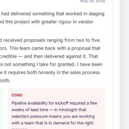
May 29, 2026
ce our market required.
had delivered something that worked in staging
enge led you to hire this company?
 this project with greater rigour in vendor
y-Specific Solutions capability had become the
ry feature request, every new client requirement, every
d received proposals ranging from two to five
m that had been extended beyond its original design.
ors. This team came back with a proposal that
credible — and then delivered against it. That
or your project?
 not something I take for granted. I have been
djacent work in solution architecture and quality
w it requires both honesty in the sales process
l build from requirements through to go-live,
both.
stems in our technology landscape. The breadth they
s was commercially and logistically valuable.
CONS
ther providers you considered?
Pipeline availability for kickoff required a few
 used them for a comparable Industry-Specific
weeks of lead time — in hindsight that
ation was unequivocal. Our own due diligence
selection pressure means you are working
 combination of domain knowledge, Industry-Specific
with a team that is in demand for the right
discipline was the deciding factor.