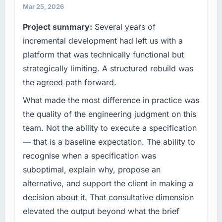
business and our technology choices are
Mar 25, 2026
What tangible results or business impact
always evaluated in terms of their direct
Project summary:
Several years of
have you seen since the project was
contribution to business outcomes rather than
completed?
technical elegance alone.
incremental development had left us with a
The ROI case we presented to our board was
platform that was technically functional but
What specific problem or business
conservative by design. Current performance
strategically limiting. A structured rebuild was
challenge led you to hire this company?
against the financial model suggests we will
the agreed path forward.
hit the projected payback point in under
Regulatory requirements in our Advertising &
twelve months against an eighteen-month
Marketing segment had changed and the
What made the most difference in practice was
target. The operational efficiency gains in
compliance timeline was set by our regulator,
the quality of the engineering judgment on this
particular have exceeded the model, in part
not by us. The IT Managed Services changes
team. Not the ability to execute a specification
because the quality of the data the new
required were significant enough to justify
— that is a baseline expectation. The ability to
platform generates supports decisions that
engaging a specialist partner rather than
the previous system could not.
recognise when a specification was
diverting our internal team from the product
roadmap.
suboptimal, explain why, propose an
What did you like most about working with
alternative, and support the client in making a
this company?
What services did the company provide for
decision about it. That consultative dimension
your project?
Their instinct for keeping the business
elevated the output beyond what the brief
objective visible throughout technical
Primarily IT Managed Services, with adjacent