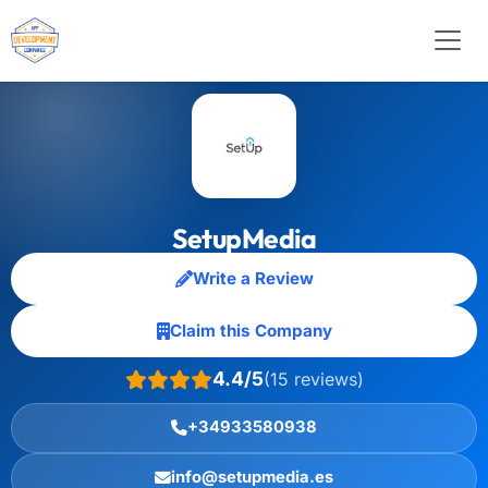
SetupMedia
Write a Review
Claim this Company
4.4/5
(15 reviews)
+34933580938
info@setupmedia.es