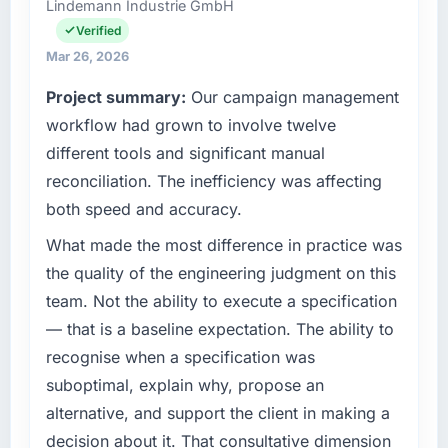
Lindemann Industrie GmbH
commercially focused business and our
fraction of a percent. That outcome is rarer
technology choices are always evaluated in
Verified
than the industry acknowledges.
terms of their direct contribution to business
Mar 26, 2026
outcomes rather than technical elegance
What tangible results or business impact
Project summary:
Our campaign management
alone.
have you seen since the project was
workflow had grown to involve twelve
completed?
What specific problem or business
different tools and significant manual
The ROI case we presented to our board was
challenge led you to hire this company?
conservative by design. Current performance
reconciliation. The inefficiency was affecting
Our platform had been maintained by a
against the financial model suggests we will
both speed and accuracy.
previous vendor for three years and the
hit the projected payback point in under
accumulated technical debt had reached a
What made the most difference in practice was
twelve months against an eighteen-month
point where delivery velocity had dropped to
target. The operational efficiency gains in
the quality of the engineering judgment on this
a fraction of what it should have been. We
particular have exceeded the model, in part
team. Not the ability to execute a specification
needed fresh engineering expertise and a
because the quality of the data the new
— that is a baseline expectation. The ability to
structured plan to address the underlying
platform generates supports decisions that
recognise when a specification was
issues.
the previous system could not.
suboptimal, explain why, propose an
What services did the company provide for
What did you like most about working with
alternative, and support the client in making a
your project?
this company?
decision about it. That consultative dimension