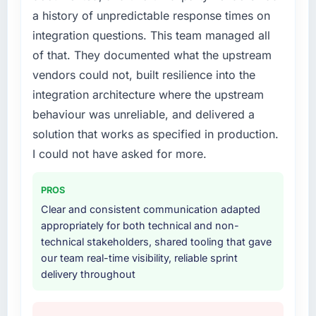
a history of unpredictable response times on
original design. We needed a rebuild, not a
patch.
integration questions. This team managed all
of that. They documented what the upstream
What services did the company provide for
vendors could not, built resilience into the
your project?
integration architecture where the upstream
The core engagement was Game
behaviour was unreliable, and delivered a
Development delivery, though their scope
expanded to include technical consultancy
solution that works as specified in production.
during discovery that materially improved our
I could not have asked for more.
requirements. They also took ownership of the
third-party integration workstream that had
PROS
been a coordination challenge in previous
Clear and consistent communication adapted
projects, removing that complexity from our
appropriately for both technical and non-
internal team entirely.
technical stakeholders, shared tooling that gave
our team real-time visibility, reliable sprint
Why did you choose this company over
delivery throughout
other providers you considered?
We ran a structured shortlisting process
across five vendors. The technical evaluation