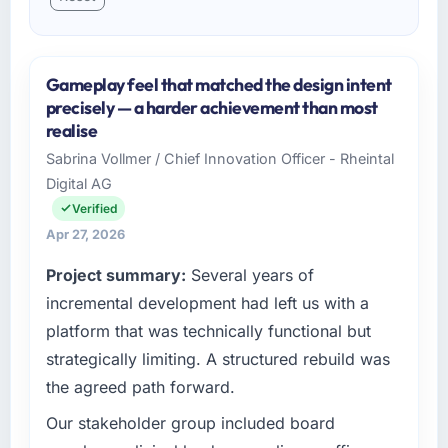
Gameplay feel that matched the design intent
precisely — a harder achievement than most
realise
Sabrina Vollmer / Chief Innovation Officer - Rheintal
Digital AG
Verified
Apr 27, 2026
Project summary:
Several years of
incremental development had left us with a
platform that was technically functional but
strategically limiting. A structured rebuild was
the agreed path forward.
Our stakeholder group included board