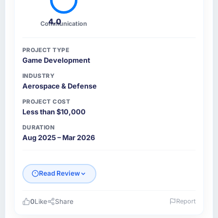
4.0
Communication
PROJECT TYPE
Game Development
INDUSTRY
Aerospace & Defense
PROJECT COST
Less than $10,000
DURATION
Aug 2025 – Mar 2026
Read Review
0
Like
Share
Report