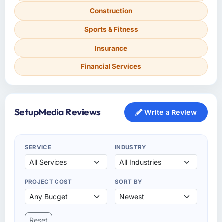
Construction
Sports & Fitness
Insurance
Financial Services
SetupMedia Reviews
Write a Review
SERVICE
INDUSTRY
PROJECT COST
SORT BY
Reset