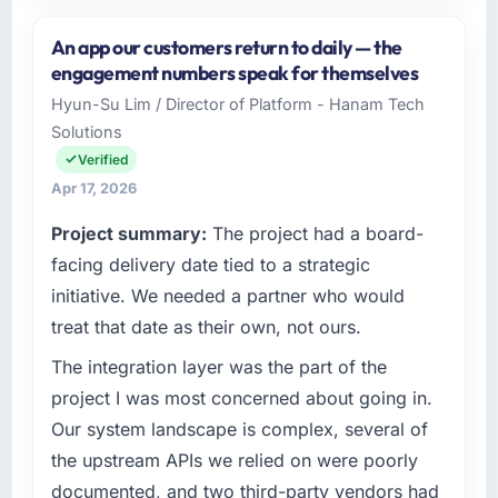
Please describe your company, your role,
and the industry you operate in.
An app our customers return to daily — the
Rheintal Digital AG operates in the Aerospace
engagement numbers speak for themselves
& Defense sector with headquarters in
Hyun-Su Lim / Director of Platform - Hanam Tech
Düsseldorf, Germany. In my role as Chief
Solutions
Innovation Officer I am accountable for the full
technology agenda — infrastructure, product,
Verified
and vendor relationships. We are a
Apr 17, 2026
commercially driven organisation and every
Project summary:
The project had a board-
technology decision is evaluated against a
clear business case before it is approved.
facing delivery date tied to a strategic
initiative. We needed a partner who would
What specific problem or business
treat that date as their own, not ours.
challenge led you to hire this company?
The integration layer was the part of the
The immediate problem was that our Game
Development capability had become the
project I was most concerned about going in.
bottleneck limiting our ability to grow. Every
Our system landscape is complex, several of
feature request, every new client requirement,
the upstream APIs we relied on were poorly
every internal initiative was delayed by a
documented, and two third-party vendors had
platform that had been extended beyond its