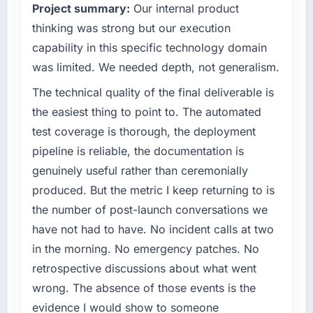
Project summary:
Our internal product
evaluated against a clear business case
What tangible results or business impact
before it is approved.
thinking was strong but our execution
have you seen since the project was
capability in this specific technology domain
completed?
What specific problem or business
was limited. We needed depth, not generalism.
challenge led you to hire this company?
The most direct measure is the performance
The technical quality of the final deliverable is
of the system in production. In the five
The immediate problem was that our Cloud
months since go-live we have had zero P1
Services capability had become the
the easiest thing to point to. The automated
incidents, our page performance scores have
bottleneck limiting our ability to grow. Every
test coverage is thorough, the deployment
improved across every Core Web Vitals
feature request, every new client requirement,
pipeline is reliable, the documentation is
metric, and two enterprise clients who had
every internal initiative was delayed by a
genuinely useful rather than ceremonially
cited our previous platform limitations during
platform that had been extended beyond its
contract negotiations have since renewed
produced. But the metric I keep returning to is
original design. We needed a rebuild, not a
without that objection arising.
patch.
the number of post-launch conversations we
have not had to have. No incident calls at two
What did you like most about working with
What services did the company provide for
in the morning. No emergency patches. No
this company?
your project?
retrospective discussions about what went
The post-launch behaviour. Some vendors
The core engagement was Cloud Services
wrong. The absence of those events is the
consider go-live to be the end of their
delivery, though their scope expanded to
professional obligation. This team treated it as
include technical consultancy during
evidence I would show to someone