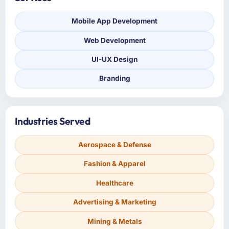
Mobile App Development
Web Development
UI-UX Design
Branding
Industries Served
Aerospace & Defense
Fashion & Apparel
Healthcare
Advertising & Marketing
Mining & Metals