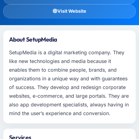
Visit Website
About SetupMedia
SetupMedia is a digital marketing company. They
like new technologies and media because it
enables them to combine people, brands, and
organizations in a unique way and with guarantees
of success. They develop and redesign corporate
websites, e-commerce, and large portals. They are
also app development specialists, always having in
mind the user’s experience and conversion.
Services