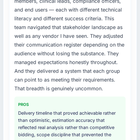
members, clinical leads, compliance officers,
and end users — each with different technical
literacy and different success criteria. This
team navigated that stakeholder landscape as
well as any vendor I have seen. They adjusted
their communication register depending on the
audience without losing the substance. They
managed expectations honestly throughout.
And they delivered a system that each group
can point to as meeting their requirements.
That breadth is genuinely uncommon.
PROS
Delivery timeline that proved achievable rather
than optimistic, estimation accuracy that
reflected real analysis rather than competitive
bidding, scope discipline that prevented the