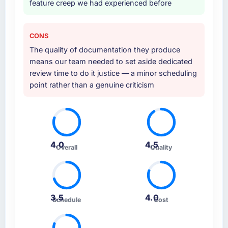
feature creep we had experienced before
CONS
The quality of documentation they produce
means our team needed to set aside dedicated
review time to do it justice — a minor scheduling
point rather than a genuine criticism
4.0
4.5
Overall
Quality
3.5
4.0
Schedule
Cost