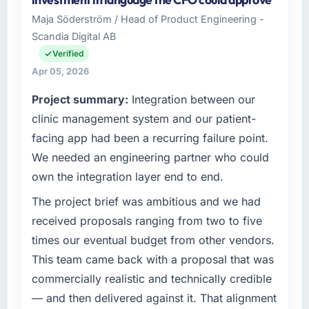
was quoted fairly and handled without
& Apparel sector with headquarters in
Maja Söderström / Head of Product Engineering -
affecting the original delivery stream. The
Incheon, South Korea. In my role as Director of
Scandia Digital AB
discipline around budget transparency
Platform I am accountable for the full
throughout meant there was no surprise at
technology agenda — infrastructure, product,
Verified
invoice stage.
and vendor relationships. We are a
Apr 05, 2026
commercially driven organisation and every
Project summary:
Integration between our
What tangible results or business impact
technology decision is evaluated against a
have you seen since the project was
clear business case before it is approved.
clinic management system and our patient-
completed?
facing app had been a recurring failure point.
What specific problem or business
We went live four months ago. User adoption
We needed an engineering partner who could
challenge led you to hire this company?
exceeded the target we had set by 23
own the integration layer end to end.
percent in the first month. Support ticket
Regulatory requirements in our Fashion &
volume has dropped measurably. The
Apparel segment had changed and the
The project brief was ambitious and we had
features we had deferred because the
compliance timeline was set by our regulator,
received proposals ranging from two to five
previous architecture made them prohibitively
not by us. The Mobile App Development
times our eventual budget from other vendors.
expensive to build are now in development.
changes required were significant enough to
This team came back with a proposal that was
The platform they built has opened our
justify engaging a specialist partner rather
roadmap.
commercially realistic and technically credible
than diverting our internal team from the
product roadmap.
— and then delivered against it. That alignment
What did you like most about working with