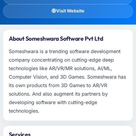
Visit Website
About Someshwara Software Pvt Ltd
Someshwara is a trending software development
company concentrating on cutting-edge deep
technologies like AR/VR/MR solutions, AI/ML,
Computer Vision, and 3D Games. Someshwara has
its own products from 3D Games to AR/VR
solutions. And also augment its partners by
developing software with cutting-edge
technologies.
Services