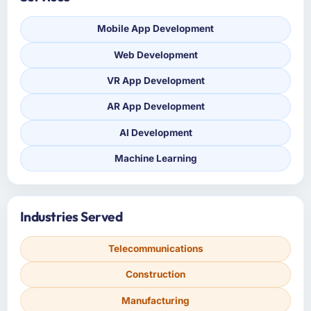
Mobile App Development
Web Development
VR App Development
AR App Development
AI Development
Machine Learning
Industries Served
Telecommunications
Construction
Manufacturing