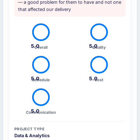
— a good problem for them to have and not one
that affected our delivery
5.0
5.0
Overall
Quality
5.0
5.0
Schedule
Cost
5.0
Communication
PROJECT TYPE
Data & Analytics