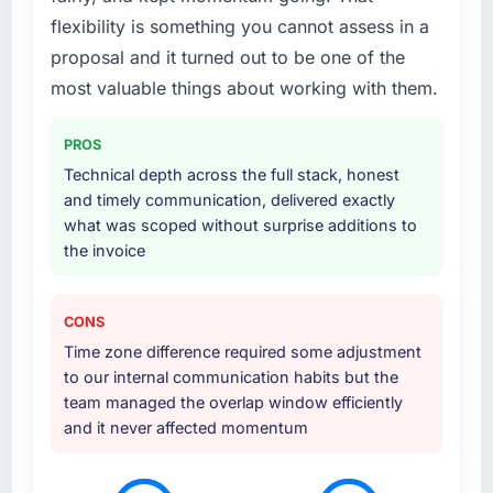
particular emphasis on the integration layer
flexibility is something you cannot assess in a
that connected the new build to our existing
Telecommunications infrastructure. They also
proposal and it turned out to be one of the
provided UI/UX input that was not in the
most valuable things about working with them.
original scope but which they offered
proactively because they could see it would
PROS
affect adoption. That kind of initiative was
Technical depth across the full stack, honest
characteristic of how they approached the
and timely communication, delivered exactly
whole engagement.
what was scoped without surprise additions to
the invoice
Why did you choose this company over
other providers you considered?
We evaluated four vendors in total. Two were
CONS
eliminated after the technical assessment
Time zone difference required some adjustment
stage because their proposed architectures
to our internal communication habits but the
showed a surface-level understanding of
team managed the overlap window efficiently
what we needed. This team's proposal
and it never affected momentum
demonstrated genuine depth in Data &
Analytics and specific knowledge of the
Telecommunications sector that the others