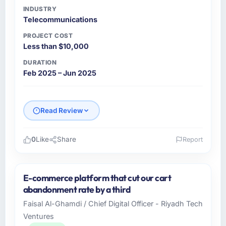
INDUSTRY
Telecommunications
PROJECT COST
Less than $10,000
DURATION
Feb 2025 – Jun 2025
Read Review
0
Like
Share
Report
Please describe your company, your role,
and the industry you operate in.
E-commerce platform that cut our cart
I lead technology at Krakow Tech Studio, a
abandonment rate by a third
mid-sized organisation in the
Faisal Al-Ghamdi / Chief Digital Officer - Riyadh Tech
Telecommunications sector headquartered in
Ventures
Krakow, Poland. My remit as CTO covers