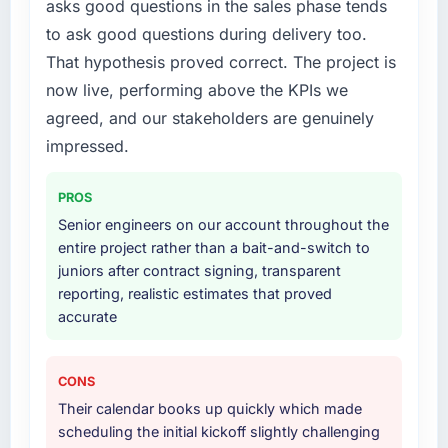
asks good questions in the sales phase tends
to ask good questions during delivery too.
That hypothesis proved correct. The project is
now live, performing above the KPIs we
agreed, and our stakeholders are genuinely
impressed.
PROS
Senior engineers on our account throughout the
entire project rather than a bait-and-switch to
juniors after contract signing, transparent
reporting, realistic estimates that proved
accurate
CONS
Their calendar books up quickly which made
scheduling the initial kickoff slightly challenging