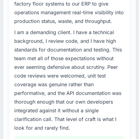
factory floor systems to our ERP to give
What tangible results or business impact
What specific problem or business
operations management real-time visibility into
have you seen since the project was
challenge led you to hire this company?
production status, waste, and throughput.
completed?
Our Construction regulatory environment had
I am a demanding client. I have a technical
The most direct measure is that the problem
changed and the compliance timeline was
we hired them to solve no longer exists.
non-negotiable. We needed to rebuild specific
background, I review code, and I have high
Beyond that, the new Data & Analytics
components of our system to meet the new
standards for documentation and testing. This
platform has reduced our operational
requirements and our internal team was
team met all of those expectations without
overhead measurably, our team spends less
already fully committed to the core product
ever seeming defensive about scrutiny. Peer
time managing incidents and more time on
roadmap. Bringing in a specialist E-commerce
product development, and we have been able
code reviews were welcomed, unit test
Development partner was the only realistic
to onboard two new enterprise clients who
path.
coverage was genuine rather than
had previously cited our technical limitations
performative, and the API documentation was
as a barrier.
What services did the company provide for
thorough enough that our own developers
your project?
integrated against it without a single
What did you like most about working with
The core engagement was E-commerce
this company?
clarification call. That level of craft is what I
Development but expanded to include
The intellectual honesty. They told us when
technical consultancy during the discovery
look for and rarely find.
something we wanted was a bad idea and
phase, which helped us refine the