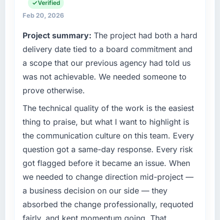
everything from infrastructure to product
Verified
development. We had reached a point where
Feb 20, 2026
our internal engineering capacity was not
Project summary:
The project had both a hard
sufficient to execute our roadmap without an
experienced external partner.
delivery date tied to a board commitment and
a scope that our previous agency had told us
What specific problem or business
was not achievable. We needed someone to
challenge led you to hire this company?
prove otherwise.
The immediate trigger was a performance
failure during our peak trading period that
The technical quality of the work is the easiest
cost us measurably in both revenue and client
thing to praise, but what I want to highlight is
trust. The root cause was architectural and
the communication culture on this team. Every
our internal team did not have the Data &
question got a same-day response. Every risk
Analytics expertise to address it properly. We
got flagged before it became an issue. When
needed specialists.
we needed to change direction mid-project —
What services did the company provide for
a business decision on our side — they
your project?
absorbed the change professionally, requoted
End-to-end Data & Analytics delivery with a
fairly, and kept momentum going. That