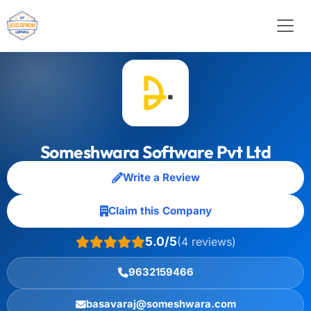
Someshwara Software Pvt Ltd
Write a Review
Claim this Company
5.0/5
(4 reviews)
9632159466
basavaraj@someshwara.com