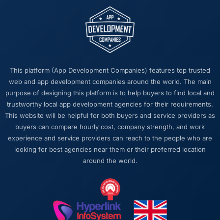
The post-launch behaviour. Some agencies
disappear the moment the final invoice is
paid. This team maintained the same level of
responsiveness during the hypercare period
as during development, handed over
thorough documentation without being asked
This platform (App Development Companies) features top trusted
twice, and checked in proactively a month
web and app development companies around the world. The main
after go-live to review performance metrics
purpose of designing this platform is to help buyers to find local and
with us. That last part was entirely
trustworthy local app development agencies for their requirements.
unprompted.
This website will be helpful for both buyers and service providers as
buyers can compare hourly cost, company strength, and work
Would you recommend this company to
experience and service providers can reach to the people who are
others, and would you work with them again?
looking for best agencies near them or their preferred location
Unreservedly. We are in active conversation
around the world.
about the next phase of work and I expect
this to become a multi-year partnership. For
any organisation in the Events & Event
Management space looking for a DevOps
Services partner who combines technical