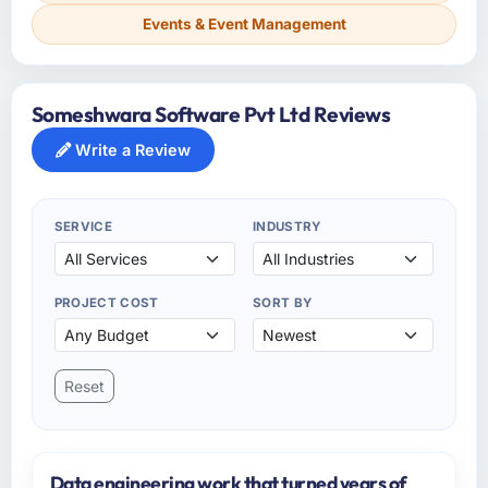
Events & Event Management
Someshwara Software Pvt Ltd Reviews
Write a Review
SERVICE
INDUSTRY
PROJECT COST
SORT BY
Reset
Data engineering work that turned years of