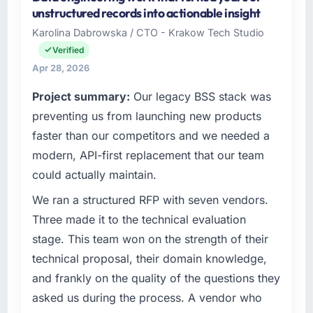
unstructured records into actionable insight
Karolina Dabrowska / CTO - Krakow Tech Studio
Verified
Apr 28, 2026
Project summary:
Our legacy BSS stack was
preventing us from launching new products
faster than our competitors and we needed a
modern, API-first replacement that our team
could actually maintain.
We ran a structured RFP with seven vendors.
Three made it to the technical evaluation
stage. This team won on the strength of their
technical proposal, their domain knowledge,
and frankly on the quality of the questions they
asked us during the process. A vendor who