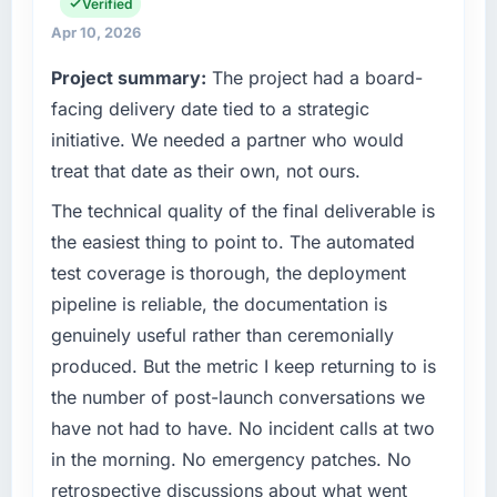
fraction of a percent. That outcome is rarer
relationships. We are a commercially driven
Verified
than the industry acknowledges.
organisation and every technology decision is
Apr 10, 2026
evaluated against a clear business case
Project summary:
The project had a board-
What tangible results or business impact
before it is approved.
have you seen since the project was
facing delivery date tied to a strategic
completed?
What specific problem or business
initiative. We needed a partner who would
challenge led you to hire this company?
The most direct measure is the performance
treat that date as their own, not ours.
of the system in production. In the five
We had a defined product vision for our next
The technical quality of the final deliverable is
months since go-live we have had zero P1
phase of growth in the Real Estate market but
incidents, our page performance scores have
lacked the engineering depth internally to
the easiest thing to point to. The automated
improved across every Core Web Vitals
execute it. The ERP Development
test coverage is thorough, the deployment
metric, and two enterprise clients who had
requirements in particular required specialist
pipeline is reliable, the documentation is
cited our previous platform limitations during
experience that we could not realistically
genuinely useful rather than ceremonially
contract negotiations have since renewed
recruit for on the timeline our business plan
without that objection arising.
produced. But the metric I keep returning to is
required.
the number of post-launch conversations we
What did you like most about working with
What services did the company provide for
have not had to have. No incident calls at two
this company?
your project?
in the morning. No emergency patches. No
Their instinct for keeping the business
End-to-end ERP Development delivery with
retrospective discussions about what went
objective visible throughout technical
particular depth in the integration and data