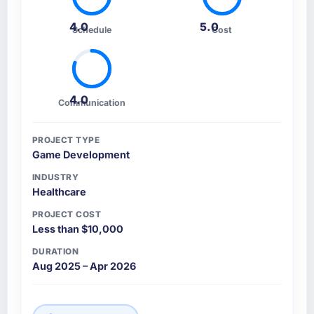
4.0
5.0
Schedule
Cost
4.0
Communication
PROJECT TYPE
Game Development
INDUSTRY
Healthcare
PROJECT COST
Less than $10,000
DURATION
Aug 2025 – Apr 2026