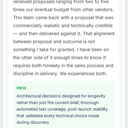
Development investment for the following
received proposals ranging from two to five
year. External pressure moved that timeline
times our eventual budget from other vendors.
forward by six months and required us to find
This team came back with a proposal that was
an external partner rather than attempting to
commercially realistic and technically credible
build internally in the time available.
— and then delivered against it. That alignment
What services did the company provide for
between proposal and outcome is not
your project?
something I take for granted. I have been on
End-to-end Game Development delivery with
the other side of it enough times to know it
particular depth in the integration and data
requires both honesty in the sales process and
migration components, which were the
discipline in delivery. We experienced both.
highest-risk elements of the programme. They
supplemented this with a dedicated QA
resource throughout development and a
PROS
documented runbook for our operations team
Architectural decisions designed for longevity
at handover.
rather than just the current brief, thorough
automated test coverage, post-launch stability
Why did you choose this company over
that validated every technical choice made
other providers you considered?
during discovery
A trusted peer in the Healthcare sector had