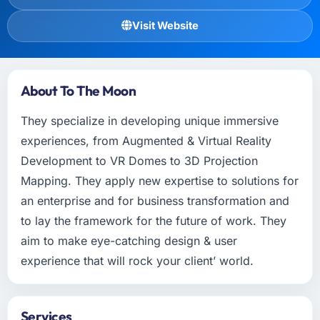
Visit Website
About To The Moon
They specialize in developing unique immersive
experiences, from Augmented & Virtual Reality
Development to VR Domes to 3D Projection
Mapping. They apply new expertise to solutions for
an enterprise and for business transformation and
to lay the framework for the future of work. They
aim to make eye-catching design & user
experience that will rock your client’ world.
Services