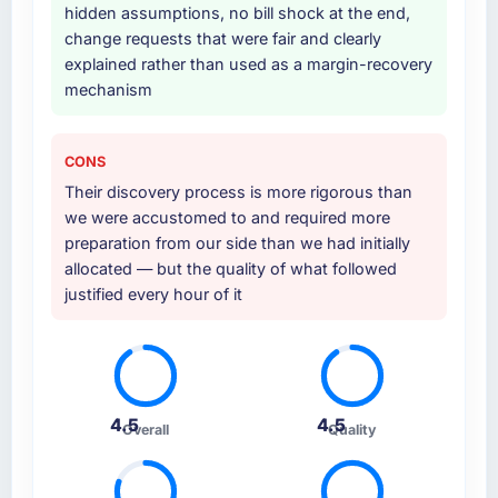
hidden assumptions, no bill shock at the end,
change requests that were fair and clearly
explained rather than used as a margin-recovery
mechanism
CONS
Their discovery process is more rigorous than
we were accustomed to and required more
preparation from our side than we had initially
allocated — but the quality of what followed
justified every hour of it
4.5
4.5
Overall
Quality