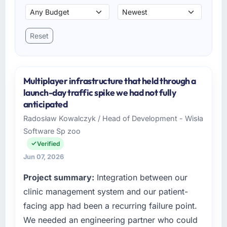
Reset
Multiplayer infrastructure that held through a
launch-day traffic spike we had not fully
anticipated
Radosław Kowalczyk / Head of Development - Wisła
Software Sp zoo
Verified
Jun 07, 2026
Project summary:
Integration between our
clinic management system and our patient-
facing app had been a recurring failure point.
We needed an engineering partner who could