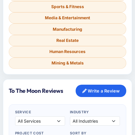
Sports & Fitness
Media & Entertainment
Manufacturing
Real Estate
Human Resources
Mining & Metals
To The Moon Reviews
Write a Review
SERVICE
INDUSTRY
PROJECT COST
SORT BY