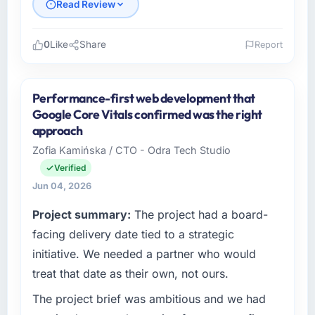
Read Review
0
Like
Share
Report
Please describe your company, your role,
and the industry you operate in.
Performance-first web development that
As Head of Development at Wisła Software
Google Core Vitals confirmed was the right
Sp zoo I oversee technology investment and
approach
delivery across our Healthcare operations in
Zofia Kamińska / CTO - Odra Tech Studio
Warsaw, Poland. We are a commercially
Verified
focused business and our technology choices
are always evaluated in terms of their direct
Jun 04, 2026
contribution to business outcomes rather than
Project summary:
The project had a board-
technical elegance alone.
facing delivery date tied to a strategic
What specific problem or business
initiative. We needed a partner who would
challenge led you to hire this company?
treat that date as their own, not ours.
A competitive threat had accelerated our
The project brief was ambitious and we had
roadmap. We had planned a significant Game