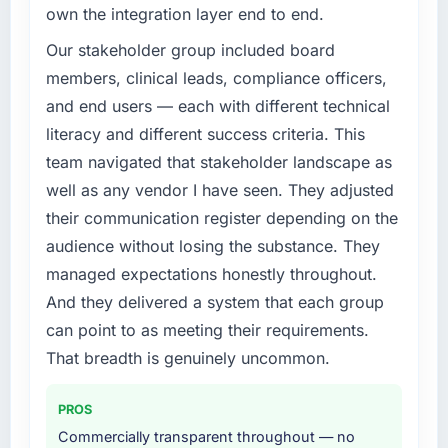
own the integration layer end to end.
Our stakeholder group included board
members, clinical leads, compliance officers,
and end users — each with different technical
literacy and different success criteria. This
team navigated that stakeholder landscape as
well as any vendor I have seen. They adjusted
their communication register depending on the
audience without losing the substance. They
managed expectations honestly throughout.
And they delivered a system that each group
can point to as meeting their requirements.
That breadth is genuinely uncommon.
PROS
Commercially transparent throughout — no