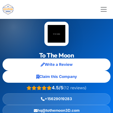
To The Moon
Write a Review
Claim this Company
4.5/5
(12 reviews)
+15629019283
hq@tothemoon3D.com