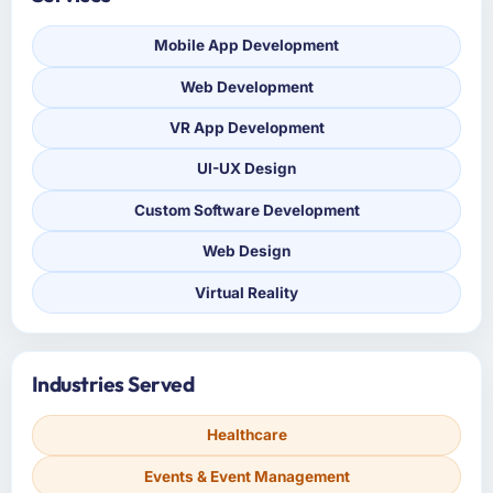
Mobile App Development
Web Development
VR App Development
UI-UX Design
Custom Software Development
Web Design
Virtual Reality
Industries Served
Healthcare
Events & Event Management