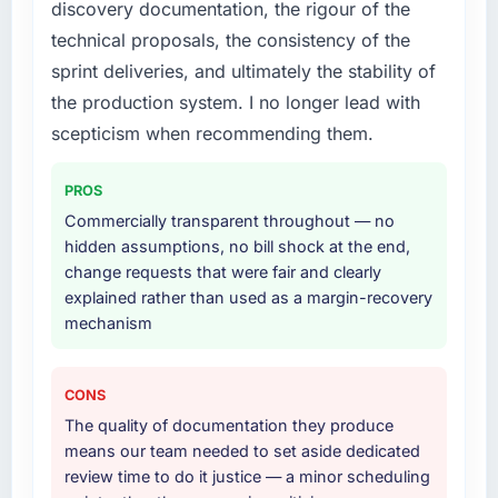
discovery documentation, the rigour of the
engagement. The hypercare period was
lifecycle: discovery and requirements
technical proposals, the consistency of the
substantive, the documentation was thorough
definition, solution architecture, iterative
and genuinely useful, and they checked in
sprint deliveries, and ultimately the stability of
development across twelve sprints,
proactively at the thirty-day and ninety-day
integration testing, performance validation,
the production system. I no longer lead with
marks to review production metrics with us.
production deployment, and a structured
scepticism when recommending them.
four-week hypercare period. They also
Would you recommend this company to
provided system documentation and a
others, and would you work with them again?
PROS
knowledge transfer programme for our
Commercially transparent throughout — no
Unreservedly. We are in active scoping
internal team.
hidden assumptions, no bill shock at the end,
conversations for a second engagement and I
change requests that were fair and clearly
expect this to develop into a multi-year
Why did you choose this company over
explained rather than used as a margin-recovery
partnership. For any organisation in the Media
other providers you considered?
mechanism
& Entertainment sector looking for Low-Code /
A trusted peer in the Manufacturing sector
No-Code Development expertise combined
had used them for a comparable Web
with genuine delivery discipline, I would put
Development engagement and their
CONS
this team at the top of the evaluation list.
recommendation was unequivocal. Our own
The quality of documentation they produce
due diligence confirmed the pattern they
means our team needed to set aside dedicated
described. The combination of domain
review time to do it justice — a minor scheduling
knowledge, Web Development depth, and