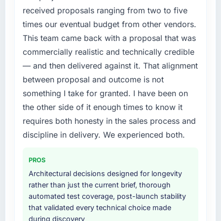
& Testing requirements in particular required
received proposals ranging from two to five
specialist experience that we could not
times our eventual budget from other vendors.
realistically recruit for on the timeline our
This team came back with a proposal that was
business plan required.
commercially realistic and technically credible
What services did the company provide for
— and then delivered against it. That alignment
your project?
between proposal and outcome is not
The scope covered the full Quality Assurance
something I take for granted. I have been on
& Testing lifecycle: discovery and
the other side of it enough times to know it
requirements definition, solution architecture,
iterative development across twelve sprints,
requires both honesty in the sales process and
integration testing, performance validation,
discipline in delivery. We experienced both.
production deployment, and a structured
four-week hypercare period. They also
PROS
provided system documentation and a
Architectural decisions designed for longevity
knowledge transfer programme for our
rather than just the current brief, thorough
internal team.
automated test coverage, post-launch stability
that validated every technical choice made
Why did you choose this company over
during discovery
other providers you considered?