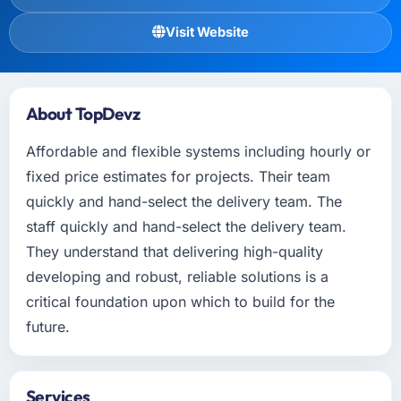
Visit Website
About TopDevz
Affordable and flexible systems including hourly or
fixed price estimates for projects. Their team
quickly and hand-select the delivery team. The
staff quickly and hand-select the delivery team.
They understand that delivering high-quality
developing and robust, reliable solutions is a
critical foundation upon which to build for the
future.
Services