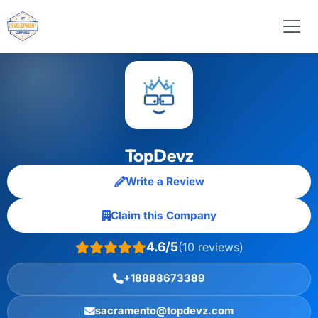
TopDevz
Write a Review
Claim this Company
4.6/5
(10 reviews)
+18888673389
sacramento@topdevz.com