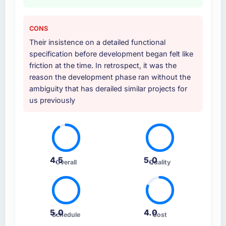
CONS
Their insistence on a detailed functional
specification before development began felt like
friction at the time. In retrospect, it was the
reason the development phase ran without the
ambiguity that has derailed similar projects for
us previously
4.5
5.0
Overall
Quality
5.0
4.0
Schedule
Cost