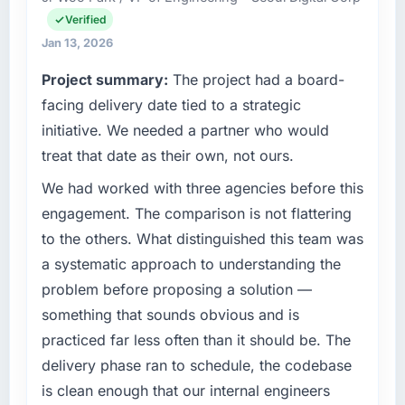
throughout meant there was no surprise at
Verified
Engineering my remit spans product
invoice stage.
engineering, platform operations, and
Jan 13, 2026
strategic vendor partnerships. We had
What tangible results or business impact
Project summary:
The project had a board-
reached an inflection point where our internal
have you seen since the project was
facing delivery date tied to a strategic
capacity was not sufficient to execute our
completed?
roadmap at the pace our market required.
initiative. We needed a partner who would
Quantifying the impact precisely is
complicated by other variables in our
treat that date as their own, not ours.
What specific problem or business
business, but the metrics we can attribute
challenge led you to hire this company?
We had worked with three agencies before this
directly to the IoT Development work are
A competitive threat had accelerated our
engagement. The comparison is not flattering
meaningful: session duration up, conversion
roadmap. We had planned a significant
rate up, error rate down, and our NPS for the
to the others. What distinguished this team was
Blockchain Development investment for the
digital touchpoint has improved by eleven
a systematic approach to understanding the
following year. External pressure moved that
points. Our account managers report that the
problem before proposing a solution —
timeline forward by six months and required
new capability is coming up positively in client
something that sounds obvious and is
us to find an external partner rather than
conversations.
attempting to build internally in the time
practiced far less often than it should be. The
available.
What did you like most about working with
delivery phase ran to schedule, the codebase
this company?
is clean enough that our internal engineers
What services did the company provide for
The willingness to be direct. When our