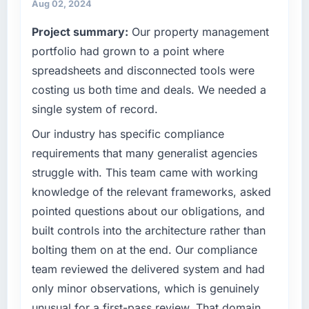
are always evaluated in terms of their direct
invoice stage.
Aug 02, 2024
contribution to business outcomes rather than
Project summary:
Our property management
technical elegance alone.
What tangible results or business impact
have you seen since the project was
portfolio had grown to a point where
completed?
What specific problem or business
spreadsheets and disconnected tools were
challenge led you to hire this company?
The ROI case we presented to our board was
costing us both time and deals. We needed a
Regulatory requirements in our Sports &
conservative by design. Current performance
single system of record.
Fitness segment had changed and the
against the financial model suggests we will
compliance timeline was set by our regulator,
hit the projected payback point in under
Our industry has specific compliance
not by us. The Mobile App Development
twelve months against an eighteen-month
requirements that many generalist agencies
changes required were significant enough to
target. The operational efficiency gains in
struggle with. This team came with working
justify engaging a specialist partner rather
particular have exceeded the model, in part
knowledge of the relevant frameworks, asked
than diverting our internal team from the
because the quality of the data the new
pointed questions about our obligations, and
product roadmap.
platform generates supports decisions that
the previous system could not.
built controls into the architecture rather than
What services did the company provide for
bolting them on at the end. Our compliance
your project?
What did you like most about working with
team reviewed the delivered system and had
this company?
The scope covered the full Mobile App
only minor observations, which is genuinely
Development lifecycle: discovery and
The continuity of the team. The engineers
unusual for a first-pass review. That domain
requirements definition, solution architecture,
who participated in the discovery sessions