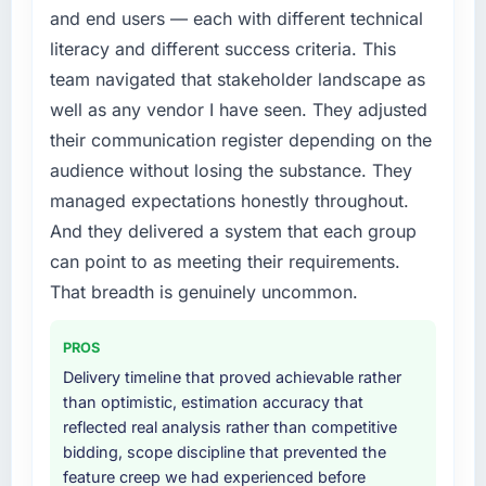
and end users — each with different technical
literacy and different success criteria. This
team navigated that stakeholder landscape as
well as any vendor I have seen. They adjusted
their communication register depending on the
audience without losing the substance. They
managed expectations honestly throughout.
And they delivered a system that each group
can point to as meeting their requirements.
That breadth is genuinely uncommon.
PROS
Delivery timeline that proved achievable rather
than optimistic, estimation accuracy that
reflected real analysis rather than competitive
bidding, scope discipline that prevented the
feature creep we had experienced before