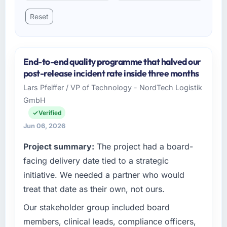
Reset
End-to-end quality programme that halved our
post-release incident rate inside three months
Lars Pfeiffer / VP of Technology - NordTech Logistik
GmbH
Verified
Jun 06, 2026
Project summary:
The project had a board-
facing delivery date tied to a strategic
initiative. We needed a partner who would
treat that date as their own, not ours.
Our stakeholder group included board
members, clinical leads, compliance officers,