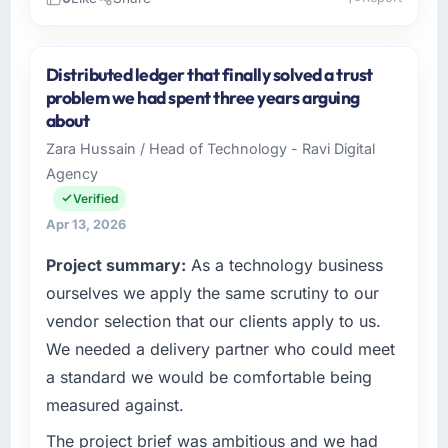
Please describe your company, your role,
and the industry you operate in.
Distributed ledger that finally solved a trust
I lead technology at NordTech Logistik GmbH,
problem we had spent three years arguing
a growth-stage Environmental Services
about
business based in Hamburg, Germany. As VP
Zara Hussain / Head of Technology - Ravi Digital
of Technology my remit spans product
Agency
engineering, platform operations, and
strategic vendor partnerships. We had
Verified
reached an inflection point where our internal
Apr 13, 2026
capacity was not sufficient to execute our
Project summary:
As a technology business
roadmap at the pace our market required.
ourselves we apply the same scrutiny to our
What specific problem or business
vendor selection that our clients apply to us.
challenge led you to hire this company?
We needed a delivery partner who could meet
We had a defined product vision for our next
a standard we would be comfortable being
phase of growth in the Environmental Services
measured against.
market but lacked the engineering depth
internally to execute it. The Quality Assurance
The project brief was ambitious and we had