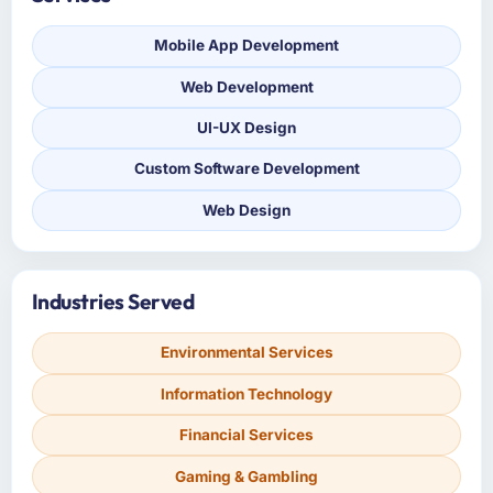
Mobile App Development
Web Development
UI-UX Design
Custom Software Development
Web Design
Industries Served
Environmental Services
Information Technology
Financial Services
Gaming & Gambling