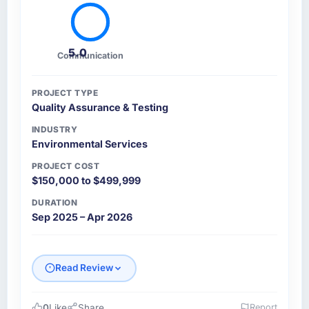
5.0
Communication
PROJECT TYPE
Quality Assurance & Testing
INDUSTRY
Environmental Services
PROJECT COST
$150,000 to $499,999
DURATION
Sep 2025 – Apr 2026
Read Review
0
Like
Share
Report