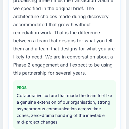
processing three times the transaction volume
roadmap.
particular required specialist experience that
we specified in the original brief. The
we could not realistically recruit for on the
What did you like most about working with
architecture choices made during discovery
timeline our business plan required.
this company?
accommodated that growth without
What services did the company provide for
The post-launch behaviour. Some vendors
remediation work. That is the difference
your project?
consider go-live to be the end of their
between a team that designs for what you tell
professional obligation. This team treated it as
The scope covered the full Blockchain
them and a team that designs for what you are
the transition to a different kind of
Development lifecycle: discovery and
likely to need. We are in conversation about a
engagement. The hypercare period was
requirements definition, solution architecture,
substantive, the documentation was thorough
iterative development across twelve sprints,
Phase 2 engagement and I expect to be using
and genuinely useful, and they checked in
integration testing, performance validation,
this partnership for several years.
proactively at the thirty-day and ninety-day
production deployment, and a structured
marks to review production metrics with us.
four-week hypercare period. They also
PROS
provided system documentation and a
Collaborative culture that made the team feel like
Would you recommend this company to
knowledge transfer programme for our
a genuine extension of our organisation, strong
others, and would you work with them again?
internal team.
asynchronous communication across time
Yes, without reservation. I have already made
zones, zero-drama handling of the inevitable
Why did you choose this company over
two direct referrals within my Environmental
mid-project changes
other providers you considered?
Services network — in both cases to peers