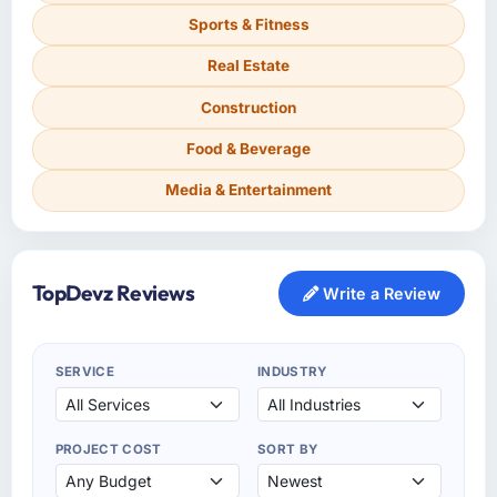
Sports & Fitness
Real Estate
Construction
Food & Beverage
Media & Entertainment
TopDevz Reviews
Write a Review
SERVICE
INDUSTRY
PROJECT COST
SORT BY