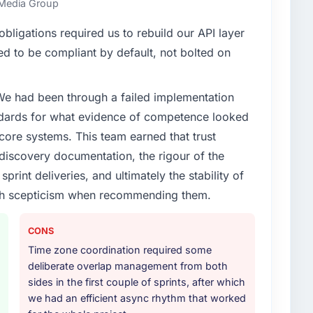
s Media Group
enge led you to hire this company?
ligations required us to rebuild our API layer
xt phase of growth in the Healthcare market but
d to be compliant by default, not bolted on
execute it. The UI/UX Design requirements in
 we could not realistically recruit for on the timeline
 We had been through a failed implementation
ndards for what evidence of competence looked
or your project?
 core systems. This team earned that trust
in solution architecture and quality assurance. They
 discovery documentation, the rigour of the
irements through to go-live, including integration with
print deliveries, and ultimately the stability of
ndscape. The breadth they covered without requiring
with scepticism when recommending them.
istically valuable.
ther providers you considered?
CONS
ere more rigorous in our selection process as a
Time zone coordination required some
t how they managed scope change, how they handled
deliberate overlap management from both
oblems. The answers were specific, evidenced, and
sides in the first couple of sprints, after which
ke to. That gave us confidence that the process was
we had an efficient async rhythm that worked