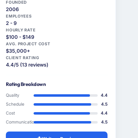
FOUNDED
2006
EMPLOYEES
2 - 9
HOURLY RATE
$100 - $149
AVG. PROJECT COST
$35,000+
CLIENT RATING
4.4/5 (13 reviews)
Rating Breakdown
Quality
4.4
Schedule
4.5
Cost
4.4
Communication
4.5