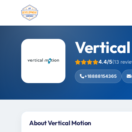
Vertica
4.4/5
(13 revi
+18888154365
About Vertical Motion