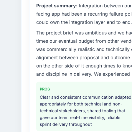
Project summary:
Integration between our
facing app had been a recurring failure p
could own the integration layer end to end.
The project brief was ambitious and we ha
times our eventual budget from other vend
was commercially realistic and technically 
alignment between proposal and outcome is
on the other side of it enough times to kno
and discipline in delivery. We experienced 
PROS
Clear and consistent communication adapted
appropriately for both technical and non-
technical stakeholders, shared tooling that
gave our team real-time visibility, reliable
sprint delivery throughout