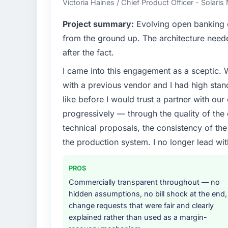
Victoria Haines / Chief Product Officer - Solari
What specific problem or business chall
Project summary:
Evolving open banking ob
We had a defined product vision for our ne
from the ground up. The architecture neede
lacked the engineering depth internally to 
after the fact.
particular required specialist experience that
I came into this engagement as a sceptic.
our business plan required.
with a previous vendor and I had high sta
What services did the company provide f
like before I would trust a partner with our
Primarily UI/UX Design, with adjacent work 
progressively — through the quality of the
were responsible for the full build from requ
technical proposals, the consistency of the s
four existing systems in our technology la
the production system. I no longer lead 
additional vendors was commercially and log
Why did you choose this company over o
PROS
We had a failed engagement behind us and w
Commercially transparent throughout — no
result. We asked detailed questions abou
hidden assumptions, no bill shock at the end,
estimation, and how they communicated pr
change requests that were fair and clearly
consistent across the team members we spo
explained rather than used as a margin-
real rather than rehearsed.