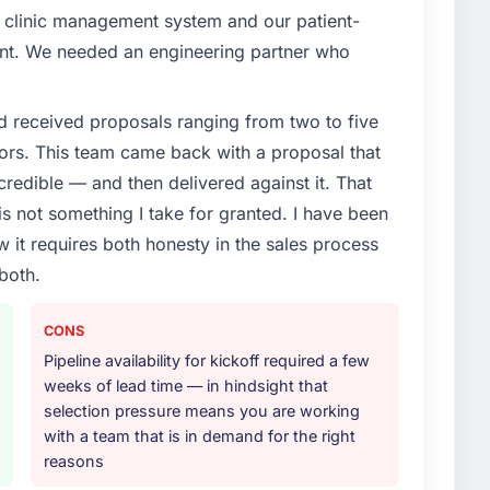
 clinic management system and our patient-
oint. We needed an engineering partner who
d received proposals ranging from two to five
ors. This team came back with a proposal that
credible — and then delivered against it. That
 not something I take for granted. I have been
w it requires both honesty in the sales process
both.
CONS
Pipeline availability for kickoff required a few
weeks of lead time — in hindsight that
selection pressure means you are working
with a team that is in demand for the right
reasons