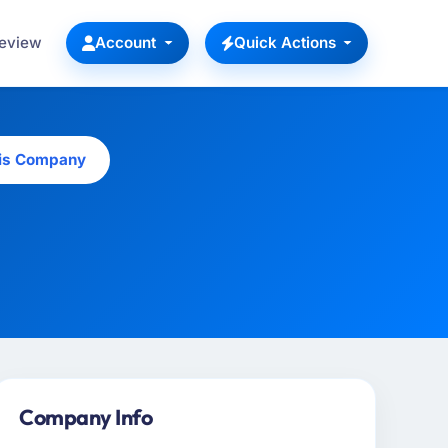
Review
Account
Quick Actions
his Company
Company Info