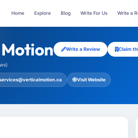
Home
Explore
Blog
Write For Us
Write a 
l Motion
Write a Review
Claim t
ews)
services@verticalmotion.ca
Visit Website