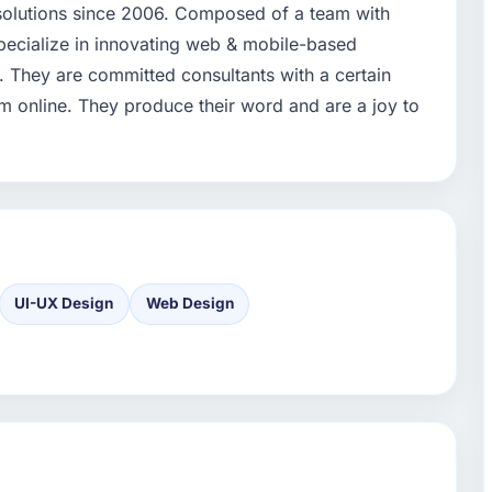
 solutions since 2006. Composed of a team with
ecialize in innovating web & mobile-based
 They are committed consultants with a certain
 online. They produce their word and are a joy to
UI-UX Design
Web Design