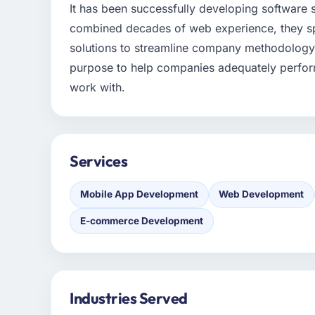
It has been successfully developing software
combined decades of web experience, they sp
solutions to streamline company methodology.
purpose to help companies adequately perform
work with.
Services
Mobile App Development
Web Development
E-commerce Development
Industries Served