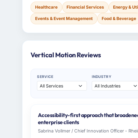
Healthcare
Financial Services
Energy & Uti
Events & Event Management
Food & Beverage
Vertical Motion Reviews
SERVICE
INDUSTRY
Accessibility-first approach that broadene
enterprise clients
Sabrina Vollmer / Chief Innovation Officer - Rhei