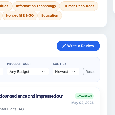
lities
Information Technology
Human Resources
Nonprofit & NGO
Education
Write a Review
PROJECT COST
SORT BY
Reset
d our audience and impressed our
Verified
May 02, 2026
ntal Digital AG