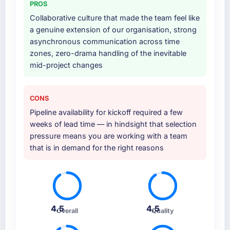
PROS
Collaborative culture that made the team feel like
a genuine extension of our organisation, strong
asynchronous communication across time
zones, zero-drama handling of the inevitable
mid-project changes
CONS
Pipeline availability for kickoff required a few
weeks of lead time — in hindsight that selection
pressure means you are working with a team
that is in demand for the right reasons
4.5
4.5
Overall
Quality