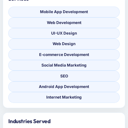
Mobile App Development
Web Development
UI-UX Design
Web Design
E-commerce Development
Social Media Marketing
SEO
Android App Development
Internet Marketing
Industries Served