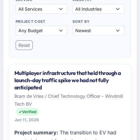
PROJECT COST
SORT BY
Reset
Multiplayer infrastructure that held through a
launch-day traffic spike we had not fully
anticipated
Bram de Vries / Chief Technology Officer - Windmill
Tech BV
Verified
Jun 11, 2026
Project summary:
The transition to EV had