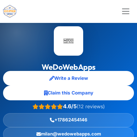
WeDoWebApps
Write a Review
Claim this Company
4.6/5
(12 reviews)
+17862454146
milan@wedowebapps.com