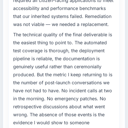
required all citizen-facing applications to meet
have you seen since the project was
completed?
accessibility and performance benchmarks
What specific problem or business
The most direct measure is the performance
that our inherited systems failed. Remediation
challenge led you to hire this company?
of the system in production. In the five
was not viable — we needed a replacement.
Our platform had been maintained by a
months since go-live we have had zero P1
previous vendor for three years and the
The technical quality of the final deliverable is
incidents, our page performance scores have
accumulated technical debt had reached a
improved across every Core Web Vitals
the easiest thing to point to. The automated
point where delivery velocity had dropped to
metric, and two enterprise clients who had
test coverage is thorough, the deployment
a fraction of what it should have been. We
cited our previous platform limitations during
pipeline is reliable, the documentation is
needed fresh engineering expertise and a
contract negotiations have since renewed
genuinely useful rather than ceremonially
structured plan to address the underlying
without that objection arising.
issues.
produced. But the metric I keep returning to is
What did you like most about working with
the number of post-launch conversations we
What services did the company provide for
this company?
have not had to have. No incident calls at two
your project?
Their instinct for keeping the business
in the morning. No emergency patches. No
The scope covered the full Low-Code / No-
objective visible throughout technical
retrospective discussions about what went
Code Development lifecycle: discovery and
decision-making. I have worked with
requirements definition, solution architecture,
wrong. The absence of those events is the
technically excellent teams who lose the
iterative development across twelve sprints,
strategic thread as complexity increases. This
evidence I would show to someone
integration testing, performance validation,
team maintained a clear connection between