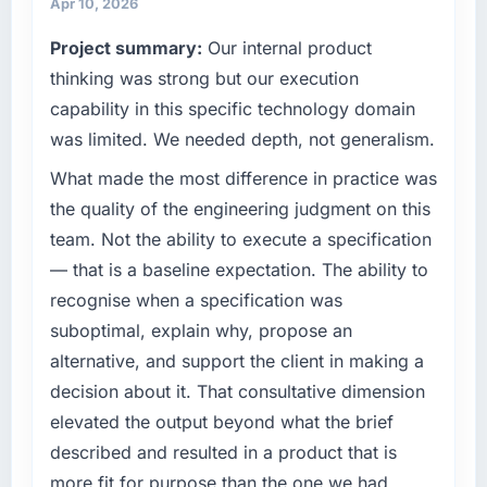
than the industry acknowledges.
Apr 10, 2026
terms of their direct contribution to business
Project summary:
Our internal product
outcomes rather than technical elegance
What tangible results or business impact
alone.
thinking was strong but our execution
have you seen since the project was
completed?
capability in this specific technology domain
What specific problem or business
Quantifying the impact precisely is
was limited. We needed depth, not generalism.
challenge led you to hire this company?
complicated by other variables in our
What made the most difference in practice was
We had a defined product vision for our next
business, but the metrics we can attribute
phase of growth in the Fashion & Apparel
the quality of the engineering judgment on this
directly to the Industry-Specific Solutions
market but lacked the engineering depth
work are meaningful: session duration up,
team. Not the ability to execute a specification
internally to execute it. The Game
conversion rate up, error rate down, and our
— that is a baseline expectation. The ability to
Development requirements in particular
NPS for the digital touchpoint has improved
recognise when a specification was
required specialist experience that we could
by eleven points. Our account managers
suboptimal, explain why, propose an
not realistically recruit for on the timeline our
report that the new capability is coming up
business plan required.
positively in client conversations.
alternative, and support the client in making a
decision about it. That consultative dimension
What services did the company provide for
What did you like most about working with
elevated the output beyond what the brief
your project?
this company?
described and resulted in a product that is
The scope covered the full Game
The post-launch behaviour. Some vendors
more fit for purpose than the one we had
Development lifecycle: discovery and
consider go-live to be the end of their