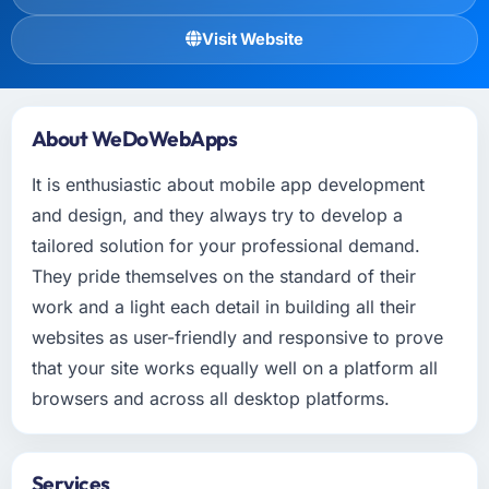
Visit Website
About WeDoWebApps
It is enthusiastic about mobile app development
and design, and they always try to develop a
tailored solution for your professional demand.
They pride themselves on the standard of their
work and a light each detail in building all their
websites as user-friendly and responsive to prove
that your site works equally well on a platform all
browsers and across all desktop platforms.
Services