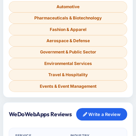
Automotive
Pharmaceuticals & Biotechnology
Fashion & Apparel
Aerospace & Defense
Government & Public Sector
Environmental Services
Travel & Hospitality
Events & Event Management
WeDoWebApps Reviews
Write a Review
SERVICE
INDUSTRY