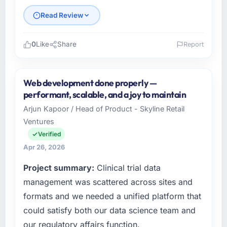
Read Review
0
Like
Share
Report
Please describe your company, your role,
and the industry you operate in.
Web development done properly —
I lead technology at Windmill Tech BV, a
performant, scalable, and a joy to maintain
growth-stage Automotive business based in
Arjun Kapoor / Head of Product - Skyline Retail
Amsterdam, Netherlands. As Chief
Ventures
Technology Officer my remit spans product
engineering, platform operations, and
Verified
strategic vendor partnerships. We had
Apr 26, 2026
reached an inflection point where our internal
Project summary:
Clinical trial data
capacity was not sufficient to execute our
roadmap at the pace our market required.
management was scattered across sites and
formats and we needed a unified platform that
What specific problem or business
could satisfy both our data science team and
challenge led you to hire this company?
our regulatory affairs function.