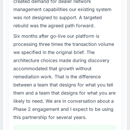
created demand for dealer network
management capabilities our existing system
was not designed to support. A targeted
rebuild was the agreed path forward.
Six months after go-live our platform is
processing three times the transaction volume
we specified in the original brief. The
architecture choices made during discovery
accommodated that growth without
remediation work. That is the difference
between a team that designs for what you tell
them and a team that designs for what you are
likely to need. We are in conversation about a
Phase 2 engagement and I expect to be using
this partnership for several years.