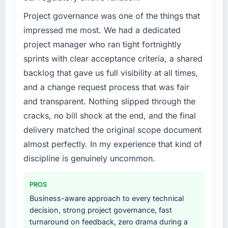
Our platform had been maintained by a
previous vendor for three years and the
Project governance was one of the things that
accumulated technical debt had reached a
impressed me most. We had a dedicated
point where delivery velocity had dropped to
project manager who ran tight fortnightly
a fraction of what it should have been. We
sprints with clear acceptance criteria, a shared
needed fresh engineering expertise and a
backlog that gave us full visibility at all times,
structured plan to address the underlying
issues.
and a change request process that was fair
and transparent. Nothing slipped through the
What services did the company provide for
cracks, no bill shock at the end, and the final
your project?
delivery matched the original scope document
The core engagement was Game
almost perfectly. In my experience that kind of
Development delivery, though their scope
expanded to include technical consultancy
discipline is genuinely uncommon.
during discovery that materially improved our
requirements. They also took ownership of the
PROS
third-party integration workstream that had
Business-aware approach to every technical
been a coordination challenge in previous
decision, strong project governance, fast
projects, removing that complexity from our
turnaround on feedback, zero drama during a
internal team entirely.