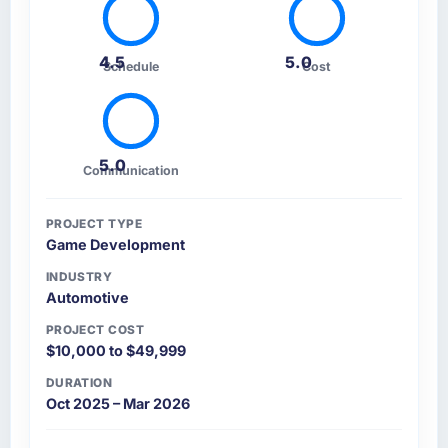
4.5
5.0
Schedule
Cost
5.0
Communication
PROJECT TYPE
Game Development
INDUSTRY
Automotive
PROJECT COST
$10,000 to $49,999
DURATION
Oct 2025 – Mar 2026