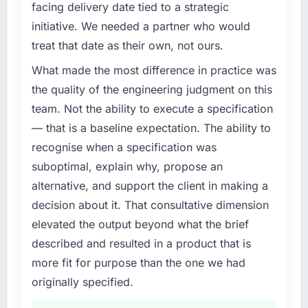
facing delivery date tied to a strategic
completed?
What specific problem or business
initiative. We needed a partner who would
We went live four months ago. User adoption
challenge led you to hire this company?
treat that date as their own, not ours.
exceeded the target we had set by 23
Regulatory requirements in our Government &
percent in the first month. Support ticket
What made the most difference in practice was
Public Sector segment had changed and the
volume has dropped measurably. The
compliance timeline was set by our regulator,
the quality of the engineering judgment on this
features we had deferred because the
not by us. The IoT Development changes
team. Not the ability to execute a specification
previous architecture made them prohibitively
required were significant enough to justify
— that is a baseline expectation. The ability to
expensive to build are now in development.
engaging a specialist partner rather than
The platform they built has opened our
recognise when a specification was
diverting our internal team from the product
roadmap.
suboptimal, explain why, propose an
roadmap.
alternative, and support the client in making a
What did you like most about working with
What services did the company provide for
decision about it. That consultative dimension
this company?
your project?
elevated the output beyond what the brief
Their instinct for keeping the business
End-to-end IoT Development delivery with
described and resulted in a product that is
objective visible throughout technical
particular depth in the integration and data
decision-making. I have worked with
more fit for purpose than the one we had
migration components, which were the
technically excellent teams who lose the
highest-risk elements of the programme. They
originally specified.
strategic thread as complexity increases. This
supplemented this with a dedicated QA
team maintained a clear connection between