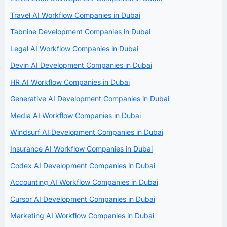
Travel AI Workflow Companies in Dubai
Tabnine Development Companies in Dubai
Legal AI Workflow Companies in Dubai
Devin AI Development Companies in Dubai
HR AI Workflow Companies in Dubai
Generative AI Development Companies in Dubai
Media AI Workflow Companies in Dubai
Windsurf AI Development Companies in Dubai
Insurance AI Workflow Companies in Dubai
Codex AI Development Companies in Dubai
Accounting AI Workflow Companies in Dubai
Cursor AI Development Companies in Dubai
Marketing AI Workflow Companies in Dubai