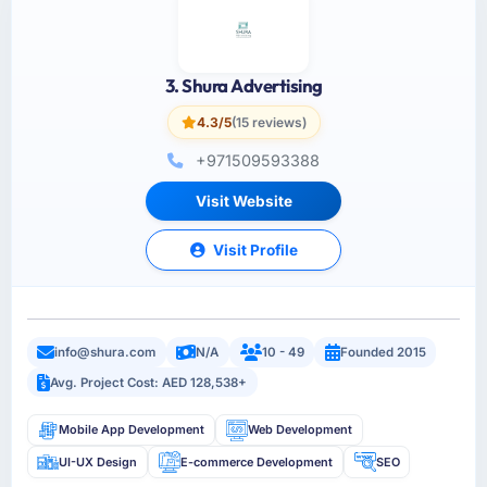
3. Shura Advertising
4.3/5
(15 reviews)
+971509593388
Visit Website
Visit Profile
info@shura.com
N/A
10 - 49
Founded 2015
Avg. Project Cost: AED 128,538+
Mobile App Development
Web Development
UI-UX Design
E-commerce Development
SEO