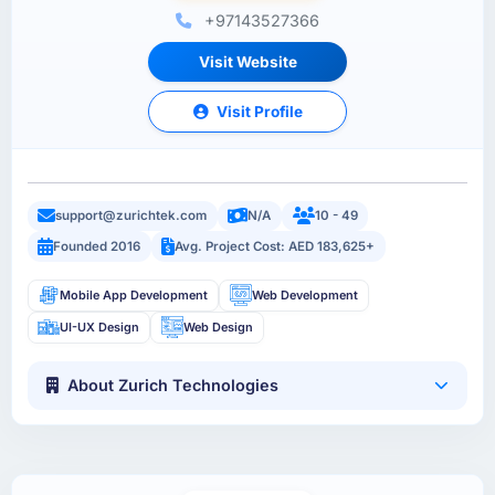
+97143527366
Visit Website
Visit Profile
support@zurichtek.com
N/A
10 - 49
Founded 2016
Avg. Project Cost: AED 183,625+
Mobile App Development
Web Development
UI-UX Design
Web Design
About Zurich Technologies