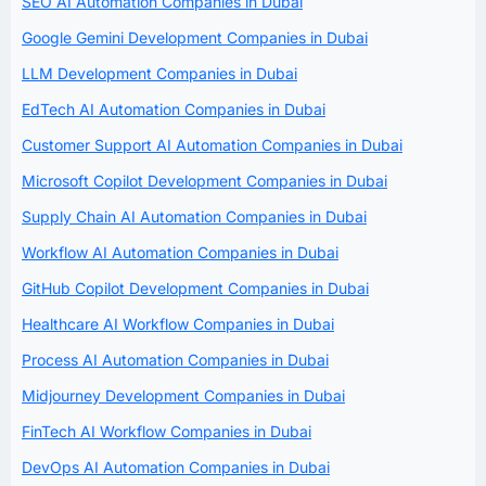
SEO AI Automation Companies in Dubai
Google Gemini Development Companies in Dubai
LLM Development Companies in Dubai
EdTech AI Automation Companies in Dubai
Customer Support AI Automation Companies in Dubai
Microsoft Copilot Development Companies in Dubai
Supply Chain AI Automation Companies in Dubai
Workflow AI Automation Companies in Dubai
GitHub Copilot Development Companies in Dubai
Healthcare AI Workflow Companies in Dubai
Process AI Automation Companies in Dubai
Midjourney Development Companies in Dubai
FinTech AI Workflow Companies in Dubai
DevOps AI Automation Companies in Dubai