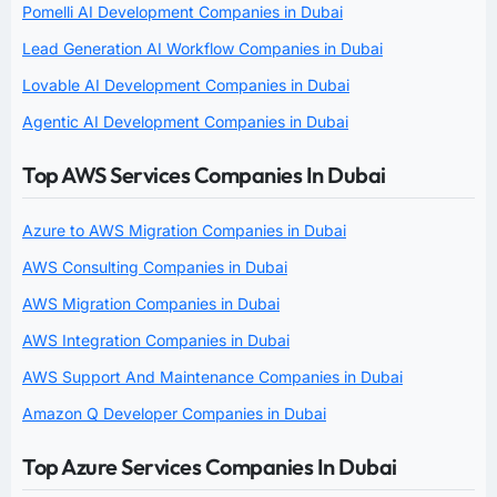
Pomelli AI Development Companies in Dubai
Lead Generation AI Workflow Companies in Dubai
Lovable AI Development Companies in Dubai
Agentic AI Development Companies in Dubai
Top AWS Services Companies In Dubai
Azure to AWS Migration Companies in Dubai
AWS Consulting Companies in Dubai
AWS Migration Companies in Dubai
AWS Integration Companies in Dubai
AWS Support And Maintenance Companies in Dubai
Amazon Q Developer Companies in Dubai
Top Azure Services Companies In Dubai