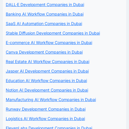
DALL·E Development Companies in Dubai
Banking AI Workflow Companies in Dubai
SaaS AI Automation Companies in Dubai
Stable Diffusion Development Companies in Dubai
E-commerce AI Workflow Companies in Dubai
Canva Development Companies in Dubai
Real Estate AI Workflow Companies in Dubai
Jasper AI Development Companies in Dubai
Education AI Workflow Companies in Dubai
Notion AI Development Companies in Dubai
Manufacturing AI Workflow Companies in Dubai
Runway Development Companies in Dubai
Logistics AI Workflow Companies in Dubai
ElevenLabs Development Companies in Dubai