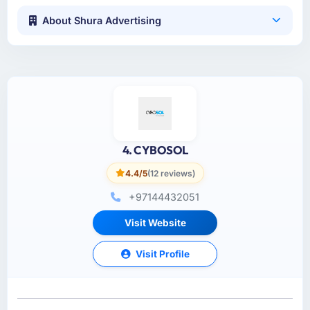
About Shura Advertising
4. CYBOSOL
4.4/5
(12 reviews)
+97144432051
Visit Website
Visit Profile