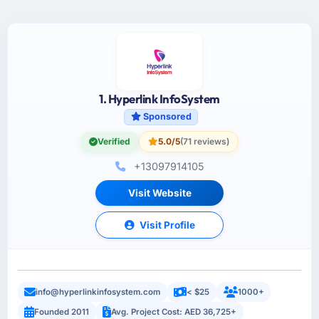
1. Hyperlink InfoSystem
Sponsored
Verified
5.0/5
(71 reviews)
+13097914105
Visit Website
Visit Profile
info@hyperlinkinfosystem.com
< $25
1000+
Founded 2011
Avg. Project Cost: AED 36,725+