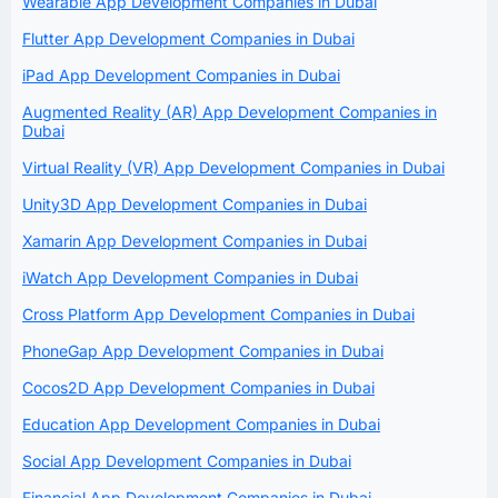
Wearable App Development Companies in Dubai
Flutter App Development Companies in Dubai
iPad App Development Companies in Dubai
Augmented Reality (AR) App Development Companies in
Dubai
Virtual Reality (VR) App Development Companies in Dubai
Unity3D App Development Companies in Dubai
Xamarin App Development Companies in Dubai
iWatch App Development Companies in Dubai
Cross Platform App Development Companies in Dubai
PhoneGap App Development Companies in Dubai
Cocos2D App Development Companies in Dubai
Education App Development Companies in Dubai
Social App Development Companies in Dubai
Financial App Development Companies in Dubai