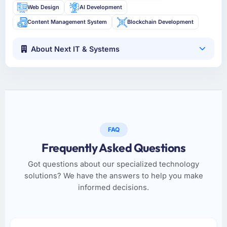
Web Design
AI Development
Content Management System
Blockchain Development
About Next IT & Systems
FAQ
Frequently Asked Questions
Got questions about our specialized technology
solutions? We have the answers to help you make
informed decisions.