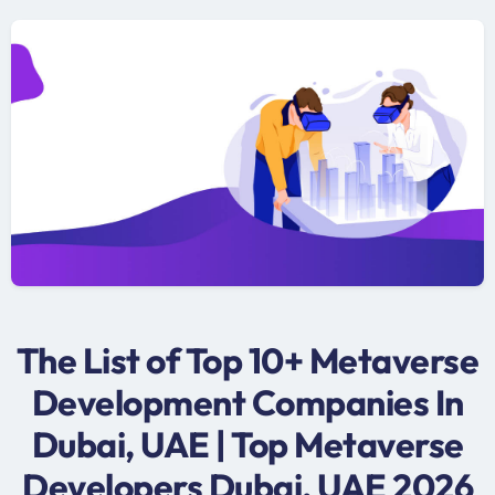
The List of Top 10+ Metaverse
Development Companies In
Dubai, UAE | Top Metaverse
Developers Dubai, UAE 2026