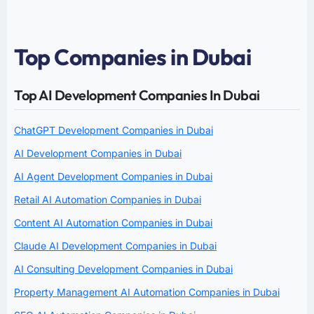
Top Companies in Dubai
Top AI Development Companies In Dubai
ChatGPT Development Companies in Dubai
AI Development Companies in Dubai
AI Agent Development Companies in Dubai
Retail AI Automation Companies in Dubai
Content AI Automation Companies in Dubai
Claude AI Development Companies in Dubai
AI Consulting Development Companies in Dubai
Property Management AI Automation Companies in Dubai