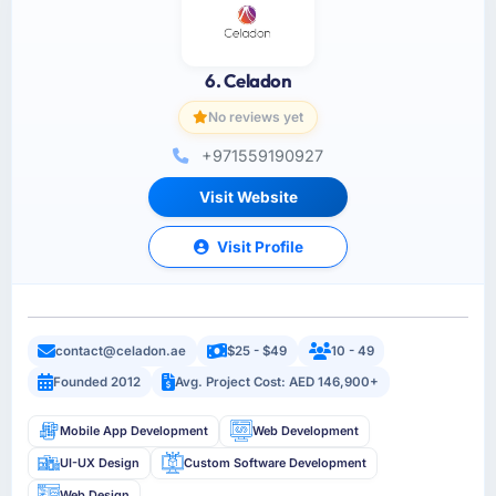
6. Celadon
No reviews yet
+971559190927
Visit Website
Visit Profile
contact@celadon.ae
$25 - $49
10 - 49
Founded 2012
Avg. Project Cost: AED 146,900+
Mobile App Development
Web Development
UI-UX Design
Custom Software Development
Web Design