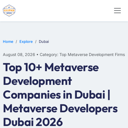
Home
Explore
Dubai
August 08, 2026 • Category: Top Metaverse Development Firms
Top 10+ Metaverse
Development
Companies in Dubai |
Metaverse Developers
Dubai 2026