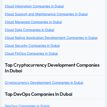
Cloud Integration Companies in Dubai
Cloud Support and Maintenance Companies in Dubai
Cloud Managed Companies in Dubai
Cloud Data Companies in Dubai
Cloud Native Application Development Companies in Dubai
Cloud Security Companies in Dubai
Cloud FinOps Companies in Dubai
Top Cryptocurrency Development Companies
In Dubai
Cryptocurrency Development Companies in Dubai
Top DevOps Companies In Dubai
DevOps Companies in Dubai