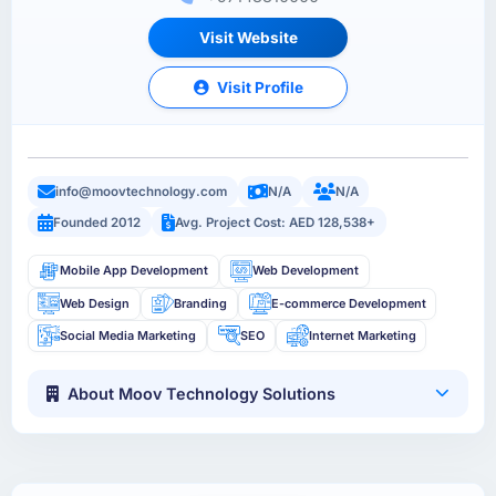
Visit Website
Visit Profile
info@moovtechnology.com
N/A
N/A
Founded 2012
Avg. Project Cost: AED 128,538+
Mobile App Development
Web Development
Web Design
Branding
E-commerce Development
Social Media Marketing
SEO
Internet Marketing
About Moov Technology Solutions