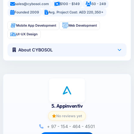
sales@cybosol.com
$100 - $149
50 - 249
Founded 2009
Avg. Project Cost: AED 220,350+
Mobile App Development
Web Development
UI-UX Design
About CYBOSOL
5. Appinventiv
No reviews yet
+ 97 - 154 - 464 - 4501