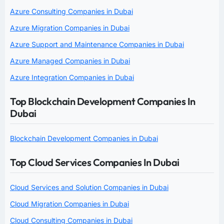
Azure Consulting Companies in Dubai
Azure Migration Companies in Dubai
Azure Support and Maintenance Companies in Dubai
Azure Managed Companies in Dubai
Azure Integration Companies in Dubai
Top Blockchain Development Companies In
Dubai
Blockchain Development Companies in Dubai
Top Cloud Services Companies In Dubai
Cloud Services and Solution Companies in Dubai
Cloud Migration Companies in Dubai
Cloud Consulting Companies in Dubai