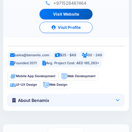
+971528467464
Visit Website
Visit Profile
sales@benamix.com
$25 - $49
50 - 249
Founded 2011
Avg. Project Cost: AED 165,263+
Mobile App Development
Web Development
UI-UX Design
Web Design
About Benamix