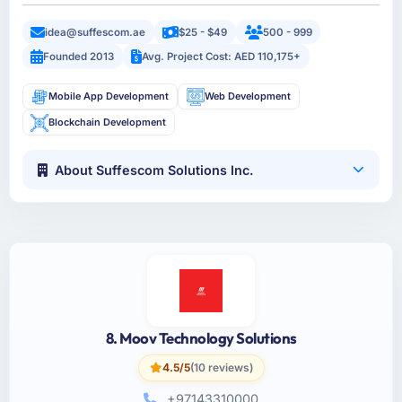
idea@suffescom.ae
$25 - $49
500 - 999
Founded 2013
Avg. Project Cost: AED 110,175+
Mobile App Development
Web Development
Blockchain Development
About Suffescom Solutions Inc.
8. Moov Technology Solutions
4.5/5
(10 reviews)
+97143310000