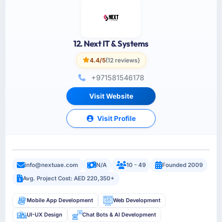
12. Next IT & Systems
4.4/5
(12 reviews)
+971581546178
Visit Website
Visit Profile
info@nextuae.com
N/A
10 - 49
Founded 2009
Avg. Project Cost: AED 220,350+
Mobile App Development
Web Development
UI-UX Design
Chat Bots & AI Development