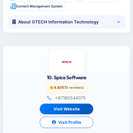
Content Management System
About GTECH Information Technology
10. Spica Software
4.6/5
(15 reviews)
+97165544075
Visit Website
Visit Profile