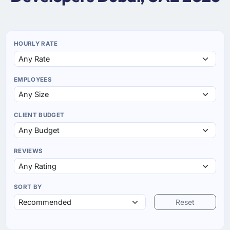
HOURLY RATE
EMPLOYEES
CLIENT BUDGET
REVIEWS
SORT BY
Reset