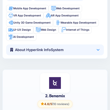
Mobile App Development
Web Development
VR App Development
AR App Development
Unity 3D Game Development
Wearable App Development
UI-UX Design
Web Design
Internet of Things
AI Development
About Hyperlink InfoSystem
2. Benamix
4.6/5
(10 reviews)