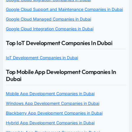
Google Cloud Support and Maintenance Companies in Dubai
Google Cloud Managed Companies in Dubai
Google Cloud Integration Companies in Dubai
Top IoT Development Companies In Dubai
IoT Development Companies in Dubai
Top Mobile App Development Companies In
Dubai
Mobile App Development Companies in Dubai
Windows App Development Companies in Dubai
Blackberry App Development Companies in Dubai
Hybrid App Development Companies in Dubai