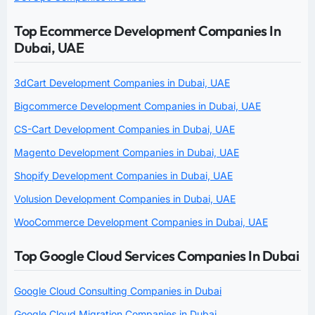
Top Ecommerce Development Companies In
Dubai, UAE
3dCart Development Companies in Dubai, UAE
Bigcommerce Development Companies in Dubai, UAE
CS-Cart Development Companies in Dubai, UAE
Magento Development Companies in Dubai, UAE
Shopify Development Companies in Dubai, UAE
Volusion Development Companies in Dubai, UAE
WooCommerce Development Companies in Dubai, UAE
Top Google Cloud Services Companies In Dubai
Google Cloud Consulting Companies in Dubai
Google Cloud Migration Companies in Dubai