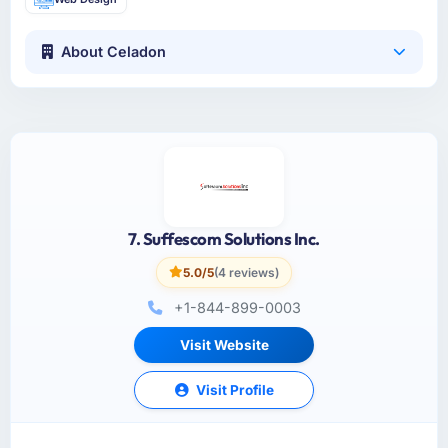
About Celadon
7. Suffescom Solutions Inc.
5.0/5
(4 reviews)
+1-844-899-0003
Visit Website
Visit Profile