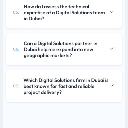
How do I assess the technical
expertise of a Digital Solutions team
05.
in Dubai?
Can a Digital Solutions partner in
Dubai help me expand into new
06.
geographic markets?
Which Digital Solutions firm in Dubai is
best known for fast and reliable
07.
project delivery?