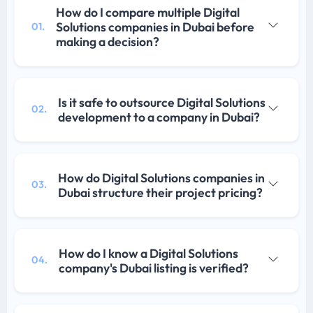
How do I compare multiple Digital
Solutions companies in Dubai before
01.
making a decision?
Is it safe to outsource Digital Solutions
02.
development to a company in Dubai?
How do Digital Solutions companies in
03.
Dubai structure their project pricing?
How do I know a Digital Solutions
04.
company's Dubai listing is verified?