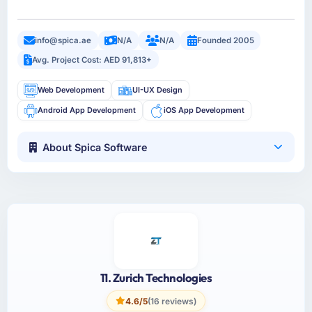
info@spica.ae
N/A
N/A
Founded 2005
Avg. Project Cost: AED 91,813+
Web Development
UI-UX Design
Android App Development
iOS App Development
About Spica Software
11. Zurich Technologies
4.6/5
(16 reviews)