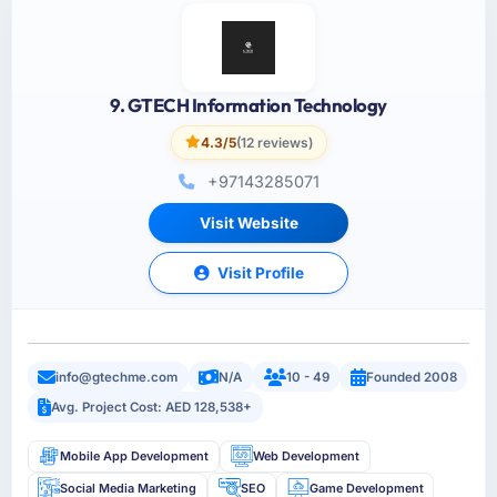
9. GTECH Information Technology
4.3/5
(12 reviews)
+97143285071
Visit Website
Visit Profile
info@gtechme.com
N/A
10 - 49
Founded 2008
Avg. Project Cost: AED 128,538+
Mobile App Development
Web Development
Social Media Marketing
SEO
Game Development