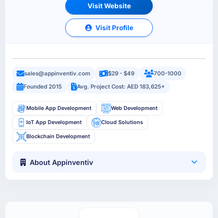
Visit Website
Visit Profile
sales@appinventiv.com
$29 - $49
700-1000
Founded 2015
Avg. Project Cost: AED 183,625+
Mobile App Development
Web Development
IoT App Development
Cloud Solutions
Blockchain Development
About Appinventiv