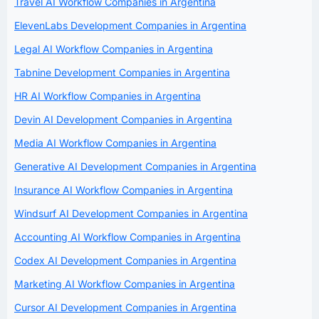
Travel AI Workflow Companies in Argentina
ElevenLabs Development Companies in Argentina
Legal AI Workflow Companies in Argentina
Tabnine Development Companies in Argentina
HR AI Workflow Companies in Argentina
Devin AI Development Companies in Argentina
Media AI Workflow Companies in Argentina
Generative AI Development Companies in Argentina
Insurance AI Workflow Companies in Argentina
Windsurf AI Development Companies in Argentina
Accounting AI Workflow Companies in Argentina
Codex AI Development Companies in Argentina
Marketing AI Workflow Companies in Argentina
Cursor AI Development Companies in Argentina