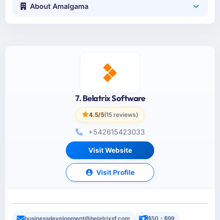
About Amalgama
7. Belatrix Software
4.5/5
(15 reviews)
+542615423033
Visit Website
Visit Profile
businessdevelopment@belatrixsf.com
$50 - $99