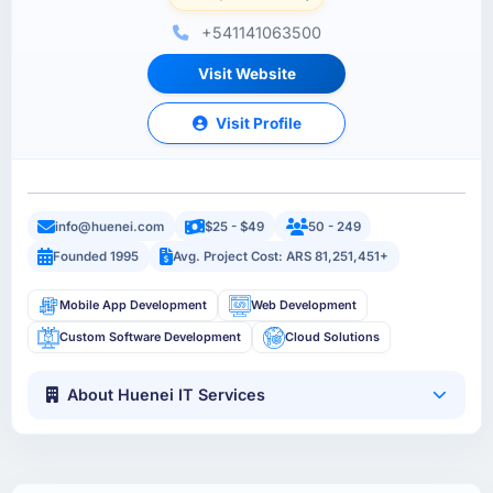
+541141063500
Visit Website
Visit Profile
info@huenei.com
$25 - $49
50 - 249
Founded 1995
Avg. Project Cost: ARS 81,251,451+
Mobile App Development
Web Development
Custom Software Development
Cloud Solutions
About Huenei IT Services