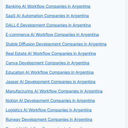
Banking AI Workflow Companies in Argentina
SaaS AI Automation Companies in Argentina
DALL·E Development Companies in Argentina
E-commerce AI Workflow Companies in Argentina
Stable Diffusion Development Companies in Argentina
Real Estate AI Workflow Companies in Argentina
Canva Development Companies in Argentina
Education AI Workflow Companies in Argentina
Jasper AI Development Companies in Argentina
Manufacturing AI Workflow Companies in Argentina
Notion AI Development Companies in Argentina
Logistics AI Workflow Companies in Argentina
Runway Development Companies in Argentina