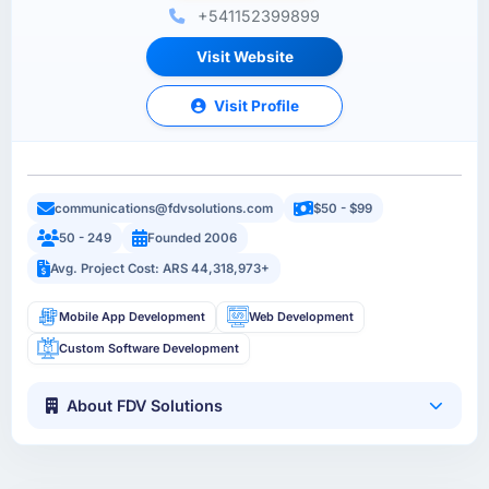
+541152399899
Visit Website
Visit Profile
communications@fdvsolutions.com
$50 - $99
50 - 249
Founded 2006
Avg. Project Cost: ARS 44,318,973+
Mobile App Development
Web Development
Custom Software Development
About FDV Solutions