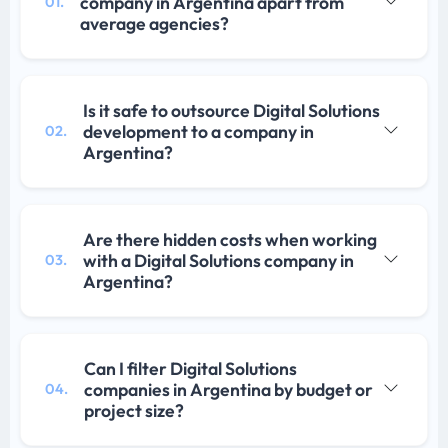
company in Argentina apart from
01.
average agencies?
Is it safe to outsource Digital Solutions
development to a company in
02.
Argentina?
Are there hidden costs when working
with a Digital Solutions company in
03.
Argentina?
Can I filter Digital Solutions
companies in Argentina by budget or
04.
project size?