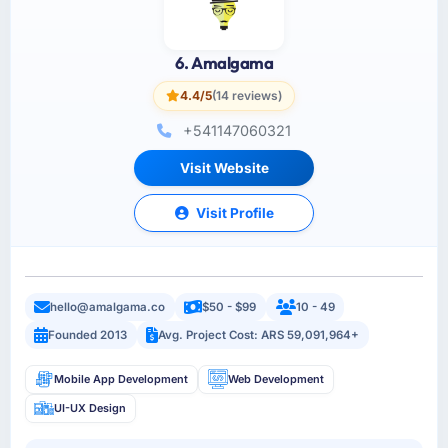
6. Amalgama
4.4/5
(14 reviews)
+541147060321
Visit Website
Visit Profile
hello@amalgama.co
$50 - $99
10 - 49
Founded 2013
Avg. Project Cost: ARS 59,091,964+
Mobile App Development
Web Development
UI-UX Design