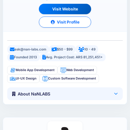
Visit Website
Visit Profile
ask@nan-labs.com
$50 - $99
10 - 49
Founded 2013
Avg. Project Cost: ARS 81,251,451+
Mobile App Development
Web Development
UI-UX Design
Custom Software Development
About NaNLABS