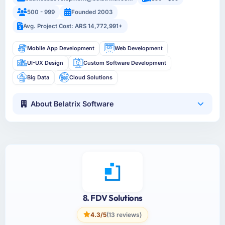
500 - 999
Founded 2003
Avg. Project Cost: ARS 14,772,991+
Mobile App Development
Web Development
UI-UX Design
Custom Software Development
Big Data
Cloud Solutions
About Belatrix Software
8. FDV Solutions
4.3/5
(13 reviews)