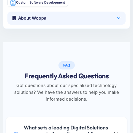
Custom Software Development
About Woopa
FAQ
Frequently Asked Questions
Got questions about our specialized technology
solutions? We have the answers to help you make
informed decisions.
What sets a leading Digital Solutions