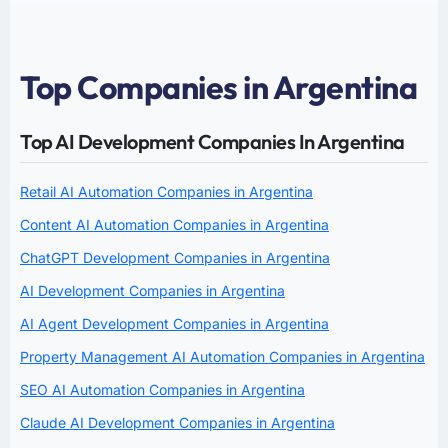
Top Companies in Argentina
Top AI Development Companies In Argentina
Retail AI Automation Companies in Argentina
Content AI Automation Companies in Argentina
ChatGPT Development Companies in Argentina
AI Development Companies in Argentina
AI Agent Development Companies in Argentina
Property Management AI Automation Companies in Argentina
SEO AI Automation Companies in Argentina
Claude AI Development Companies in Argentina