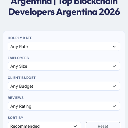
Argentina | Top Blockchain
Developers Argentina 2026
HOURLY RATE
EMPLOYEES
CLIENT BUDGET
REVIEWS
SORT BY
Reset