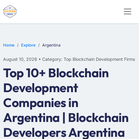
Home
Explore
Argentina
August 10, 2026 • Category: Top Blockchain Development Firms
Top 10+ Blockchain
Development
Companies in
Argentina | Blockchain
Developers Argentina