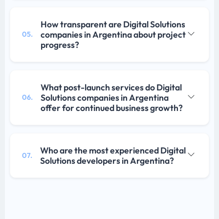
How transparent are Digital Solutions
companies in Argentina about project
05.
progress?
What post-launch services do Digital
Solutions companies in Argentina
06.
offer for continued business growth?
Who are the most experienced Digital
07.
Solutions developers in Argentina?