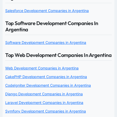
Salesforce Development Companies in Argentina
Top Software Development Companies In
Argentina
Software Development Companies in Argentina
Top Web Development Companies In Argentina
Web Development Companies in Argentina
CakePHP Development Companies in Argentina
CodeIgniter Development Companies in Argentina
Django Development Companies in Argentina
Laravel Development Companies in Argentina
Symfony Development Companies in Argentina