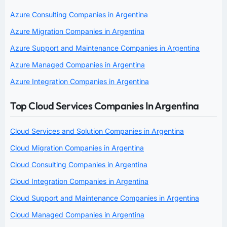
Azure Consulting Companies in Argentina
Azure Migration Companies in Argentina
Azure Support and Maintenance Companies in Argentina
Azure Managed Companies in Argentina
Azure Integration Companies in Argentina
Top Cloud Services Companies In Argentina
Cloud Services and Solution Companies in Argentina
Cloud Migration Companies in Argentina
Cloud Consulting Companies in Argentina
Cloud Integration Companies in Argentina
Cloud Support and Maintenance Companies in Argentina
Cloud Managed Companies in Argentina