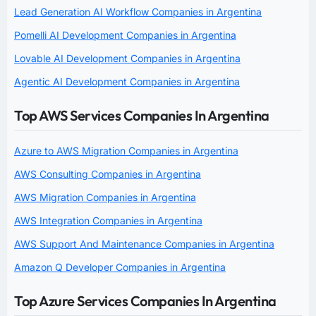
Lead Generation AI Workflow Companies in Argentina
Pomelli AI Development Companies in Argentina
Lovable AI Development Companies in Argentina
Agentic AI Development Companies in Argentina
Top AWS Services Companies In Argentina
Azure to AWS Migration Companies in Argentina
AWS Consulting Companies in Argentina
AWS Migration Companies in Argentina
AWS Integration Companies in Argentina
AWS Support And Maintenance Companies in Argentina
Amazon Q Developer Companies in Argentina
Top Azure Services Companies In Argentina