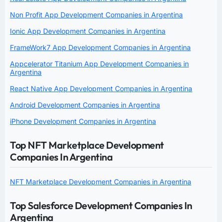
Non Profit App Development Companies in Argentina
Ionic App Development Companies in Argentina
FrameWork7 App Development Companies in Argentina
Appcelerator Titanium App Development Companies in
Argentina
React Native App Development Companies in Argentina
Android Development Companies in Argentina
iPhone Development Companies in Argentina
Top NFT Marketplace Development
Companies In Argentina
NFT Marketplace Development Companies in Argentina
Top Salesforce Development Companies In
Argentina