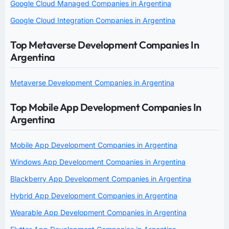
Google Cloud Managed Companies in Argentina
Google Cloud Integration Companies in Argentina
Top Metaverse Development Companies In
Argentina
Metaverse Development Companies in Argentina
Top Mobile App Development Companies In
Argentina
Mobile App Development Companies in Argentina
Windows App Development Companies in Argentina
Blackberry App Development Companies in Argentina
Hybrid App Development Companies in Argentina
Wearable App Development Companies in Argentina