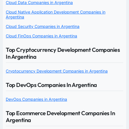
Cloud Data Companies in Argentina
Cloud Native Application Development Companies in
Argentina
Cloud Security Companies in Argentina
Cloud FinOps Companies in Argentina
Top Cryptocurrency Development Companies
In Argentina
Cryptocurrency Development Companies in Argentina
Top DevOps Companies In Argentina
DevOps Companies in Argentina
Top Ecommerce Development Companies In
Argentina