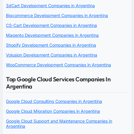
3dCart Development Companies in Argentina
Bigcommerce Development Companies in Argentina
CS-Cart Development Companies in Argentina
Magento Development Companies in Argentina
Shopify Development Companies in Argentina
Volusion Development Companies in Argentina
WooCommerce Development Companies in Argentina
Top Google Cloud Services Companies In
Argentina
Google Cloud Consulting Companies in Argentina
Google Cloud Migration Companies in Argentina
Google Cloud Support and Maintenance Companies in
Argentina