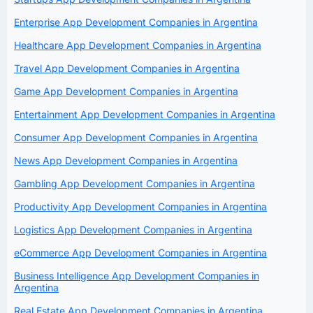
Enterprise App Development Companies in Argentina
Healthcare App Development Companies in Argentina
Travel App Development Companies in Argentina
Game App Development Companies in Argentina
Entertainment App Development Companies in Argentina
Consumer App Development Companies in Argentina
News App Development Companies in Argentina
Gambling App Development Companies in Argentina
Productivity App Development Companies in Argentina
Logistics App Development Companies in Argentina
eCommerce App Development Companies in Argentina
Business Intelligence App Development Companies in
Argentina
Real Estate App Development Companies in Argentina