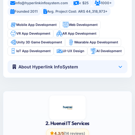
info@hyperlinkinfosystem.com
< $25
1000+
Founded 2011
Avg. Project Cost: ARS 44,318,973+
Mobile App Development
Web Development
VR App Development
AR App Development
Unity 3D Game Development
Wearable App Development
IoT App Development
UI-UX Design
AI Development
About Hyperlink InfoSystem
2. Huenei IT Services
4.3/5
(14 reviews)