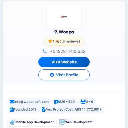
9. Woopa
4.4/5
(8 reviews)
+5492914405532
Visit Website
Visit Profile
info@woopasoft.com
$25 - $49
2 - 9
Founded 2013
Avg. Project Cost: ARS 14,772,991+
Mobile App Development
Web Development