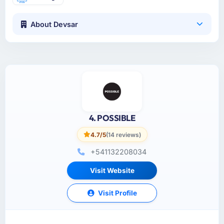
About Devsar
4. POSSIBLE
4.7/5
(14 reviews)
+541132208034
Visit Website
Visit Profile