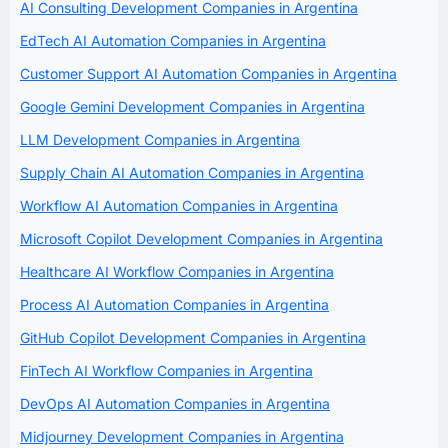
AI Consulting Development Companies in Argentina
EdTech AI Automation Companies in Argentina
Customer Support AI Automation Companies in Argentina
Google Gemini Development Companies in Argentina
LLM Development Companies in Argentina
Supply Chain AI Automation Companies in Argentina
Workflow AI Automation Companies in Argentina
Microsoft Copilot Development Companies in Argentina
Healthcare AI Workflow Companies in Argentina
Process AI Automation Companies in Argentina
GitHub Copilot Development Companies in Argentina
FinTech AI Workflow Companies in Argentina
DevOps AI Automation Companies in Argentina
Midjourney Development Companies in Argentina