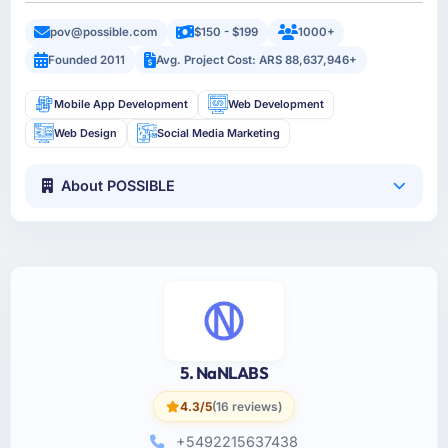
pov@possible.com
$150 - $199
1000+
Founded 2011
Avg. Project Cost: ARS 88,637,946+
Mobile App Development
Web Development
Web Design
Social Media Marketing
About POSSIBLE
5. NaNLABS
4.3/5
(16 reviews)
+5492215637438