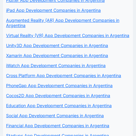
Flutter App Development Companies in Argentina
iPad App Development Companies in Argentina
Augmented Reality (AR) App Development Companies in
Argentina
Virtual Reality (VR) App Development Companies in Argentina
Unity3D App Development Companies in Argentina
Xamarin App Development Companies in Argentina
iWatch App Development Companies in Argentina
Cross Platform App Development Companies in Argentina
PhoneGap App Development Companies in Argentina
Cocos2D App Development Companies in Argentina
Education App Development Companies in Argentina
Social App Development Companies in Argentina
Financial App Development Companies in Argentina
Startups App Development Companies in Argentina