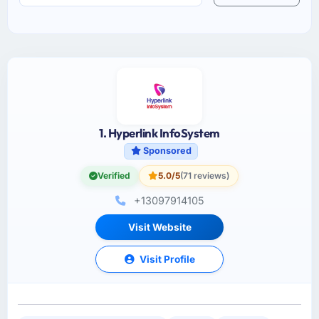
1. Hyperlink InfoSystem
Sponsored
Verified
5.0/5
(71 reviews)
+13097914105
Visit Website
Visit Profile