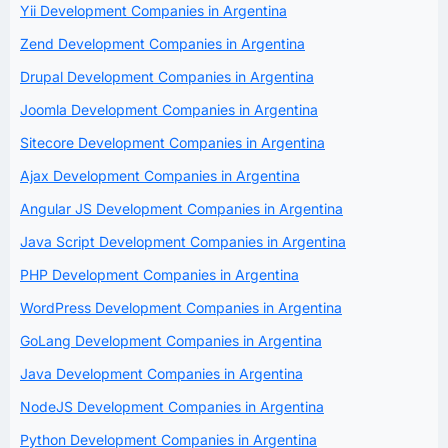
Yii Development Companies in Argentina
Zend Development Companies in Argentina
Drupal Development Companies in Argentina
Joomla Development Companies in Argentina
Sitecore Development Companies in Argentina
Ajax Development Companies in Argentina
Angular JS Development Companies in Argentina
Java Script Development Companies in Argentina
PHP Development Companies in Argentina
WordPress Development Companies in Argentina
GoLang Development Companies in Argentina
Java Development Companies in Argentina
NodeJS Development Companies in Argentina
Python Development Companies in Argentina