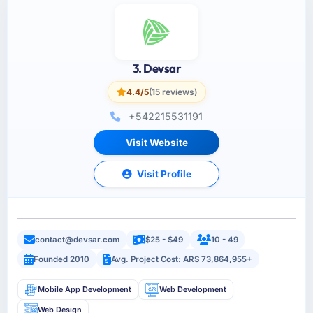
3. Devsar
4.4/5
(15 reviews)
+542215531191
Visit Website
Visit Profile
contact@devsar.com
$25 - $49
10 - 49
Founded 2010
Avg. Project Cost: ARS 73,864,955+
Mobile App Development
Web Development
Web Design