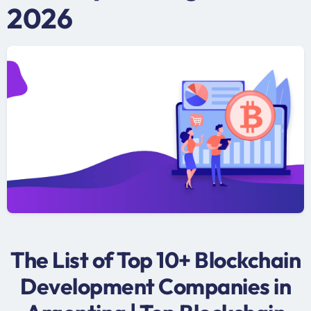
2026
The List of Top 10+ Blockchain
Development Companies in