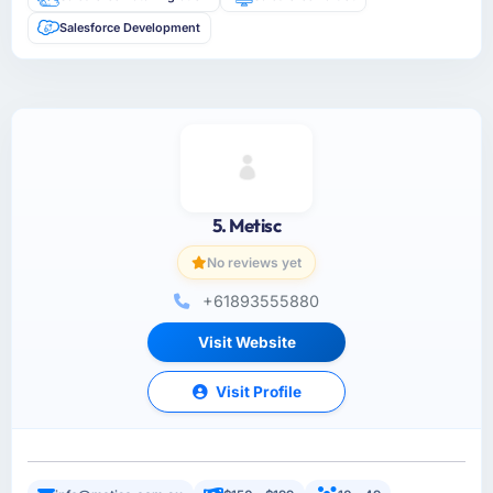
Salesforce Development
5. Metisc
No reviews yet
+61893555880
Visit Website
Visit Profile