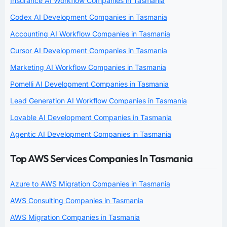
Insurance AI Workflow Companies in Tasmania
Codex AI Development Companies in Tasmania
Accounting AI Workflow Companies in Tasmania
Cursor AI Development Companies in Tasmania
Marketing AI Workflow Companies in Tasmania
Pomelli AI Development Companies in Tasmania
Lead Generation AI Workflow Companies in Tasmania
Lovable AI Development Companies in Tasmania
Agentic AI Development Companies in Tasmania
Top AWS Services Companies In Tasmania
Azure to AWS Migration Companies in Tasmania
AWS Consulting Companies in Tasmania
AWS Migration Companies in Tasmania