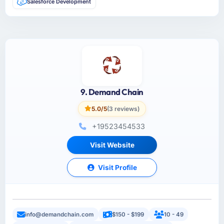
Salesforce Development
9. Demand Chain
5.0/5
(3 reviews)
+19523454533
Visit Website
Visit Profile
info@demandchain.com
$150 - $199
10 - 49