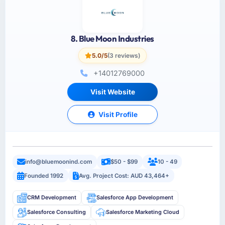
8. Blue Moon Industries
5.0/5
(3 reviews)
+14012769000
Visit Website
Visit Profile
info@bluemoonind.com
$50 - $99
10 - 49
Founded 1992
Avg. Project Cost: AUD 43,464+
CRM Development
Salesforce App Development
Salesforce Consulting
Salesforce Marketing Cloud