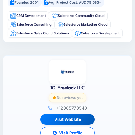
Founded 2001
Avg. Project Cost: AUD 79,683+
CRM Development
Salesforce Community Cloud
Salesforce Consulting
Salesforce Marketing Cloud
Salesforce Sales Cloud Solutions
Salesforce Development
10. Freelock LLC
No reviews yet
+12065770540
Visit Website
Visit Profile