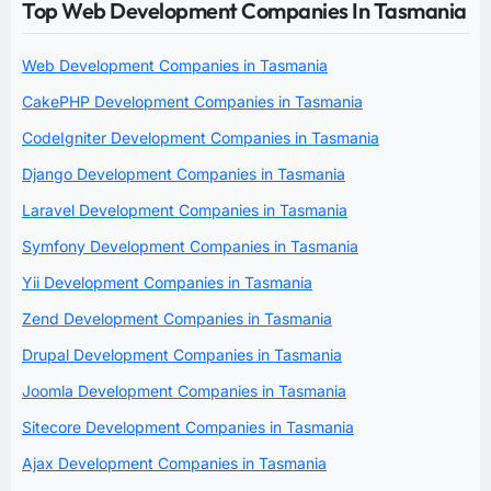
Top Web Development Companies In Tasmania
Web Development Companies in Tasmania
CakePHP Development Companies in Tasmania
CodeIgniter Development Companies in Tasmania
Django Development Companies in Tasmania
Laravel Development Companies in Tasmania
Symfony Development Companies in Tasmania
Yii Development Companies in Tasmania
Zend Development Companies in Tasmania
Drupal Development Companies in Tasmania
Joomla Development Companies in Tasmania
Sitecore Development Companies in Tasmania
Ajax Development Companies in Tasmania