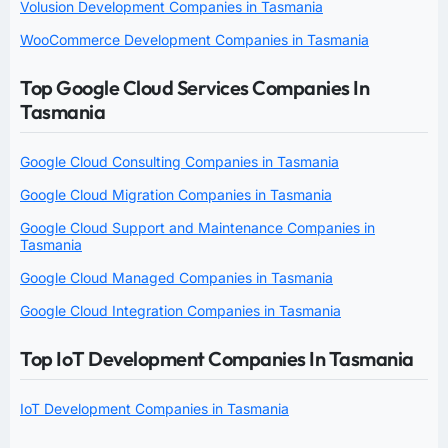
Volusion Development Companies in Tasmania
WooCommerce Development Companies in Tasmania
Top Google Cloud Services Companies In
Tasmania
Google Cloud Consulting Companies in Tasmania
Google Cloud Migration Companies in Tasmania
Google Cloud Support and Maintenance Companies in
Tasmania
Google Cloud Managed Companies in Tasmania
Google Cloud Integration Companies in Tasmania
Top IoT Development Companies In Tasmania
IoT Development Companies in Tasmania