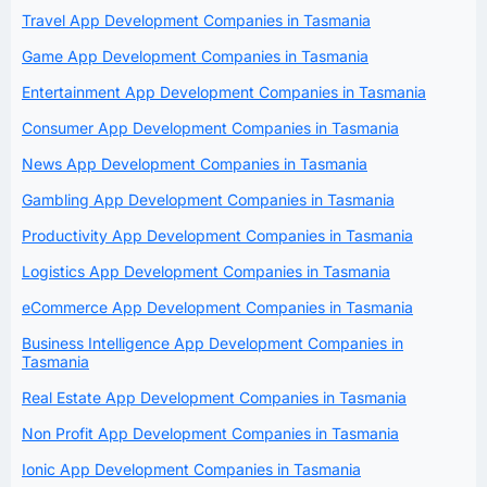
Travel App Development Companies in Tasmania
Game App Development Companies in Tasmania
Entertainment App Development Companies in Tasmania
Consumer App Development Companies in Tasmania
News App Development Companies in Tasmania
Gambling App Development Companies in Tasmania
Productivity App Development Companies in Tasmania
Logistics App Development Companies in Tasmania
eCommerce App Development Companies in Tasmania
Business Intelligence App Development Companies in
Tasmania
Real Estate App Development Companies in Tasmania
Non Profit App Development Companies in Tasmania
Ionic App Development Companies in Tasmania