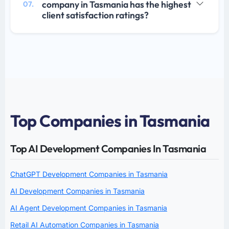
company in Tasmania has the highest
07.
client satisfaction ratings?
Top Companies in Tasmania
Top AI Development Companies In Tasmania
ChatGPT Development Companies in Tasmania
AI Development Companies in Tasmania
AI Agent Development Companies in Tasmania
Retail AI Automation Companies in Tasmania