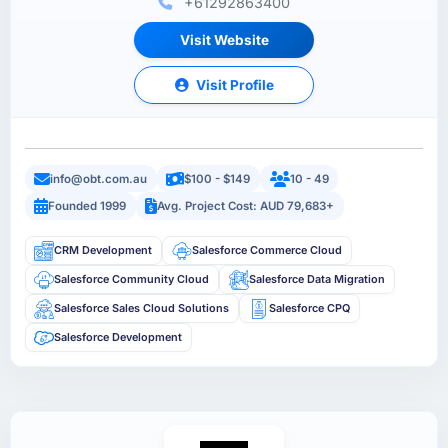
+61292863400
Visit Website
Visit Profile
info@obt.com.au
$100 - $149
10 - 49
Founded 1999
Avg. Project Cost: AUD 79,683+
CRM Development
Salesforce Commerce Cloud
Salesforce Community Cloud
Salesforce Data Migration
Salesforce Sales Cloud Solutions
Salesforce CPQ
Salesforce Development