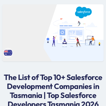
The List of Top 10+ Salesforce
Development Companies in
Tasmania | Top Salesforce
Developers Tasmania 2026