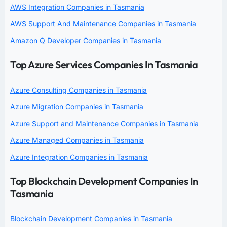
AWS Integration Companies in Tasmania
AWS Support And Maintenance Companies in Tasmania
Amazon Q Developer Companies in Tasmania
Top Azure Services Companies In Tasmania
Azure Consulting Companies in Tasmania
Azure Migration Companies in Tasmania
Azure Support and Maintenance Companies in Tasmania
Azure Managed Companies in Tasmania
Azure Integration Companies in Tasmania
Top Blockchain Development Companies In
Tasmania
Blockchain Development Companies in Tasmania