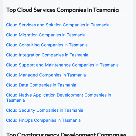
Top Cloud Services Companies In Tasmania
Cloud Services and Solution Companies in Tasmania
Cloud Migration Companies in Tasmania
Cloud Consulting Companies in Tasmania
Cloud Integration Companies in Tasmania
Cloud Support and Maintenance Companies in Tasmania
Cloud Managed Companies in Tasmania
Cloud Data Companies in Tasmania
Cloud Native Application Development Companies in
Tasmania
Cloud Security Companies in Tasmania
Cloud FinOps Companies in Tasmania
Top Cryptocurrency Development Companies