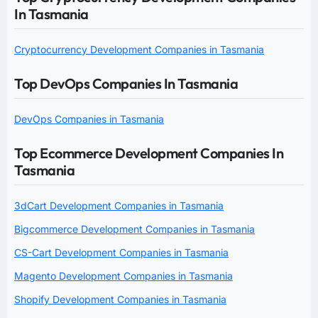
In Tasmania
Cryptocurrency Development Companies in Tasmania
Top DevOps Companies In Tasmania
DevOps Companies in Tasmania
Top Ecommerce Development Companies In
Tasmania
3dCart Development Companies in Tasmania
Bigcommerce Development Companies in Tasmania
CS-Cart Development Companies in Tasmania
Magento Development Companies in Tasmania
Shopify Development Companies in Tasmania