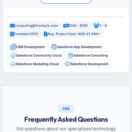
computing@freelock.com
$150 - $199
2 - 9
Founded 2002
Avg. Project Cost: AUD 43,464+
CRM Development
Salesforce App Development
Salesforce Community Cloud
Salesforce Consulting
Salesforce Marketing Cloud
Salesforce Development
FAQ
Frequently Asked Questions
Got questions about our specialized technology