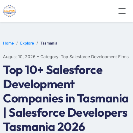
Home
Explore
Tasmania
August 10, 2026 • Category: Top Salesforce Development Firms
Top 10+ Salesforce
Development
Companies in Tasmania
| Salesforce Developers
Tasmania 2026