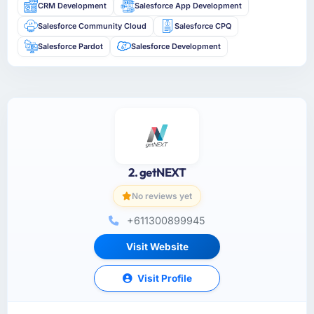
CRM Development
Salesforce App Development
Salesforce Community Cloud
Salesforce CPQ
Salesforce Pardot
Salesforce Development
2. getNEXT
No reviews yet
+611300899945
Visit Website
Visit Profile