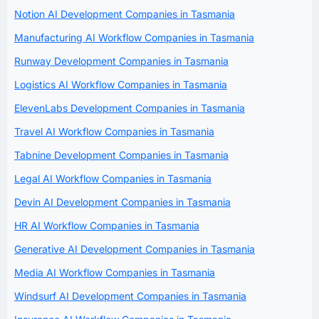
Notion AI Development Companies in Tasmania
Manufacturing AI Workflow Companies in Tasmania
Runway Development Companies in Tasmania
Logistics AI Workflow Companies in Tasmania
ElevenLabs Development Companies in Tasmania
Travel AI Workflow Companies in Tasmania
Tabnine Development Companies in Tasmania
Legal AI Workflow Companies in Tasmania
Devin AI Development Companies in Tasmania
HR AI Workflow Companies in Tasmania
Generative AI Development Companies in Tasmania
Media AI Workflow Companies in Tasmania
Windsurf AI Development Companies in Tasmania