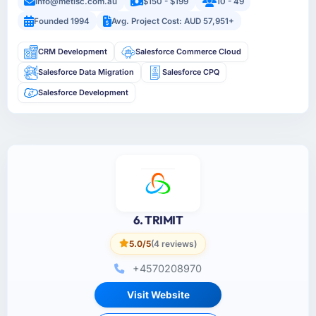
info@metisc.com.au
$150 - $199
10 - 49
Founded 1994
Avg. Project Cost: AUD 57,951+
CRM Development
Salesforce Commerce Cloud
Salesforce Data Migration
Salesforce CPQ
Salesforce Development
6. TRIMIT
5.0/5
(4 reviews)
+4570208970
Visit Website