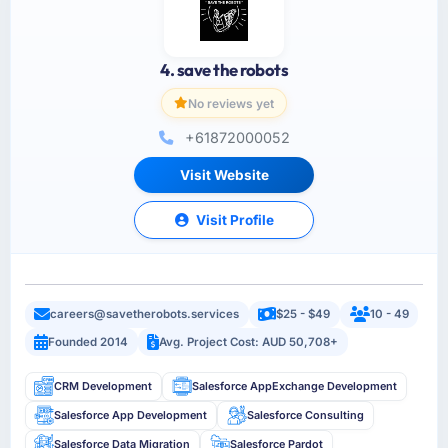
4. save the robots
No reviews yet
+61872000052
Visit Website
Visit Profile
careers@savetherobots.services
$25 - $49
10 - 49
Founded 2014
Avg. Project Cost: AUD 50,708+
CRM Development
Salesforce AppExchange Development
Salesforce App Development
Salesforce Consulting
Salesforce Data Migration
Salesforce Pardot