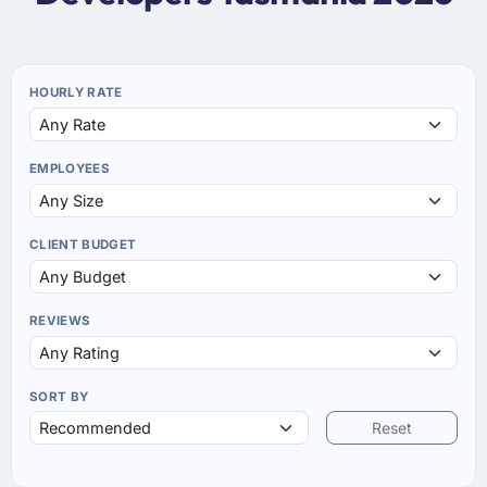
HOURLY RATE
EMPLOYEES
CLIENT BUDGET
REVIEWS
SORT BY
Reset