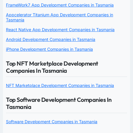
FrameWork7 App Development Companies in Tasmania
Appcelerator Titanium App Development Companies in
Tasmania
React Native App Development Companies in Tasmania
Android Development Companies in Tasmania
iPhone Development Companies in Tasmania
Top NFT Marketplace Development
Companies In Tasmania
NFT Marketplace Development Companies in Tasmania
Top Software Development Companies In
Tasmania
Software Development Companies in Tasmania