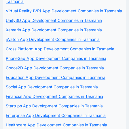
Tasmania
Virtual Reality (VR) App Development Companies in Tasmania
Unity3D App Development Companies in Tasmania
Xamarin App Development Companies in Tasmania
iWatch App Development Companies in Tasmania
Cross Platform App Development Companies in Tasmania
PhoneGap App Development Companies in Tasmania
Cocos2D App Development Companies in Tasmania
Education App Development Companies in Tasmania
Social App Development Companies in Tasmania
Financial App Development Companies in Tasmania
Startups App Development Companies in Tasmania
Enterprise App Development Companies in Tasmania
Healthcare App Development Companies in Tasmania