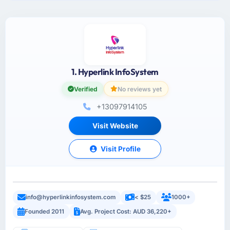
1. Hyperlink InfoSystem
Verified
No reviews yet
+13097914105
Visit Website
Visit Profile
info@hyperlinkinfosystem.com
< $25
1000+
Founded 2011
Avg. Project Cost: AUD 36,220+