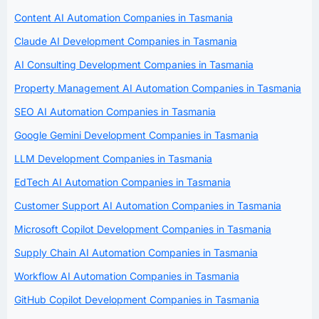
Content AI Automation Companies in Tasmania
Claude AI Development Companies in Tasmania
AI Consulting Development Companies in Tasmania
Property Management AI Automation Companies in Tasmania
SEO AI Automation Companies in Tasmania
Google Gemini Development Companies in Tasmania
LLM Development Companies in Tasmania
EdTech AI Automation Companies in Tasmania
Customer Support AI Automation Companies in Tasmania
Microsoft Copilot Development Companies in Tasmania
Supply Chain AI Automation Companies in Tasmania
Workflow AI Automation Companies in Tasmania
GitHub Copilot Development Companies in Tasmania