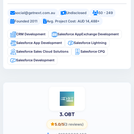
social@getnext.com.au
Undisclosed
50 - 249
Founded 2011
Avg. Project Cost: AUD 14,488+
CRM Development
Salesforce AppExchange Development
Salesforce App Development
Salesforce Lightning
Salesforce Sales Cloud Solutions
Salesforce CPQ
Salesforce Development
3. OBT
5.0/5
(3 reviews)