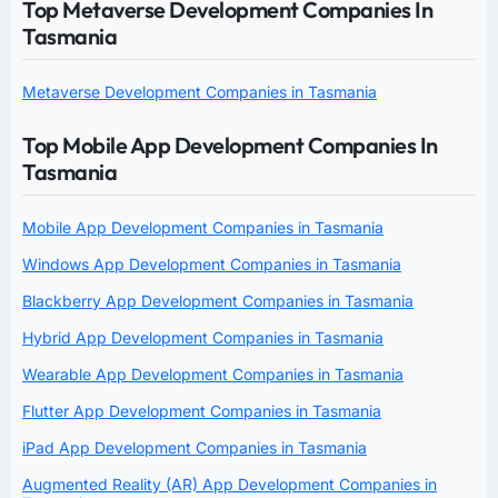
Top Metaverse Development Companies In
Tasmania
Metaverse Development Companies in Tasmania
Top Mobile App Development Companies In
Tasmania
Mobile App Development Companies in Tasmania
Windows App Development Companies in Tasmania
Blackberry App Development Companies in Tasmania
Hybrid App Development Companies in Tasmania
Wearable App Development Companies in Tasmania
Flutter App Development Companies in Tasmania
iPad App Development Companies in Tasmania
Augmented Reality (AR) App Development Companies in