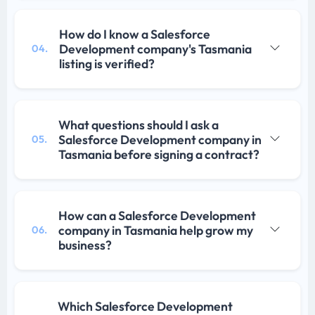
How do I know a Salesforce
Development company's Tasmania
04.
listing is verified?
What questions should I ask a
Salesforce Development company in
05.
Tasmania before signing a contract?
How can a Salesforce Development
company in Tasmania help grow my
06.
business?
Which Salesforce Development