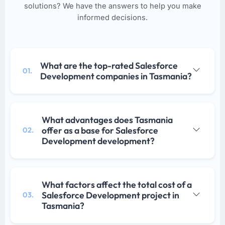
solutions? We have the answers to help you make
informed decisions.
What are the top-rated Salesforce
01.
Development companies in Tasmania?
What advantages does Tasmania
offer as a base for Salesforce
02.
Development development?
What factors affect the total cost of a
Salesforce Development project in
03.
Tasmania?