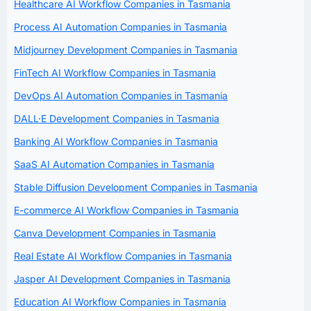
Healthcare AI Workflow Companies in Tasmania
Process AI Automation Companies in Tasmania
Midjourney Development Companies in Tasmania
FinTech AI Workflow Companies in Tasmania
DevOps AI Automation Companies in Tasmania
DALL·E Development Companies in Tasmania
Banking AI Workflow Companies in Tasmania
SaaS AI Automation Companies in Tasmania
Stable Diffusion Development Companies in Tasmania
E-commerce AI Workflow Companies in Tasmania
Canva Development Companies in Tasmania
Real Estate AI Workflow Companies in Tasmania
Jasper AI Development Companies in Tasmania
Education AI Workflow Companies in Tasmania