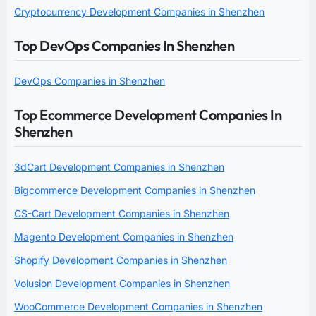
Cryptocurrency Development Companies in Shenzhen
Top DevOps Companies In Shenzhen
DevOps Companies in Shenzhen
Top Ecommerce Development Companies In
Shenzhen
3dCart Development Companies in Shenzhen
Bigcommerce Development Companies in Shenzhen
CS-Cart Development Companies in Shenzhen
Magento Development Companies in Shenzhen
Shopify Development Companies in Shenzhen
Volusion Development Companies in Shenzhen
WooCommerce Development Companies in Shenzhen