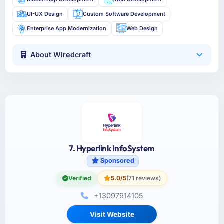
UI-UX Design
Custom Software Development
Enterprise App Modernization
Web Design
About Wiredcraft
7. Hyperlink InfoSystem
Sponsored
Verified
5.0/5
(71 reviews)
+13097914105
Visit Website