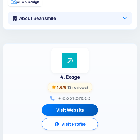
UI-UX Design
About Beansmile
4. Exage
4.6/5
(13 reviews)
+85221031000
Visit Website
Visit Profile