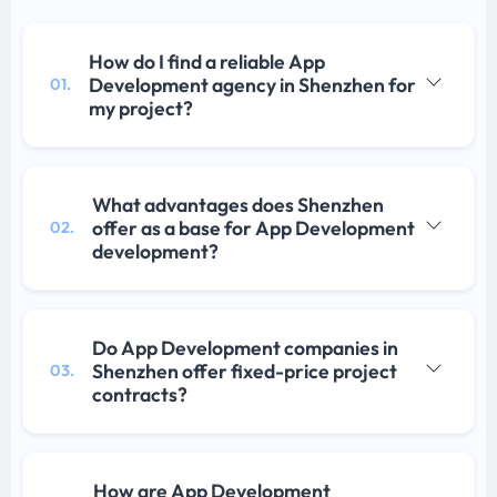
How do I find a reliable App
Development agency in Shenzhen for
01.
my project?
What advantages does Shenzhen
offer as a base for App Development
02.
development?
Do App Development companies in
Shenzhen offer fixed-price project
03.
contracts?
How are App Development