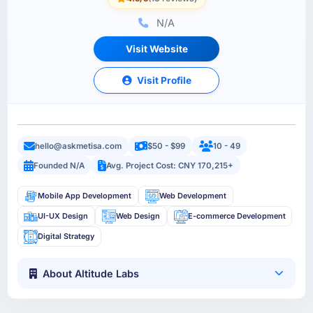
N/A
Visit Website
Visit Profile
hello@askmetisa.com
$50 - $99
10 - 49
Founded N/A
Avg. Project Cost: CNY 170,215+
Mobile App Development
Web Development
UI-UX Design
Web Design
E-commerce Development
Digital Strategy
About Altitude Labs