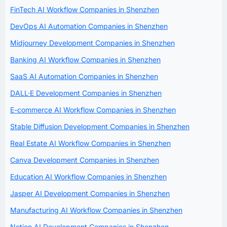
FinTech AI Workflow Companies in Shenzhen
DevOps AI Automation Companies in Shenzhen
Midjourney Development Companies in Shenzhen
Banking AI Workflow Companies in Shenzhen
SaaS AI Automation Companies in Shenzhen
DALL·E Development Companies in Shenzhen
E-commerce AI Workflow Companies in Shenzhen
Stable Diffusion Development Companies in Shenzhen
Real Estate AI Workflow Companies in Shenzhen
Canva Development Companies in Shenzhen
Education AI Workflow Companies in Shenzhen
Jasper AI Development Companies in Shenzhen
Manufacturing AI Workflow Companies in Shenzhen
Notion AI Development Companies in Shenzhen