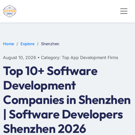
WEB DESIGN
E-COMMERCE
MOBILE APP DEVELOPMENT
Home
Explore
Shenzhen
August 10, 2026 • Category: Top App Development Firms
Top 10+ Software
Development
Companies in Shenzhen
| Software Developers
Shenzhen 2026