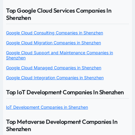
Top Google Cloud Services Companies In
Shenzhen
Google Cloud Consulting Companies in Shenzhen
Google Cloud Migration Companies in Shenzhen
Google Cloud Support and Maintenance Companies in
Shenzhen
Google Cloud Managed Companies in Shenzhen
Google Cloud Integration Companies in Shenzhen
Top IoT Development Companies In Shenzhen
IoT Development Companies in Shenzhen
Top Metaverse Development Companies In
Shenzhen