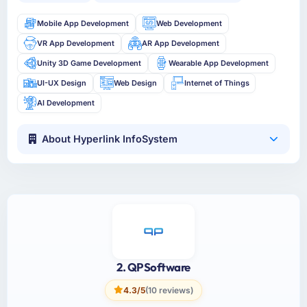
Mobile App Development
Web Development
VR App Development
AR App Development
Unity 3D Game Development
Wearable App Development
UI-UX Design
Web Design
Internet of Things
AI Development
About Hyperlink InfoSystem
2. QPSoftware
4.3/5
(10 reviews)