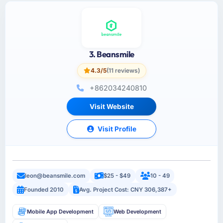
3. Beansmile
4.3/5
(11 reviews)
+862034240810
Visit Website
Visit Profile
leon@beansmile.com
$25 - $49
10 - 49
Founded 2010
Avg. Project Cost: CNY 306,387+
Mobile App Development
Web Development