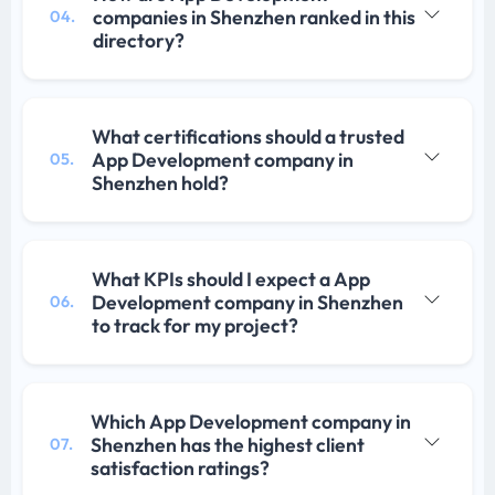
companies in Shenzhen ranked in this
04.
directory?
What certifications should a trusted
App Development company in
05.
Shenzhen hold?
What KPIs should I expect a App
Development company in Shenzhen
06.
to track for my project?
Which App Development company in
Shenzhen has the highest client
07.
satisfaction ratings?