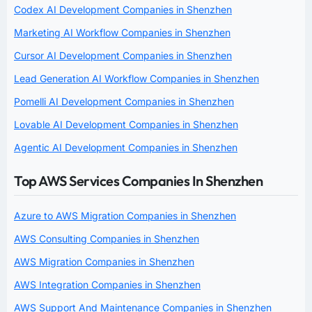
Codex AI Development Companies in Shenzhen
Marketing AI Workflow Companies in Shenzhen
Cursor AI Development Companies in Shenzhen
Lead Generation AI Workflow Companies in Shenzhen
Pomelli AI Development Companies in Shenzhen
Lovable AI Development Companies in Shenzhen
Agentic AI Development Companies in Shenzhen
Top AWS Services Companies In Shenzhen
Azure to AWS Migration Companies in Shenzhen
AWS Consulting Companies in Shenzhen
AWS Migration Companies in Shenzhen
AWS Integration Companies in Shenzhen
AWS Support And Maintenance Companies in Shenzhen