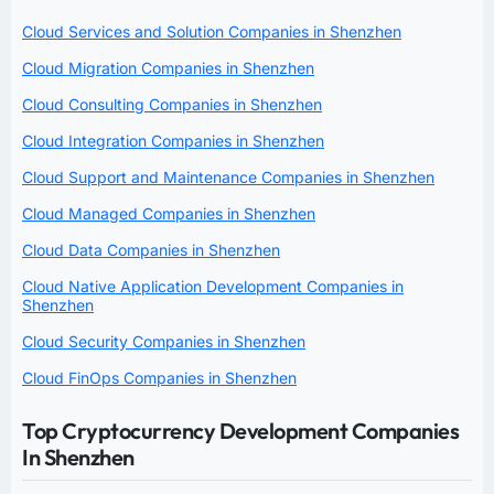
Cloud Services and Solution Companies in Shenzhen
Cloud Migration Companies in Shenzhen
Cloud Consulting Companies in Shenzhen
Cloud Integration Companies in Shenzhen
Cloud Support and Maintenance Companies in Shenzhen
Cloud Managed Companies in Shenzhen
Cloud Data Companies in Shenzhen
Cloud Native Application Development Companies in
Shenzhen
Cloud Security Companies in Shenzhen
Cloud FinOps Companies in Shenzhen
Top Cryptocurrency Development Companies
In Shenzhen