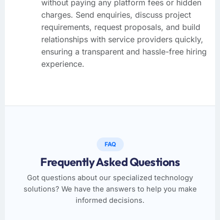
without paying any platform fees or hidden
charges. Send enquiries, discuss project
requirements, request proposals, and build
relationships with service providers quickly,
ensuring a transparent and hassle-free hiring
experience.
FAQ
Frequently Asked Questions
Got questions about our specialized technology
solutions? We have the answers to help you make
informed decisions.