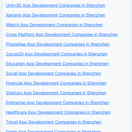
Unity3D App Development Companies in Shenzhen
Xamarin App Development Companies in Shenzhen
iWatch App Development Companies in Shenzhen
Cross Platform App Development Companies in Shenzhen
PhoneGap App Development Companies in Shenzhen
Cocos2D App Development Companies in Shenzhen
Education App Development Companies in Shenzhen
Social App Development Companies in Shenzhen
Financial App Development Companies in Shenzhen
Startups App Development Companies in Shenzhen
Enterprise App Development Companies in Shenzhen
Healthcare App Development Companies in Shenzhen
Travel App Development Companies in Shenzhen
Game App Development Companies in Shenzhen