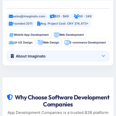
sales@imaginato.com
$25 - $49
50 - 249
Founded 2011
Avg. Project Cost: CNY 374,473+
Mobile App Development
Web Development
UI-UX Design
Web Design
E-commerce Development
About Imaginato
Why Choose Software Development
Companies
App Development Companies is a trusted B2B platform