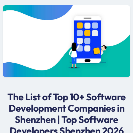
The List of Top 10+ Software
Development Companies in
Shenzhen | Top Software
Developers Shenzhen 2026