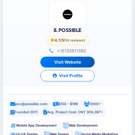
8. POSSIBLE
4.7/5
(14 reviews)
+15133811380
Visit Website
Visit Profile
pov@possible.com
$150 - $199
1000+
Founded 2011
Avg. Project Cost: CNY 306,387+
Mobile App Development
Web Development
UI-UX Design
Web Design
Social Media Marketing