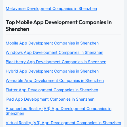
Metaverse Development Companies in Shenzhen
Top Mobile App Development Companies In
Shenzhen
Mobile App Development Companies in Shenzhen
Windows App Development Companies in Shenzhen
Blackberry App Development Companies in Shenzhen
Hybrid App Development Companies in Shenzhen
Wearable App Development Companies in Shenzhen
Flutter App Development Companies in Shenzhen
iPad App Development Companies in Shenzhen
Augmented Reality (AR) App Development Companies in
Shenzhen
Virtual Reality (VR) App Development Companies in Shenzhen