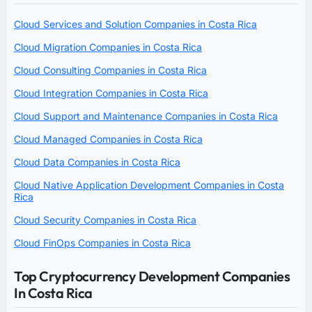
Cloud Services and Solution Companies in Costa Rica
Cloud Migration Companies in Costa Rica
Cloud Consulting Companies in Costa Rica
Cloud Integration Companies in Costa Rica
Cloud Support and Maintenance Companies in Costa Rica
Cloud Managed Companies in Costa Rica
Cloud Data Companies in Costa Rica
Cloud Native Application Development Companies in Costa
Rica
Cloud Security Companies in Costa Rica
Cloud FinOps Companies in Costa Rica
Top Cryptocurrency Development Companies
In Costa Rica