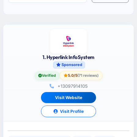
1. Hyperlink InfoSystem
Sponsored
Verified
5.0/5
(71 reviews)
+13097914105
Visit Website
Visit Profile