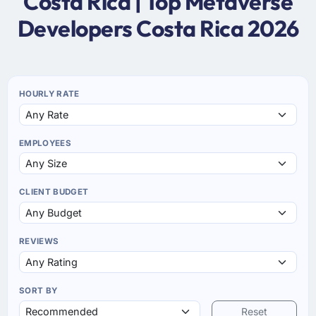
Costa Rica | Top Metaverse
Developers Costa Rica 2026
HOURLY RATE
EMPLOYEES
CLIENT BUDGET
REVIEWS
SORT BY
Reset