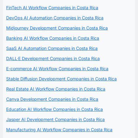
FinTech AI Workflow Companies in Costa Rica
DevOps AI Automation Companies in Costa Rica
Midjourney Development Companies in Costa Rica
Banking AI Workflow Companies in Costa Rica
SaaS AI Automation Companies in Costa Rica
DALL·E Development Companies in Costa Rica
E-commerce AI Workflow Companies in Costa Rica
Stable Diffusion Development Companies in Costa Rica
Real Estate AI Workflow Companies in Costa Rica
Canva Development Companies in Costa Rica
Education AI Workflow Companies in Costa Rica
Jasper AI Development Companies in Costa Rica
Manufacturing AI Workflow Companies in Costa Rica