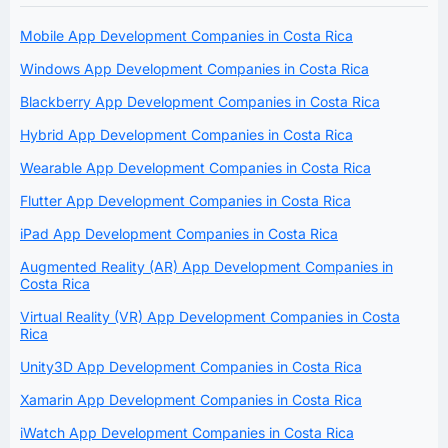
Mobile App Development Companies in Costa Rica
Windows App Development Companies in Costa Rica
Blackberry App Development Companies in Costa Rica
Hybrid App Development Companies in Costa Rica
Wearable App Development Companies in Costa Rica
Flutter App Development Companies in Costa Rica
iPad App Development Companies in Costa Rica
Augmented Reality (AR) App Development Companies in
Costa Rica
Virtual Reality (VR) App Development Companies in Costa
Rica
Unity3D App Development Companies in Costa Rica
Xamarin App Development Companies in Costa Rica
iWatch App Development Companies in Costa Rica