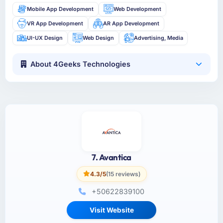
Mobile App Development
Web Development
VR App Development
AR App Development
UI-UX Design
Web Design
Advertising, Media
About 4Geeks Technologies
7. Avantica
4.3/5
(15 reviews)
+50622839100
Visit Website