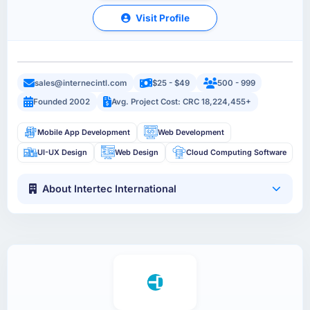
Visit Profile
sales@internecintl.com
$25 - $49
500 - 999
Founded 2002
Avg. Project Cost: CRC 18,224,455+
Mobile App Development
Web Development
UI-UX Design
Web Design
Cloud Computing Software
About Intertec International