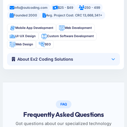
info@outcoding.com
$25 - $49
250 - 499
Founded 2000
Avg. Project Cost: CRC 13,668,341+
Mobile App Development
Web Development
UI-UX Design
Custom Software Development
Web Design
SEO
About Ex2 Coding Solutions
FAQ
Frequently Asked Questions
Got questions about our specialized technology