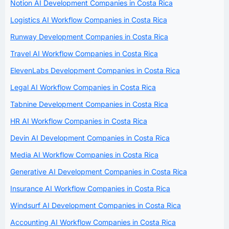
Notion AI Development Companies in Costa Rica
Logistics AI Workflow Companies in Costa Rica
Runway Development Companies in Costa Rica
Travel AI Workflow Companies in Costa Rica
ElevenLabs Development Companies in Costa Rica
Legal AI Workflow Companies in Costa Rica
Tabnine Development Companies in Costa Rica
HR AI Workflow Companies in Costa Rica
Devin AI Development Companies in Costa Rica
Media AI Workflow Companies in Costa Rica
Generative AI Development Companies in Costa Rica
Insurance AI Workflow Companies in Costa Rica
Windsurf AI Development Companies in Costa Rica
Accounting AI Workflow Companies in Costa Rica