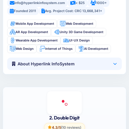
info@hyperlinkinfosystem.com
< $25
1000+
Founded 2011
Avg. Project Cost: CRC 13,668,341+
Mobile App Development
Web Development
AR App Development
Unity 3D Game Development
Wearable App Development
UI-UX Design
Web Design
Internet of Things
AI Development
About Hyperlink InfoSystem
2. Double Digit
4.3/5
(10 reviews)