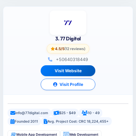
3. 77 Digital
4.5/5
(12 reviews)
+50640318449
Visit Website
Visit Profile
info@77digital.com
$25 - $49
10 - 49
Founded 2011
Avg. Project Cost: CRC 18,224,455+
Mobile App Development
Web Development