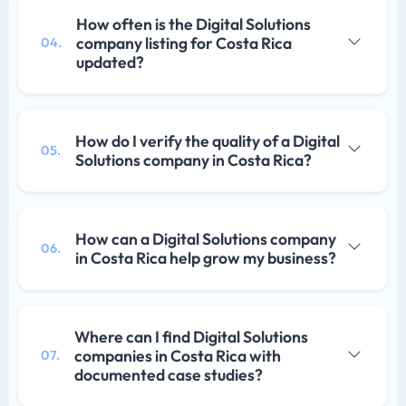
How often is the Digital Solutions
company listing for Costa Rica
04.
updated?
How do I verify the quality of a Digital
05.
Solutions company in Costa Rica?
How can a Digital Solutions company
06.
in Costa Rica help grow my business?
Where can I find Digital Solutions
companies in Costa Rica with
07.
documented case studies?