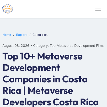
Home
Explore
Costa-rica
August 08, 2026 • Category: Top Metaverse Development Firms
Top 10+ Metaverse
Development
Companies in Costa
Rica | Metaverse
Developers Costa Rica