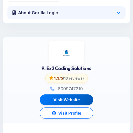
About Gorilla Logic
9. Ex2 Coding Solutions
4.3/5
(13 reviews)
8009747219
Visit Website
Visit Profile