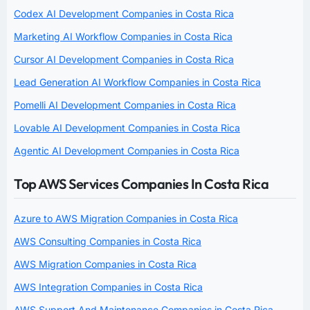
Codex AI Development Companies in Costa Rica
Marketing AI Workflow Companies in Costa Rica
Cursor AI Development Companies in Costa Rica
Lead Generation AI Workflow Companies in Costa Rica
Pomelli AI Development Companies in Costa Rica
Lovable AI Development Companies in Costa Rica
Agentic AI Development Companies in Costa Rica
Top AWS Services Companies In Costa Rica
Azure to AWS Migration Companies in Costa Rica
AWS Consulting Companies in Costa Rica
AWS Migration Companies in Costa Rica
AWS Integration Companies in Costa Rica
AWS Support And Maintenance Companies in Costa Rica