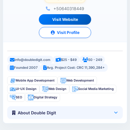
+50640318449
Visit Website
Visit Profile
info@doubledigit.com
$25 - $49
50 - 249
Founded 2007
Avg. Project Cost: CRC 11,390,284+
Mobile App Development
Web Development
UI-UX Design
Web Design
Social Media Marketing
SEO
Digital Strategy
About Double Digit