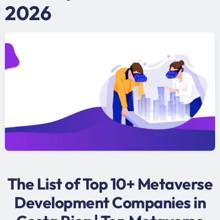
2026
The List of Top 10+ Metaverse
Development Companies in