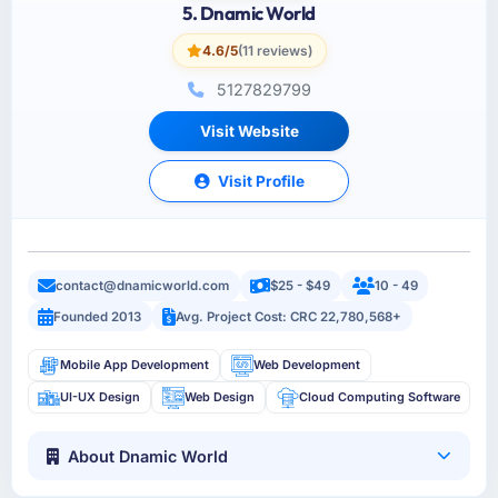
5. Dnamic World
4.6/5
(11 reviews)
5127829799
Visit Website
Visit Profile
contact@dnamicworld.com
$25 - $49
10 - 49
Founded 2013
Avg. Project Cost: CRC 22,780,568+
Mobile App Development
Web Development
UI-UX Design
Web Design
Cloud Computing Software
About Dnamic World