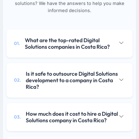
solutions? We have the answers to help you make
informed decisions.
What are the top-rated Digital
01.
Solutions companies in Costa Rica?
Is it safe to outsource Digital Solutions
development to a company in Costa
02.
Rica?
How much does it cost to hire a Digital
03.
Solutions company in Costa Rica?