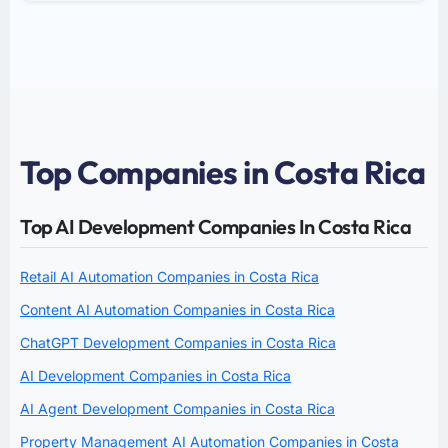
Top Companies in Costa Rica
Top AI Development Companies In Costa Rica
Retail AI Automation Companies in Costa Rica
Content AI Automation Companies in Costa Rica
ChatGPT Development Companies in Costa Rica
AI Development Companies in Costa Rica
AI Agent Development Companies in Costa Rica
Property Management AI Automation Companies in Costa