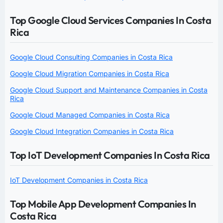
Top Google Cloud Services Companies In Costa
Rica
Google Cloud Consulting Companies in Costa Rica
Google Cloud Migration Companies in Costa Rica
Google Cloud Support and Maintenance Companies in Costa
Rica
Google Cloud Managed Companies in Costa Rica
Google Cloud Integration Companies in Costa Rica
Top IoT Development Companies In Costa Rica
IoT Development Companies in Costa Rica
Top Mobile App Development Companies In
Costa Rica