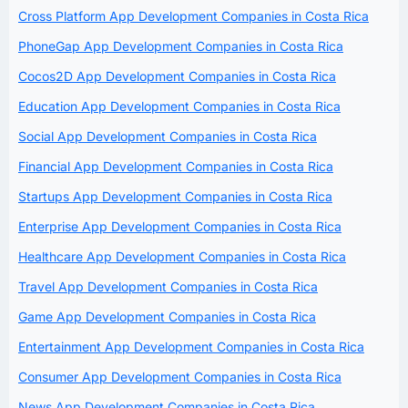
Cross Platform App Development Companies in Costa Rica
PhoneGap App Development Companies in Costa Rica
Cocos2D App Development Companies in Costa Rica
Education App Development Companies in Costa Rica
Social App Development Companies in Costa Rica
Financial App Development Companies in Costa Rica
Startups App Development Companies in Costa Rica
Enterprise App Development Companies in Costa Rica
Healthcare App Development Companies in Costa Rica
Travel App Development Companies in Costa Rica
Game App Development Companies in Costa Rica
Entertainment App Development Companies in Costa Rica
Consumer App Development Companies in Costa Rica
News App Development Companies in Costa Rica