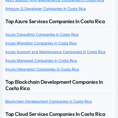
Amazon Q Developer Companies in Costa Rica
Top Azure Services Companies In Costa Rica
Azure Consulting Companies in Costa Rica
Azure Migration Companies in Costa Rica
Azure Support and Maintenance Companies in Costa Rica
Azure Managed Companies in Costa Rica
Azure Integration Companies in Costa Rica
Top Blockchain Development Companies In
Costa Rica
Blockchain Development Companies in Costa Rica
Top Cloud Services Companies In Costa Rica