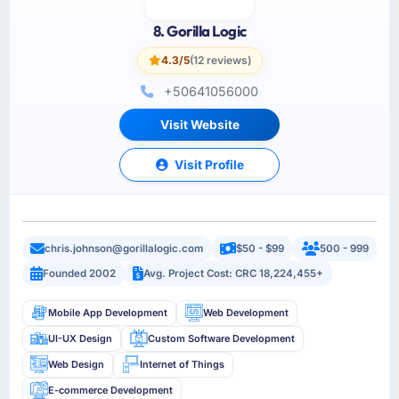
8. Gorilla Logic
4.3/5
(12 reviews)
+50641056000
Visit Website
Visit Profile
chris.johnson@gorillalogic.com
$50 - $99
500 - 999
Founded 2002
Avg. Project Cost: CRC 18,224,455+
Mobile App Development
Web Development
UI-UX Design
Custom Software Development
Web Design
Internet of Things
E-commerce Development