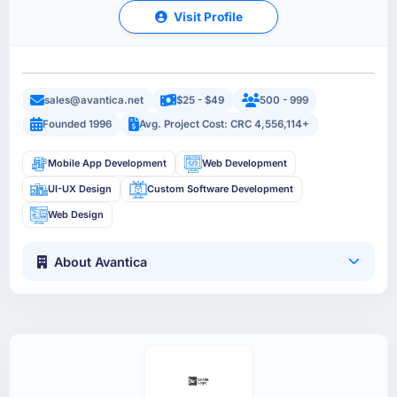
Visit Profile
sales@avantica.net
$25 - $49
500 - 999
Founded 1996
Avg. Project Cost: CRC 4,556,114+
Mobile App Development
Web Development
UI-UX Design
Custom Software Development
Web Design
About Avantica