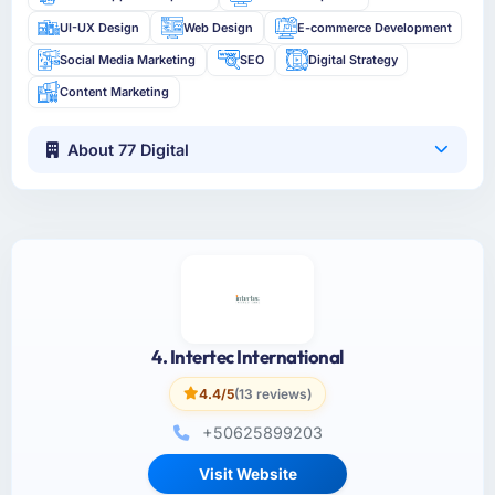
UI-UX Design
Web Design
E-commerce Development
Social Media Marketing
SEO
Digital Strategy
Content Marketing
About 77 Digital
4. Intertec International
4.4/5
(13 reviews)
+50625899203
Visit Website