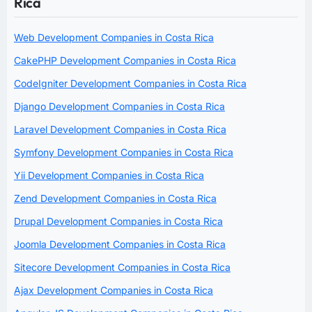
Rica
Web Development Companies in Costa Rica
CakePHP Development Companies in Costa Rica
CodeIgniter Development Companies in Costa Rica
Django Development Companies in Costa Rica
Laravel Development Companies in Costa Rica
Symfony Development Companies in Costa Rica
Yii Development Companies in Costa Rica
Zend Development Companies in Costa Rica
Drupal Development Companies in Costa Rica
Joomla Development Companies in Costa Rica
Sitecore Development Companies in Costa Rica
Ajax Development Companies in Costa Rica