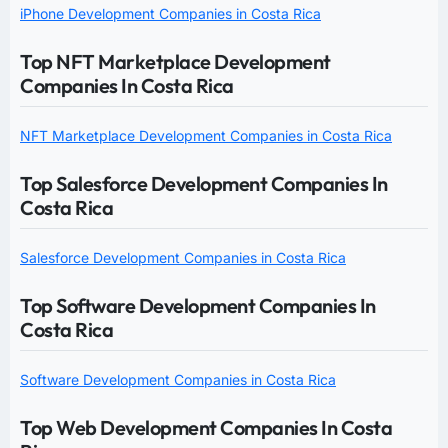
iPhone Development Companies in Costa Rica
Top NFT Marketplace Development
Companies In Costa Rica
NFT Marketplace Development Companies in Costa Rica
Top Salesforce Development Companies In
Costa Rica
Salesforce Development Companies in Costa Rica
Top Software Development Companies In
Costa Rica
Software Development Companies in Costa Rica
Top Web Development Companies In Costa