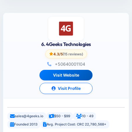
6. 4Geeks Technologies
4.3/5
(15 reviews)
+50640001104
Visit Website
Visit Profile
sales@4geeks.io
$50 - $99
10 - 49
Founded 2013
Avg. Project Cost: CRC 22,780,568+