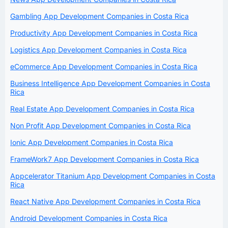
Gambling App Development Companies in Costa Rica
Productivity App Development Companies in Costa Rica
Logistics App Development Companies in Costa Rica
eCommerce App Development Companies in Costa Rica
Business Intelligence App Development Companies in Costa
Rica
Real Estate App Development Companies in Costa Rica
Non Profit App Development Companies in Costa Rica
Ionic App Development Companies in Costa Rica
FrameWork7 App Development Companies in Costa Rica
Appcelerator Titanium App Development Companies in Costa
Rica
React Native App Development Companies in Costa Rica
Android Development Companies in Costa Rica