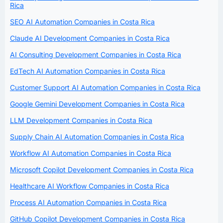
Rica
SEO AI Automation Companies in Costa Rica
Claude AI Development Companies in Costa Rica
AI Consulting Development Companies in Costa Rica
EdTech AI Automation Companies in Costa Rica
Customer Support AI Automation Companies in Costa Rica
Google Gemini Development Companies in Costa Rica
LLM Development Companies in Costa Rica
Supply Chain AI Automation Companies in Costa Rica
Workflow AI Automation Companies in Costa Rica
Microsoft Copilot Development Companies in Costa Rica
Healthcare AI Workflow Companies in Costa Rica
Process AI Automation Companies in Costa Rica
GitHub Copilot Development Companies in Costa Rica