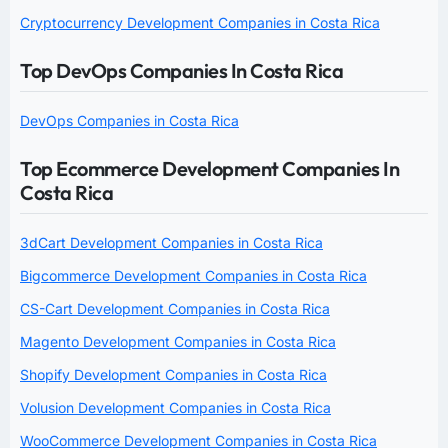
Cryptocurrency Development Companies in Costa Rica
Top DevOps Companies In Costa Rica
DevOps Companies in Costa Rica
Top Ecommerce Development Companies In
Costa Rica
3dCart Development Companies in Costa Rica
Bigcommerce Development Companies in Costa Rica
CS-Cart Development Companies in Costa Rica
Magento Development Companies in Costa Rica
Shopify Development Companies in Costa Rica
Volusion Development Companies in Costa Rica
WooCommerce Development Companies in Costa Rica