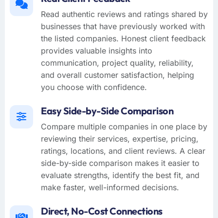
Read authentic reviews and ratings shared by
businesses that have previously worked with
the listed companies. Honest client feedback
provides valuable insights into
communication, project quality, reliability,
and overall customer satisfaction, helping
you choose with confidence.
Easy Side-by-Side Comparison
Compare multiple companies in one place by
reviewing their services, expertise, pricing,
ratings, locations, and client reviews. A clear
side-by-side comparison makes it easier to
evaluate strengths, identify the best fit, and
make faster, well-informed decisions.
Direct, No-Cost Connections