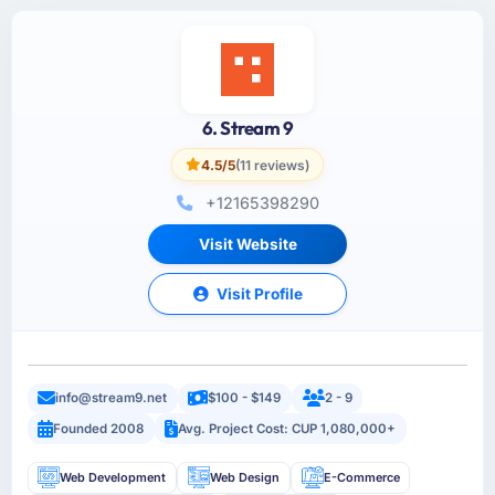
6. Stream 9
4.5/5
(11 reviews)
+12165398290
Visit Website
Visit Profile
info@stream9.net
$100 - $149
2 - 9
Founded 2008
Avg. Project Cost: CUP 1,080,000+
Web Development
Web Design
E-Commerce