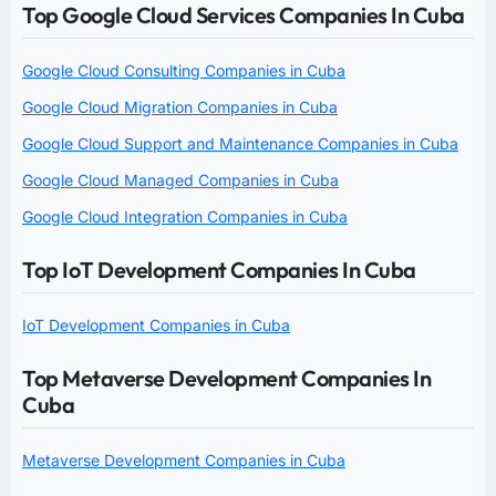
Top Google Cloud Services Companies In Cuba
Google Cloud Consulting Companies in Cuba
Google Cloud Migration Companies in Cuba
Google Cloud Support and Maintenance Companies in Cuba
Google Cloud Managed Companies in Cuba
Google Cloud Integration Companies in Cuba
Top IoT Development Companies In Cuba
IoT Development Companies in Cuba
Top Metaverse Development Companies In
Cuba
Metaverse Development Companies in Cuba