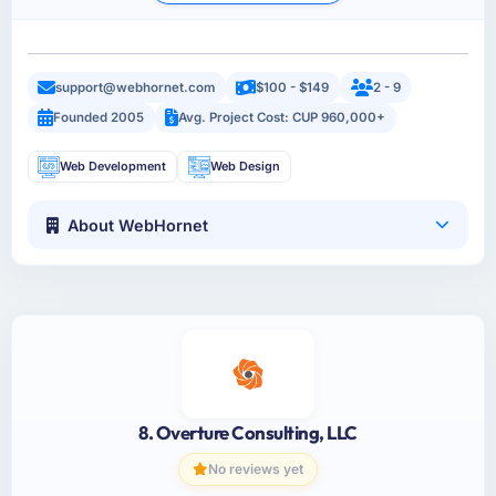
support@webhornet.com
$100 - $149
2 - 9
Founded 2005
Avg. Project Cost: CUP 960,000+
Web Development
Web Design
About WebHornet
8. Overture Consulting, LLC
No reviews yet