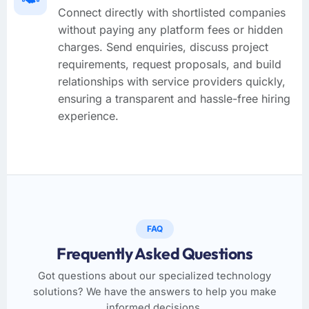
Connect directly with shortlisted companies
without paying any platform fees or hidden
charges. Send enquiries, discuss project
requirements, request proposals, and build
relationships with service providers quickly,
ensuring a transparent and hassle-free hiring
experience.
FAQ
Frequently Asked Questions
Got questions about our specialized technology
solutions? We have the answers to help you make
informed decisions.