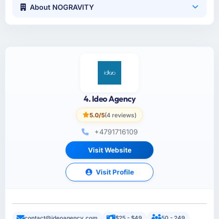
About NOGRAVITY
4. Ideo Agency
5.0/5
(4 reviews)
+4791716109
Visit Website
Visit Profile
contact@ideoagency.com
$25 - $49
50 - 249