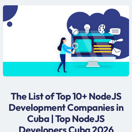
The List of Top 10+ NodeJS
Development Companies in
Cuba | Top NodeJS
Developers Cuba 2026