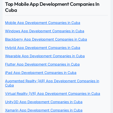
Top Mobile App Development Companies In
Cuba
Mobile App Development Companies in Cuba
Windows App Development Companies in Cuba
Blackberry App Development Companies in Cuba
Hybrid App Development Companies in Cuba
Wearable App Development Companies in Cuba
Flutter App Development Companies in Cuba
iPad App Development Companies in Cuba
Augmented Reality (AR) App Development Companies in
Cuba
Virtual Reality (VR) App Development Companies in Cuba
Unity3D App Development Companies in Cuba
Xamarin App Development Companies in Cuba