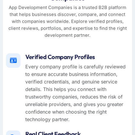
App Development Companies is a trusted B2B platform
that helps businesses discover, compare, and connect
with companies worldwide. Explore verified profiles,
client reviews, portfolios, and expertise to find the right
development partner.
Verified Company Profiles
Every company profile is carefully reviewed
to ensure accurate business information,
verified credentials, and genuine service
details. This helps you connect with
trustworthy companies, reduces the risk of
unreliable providers, and gives you greater
confidence when choosing the right
technology partner.
Real Client Feedback