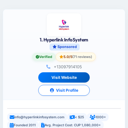
1. Hyperlink InfoSystem
Sponsored
Verified
5.0/5
(71 reviews)
+13097914105
Visit Website
Visit Profile
info@hyperlinkinfosystem.com
< $25
1000+
Founded 2011
Avg. Project Cost: CUP 1,080,000+