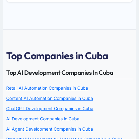
Top Companies in Cuba
Top AI Development Companies In Cuba
Retail AI Automation Companies in Cuba
Content AI Automation Companies in Cuba
ChatGPT Development Companies in Cuba
AI Development Companies in Cuba
AI Agent Development Companies in Cuba