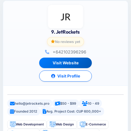
9. JetRockets
No reviews yet
+642102396296
Visit Website
Visit Profile
hello@jetrockets.pro
$50 - $99
10 - 49
Founded 2012
Avg. Project Cost: CUP 600,000+
Web Development
Web Design
E-Commerce