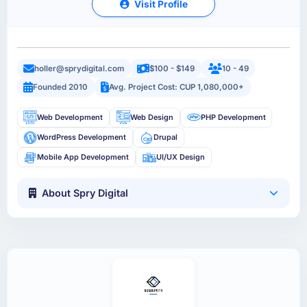
Visit Profile
holler@sprydigital.com
$100 - $149
10 - 49
Founded 2010
Avg. Project Cost: CUP 1,080,000+
Web Development
Web Design
PHP Development
WordPress Development
Drupal
Mobile App Development
UI/UX Design
About Spry Digital