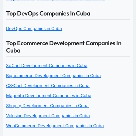
Top DevOps Companies In Cuba
DevOps Companies in Cuba
Top Ecommerce Development Companies In
Cuba
3dCart Development Companies in Cuba
Bigcommerce Development Companies in Cuba
CS-Cart Development Companies in Cuba
Magento Development Companies in Cuba
Shopify Development Companies in Cuba
Volusion Development Companies in Cuba
WooCommerce Development Companies in Cuba