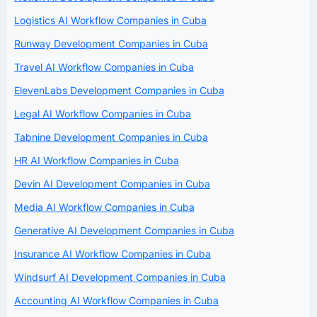
Logistics AI Workflow Companies in Cuba
Runway Development Companies in Cuba
Travel AI Workflow Companies in Cuba
ElevenLabs Development Companies in Cuba
Legal AI Workflow Companies in Cuba
Tabnine Development Companies in Cuba
HR AI Workflow Companies in Cuba
Devin AI Development Companies in Cuba
Media AI Workflow Companies in Cuba
Generative AI Development Companies in Cuba
Insurance AI Workflow Companies in Cuba
Windsurf AI Development Companies in Cuba
Accounting AI Workflow Companies in Cuba