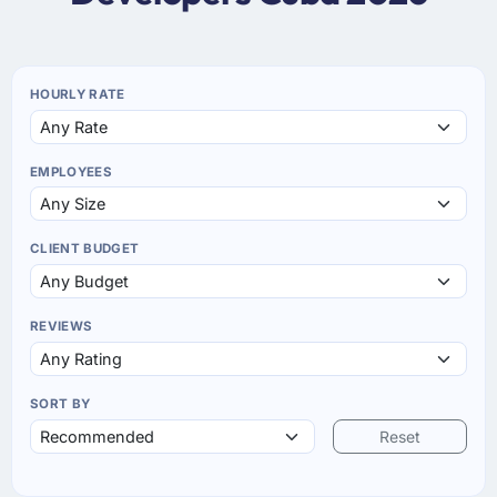
HOURLY RATE
EMPLOYEES
CLIENT BUDGET
REVIEWS
SORT BY
Reset