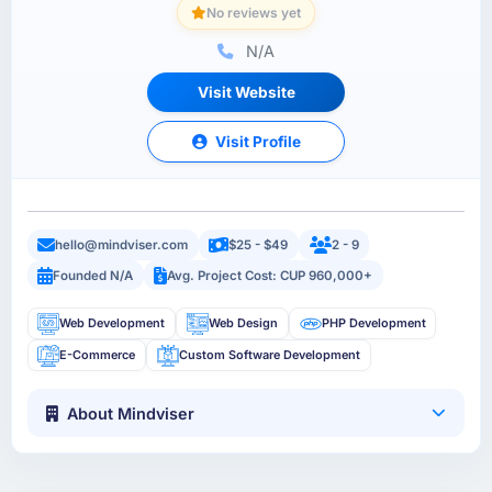
No reviews yet
N/A
Visit Website
Visit Profile
hello@mindviser.com
$25 - $49
2 - 9
Founded N/A
Avg. Project Cost: CUP 960,000+
Web Development
Web Design
PHP Development
E-Commerce
Custom Software Development
About Mindviser