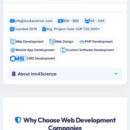
info@inn4science.com
$50 - $99
50 - 249
Founded 2016
Avg. Project Cost: CUP 720,000+
Web Development
Web Design
PHP Development
Mobile App Development
Custom Software Development
CMS Development
About Inn4Science
Why Choose Web Development
Companies