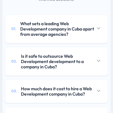
What sets a leading Web
Development company in Cuba apart
01.
from average agencies?
Is it safe to outsource Web
Development development to a
02.
company in Cuba?
How much does it cost to hire a Web
03.
Development company in Cuba?