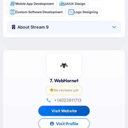
Mobile App Development
UI/UX Design
Custom Software Development
Logo Designing
About Stream 9
7. WebHornet
No reviews yet
+14023911713
Visit Website
Visit Profile