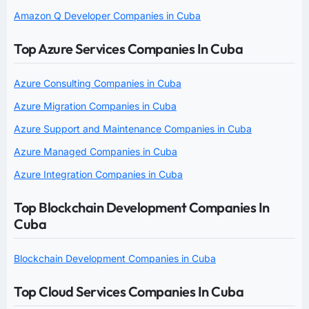
Amazon Q Developer Companies in Cuba
Top Azure Services Companies In Cuba
Azure Consulting Companies in Cuba
Azure Migration Companies in Cuba
Azure Support and Maintenance Companies in Cuba
Azure Managed Companies in Cuba
Azure Integration Companies in Cuba
Top Blockchain Development Companies In
Cuba
Blockchain Development Companies in Cuba
Top Cloud Services Companies In Cuba