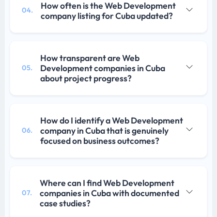
How often is the Web Development
04.
company listing for Cuba updated?
How transparent are Web
Development companies in Cuba
05.
about project progress?
How do I identify a Web Development
company in Cuba that is genuinely
06.
focused on business outcomes?
Where can I find Web Development
companies in Cuba with documented
07.
case studies?