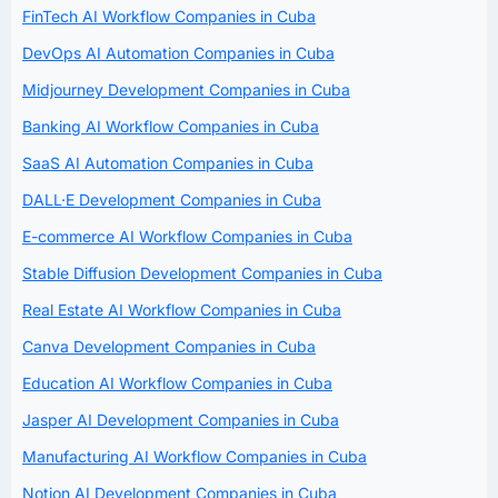
FinTech AI Workflow Companies in Cuba
DevOps AI Automation Companies in Cuba
Midjourney Development Companies in Cuba
Banking AI Workflow Companies in Cuba
SaaS AI Automation Companies in Cuba
DALL·E Development Companies in Cuba
E-commerce AI Workflow Companies in Cuba
Stable Diffusion Development Companies in Cuba
Real Estate AI Workflow Companies in Cuba
Canva Development Companies in Cuba
Education AI Workflow Companies in Cuba
Jasper AI Development Companies in Cuba
Manufacturing AI Workflow Companies in Cuba
Notion AI Development Companies in Cuba