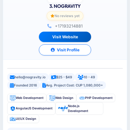
3. NOGRAVITY
No reviews yet
+17193214881
Visit Website
Visit Profile
hello@nogravity.io
$25 - $49
10 - 49
Founded 2016
Avg. Project Cost: CUP 1,080,000+
Web Development
Web Design
PHP Development
Node.js
AngularJS Development
Development
UI/UX Design