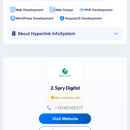
Web Development
Web Design
PHP Development
WordPress Development
AngularJS Development
About Hyperlink InfoSystem
2. Spry Digital
No reviews yet
+13145145577
Visit Website