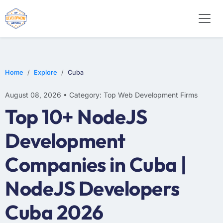
WEB DESIGN
E-COMMERCE
MOBILE APP DEVELOPMENT
Home
Explore
Cuba
August 08, 2026 • Category: Top Web Development Firms
Top 10+ NodeJS
Development
Companies in Cuba |
NodeJS Developers
Cuba 2026