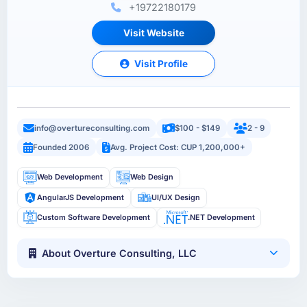
+19722180179
Visit Website
Visit Profile
info@overtureconsulting.com
$100 - $149
2 - 9
Founded 2006
Avg. Project Cost: CUP 1,200,000+
Web Development
Web Design
AngularJS Development
UI/UX Design
Custom Software Development
.NET Development
About Overture Consulting, LLC