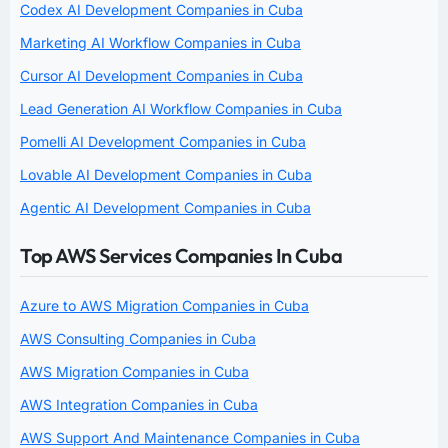
Codex AI Development Companies in Cuba
Marketing AI Workflow Companies in Cuba
Cursor AI Development Companies in Cuba
Lead Generation AI Workflow Companies in Cuba
Pomelli AI Development Companies in Cuba
Lovable AI Development Companies in Cuba
Agentic AI Development Companies in Cuba
Top AWS Services Companies In Cuba
Azure to AWS Migration Companies in Cuba
AWS Consulting Companies in Cuba
AWS Migration Companies in Cuba
AWS Integration Companies in Cuba
AWS Support And Maintenance Companies in Cuba