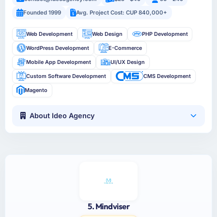
Founded 1999
Avg. Project Cost: CUP 840,000+
Web Development
Web Design
PHP Development
WordPress Development
E-Commerce
Mobile App Development
UI/UX Design
Custom Software Development
CMS Development
Magento
About Ideo Agency
5. Mindviser