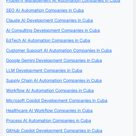
Property Management AI Automation Companies in Cuba
SEO AI Automation Companies in Cuba
Claude AI Development Companies in Cuba
AI Consulting Development Companies in Cuba
EdTech AI Automation Companies in Cuba
Customer Support AI Automation Companies in Cuba
Google Gemini Development Companies in Cuba
LLM Development Companies in Cuba
Supply Chain AI Automation Companies in Cuba
Workflow AI Automation Companies in Cuba
Microsoft Copilot Development Companies in Cuba
Healthcare AI Workflow Companies in Cuba
Process AI Automation Companies in Cuba
GitHub Copilot Development Companies in Cuba