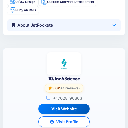
UI/UX Design
Custom Software Development
Ruby on Rails
About JetRockets
10. Inn4Science
5.0/5
(4 reviews)
+17028196363
Visit Website
Visit Profile