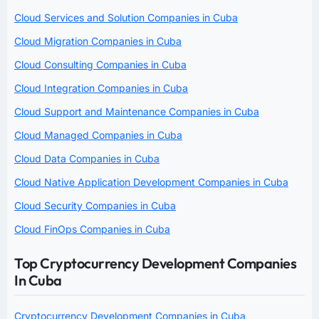
Cloud Services and Solution Companies in Cuba
Cloud Migration Companies in Cuba
Cloud Consulting Companies in Cuba
Cloud Integration Companies in Cuba
Cloud Support and Maintenance Companies in Cuba
Cloud Managed Companies in Cuba
Cloud Data Companies in Cuba
Cloud Native Application Development Companies in Cuba
Cloud Security Companies in Cuba
Cloud FinOps Companies in Cuba
Top Cryptocurrency Development Companies
In Cuba
Cryptocurrency Development Companies in Cuba