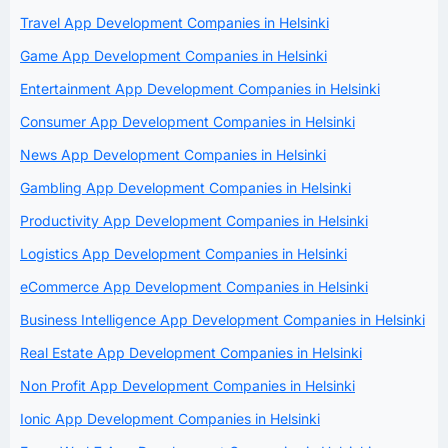
Travel App Development Companies in Helsinki
Game App Development Companies in Helsinki
Entertainment App Development Companies in Helsinki
Consumer App Development Companies in Helsinki
News App Development Companies in Helsinki
Gambling App Development Companies in Helsinki
Productivity App Development Companies in Helsinki
Logistics App Development Companies in Helsinki
eCommerce App Development Companies in Helsinki
Business Intelligence App Development Companies in Helsinki
Real Estate App Development Companies in Helsinki
Non Profit App Development Companies in Helsinki
Ionic App Development Companies in Helsinki