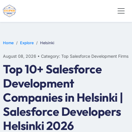
Home
Explore
Helsinki
August 08, 2026 • Category: Top Salesforce Development Firms
Top 10+ Salesforce
Development
Companies in Helsinki |
Salesforce Developers
Helsinki 2026