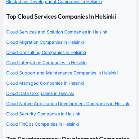
Blockchain Development Companies in Helsinki
Top Cloud Services Companies In Helsinki
Cloud Services and Solution Companies in Helsinki
Cloud Migration Companies in Helsinki
Cloud Consulting Companies in Helsinki
Cloud Integration Companies in Helsinki
Cloud Support and Maintenance Companies in Helsinki
Cloud Managed Companies in Helsinki
Cloud Data Companies in Helsinki
Cloud Native Application Development Companies in Helsinki
Cloud Security Companies in Helsinki
Cloud FinOps Companies in Helsinki
Top Cryptocurrency Development Companies