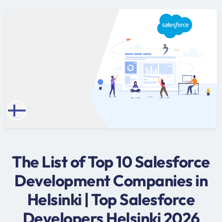
The List of Top 10 Salesforce
Development Companies in
Helsinki | Top Salesforce
Developers Helsinki 2026