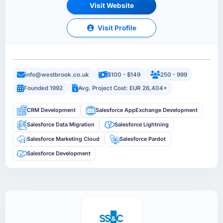
Visit Website
Visit Profile
info@westbrook.co.uk
$100 - $149
250 - 999
Founded 1992
Avg. Project Cost: EUR 26,404+
CRM Development
Salesforce AppExchange Development
Salesforce Data Migration
Salesforce Lightning
Salesforce Marketing Cloud
Salesforce Pardot
Salesforce Development