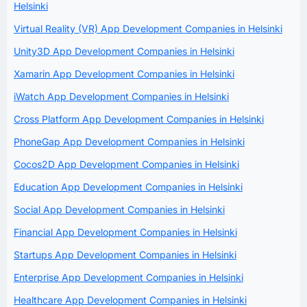
Helsinki
Virtual Reality (VR) App Development Companies in Helsinki
Unity3D App Development Companies in Helsinki
Xamarin App Development Companies in Helsinki
iWatch App Development Companies in Helsinki
Cross Platform App Development Companies in Helsinki
PhoneGap App Development Companies in Helsinki
Cocos2D App Development Companies in Helsinki
Education App Development Companies in Helsinki
Social App Development Companies in Helsinki
Financial App Development Companies in Helsinki
Startups App Development Companies in Helsinki
Enterprise App Development Companies in Helsinki
Healthcare App Development Companies in Helsinki