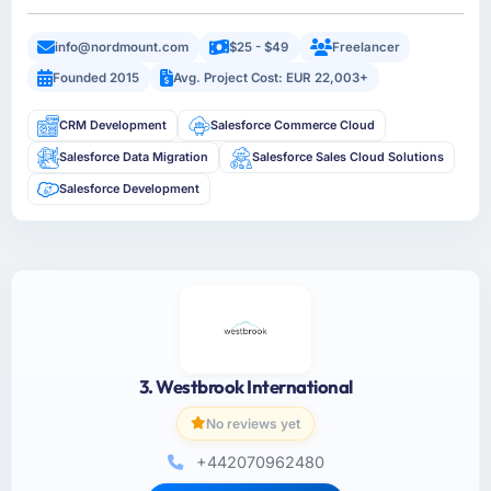
info@nordmount.com
$25 - $49
Freelancer
Founded 2015
Avg. Project Cost: EUR 22,003+
CRM Development
Salesforce Commerce Cloud
Salesforce Data Migration
Salesforce Sales Cloud Solutions
Salesforce Development
3. Westbrook International
No reviews yet
+442070962480