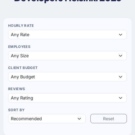
HOURLY RATE
EMPLOYEES
CLIENT BUDGET
REVIEWS
SORT BY
Reset