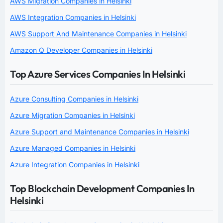
AWS Migration Companies in Helsinki
AWS Integration Companies in Helsinki
AWS Support And Maintenance Companies in Helsinki
Amazon Q Developer Companies in Helsinki
Top Azure Services Companies In Helsinki
Azure Consulting Companies in Helsinki
Azure Migration Companies in Helsinki
Azure Support and Maintenance Companies in Helsinki
Azure Managed Companies in Helsinki
Azure Integration Companies in Helsinki
Top Blockchain Development Companies In
Helsinki