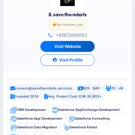
8. save the robots
No reviews yet
+61872000052
Visit Website
Visit Profile
careers@savetherobots.services
$25 - $49
10 - 49
Founded 2014
Avg. Project Cost: EUR 30,805+
CRM Development
Salesforce AppExchange Development
Salesforce App Development
Salesforce Consulting
Salesforce Data Migration
Salesforce Pardot