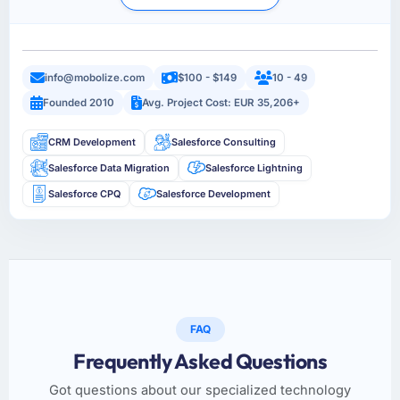
info@mobolize.com
$100 - $149
10 - 49
Founded 2010
Avg. Project Cost: EUR 35,206+
CRM Development
Salesforce Consulting
Salesforce Data Migration
Salesforce Lightning
Salesforce CPQ
Salesforce Development
FAQ
Frequently Asked Questions
Got questions about our specialized technology