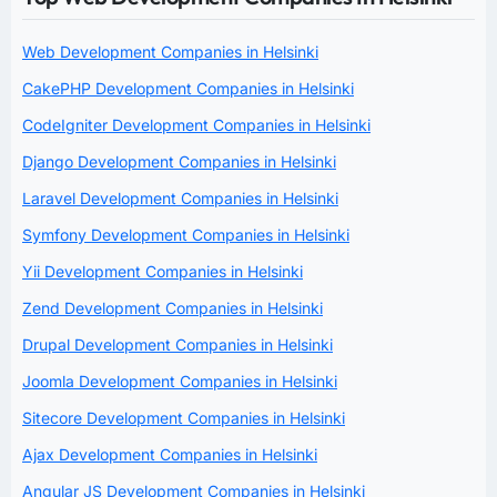
Web Development Companies in Helsinki
CakePHP Development Companies in Helsinki
CodeIgniter Development Companies in Helsinki
Django Development Companies in Helsinki
Laravel Development Companies in Helsinki
Symfony Development Companies in Helsinki
Yii Development Companies in Helsinki
Zend Development Companies in Helsinki
Drupal Development Companies in Helsinki
Joomla Development Companies in Helsinki
Sitecore Development Companies in Helsinki
Ajax Development Companies in Helsinki
Angular JS Development Companies in Helsinki