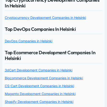
In Helsinki
Cryptocurrency Development Companies in Helsinki
Top DevOps Companies In Helsinki
DevOps Companies in Helsinki
Top Ecommerce Development Companies In
Helsinki
3dCart Development Companies in Helsinki
Bigcommerce Development Companies in Helsinki
CS-Cart Development Companies in Helsinki
Magento Development Companies in Helsinki
Shopify Development Companies in Helsinki