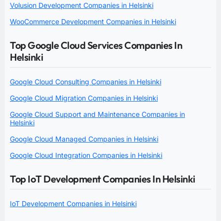
Volusion Development Companies in Helsinki
WooCommerce Development Companies in Helsinki
Top Google Cloud Services Companies In
Helsinki
Google Cloud Consulting Companies in Helsinki
Google Cloud Migration Companies in Helsinki
Google Cloud Support and Maintenance Companies in
Helsinki
Google Cloud Managed Companies in Helsinki
Google Cloud Integration Companies in Helsinki
Top IoT Development Companies In Helsinki
IoT Development Companies in Helsinki