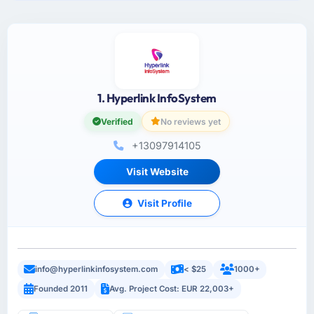
1. Hyperlink InfoSystem
Verified
No reviews yet
+13097914105
Visit Website
Visit Profile
info@hyperlinkinfosystem.com
< $25
1000+
Founded 2011
Avg. Project Cost: EUR 22,003+