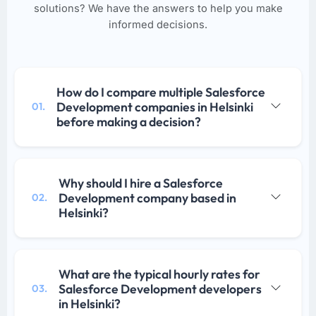
solutions? We have the answers to help you make
informed decisions.
How do I compare multiple Salesforce
Development companies in Helsinki
01.
before making a decision?
Why should I hire a Salesforce
Development company based in
02.
Helsinki?
What are the typical hourly rates for
Salesforce Development developers
03.
in Helsinki?