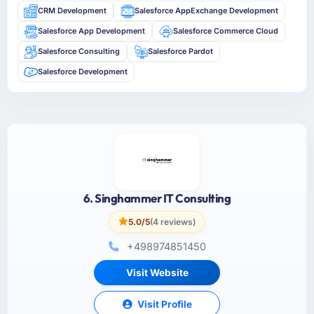
CRM Development
Salesforce AppExchange Development
Salesforce App Development
Salesforce Commerce Cloud
Salesforce Consulting
Salesforce Pardot
Salesforce Development
6. Singhammer IT Consulting
5.0/5
(4 reviews)
+498974851450
Visit Website
Visit Profile