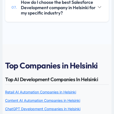
How do I choose the best Salesforce
Development company in Helsinki for
07.
my specific industry?
Top Companies in Helsinki
Top AI Development Companies In Helsinki
Retail AI Automation Companies in Helsinki
Content AI Automation Companies in Helsinki
ChatGPT Development Companies in Helsinki