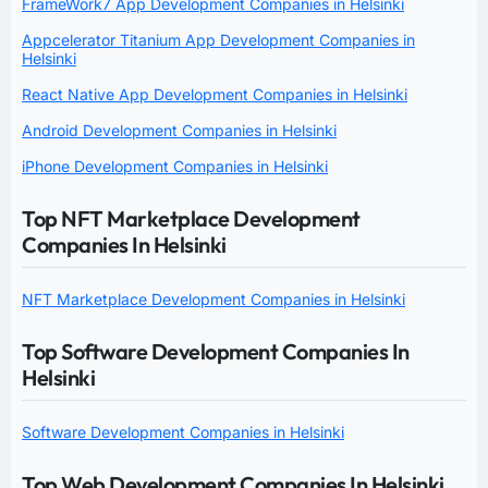
FrameWork7 App Development Companies in Helsinki
Appcelerator Titanium App Development Companies in
Helsinki
React Native App Development Companies in Helsinki
Android Development Companies in Helsinki
iPhone Development Companies in Helsinki
Top NFT Marketplace Development
Companies In Helsinki
NFT Marketplace Development Companies in Helsinki
Top Software Development Companies In
Helsinki
Software Development Companies in Helsinki
Top Web Development Companies In Helsinki