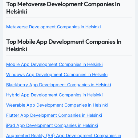
Top Metaverse Development Companies In
Helsinki
Metaverse Development Companies in Helsinki
Top Mobile App Development Companies In
Helsinki
Mobile App Development Companies in Helsinki
Windows App Development Companies in Helsinki
Blackberry App Development Companies in Helsinki
Hybrid App Development Companies in Helsinki
Wearable App Development Companies in Helsinki
Flutter App Development Companies in Helsinki
iPad App Development Companies in Helsinki
Augmented Reality (AR) App Development Companies in