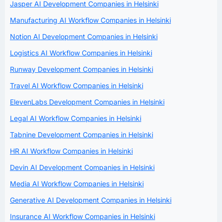
Jasper AI Development Companies in Helsinki
Manufacturing AI Workflow Companies in Helsinki
Notion AI Development Companies in Helsinki
Logistics AI Workflow Companies in Helsinki
Runway Development Companies in Helsinki
Travel AI Workflow Companies in Helsinki
ElevenLabs Development Companies in Helsinki
Legal AI Workflow Companies in Helsinki
Tabnine Development Companies in Helsinki
HR AI Workflow Companies in Helsinki
Devin AI Development Companies in Helsinki
Media AI Workflow Companies in Helsinki
Generative AI Development Companies in Helsinki
Insurance AI Workflow Companies in Helsinki