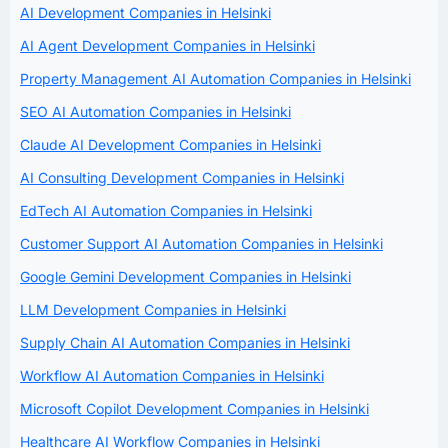
AI Development Companies in Helsinki
AI Agent Development Companies in Helsinki
Property Management AI Automation Companies in Helsinki
SEO AI Automation Companies in Helsinki
Claude AI Development Companies in Helsinki
AI Consulting Development Companies in Helsinki
EdTech AI Automation Companies in Helsinki
Customer Support AI Automation Companies in Helsinki
Google Gemini Development Companies in Helsinki
LLM Development Companies in Helsinki
Supply Chain AI Automation Companies in Helsinki
Workflow AI Automation Companies in Helsinki
Microsoft Copilot Development Companies in Helsinki
Healthcare AI Workflow Companies in Helsinki