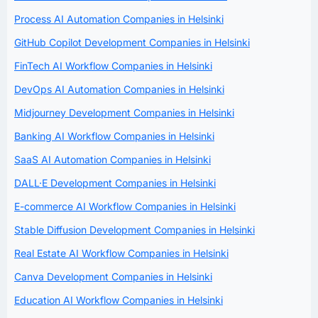
Process AI Automation Companies in Helsinki
GitHub Copilot Development Companies in Helsinki
FinTech AI Workflow Companies in Helsinki
DevOps AI Automation Companies in Helsinki
Midjourney Development Companies in Helsinki
Banking AI Workflow Companies in Helsinki
SaaS AI Automation Companies in Helsinki
DALL·E Development Companies in Helsinki
E-commerce AI Workflow Companies in Helsinki
Stable Diffusion Development Companies in Helsinki
Real Estate AI Workflow Companies in Helsinki
Canva Development Companies in Helsinki
Education AI Workflow Companies in Helsinki