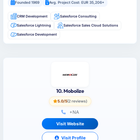
Founded 1969
Avg. Project Cost: EUR 35,206+
CRM Development
Salesforce Consulting
Salesforce Lightning
Salesforce Sales Cloud Solutions
Salesforce Development
10. Mobolize
5.0/5
(2 reviews)
+NA
Visit Website
Visit Profile