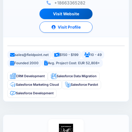
+18663365282
Visit Website
Visit Profile
sales@fieldpoint.net
$150 - $199
10 - 49
Founded 2000
Avg. Project Cost: EUR 52,808+
CRM Development
Salesforce Data Migration
Salesforce Marketing Cloud
Salesforce Pardot
Salesforce Development