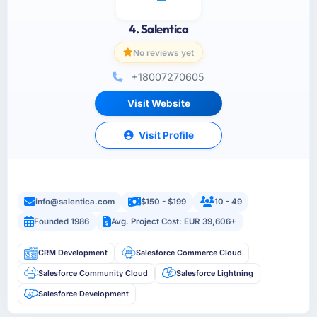
4. Salentica
No reviews yet
+18007270605
Visit Website
Visit Profile
info@salentica.com
$150 - $199
10 - 49
Founded 1986
Avg. Project Cost: EUR 39,606+
CRM Development
Salesforce Commerce Cloud
Salesforce Community Cloud
Salesforce Lightning
Salesforce Development