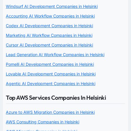
Windsurf AI Development Companies in Helsinki
Accounting AI Workflow Companies in Helsinki
Codex AI Development Companies in Helsinki
Marketing AI Workflow Companies in Helsinki
Cursor AI Development Companies in Helsinki
Lead Generation AI Workflow Companies in Helsinki
Pomelli AI Development Companies in Helsinki
Lovable AI Development Companies in Helsinki
Agentic AI Development Companies in Helsinki
Top AWS Services Companies In Helsinki
Azure to AWS Migration Companies in Helsinki
AWS Consulting Companies in Helsinki