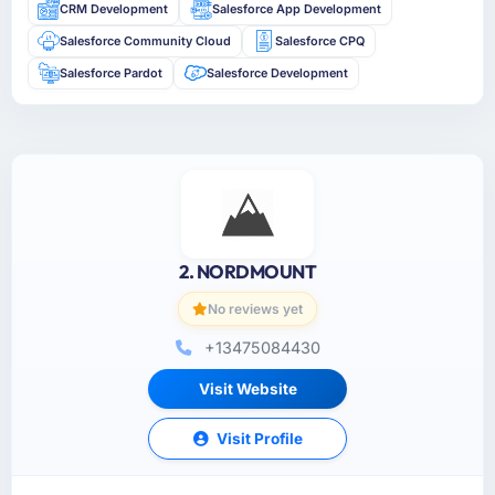
CRM Development
Salesforce App Development
Salesforce Community Cloud
Salesforce CPQ
Salesforce Pardot
Salesforce Development
2. NORDMOUNT
No reviews yet
+13475084430
Visit Website
Visit Profile