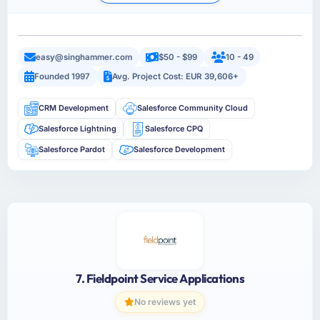
easy@singhammer.com
$50 - $99
10 - 49
Founded 1997
Avg. Project Cost: EUR 39,606+
CRM Development
Salesforce Community Cloud
Salesforce Lightning
Salesforce CPQ
Salesforce Pardot
Salesforce Development
7. Fieldpoint Service Applications
No reviews yet