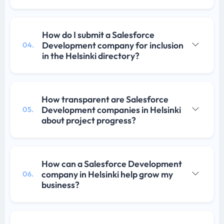
How do I submit a Salesforce
Development company for inclusion
04.
in the Helsinki directory?
How transparent are Salesforce
Development companies in Helsinki
05.
about project progress?
How can a Salesforce Development
company in Helsinki help grow my
06.
business?