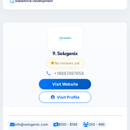
Salesforce Development
9. Solugenix
No reviews yet
+18667497658
Visit Website
Visit Profile
info@solugenix.com
$150 - $199
250 - 999