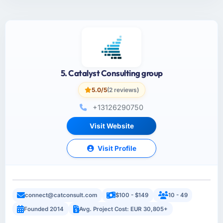
5. Catalyst Consulting group
5.0/5
(2 reviews)
+13126290750
Visit Website
Visit Profile
connect@catconsult.com
$100 - $149
10 - 49
Founded 2014
Avg. Project Cost: EUR 30,805+