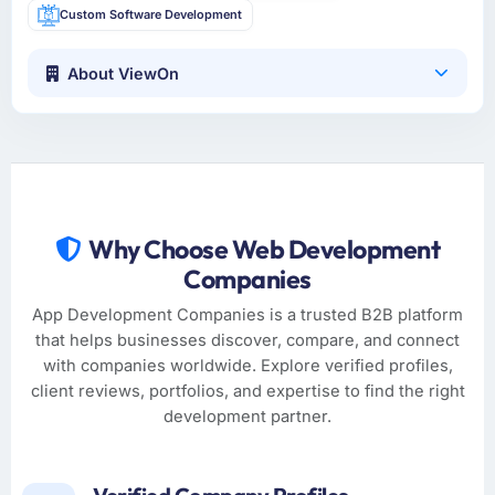
Custom Software Development
About ViewOn
Why Choose Web Development
Companies
App Development Companies is a trusted B2B platform
that helps businesses discover, compare, and connect
with companies worldwide. Explore verified profiles,
client reviews, portfolios, and expertise to find the right
development partner.