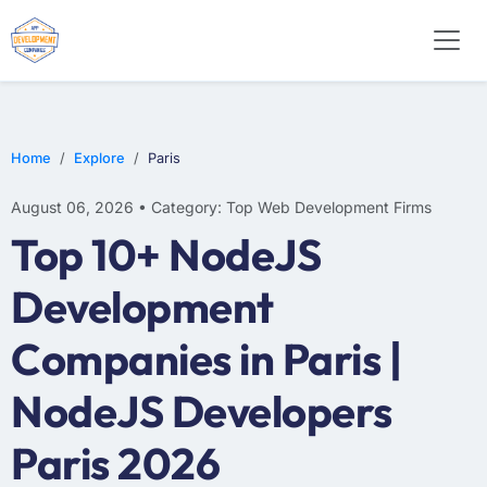
E-COMMERCE
MOBILE APP DEVELOPMENT
ARTIFICIAL INTELLIGENCE
Home
Explore
Paris
August 06, 2026 • Category: Top Web Development Firms
Top 10+ NodeJS
Development
Companies in Paris |
NodeJS Developers
Paris 2026