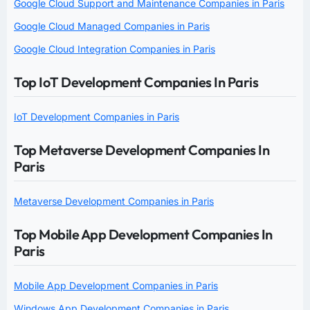
Google Cloud Support and Maintenance Companies in Paris
Google Cloud Managed Companies in Paris
Google Cloud Integration Companies in Paris
Top IoT Development Companies In Paris
IoT Development Companies in Paris
Top Metaverse Development Companies In
Paris
Metaverse Development Companies in Paris
Top Mobile App Development Companies In
Paris
Mobile App Development Companies in Paris
Windows App Development Companies in Paris