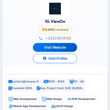
10. ViewOn
5.0/5
(2 reviews)
+33320874130
Visit Website
Visit Profile
contact@viewon.fr
$100 - $149
10 - 49
Founded 2000
Avg. Project Cost: EUR 39,606+
Web Development
Web Design
PHP Development
Mobile App Development
UI/UX Design