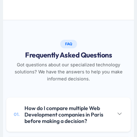
FAQ
Frequently Asked Questions
Got questions about our specialized technology
solutions? We have the answers to help you make
informed decisions.
How do I compare multiple Web
Development companies in Paris
01.
before making a decision?