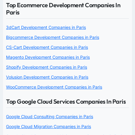
Top Ecommerce Development Companies In
Paris
3dCart Development Companies in Paris
Bigcommerce Development Companies in Paris
CS-Cart Development Companies in Paris
Magento Development Companies in Paris
Shopify Development Companies in Paris
Volusion Development Companies in Paris
WooCommerce Development Companies in Paris
Top Google Cloud Services Companies In Paris
Google Cloud Consulting Companies in Paris
Google Cloud Migration Companies in Paris