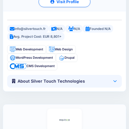
Visit Profile
info@silvertouch.fr
N/A
N/A
Founded N/A
Avg. Project Cost: EUR 8,801+
Web Development
Web Design
WordPress Development
Drupal
CMS Development
About Silver Touch Technologies