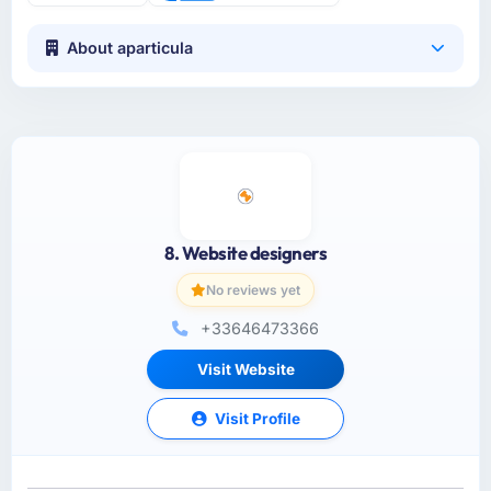
About aparticula
8. Website designers
No reviews yet
+33646473366
Visit Website
Visit Profile