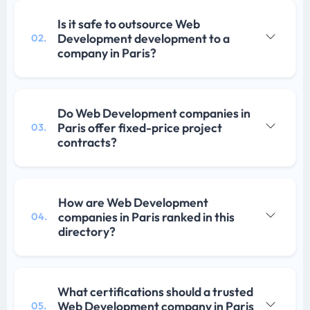
Is it safe to outsource Web
Development development to a
02.
company in Paris?
Do Web Development companies in
Paris offer fixed-price project
03.
contracts?
How are Web Development
companies in Paris ranked in this
04.
directory?
What certifications should a trusted
Web Development company in Paris
05.