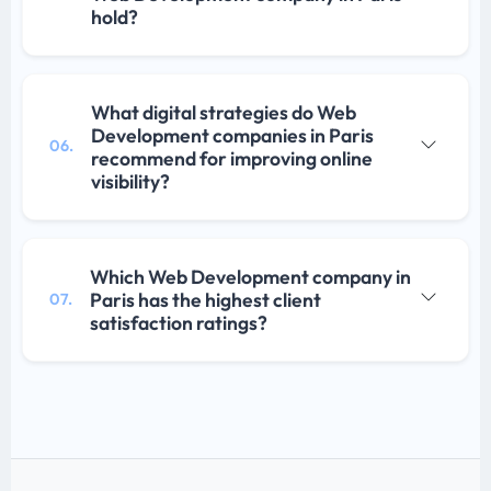
hold?
What digital strategies do Web
Development companies in Paris
06.
recommend for improving online
visibility?
Which Web Development company in
Paris has the highest client
07.
satisfaction ratings?