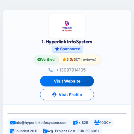
1. Hyperlink InfoSystem
Sponsored
Verified
5.0/5
(71 reviews)
+13097914105
Visit Website
Visit Profile
info@hyperlinkinfosystem.com
< $25
1000+
Founded 2011
Avg. Project Cost: EUR 39,606+