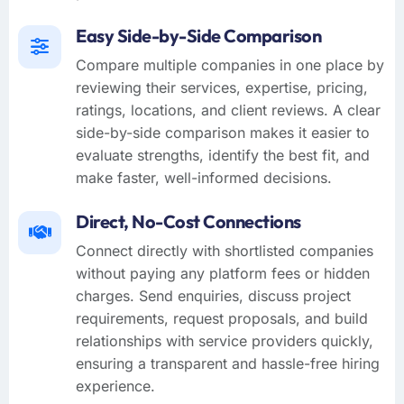
Easy Side-by-Side Comparison
Compare multiple companies in one place by
reviewing their services, expertise, pricing,
ratings, locations, and client reviews. A clear
side-by-side comparison makes it easier to
evaluate strengths, identify the best fit, and
make faster, well-informed decisions.
Direct, No-Cost Connections
Connect directly with shortlisted companies
without paying any platform fees or hidden
charges. Send enquiries, discuss project
requirements, request proposals, and build
relationships with service providers quickly,
ensuring a transparent and hassle-free hiring
experience.