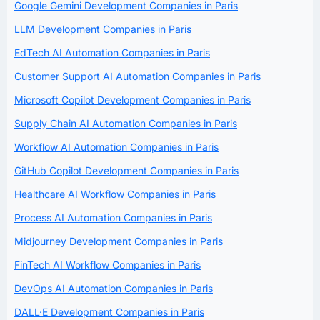
Google Gemini Development Companies in Paris
LLM Development Companies in Paris
EdTech AI Automation Companies in Paris
Customer Support AI Automation Companies in Paris
Microsoft Copilot Development Companies in Paris
Supply Chain AI Automation Companies in Paris
Workflow AI Automation Companies in Paris
GitHub Copilot Development Companies in Paris
Healthcare AI Workflow Companies in Paris
Process AI Automation Companies in Paris
Midjourney Development Companies in Paris
FinTech AI Workflow Companies in Paris
DevOps AI Automation Companies in Paris
DALL·E Development Companies in Paris