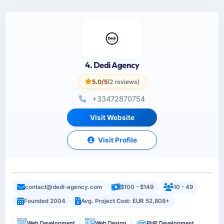
4. Dedi Agency
5.0/5
(2 reviews)
+33472870754
Visit Website
Visit Profile
contact@dedi-agency.com
$100 - $149
10 - 49
Founded 2004
Avg. Project Cost: EUR 52,808+
Web Development
Web Design
PHP Development