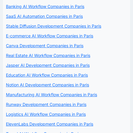
Banking AI Workflow Companies in Paris
SaaS AI Automation Companies in Paris
Stable Diffusion Development Companies in Paris
E-commerce AI Workflow Companies in Paris
Canva Development Companies in Paris
Real Estate AI Workflow Companies in Paris
Jasper AI Development Companies in Paris
Education AI Workflow Companies in Paris
Notion AI Development Companies in Paris
Manufacturing AI Workflow Companies in Paris
Runway Development Companies in Paris
Logistics AI Workflow Companies in Paris
ElevenLabs Development Companies in Paris