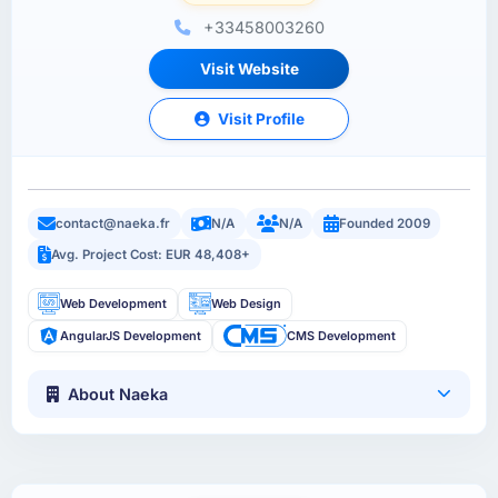
+33458003260
Visit Website
Visit Profile
contact@naeka.fr
N/A
N/A
Founded 2009
Avg. Project Cost: EUR 48,408+
Web Development
Web Design
AngularJS Development
CMS Development
About Naeka