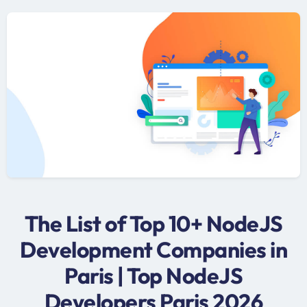
The List of Top 10+ NodeJS
Development Companies in
Paris | Top NodeJS
Developers Paris 2026