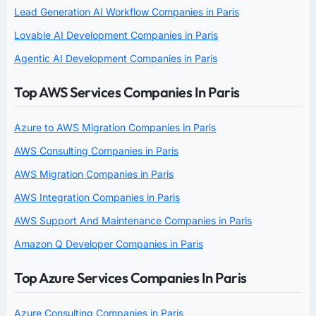
Lead Generation AI Workflow Companies in Paris
Lovable AI Development Companies in Paris
Agentic AI Development Companies in Paris
Top AWS Services Companies In Paris
Azure to AWS Migration Companies in Paris
AWS Consulting Companies in Paris
AWS Migration Companies in Paris
AWS Integration Companies in Paris
AWS Support And Maintenance Companies in Paris
Amazon Q Developer Companies in Paris
Top Azure Services Companies In Paris
Azure Consulting Companies in Paris