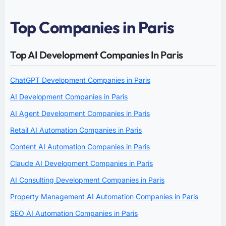
Top Companies in Paris
Top AI Development Companies In Paris
ChatGPT Development Companies in Paris
AI Development Companies in Paris
AI Agent Development Companies in Paris
Retail AI Automation Companies in Paris
Content AI Automation Companies in Paris
Claude AI Development Companies in Paris
AI Consulting Development Companies in Paris
Property Management AI Automation Companies in Paris
SEO AI Automation Companies in Paris