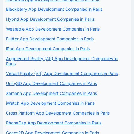
Blackberry App Development Companies in Paris
Hybrid App Development Companies in Paris
Wearable App Development Companies in Paris
Flutter App Development Companies in Paris
iPad App Development Companies in Paris
Augmented Reality (AR) App Development Companies in
Paris
Virtual Reality (VR) App Development Companies in Paris
Unity3D App Development Companies in Paris
Xamarin App Development Companies in Paris
iWatch App Development Companies in Paris
Cross Platform App Development Companies in Paris
PhoneGap App Development Companies in Paris
Cocos2D App Development Companies in Paris