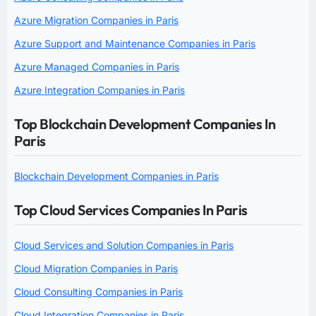
Azure Migration Companies in Paris
Azure Support and Maintenance Companies in Paris
Azure Managed Companies in Paris
Azure Integration Companies in Paris
Top Blockchain Development Companies In
Paris
Blockchain Development Companies in Paris
Top Cloud Services Companies In Paris
Cloud Services and Solution Companies in Paris
Cloud Migration Companies in Paris
Cloud Consulting Companies in Paris
Cloud Integration Companies in Paris