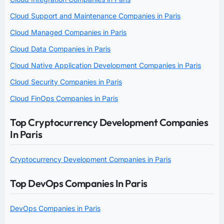
Cloud Support and Maintenance Companies in Paris
Cloud Managed Companies in Paris
Cloud Data Companies in Paris
Cloud Native Application Development Companies in Paris
Cloud Security Companies in Paris
Cloud FinOps Companies in Paris
Top Cryptocurrency Development Companies
In Paris
Cryptocurrency Development Companies in Paris
Top DevOps Companies In Paris
DevOps Companies in Paris