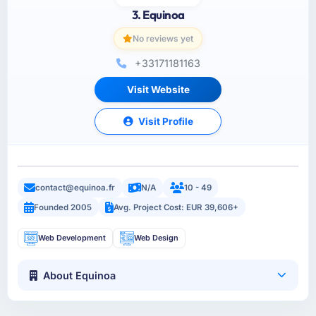
3. Equinoa
No reviews yet
+33171181163
Visit Website
Visit Profile
contact@equinoa.fr
N/A
10 - 49
Founded 2005
Avg. Project Cost: EUR 39,606+
Web Development
Web Design
About Equinoa