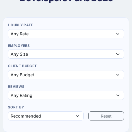
HOURLY RATE
EMPLOYEES
CLIENT BUDGET
REVIEWS
SORT BY
Reset