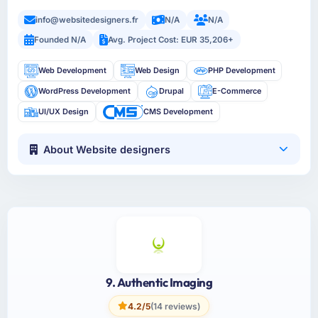
info@websitedesigners.fr
N/A
N/A
Founded N/A
Avg. Project Cost: EUR 35,206+
Web Development
Web Design
PHP Development
WordPress Development
Drupal
E-Commerce
UI/UX Design
CMS Development
About Website designers
9. Authentic Imaging
4.2/5
(14 reviews)