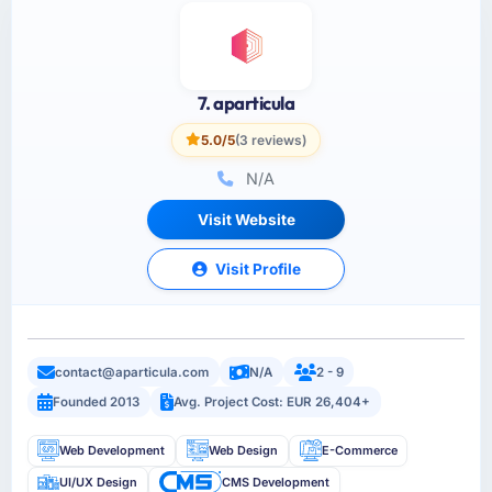
7. aparticula
5.0/5
(3 reviews)
N/A
Visit Website
Visit Profile
contact@aparticula.com
N/A
2 - 9
Founded 2013
Avg. Project Cost: EUR 26,404+
Web Development
Web Design
E-Commerce
UI/UX Design
CMS Development