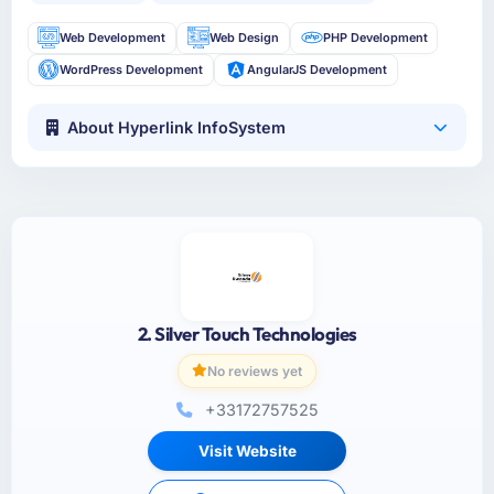
Web Development
Web Design
PHP Development
WordPress Development
AngularJS Development
About Hyperlink InfoSystem
2. Silver Touch Technologies
No reviews yet
+33172757525
Visit Website