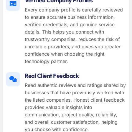
Verified Company Profiles
Every company profile is carefully reviewed
to ensure accurate business information,
verified credentials, and genuine service
details. This helps you connect with
trustworthy companies, reduces the risk of
unreliable providers, and gives you greater
confidence when choosing the right
technology partner.
Real Client Feedback
Read authentic reviews and ratings shared by
businesses that have previously worked with
the listed companies. Honest client feedback
provides valuable insights into
communication, project quality, reliability,
and overall customer satisfaction, helping
you choose with confidence.