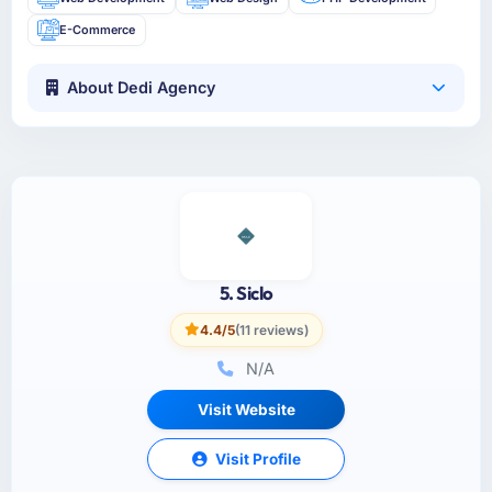
E-Commerce
About Dedi Agency
5. Siclo
4.4/5
(11 reviews)
N/A
Visit Website
Visit Profile