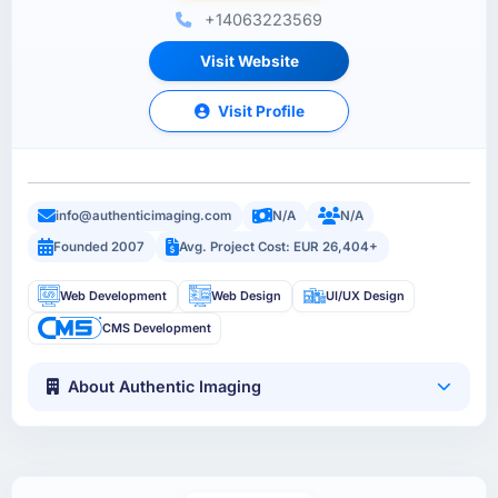
+14063223569
Visit Website
Visit Profile
info@authenticimaging.com
N/A
N/A
Founded 2007
Avg. Project Cost: EUR 26,404+
Web Development
Web Design
UI/UX Design
CMS Development
About Authentic Imaging