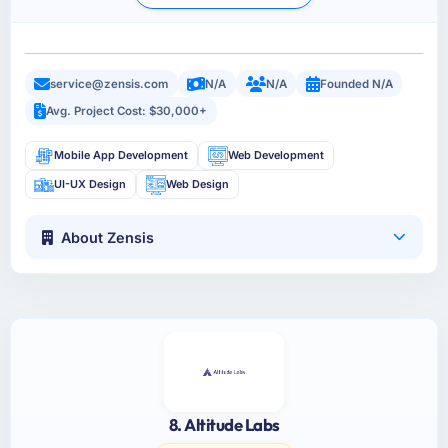
service@zensis.com
N/A
N/A
Founded N/A
Avg. Project Cost: $30,000+
Mobile App Development
Web Development
UI-UX Design
Web Design
About Zensis
8. Altitude Labs