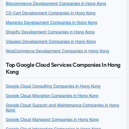
Bigcommerce Development Companies in Hong Kong
CS-Cart Development Companies in Hong Kong
Magento Development Companies in Hong Kong
Shopify Development Companies in Hong Kong
Volusion Development Companies in Hong Kong
WooCommerce Development Companies in Hong Kong
Top Google Cloud Services Companies In Hong
Kong
Google Cloud Consulting Companies in Hong Kong
Google Cloud Migration Companies in Hong Kong
Google Cloud Support and Maintenance Companies in Hong
Kong
Google Cloud Managed Companies in Hong Kong
Google Cloud Integration Companies in Hong Kong