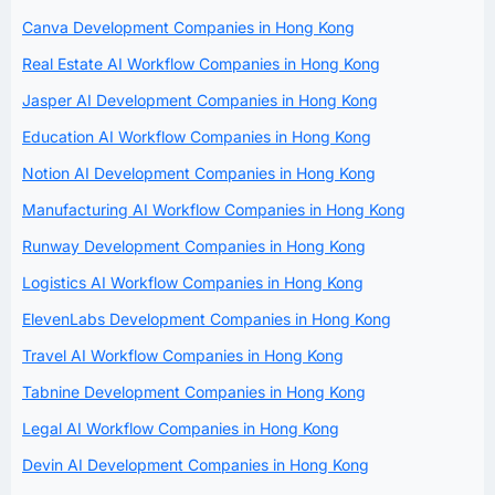
Canva Development Companies in Hong Kong
Real Estate AI Workflow Companies in Hong Kong
Jasper AI Development Companies in Hong Kong
Education AI Workflow Companies in Hong Kong
Notion AI Development Companies in Hong Kong
Manufacturing AI Workflow Companies in Hong Kong
Runway Development Companies in Hong Kong
Logistics AI Workflow Companies in Hong Kong
ElevenLabs Development Companies in Hong Kong
Travel AI Workflow Companies in Hong Kong
Tabnine Development Companies in Hong Kong
Legal AI Workflow Companies in Hong Kong
Devin AI Development Companies in Hong Kong