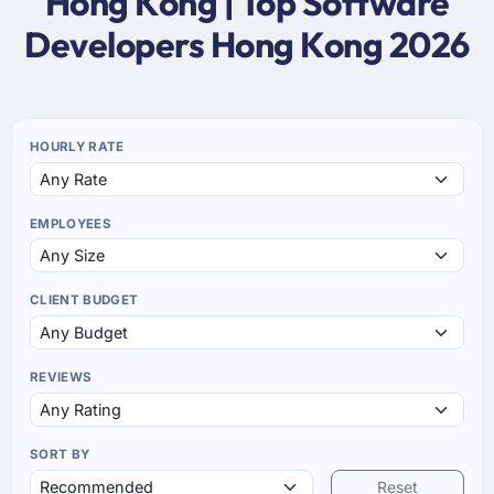
Hong Kong | Top Software
Developers Hong Kong 2026
HOURLY RATE
EMPLOYEES
CLIENT BUDGET
REVIEWS
SORT BY
Reset