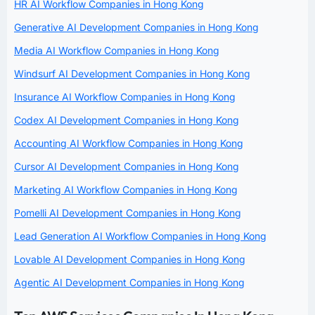
HR AI Workflow Companies in Hong Kong
Generative AI Development Companies in Hong Kong
Media AI Workflow Companies in Hong Kong
Windsurf AI Development Companies in Hong Kong
Insurance AI Workflow Companies in Hong Kong
Codex AI Development Companies in Hong Kong
Accounting AI Workflow Companies in Hong Kong
Cursor AI Development Companies in Hong Kong
Marketing AI Workflow Companies in Hong Kong
Pomelli AI Development Companies in Hong Kong
Lead Generation AI Workflow Companies in Hong Kong
Lovable AI Development Companies in Hong Kong
Agentic AI Development Companies in Hong Kong