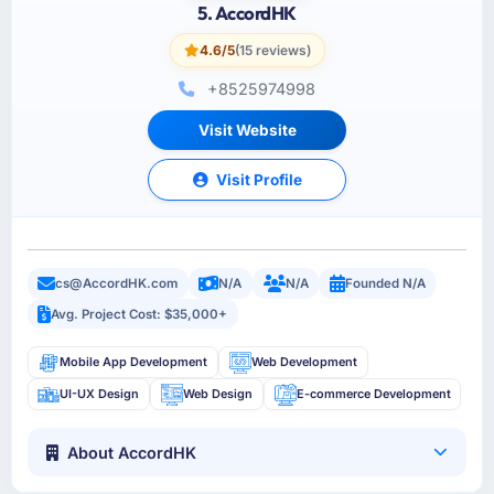
5. AccordHK
4.6/5
(15 reviews)
+8525974998
Visit Website
Visit Profile
cs@AccordHK.com
N/A
N/A
Founded N/A
Avg. Project Cost: $35,000+
Mobile App Development
Web Development
UI-UX Design
Web Design
E-commerce Development
About AccordHK