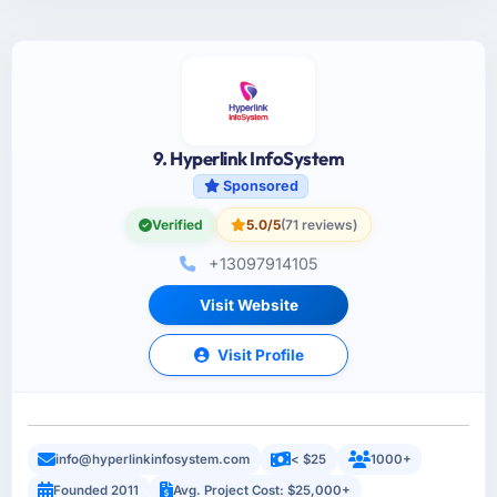
9. Hyperlink InfoSystem
Sponsored
Verified
5.0/5
(71 reviews)
+13097914105
Visit Website
Visit Profile
info@hyperlinkinfosystem.com
< $25
1000+
Founded 2011
Avg. Project Cost: $25,000+