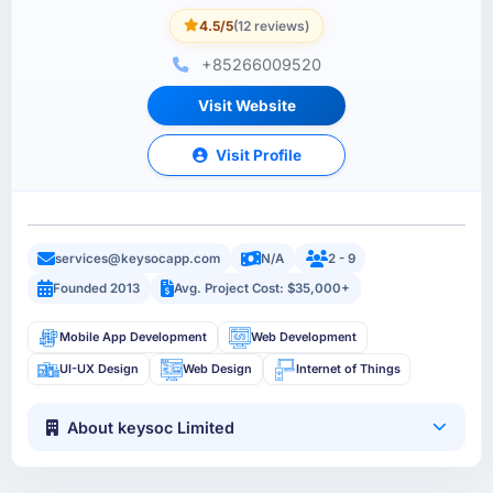
4.5/5
(12 reviews)
+85266009520
Visit Website
Visit Profile
services@keysocapp.com
N/A
2 - 9
Founded 2013
Avg. Project Cost: $35,000+
Mobile App Development
Web Development
UI-UX Design
Web Design
Internet of Things
About keysoc Limited