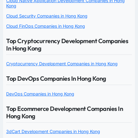
Cloud Native Application Development Companies in Hong
Kong
Cloud Security Companies in Hong Kong
Cloud FinOps Companies in Hong Kong
Top Cryptocurrency Development Companies
In Hong Kong
Cryptocurrency Development Companies in Hong Kong
Top DevOps Companies In Hong Kong
DevOps Companies in Hong Kong
Top Ecommerce Development Companies In
Hong Kong
3dCart Development Companies in Hong Kong