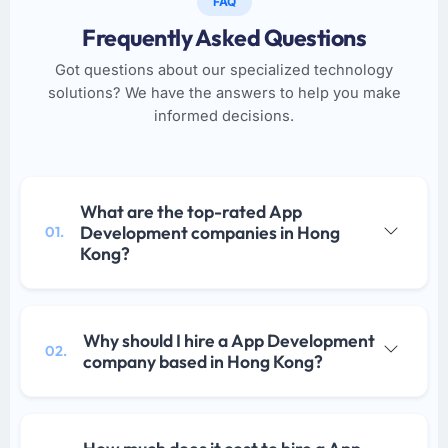
FAQ
Frequently Asked Questions
Got questions about our specialized technology
solutions? We have the answers to help you make
informed decisions.
What are the top-rated App
Development companies in Hong
01.
Kong?
Why should I hire a App Development
02.
company based in Hong Kong?