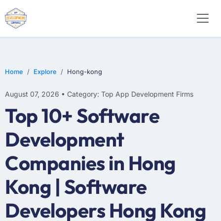
E-COMMERCE
MOBILE APP DEVELOPMENT
ARTIFICIAL INTELLIGENCE
Home
Explore
Hong-kong
August 07, 2026 • Category: Top App Development Firms
Top 10+ Software
Development
Companies in Hong
Kong | Software
Developers Hong Kong