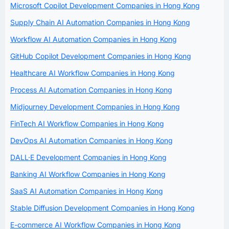
Microsoft Copilot Development Companies in Hong Kong
Supply Chain AI Automation Companies in Hong Kong
Workflow AI Automation Companies in Hong Kong
GitHub Copilot Development Companies in Hong Kong
Healthcare AI Workflow Companies in Hong Kong
Process AI Automation Companies in Hong Kong
Midjourney Development Companies in Hong Kong
FinTech AI Workflow Companies in Hong Kong
DevOps AI Automation Companies in Hong Kong
DALL·E Development Companies in Hong Kong
Banking AI Workflow Companies in Hong Kong
SaaS AI Automation Companies in Hong Kong
Stable Diffusion Development Companies in Hong Kong
E-commerce AI Workflow Companies in Hong Kong