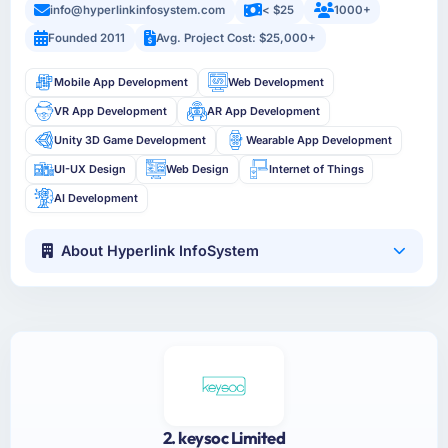
info@hyperlinkinfosystem.com
< $25
1000+
Founded 2011
Avg. Project Cost: $25,000+
Mobile App Development
Web Development
VR App Development
AR App Development
Unity 3D Game Development
Wearable App Development
UI-UX Design
Web Design
Internet of Things
AI Development
About Hyperlink InfoSystem
2. keysoc Limited