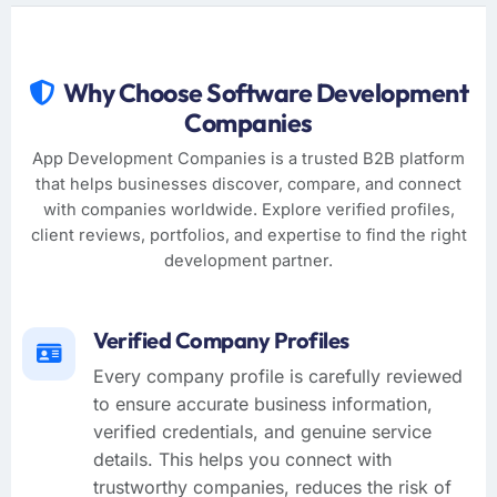
Why Choose Software Development
Companies
App Development Companies is a trusted B2B platform
that helps businesses discover, compare, and connect
with companies worldwide. Explore verified profiles,
client reviews, portfolios, and expertise to find the right
development partner.
Verified Company Profiles
Every company profile is carefully reviewed
to ensure accurate business information,
verified credentials, and genuine service
details. This helps you connect with
trustworthy companies, reduces the risk of