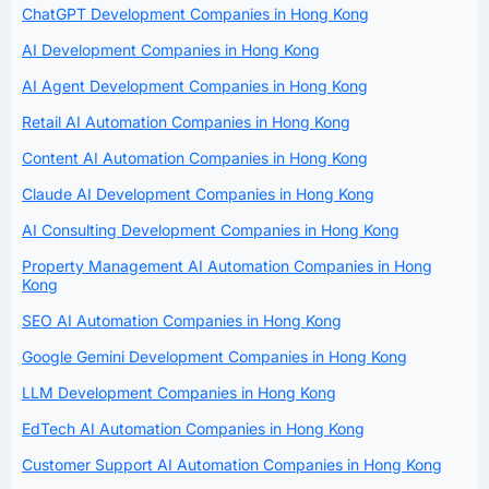
ChatGPT Development Companies in Hong Kong
AI Development Companies in Hong Kong
AI Agent Development Companies in Hong Kong
Retail AI Automation Companies in Hong Kong
Content AI Automation Companies in Hong Kong
Claude AI Development Companies in Hong Kong
AI Consulting Development Companies in Hong Kong
Property Management AI Automation Companies in Hong
Kong
SEO AI Automation Companies in Hong Kong
Google Gemini Development Companies in Hong Kong
LLM Development Companies in Hong Kong
EdTech AI Automation Companies in Hong Kong
Customer Support AI Automation Companies in Hong Kong