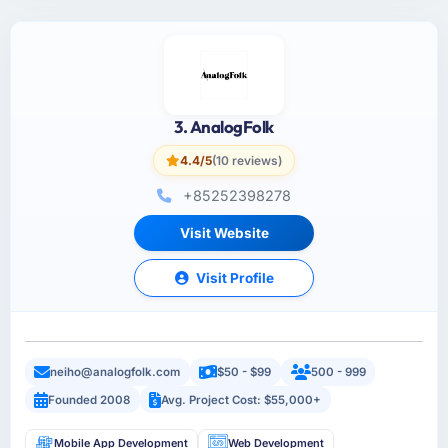
3. AnalogFolk
4.4/5
(10 reviews)
+85252398278
Visit Website
Visit Profile
neiho@analogfolk.com
$50 - $99
500 - 999
Founded 2008
Avg. Project Cost: $55,000+
Mobile App Development
Web Development