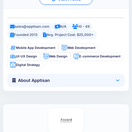
sales@apptisan.com
N/A
10 - 49
Founded 2013
Avg. Project Cost: $25,000+
Mobile App Development
Web Development
UI-UX Design
Web Design
E-commerce Development
Digital Strategy
About Apptisan