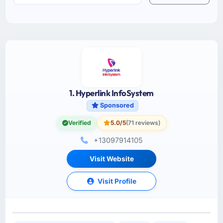
1. Hyperlink InfoSystem
Sponsored
Verified
5.0/5
(71 reviews)
+13097914105
Visit Website
Visit Profile