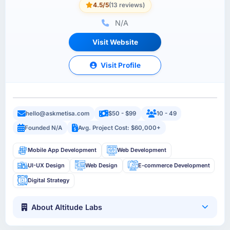
4.5/5
(13 reviews)
N/A
Visit Website
Visit Profile
hello@askmetisa.com
$50 - $99
10 - 49
Founded N/A
Avg. Project Cost: $60,000+
Mobile App Development
Web Development
UI-UX Design
Web Design
E-commerce Development
Digital Strategy
About Altitude Labs