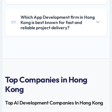
Which App Development firm in Hong
Kong is best known for fast and
07.
reliable project delivery?
Top Companies in Hong
Kong
Top AI Development Companies In Hong Kong