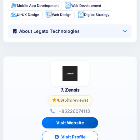
Mobile App Development
Web Development
UI-UX Design
Web Design
Digital Strategy
About Legato Technologies
7. Zensis
4.3/5
(12 reviews)
+85226074113
Visit Website
Visit Profile