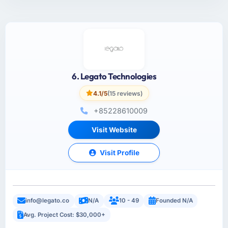
6. Legato Technologies
4.1/5
(15 reviews)
+85228610009
Visit Website
Visit Profile
info@legato.co
N/A
10 - 49
Founded N/A
Avg. Project Cost: $30,000+