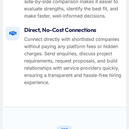
side-by-side comparison makes it easier to
evaluate strengths, identify the best fit, and
make faster, well-informed decisions.
Direct, No-Cost Connections
Connect directly with shortlisted companies
without paying any platform fees or hidden
charges. Send enquiries, discuss project
requirements, request proposals, and build
relationships with service providers quickly,
ensuring a transparent and hassle-free hiring
experience.