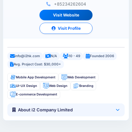
+85234262604
Visit Website
Visit Profile
info@i2hk.com
N/A
10 - 49
Founded 2006
Avg. Project Cost: $30,000+
Mobile App Development
Web Development
UI-UX Design
Web Design
Branding
E-commerce Development
About i2 Company Limited