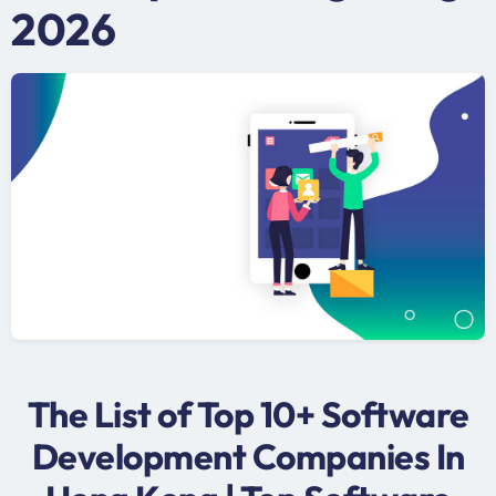
2026
The List of Top 10+ Software
Development Companies In