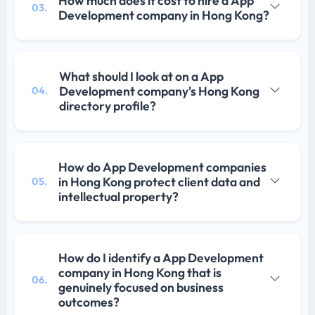
How much does it cost to hire a App
03.
Development company in Hong Kong?
What should I look at on a App
Development company's Hong Kong
04.
directory profile?
How do App Development companies
in Hong Kong protect client data and
05.
intellectual property?
How do I identify a App Development
company in Hong Kong that is
06.
genuinely focused on business
outcomes?