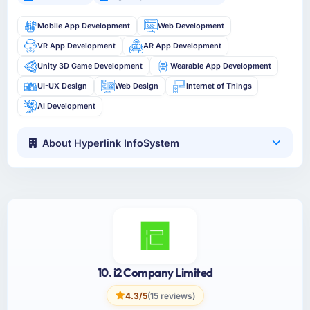
Mobile App Development
Web Development
VR App Development
AR App Development
Unity 3D Game Development
Wearable App Development
UI-UX Design
Web Design
Internet of Things
AI Development
About Hyperlink InfoSystem
10. i2 Company Limited
4.3/5
(15 reviews)