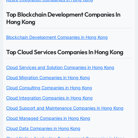
Top Blockchain Development Companies In
Hong Kong
Blockchain Development Companies in Hong Kong
Top Cloud Services Companies In Hong Kong
Cloud Services and Solution Companies in Hong Kong
Cloud Migration Companies in Hong Kong
Cloud Consulting Companies in Hong Kong
Cloud Integration Companies in Hong Kong
Cloud Support and Maintenance Companies in Hong Kong
Cloud Managed Companies in Hong Kong
Cloud Data Companies in Hong Kong