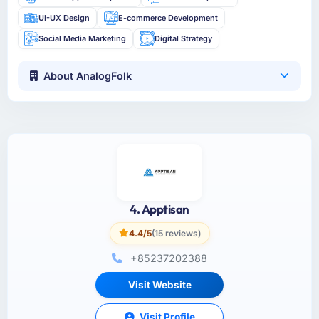
UI-UX Design
E-commerce Development
Social Media Marketing
Digital Strategy
About AnalogFolk
4. Apptisan
4.4/5
(15 reviews)
+85237202388
Visit Website
Visit Profile