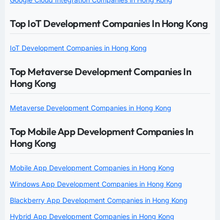
Top IoT Development Companies In Hong Kong
IoT Development Companies in Hong Kong
Top Metaverse Development Companies In
Hong Kong
Metaverse Development Companies in Hong Kong
Top Mobile App Development Companies In
Hong Kong
Mobile App Development Companies in Hong Kong
Windows App Development Companies in Hong Kong
Blackberry App Development Companies in Hong Kong
Hybrid App Development Companies in Hong Kong