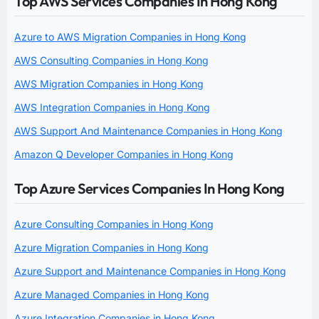
Top AWS Services Companies In Hong Kong
Azure to AWS Migration Companies in Hong Kong
AWS Consulting Companies in Hong Kong
AWS Migration Companies in Hong Kong
AWS Integration Companies in Hong Kong
AWS Support And Maintenance Companies in Hong Kong
Amazon Q Developer Companies in Hong Kong
Top Azure Services Companies In Hong Kong
Azure Consulting Companies in Hong Kong
Azure Migration Companies in Hong Kong
Azure Support and Maintenance Companies in Hong Kong
Azure Managed Companies in Hong Kong
Azure Integration Companies in Hong Kong