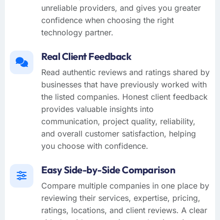
unreliable providers, and gives you greater
confidence when choosing the right
technology partner.
Real Client Feedback
Read authentic reviews and ratings shared by
businesses that have previously worked with
the listed companies. Honest client feedback
provides valuable insights into
communication, project quality, reliability,
and overall customer satisfaction, helping
you choose with confidence.
Easy Side-by-Side Comparison
Compare multiple companies in one place by
reviewing their services, expertise, pricing,
ratings, locations, and client reviews. A clear