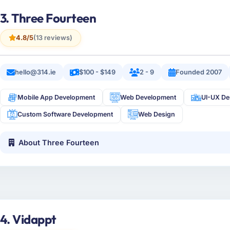
3. Three Fourteen
4.8/5
(13 reviews)
hello@314.ie
$100 - $149
2 - 9
Founded 2007
Mobile App Development
Web Development
UI-UX De
Custom Software Development
Web Design
About Three Fourteen
4. Vidappt