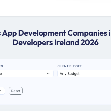
ws App Development Companies in
Developers Ireland 2026
ES
CLIENT BUDGET
Reset