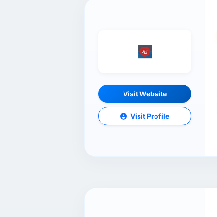
Visit Website
Visit Profile