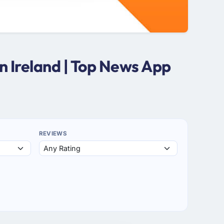
 Ireland | Top News App
REVIEWS