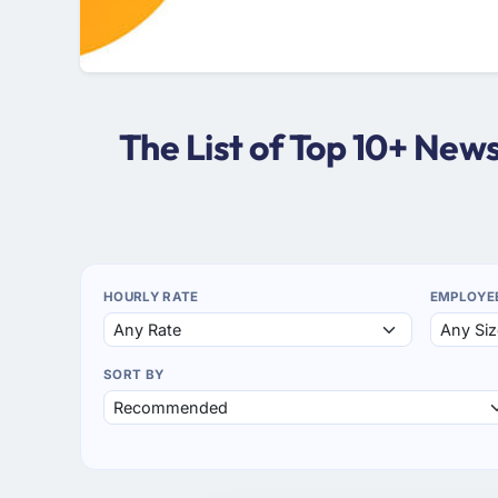
The List of Top 10+ Ne
HOURLY RATE
EMPLOYE
SORT BY