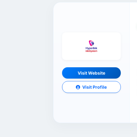
Visit Website
Visit Profile