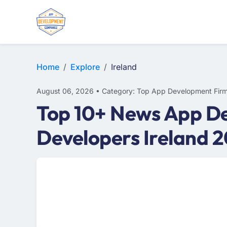
E-COMMERCE
MOBILE APP DEVELOPMENT
ARTIFICIAL INTELLIGENCE
Home
Explore
Ireland
August 06, 2026 • Category: Top App Development Fir
Top 10+ News App De
Developers Ireland 