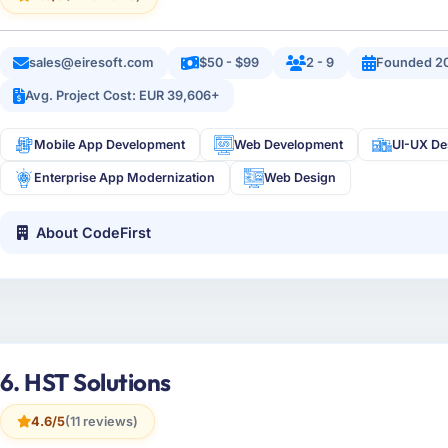
sales@eiresoft.com
$50 - $99
2 - 9
Founded 2
Avg. Project Cost: EUR 39,606+
Mobile App Development
Web Development
UI-UX De
Enterprise App Modernization
Web Design
About CodeFirst
6. HST Solutions
4.6/5
(11 reviews)