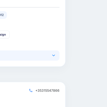
012
sign
+35315547866