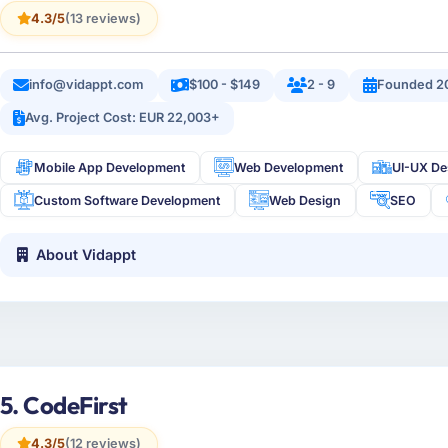
4.3/5
(13 reviews)
info@vidappt.com
$100 - $149
2 - 9
Founded 2
Avg. Project Cost: EUR 22,003+
Mobile App Development
Web Development
UI-UX De
Custom Software Development
Web Design
SEO
About Vidappt
5. CodeFirst
4.3/5
(12 reviews)