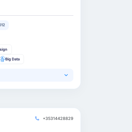
012
sign
Big Data
+35314428829