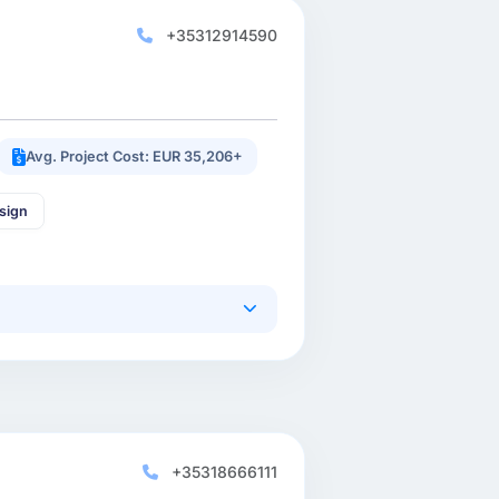
+35312914590
Avg. Project Cost: EUR 35,206+
sign
+35318666111