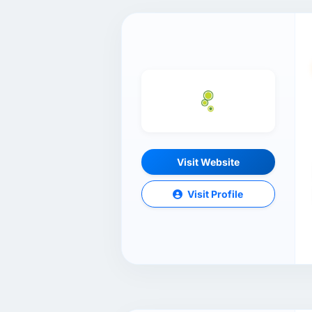
Visit Website
Visit Profile