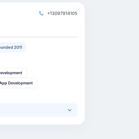
+13097914105
unded 2011
Development
 App Development