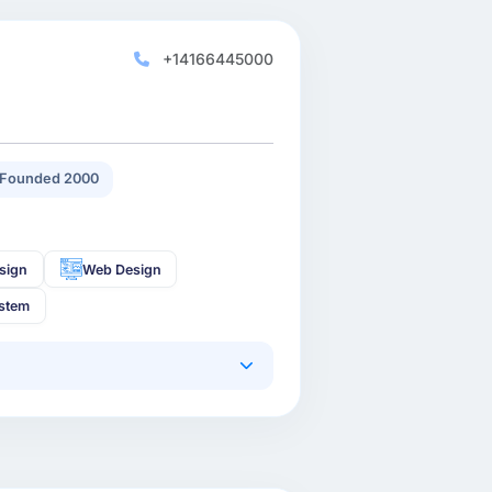
+14166445000
Founded 2000
sign
Web Design
stem