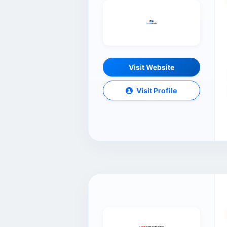
Visit Website
Visit Profile