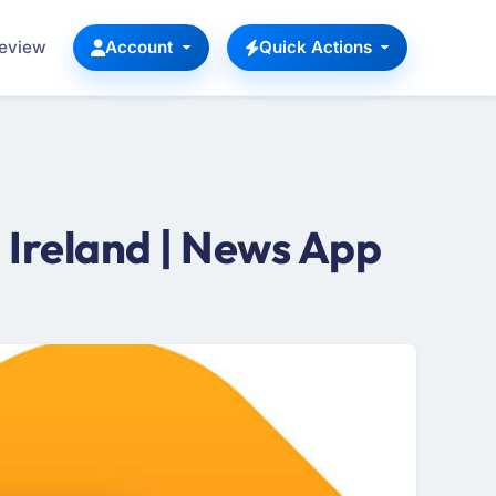
Review
Account
Quick Actions
Ireland | News App