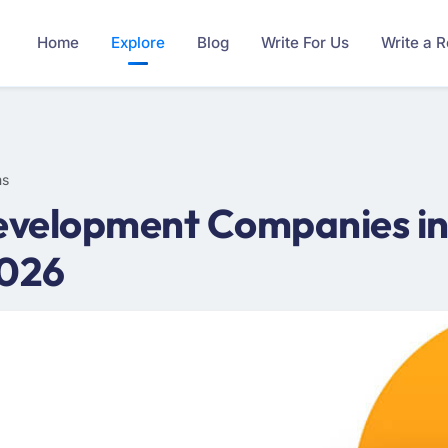
Home
Explore
Blog
Write For Us
Write a 
ms
velopment Companies in 
2026