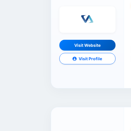
Visit Website
Visit Profile