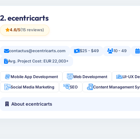
2. ecentricarts
4.6/5
(15 reviews)
contactus@ecentricarts.com
$25 - $49
10 - 49
Avg. Project Cost: EUR 22,003+
Mobile App Development
Web Development
UI-UX De
Social Media Marketing
SEO
Content Management Sy
About ecentricarts