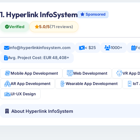
1. Hyperlink InfoSystem
Sponsored
Verified
5.0/5
(71 reviews)
info@hyperlinkinfosystem.com
< $25
1000+
Fo
Avg. Project Cost: EUR 48,408+
Mobile App Development
Web Development
VR App 
AR App Development
Wearable App Development
IoT
UI-UX Design
About Hyperlink InfoSystem