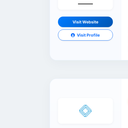
Visit Website
Visit Profile