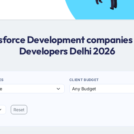
esforce Development companies i
Developers Delhi 2026
ES
CLIENT BUDGET
Reset