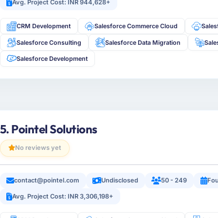
Avg. Project Cost: INR 944,628+
CRM Development
Salesforce Commerce Cloud
Sale
Salesforce Consulting
Salesforce Data Migration
Sale
Salesforce Development
5. Pointel Solutions
No reviews yet
contact@pointel.com
Undisclosed
50 - 249
Fou
Avg. Project Cost: INR 3,306,198+