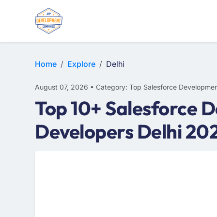
Home
Explore
Delhi
August 07, 2026 • Category: Top Salesforce Developmen
Top 10+ Salesforce D
Developers Delhi 20