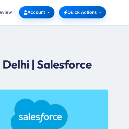
Review
Account
Quick Actions
Delhi | Salesforce