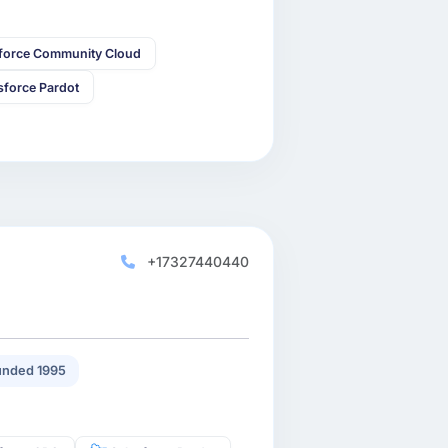
sforce Community Cloud
sforce Pardot
+17327440440
nded 1995