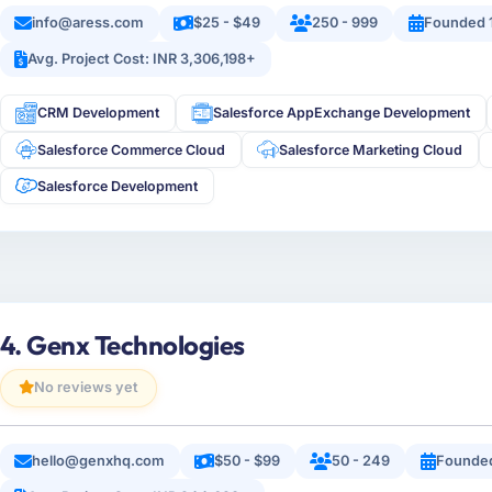
info@aress.com
$25 - $49
250 - 999
Founded 
Avg. Project Cost: INR 3,306,198+
CRM Development
Salesforce AppExchange Development
Salesforce Commerce Cloud
Salesforce Marketing Cloud
Salesforce Development
4. Genx Technologies
No reviews yet
hello@genxhq.com
$50 - $99
50 - 249
Founded