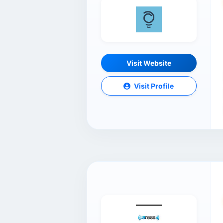
Visit Website
Visit Profile