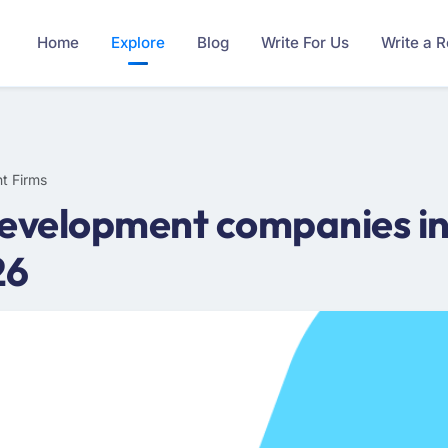
Home
Explore
Blog
Write For Us
Write a 
t Firms
evelopment companies in 
26