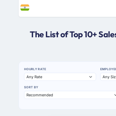
The List of Top 10+ Sal
HOURLY RATE
EMPLOYE
SORT BY