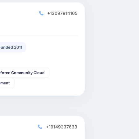
+13097914105
unded 2011
sforce Community Cloud
pment
+19149337633