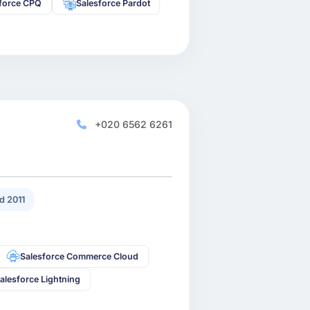
sforce CPQ
Salesforce Pardot
+020 6562 6261
d 2011
Salesforce Commerce Cloud
alesforce Lightning