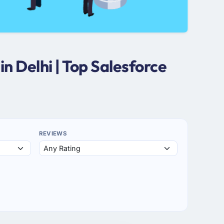
n Delhi | Top Salesforce
REVIEWS