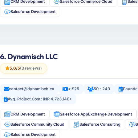
CRM Development
Salesforce Commerce Cloud
Sale
Salesforce Development
6. Dynamisch LLC
5.0/5
(3 reviews)
contact@dynamisch.co
< $25
50 - 249
Founde
Avg. Project Cost: INR 4,723,140+
CRM Development
Salesforce AppExchange Development
Salesforce Community Cloud
Salesforce Consulting
S
Salesforce Development