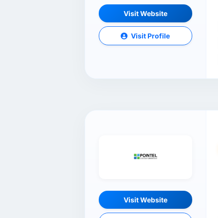
Visit Website
Visit Profile
Visit Website