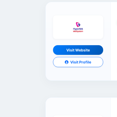
Visit Website
Visit Profile