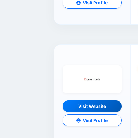
Visit Profile
Visit Website
Visit Profile