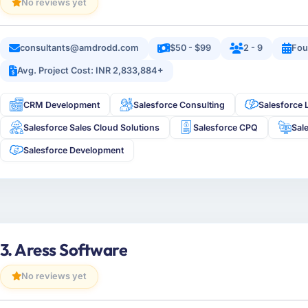
No reviews yet
consultants@amdrodd.com
$50 - $99
2 - 9
Fou
Avg. Project Cost: INR 2,833,884+
CRM Development
Salesforce Consulting
Salesforce 
Salesforce Sales Cloud Solutions
Salesforce CPQ
Sal
Salesforce Development
3. Aress Software
No reviews yet