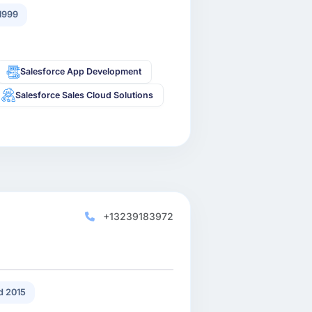
1999
Salesforce App Development
Salesforce Sales Cloud Solutions
+13239183972
 2015