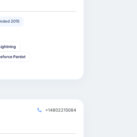
nded 2015
Lightning
esforce Pardot
+14802215084