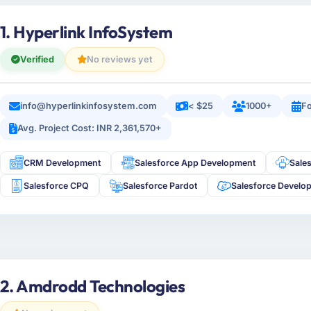
1. Hyperlink InfoSystem
Verified
No reviews yet
info@hyperlinkinfosystem.com
< $25
1000+
Fo
Avg. Project Cost: INR 2,361,570+
CRM Development
Salesforce App Development
Sale
Salesforce CPQ
Salesforce Pardot
Salesforce Develo
2. Amdrodd Technologies