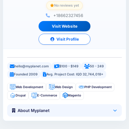
No reviews yet
+18662327456
Visit Website
Visit Profile
hello@myplanet.com
$100 - $149
50 - 249
Founded 2009
Avg. Project Cost: IQD 32,744,018+
Web Development
Web Design
PHP Development
Drupal
E-Commerce
Magento
About Myplanet