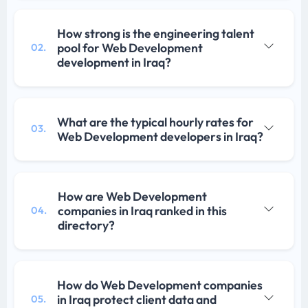
How strong is the engineering talent
pool for Web Development
02.
development in Iraq?
What are the typical hourly rates for
03.
Web Development developers in Iraq?
How are Web Development
companies in Iraq ranked in this
04.
directory?
How do Web Development companies
in Iraq protect client data and
05.