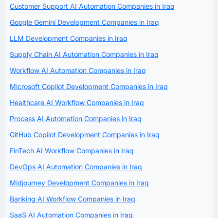
Customer Support AI Automation Companies in Iraq
Google Gemini Development Companies in Iraq
LLM Development Companies in Iraq
Supply Chain AI Automation Companies in Iraq
Workflow AI Automation Companies in Iraq
Microsoft Copilot Development Companies in Iraq
Healthcare AI Workflow Companies in Iraq
Process AI Automation Companies in Iraq
GitHub Copilot Development Companies in Iraq
FinTech AI Workflow Companies in Iraq
DevOps AI Automation Companies in Iraq
Midjourney Development Companies in Iraq
Banking AI Workflow Companies in Iraq
SaaS AI Automation Companies in Iraq