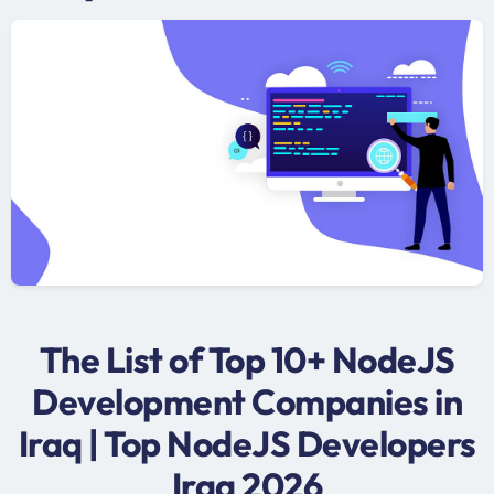
The List of Top 10+ NodeJS
Development Companies in
Iraq | Top NodeJS Developers
Iraq 2026