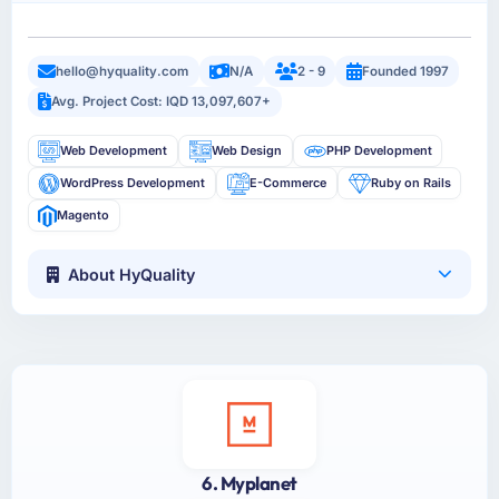
hello@hyquality.com
N/A
2 - 9
Founded 1997
Avg. Project Cost: IQD 13,097,607+
Web Development
Web Design
PHP Development
WordPress Development
E-Commerce
Ruby on Rails
Magento
About HyQuality
6. Myplanet