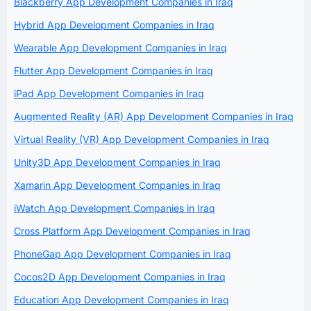
Blackberry App Development Companies in Iraq
Hybrid App Development Companies in Iraq
Wearable App Development Companies in Iraq
Flutter App Development Companies in Iraq
iPad App Development Companies in Iraq
Augmented Reality (AR) App Development Companies in Iraq
Virtual Reality (VR) App Development Companies in Iraq
Unity3D App Development Companies in Iraq
Xamarin App Development Companies in Iraq
iWatch App Development Companies in Iraq
Cross Platform App Development Companies in Iraq
PhoneGap App Development Companies in Iraq
Cocos2D App Development Companies in Iraq
Education App Development Companies in Iraq