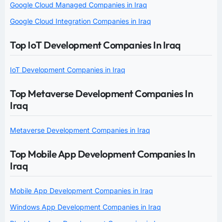
Google Cloud Managed Companies in Iraq
Google Cloud Integration Companies in Iraq
Top IoT Development Companies In Iraq
IoT Development Companies in Iraq
Top Metaverse Development Companies In
Iraq
Metaverse Development Companies in Iraq
Top Mobile App Development Companies In
Iraq
Mobile App Development Companies in Iraq
Windows App Development Companies in Iraq