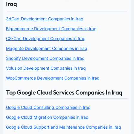
Iraq
3dCart Development Companies in Iraq
Bigcommerce Development Companies in Iraq
CS-Cart Development Companies in Iraq
Magento Development Companies in Iraq
Shopify Development Companies in Iraq
Volusion Development Companies in Iraq
WooCommerce Development Companies in Iraq
Top Google Cloud Services Companies In Iraq
Google Cloud Consulting Companies in Iraq
Google Cloud Migration Companies in Iraq
Google Cloud Support and Maintenance Companies in Iraq