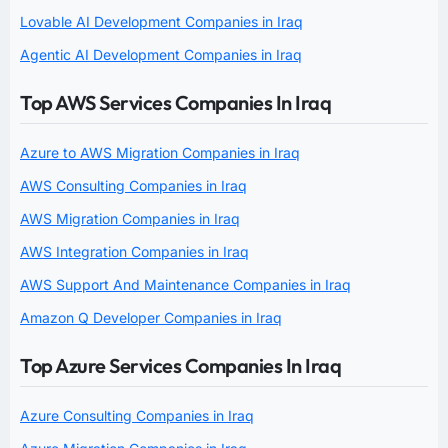
Lovable AI Development Companies in Iraq
Agentic AI Development Companies in Iraq
Top AWS Services Companies In Iraq
Azure to AWS Migration Companies in Iraq
AWS Consulting Companies in Iraq
AWS Migration Companies in Iraq
AWS Integration Companies in Iraq
AWS Support And Maintenance Companies in Iraq
Amazon Q Developer Companies in Iraq
Top Azure Services Companies In Iraq
Azure Consulting Companies in Iraq