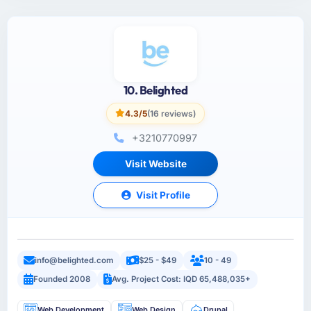
10. Belighted
4.3/5
(16 reviews)
+3210770997
Visit Website
Visit Profile
info@belighted.com
$25 - $49
10 - 49
Founded 2008
Avg. Project Cost: IQD 65,488,035+
Web Development
Web Design
Drupal