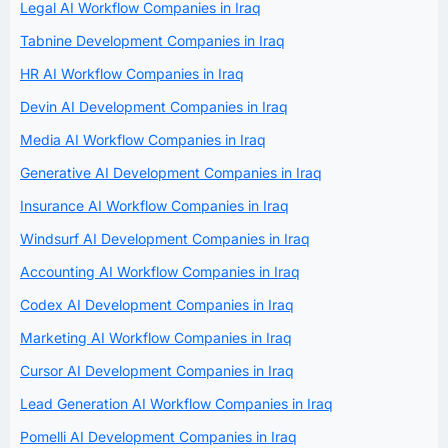
Legal AI Workflow Companies in Iraq
Tabnine Development Companies in Iraq
HR AI Workflow Companies in Iraq
Devin AI Development Companies in Iraq
Media AI Workflow Companies in Iraq
Generative AI Development Companies in Iraq
Insurance AI Workflow Companies in Iraq
Windsurf AI Development Companies in Iraq
Accounting AI Workflow Companies in Iraq
Codex AI Development Companies in Iraq
Marketing AI Workflow Companies in Iraq
Cursor AI Development Companies in Iraq
Lead Generation AI Workflow Companies in Iraq
Pomelli AI Development Companies in Iraq