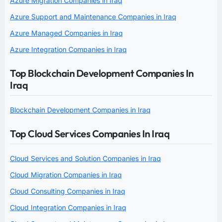
Azure Migration Companies in Iraq
Azure Support and Maintenance Companies in Iraq
Azure Managed Companies in Iraq
Azure Integration Companies in Iraq
Top Blockchain Development Companies In
Iraq
Blockchain Development Companies in Iraq
Top Cloud Services Companies In Iraq
Cloud Services and Solution Companies in Iraq
Cloud Migration Companies in Iraq
Cloud Consulting Companies in Iraq
Cloud Integration Companies in Iraq