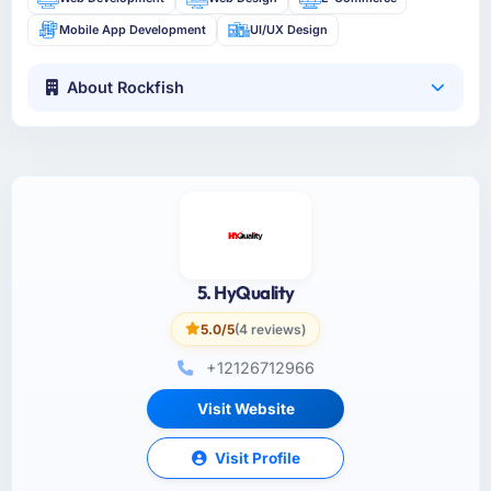
Mobile App Development
UI/UX Design
About Rockfish
5. HyQuality
5.0/5
(4 reviews)
+12126712966
Visit Website
Visit Profile