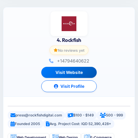
4. Rockfish
No reviews yet
+14794640622
Visit Website
Visit Profile
press@rockfishdigital.com
$100 - $149
500 - 999
Founded 2005
Avg. Project Cost: IQD 52,390,428+
Web Development
Web Design
E-Commerce