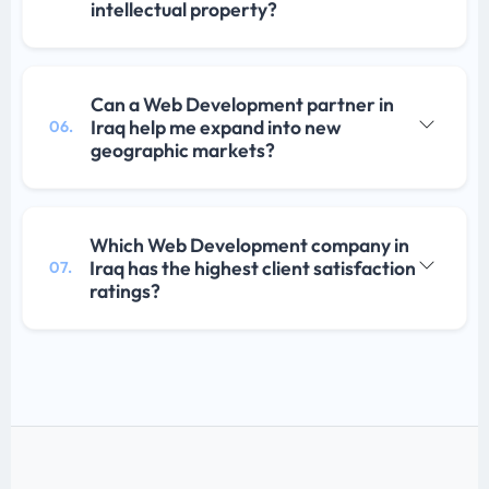
intellectual property?
Can a Web Development partner in
Iraq help me expand into new
06.
geographic markets?
Which Web Development company in
Iraq has the highest client satisfaction
07.
ratings?