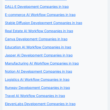
DALL·E Development Companies in Iraq
E-commerce AI Workflow Companies in Iraq
Stable Diffusion Development Companies in Iraq
Real Estate AI Workflow Companies in Iraq
Canva Development Companies in Iraq
Education AI Workflow Companies in Iraq
Jasper AI Development Companies in Iraq
Manufacturing AI Workflow Companies in Iraq
Notion AI Development Companies in Iraq
Logistics AI Workflow Companies in Iraq
Runway Development Companies in Iraq
Travel AI Workflow Companies in Iraq
ElevenLabs Development Companies in Iraq