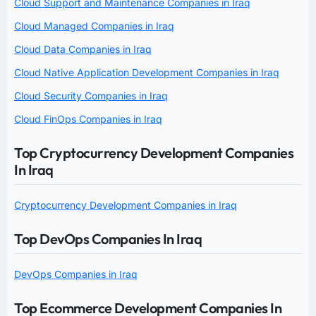
Cloud Support and Maintenance Companies in Iraq
Cloud Managed Companies in Iraq
Cloud Data Companies in Iraq
Cloud Native Application Development Companies in Iraq
Cloud Security Companies in Iraq
Cloud FinOps Companies in Iraq
Top Cryptocurrency Development Companies
In Iraq
Cryptocurrency Development Companies in Iraq
Top DevOps Companies In Iraq
DevOps Companies in Iraq
Top Ecommerce Development Companies In