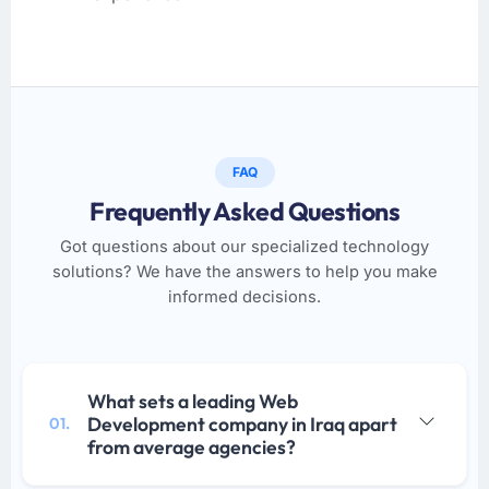
FAQ
Frequently Asked Questions
Got questions about our specialized technology
solutions? We have the answers to help you make
informed decisions.
What sets a leading Web
Development company in Iraq apart
01.
from average agencies?