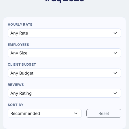
HOURLY RATE
EMPLOYEES
CLIENT BUDGET
REVIEWS
SORT BY
Reset