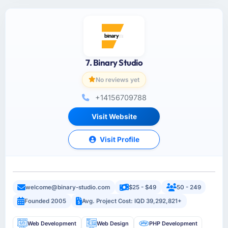
7. Binary Studio
No reviews yet
+14156709788
Visit Website
Visit Profile
welcome@binary-studio.com
$25 - $49
50 - 249
Founded 2005
Avg. Project Cost: IQD 39,292,821+
Web Development
Web Design
PHP Development