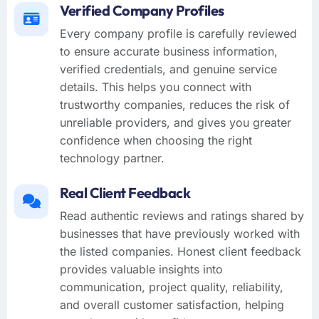
Verified Company Profiles
Every company profile is carefully reviewed
to ensure accurate business information,
verified credentials, and genuine service
details. This helps you connect with
trustworthy companies, reduces the risk of
unreliable providers, and gives you greater
confidence when choosing the right
technology partner.
Real Client Feedback
Read authentic reviews and ratings shared by
businesses that have previously worked with
the listed companies. Honest client feedback
provides valuable insights into
communication, project quality, reliability,
and overall customer satisfaction, helping