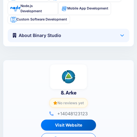
Node.js
Mobile App Development
Development
Custom Software Development
About Binary Studio
8. Arke
No reviews yet
+14048123123
Visit Website