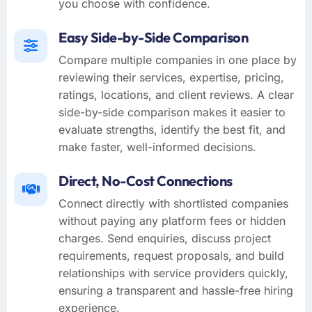
you choose with confidence.
Easy Side-by-Side Comparison
Compare multiple companies in one place by
reviewing their services, expertise, pricing,
ratings, locations, and client reviews. A clear
side-by-side comparison makes it easier to
evaluate strengths, identify the best fit, and
make faster, well-informed decisions.
Direct, No-Cost Connections
Connect directly with shortlisted companies
without paying any platform fees or hidden
charges. Send enquiries, discuss project
requirements, request proposals, and build
relationships with service providers quickly,
ensuring a transparent and hassle-free hiring
experience.