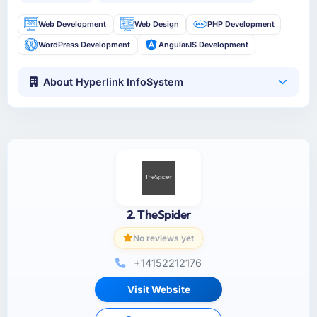
Web Development
Web Design
PHP Development
WordPress Development
AngularJS Development
About Hyperlink InfoSystem
2. TheSpider
No reviews yet
+14152212176
Visit Website