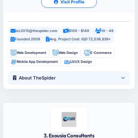
Visit Profile
biz2015@thespider.com
$100 - $149
10 - 49
Founded 2008
Avg. Project Cost: IQD 72,036,839+
Web Development
Web Design
E-Commerce
Mobile App Development
UI/UX Design
About TheSpider
3. Exousia Consultants