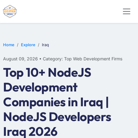
WEB DESIGN
E-COMMERCE
MOBILE APP DEVELOPMENT
Home
Explore
Iraq
August 09, 2026 • Category: Top Web Development Firms
Top 10+ NodeJS
Development
Companies in Iraq |
NodeJS Developers
Iraq 2026