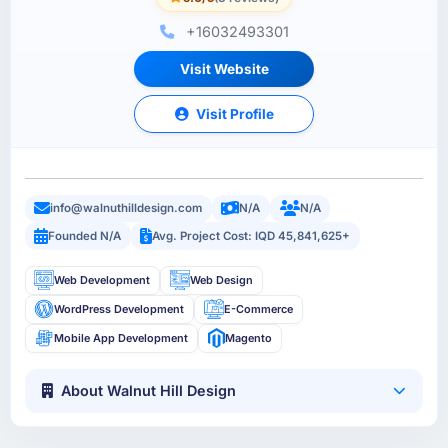
+16032493301
Visit Website
Visit Profile
info@walnuthilldesign.com
N/A
N/A
Founded N/A
Avg. Project Cost: IQD 45,841,625+
Web Development
Web Design
WordPress Development
E-Commerce
Mobile App Development
Magento
About Walnut Hill Design