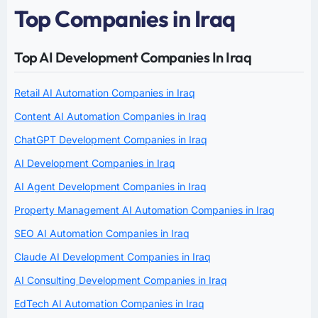
Top Companies in Iraq
Top AI Development Companies In Iraq
Retail AI Automation Companies in Iraq
Content AI Automation Companies in Iraq
ChatGPT Development Companies in Iraq
AI Development Companies in Iraq
AI Agent Development Companies in Iraq
Property Management AI Automation Companies in Iraq
SEO AI Automation Companies in Iraq
Claude AI Development Companies in Iraq
AI Consulting Development Companies in Iraq
EdTech AI Automation Companies in Iraq