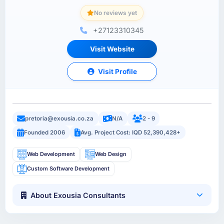
No reviews yet
+27123310345
Visit Website
Visit Profile
pretoria@exousia.co.za
N/A
2 - 9
Founded 2006
Avg. Project Cost: IQD 52,390,428+
Web Development
Web Design
Custom Software Development
About Exousia Consultants