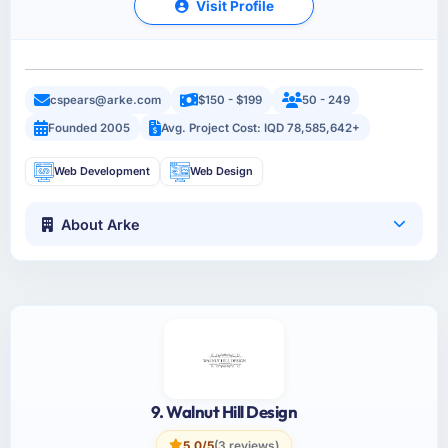
Visit Profile
cspears@arke.com
$150 - $199
50 - 249
Founded 2005
Avg. Project Cost: IQD 78,585,642+
Web Development
Web Design
About Arke
9. Walnut Hill Design
5.0/5
(3 reviews)