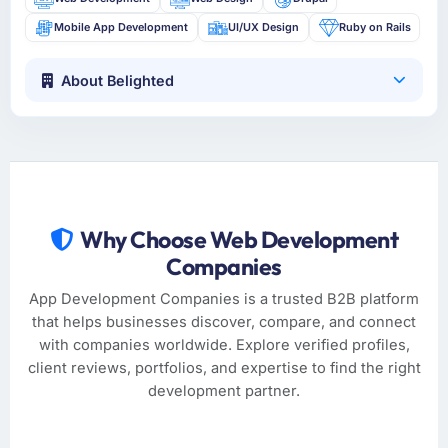
Mobile App Development
UI/UX Design
Ruby on Rails
About Belighted
Why Choose Web Development
Companies
App Development Companies is a trusted B2B platform
that helps businesses discover, compare, and connect
with companies worldwide. Explore verified profiles,
client reviews, portfolios, and expertise to find the right
development partner.