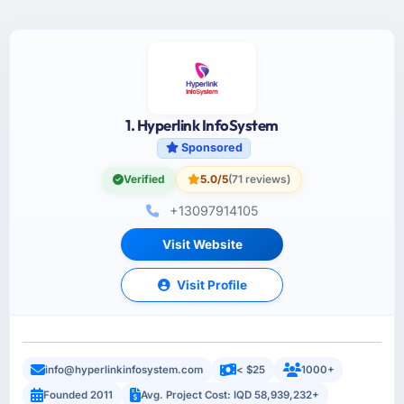
1. Hyperlink InfoSystem
Sponsored
Verified
5.0/5
(71 reviews)
+13097914105
Visit Website
Visit Profile
info@hyperlinkinfosystem.com
< $25
1000+
Founded 2011
Avg. Project Cost: IQD 58,939,232+