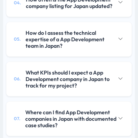
04.
company listing for Japan updated?
How do I assess the technical
expertise of a App Development
05.
team in Japan?
What KPIs should I expect a App
Development company in Japan to
06.
track for my project?
Where can I find App Development
companies in Japan with documented
07.
case studies?