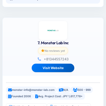
7. Monstar Lab Inc
No reviews yet
+81344557243
Visit Website
monstar-info@monstar-lab.com
N/A
500 - 999
Founded 2006
Avg. Project Cost: JPY 1,617,778+