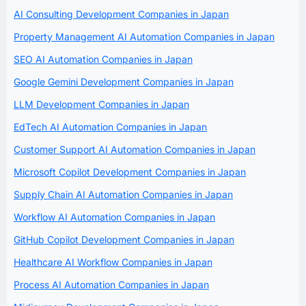
AI Consulting Development Companies in Japan
Property Management AI Automation Companies in Japan
SEO AI Automation Companies in Japan
Google Gemini Development Companies in Japan
LLM Development Companies in Japan
EdTech AI Automation Companies in Japan
Customer Support AI Automation Companies in Japan
Microsoft Copilot Development Companies in Japan
Supply Chain AI Automation Companies in Japan
Workflow AI Automation Companies in Japan
GitHub Copilot Development Companies in Japan
Healthcare AI Workflow Companies in Japan
Process AI Automation Companies in Japan