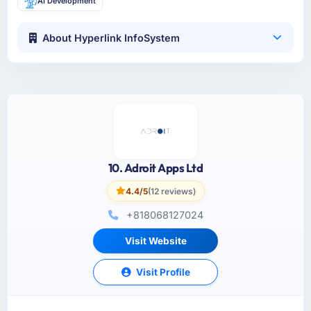
AI Development
About Hyperlink InfoSystem
10. Adroit Apps Ltd
4.4/5
(12 reviews)
+818068127024
Visit Website
Visit Profile