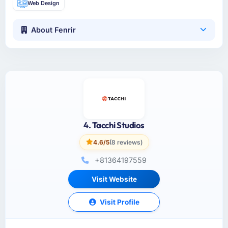
Web Design
About Fenrir
4. Tacchi Studios
4.6/5
(8 reviews)
+81364197559
Visit Website
Visit Profile