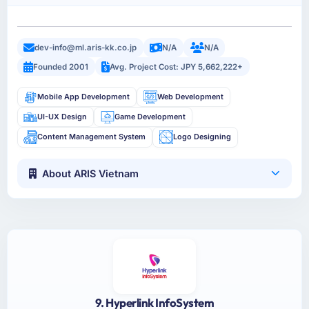
dev-info@ml.aris-kk.co.jp
N/A
N/A
Founded 2001
Avg. Project Cost: JPY 5,662,222+
Mobile App Development
Web Development
UI-UX Design
Game Development
Content Management System
Logo Designing
About ARIS Vietnam
9. Hyperlink InfoSystem