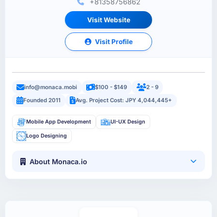
+81358756862
Visit Website
Visit Profile
info@monaca.mobi
$100 - $149
2 - 9
Founded 2011
Avg. Project Cost: JPY 4,044,445+
Mobile App Development
UI-UX Design
Logo Designing
About Monaca.io