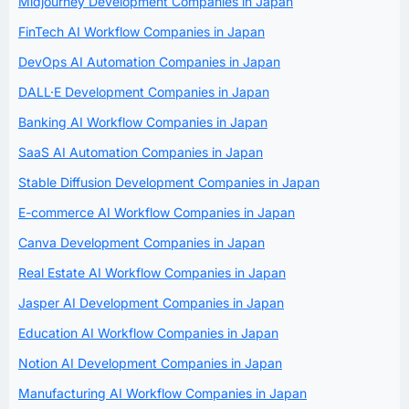
Midjourney Development Companies in Japan
FinTech AI Workflow Companies in Japan
DevOps AI Automation Companies in Japan
DALL·E Development Companies in Japan
Banking AI Workflow Companies in Japan
SaaS AI Automation Companies in Japan
Stable Diffusion Development Companies in Japan
E-commerce AI Workflow Companies in Japan
Canva Development Companies in Japan
Real Estate AI Workflow Companies in Japan
Jasper AI Development Companies in Japan
Education AI Workflow Companies in Japan
Notion AI Development Companies in Japan
Manufacturing AI Workflow Companies in Japan