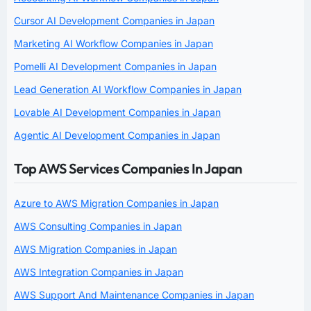
Cursor AI Development Companies in Japan
Marketing AI Workflow Companies in Japan
Pomelli AI Development Companies in Japan
Lead Generation AI Workflow Companies in Japan
Lovable AI Development Companies in Japan
Agentic AI Development Companies in Japan
Top AWS Services Companies In Japan
Azure to AWS Migration Companies in Japan
AWS Consulting Companies in Japan
AWS Migration Companies in Japan
AWS Integration Companies in Japan
AWS Support And Maintenance Companies in Japan