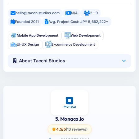
hello@tacchistudios.com
N/A
2 - 9
Founded 2011
Avg. Project Cost: JPY 5,662,222+
Mobile App Development
Web Development
UI-UX Design
E-commerce Development
About Tacchi Studios
5. Monaca.io
4.5/5
(13 reviews)