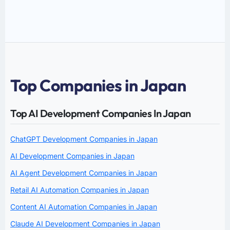
Top Companies in Japan
Top AI Development Companies In Japan
ChatGPT Development Companies in Japan
AI Development Companies in Japan
AI Agent Development Companies in Japan
Retail AI Automation Companies in Japan
Content AI Automation Companies in Japan
Claude AI Development Companies in Japan