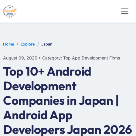
WEB DESIGN
E-COMMERCE
MOBILE APP DEVELOPMENT
Home
Explore
Japan
August 09, 2026 • Category: Top App Development Firms
Top 10+ Android
Development
Companies in Japan |
Android App
Developers Japan 2026