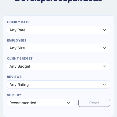
HOURLY RATE
EMPLOYEES
CLIENT BUDGET
REVIEWS
SORT BY
Reset