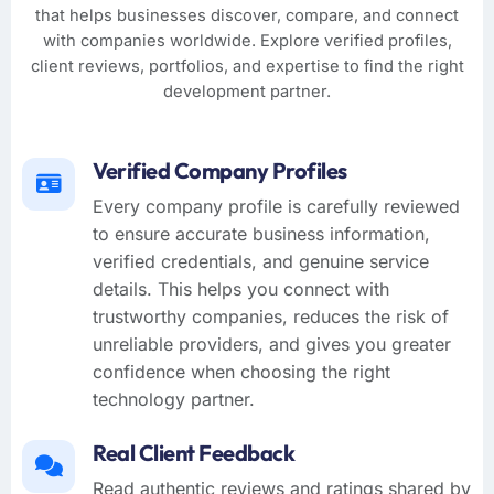
that helps businesses discover, compare, and connect
with companies worldwide. Explore verified profiles,
client reviews, portfolios, and expertise to find the right
development partner.
Verified Company Profiles
Every company profile is carefully reviewed
to ensure accurate business information,
verified credentials, and genuine service
details. This helps you connect with
trustworthy companies, reduces the risk of
unreliable providers, and gives you greater
confidence when choosing the right
technology partner.
Real Client Feedback
Read authentic reviews and ratings shared by