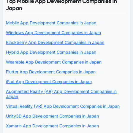
Top Mobile App Development Companies In
Japan
Mobile App Development Companies in Japan
Windows App Development Companies in Japan
Blackberry App Development Companies in Japan
Hybrid App Development Companies in Japan
Wearable App Development Companies in Japan
Flutter App Development Companies in Japan
iPad App Development Companies in Japan
Augmented Reality (AR) App Development Companies in
Japan
Virtual Reality (VR) App Development Companies in Japan
Unity3D App Development Companies in Japan
Xamarin App Development Companies in Japan