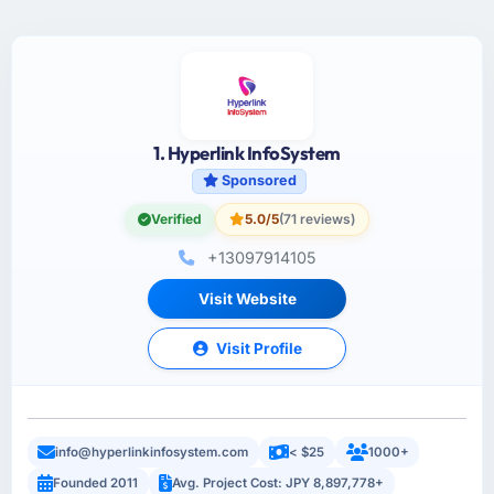
1. Hyperlink InfoSystem
Sponsored
Verified
5.0/5
(71 reviews)
+13097914105
Visit Website
Visit Profile
info@hyperlinkinfosystem.com
< $25
1000+
Founded 2011
Avg. Project Cost: JPY 8,897,778+