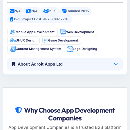
N/A
N/A
2 - 9
Founded 2015
Avg. Project Cost: JPY 8,897,778+
Mobile App Development
Web Development
UI-UX Design
Game Development
Content Management System
Logo Designing
About Adroit Apps Ltd
Why Choose App Development
Companies
App Development Companies is a trusted B2B platform