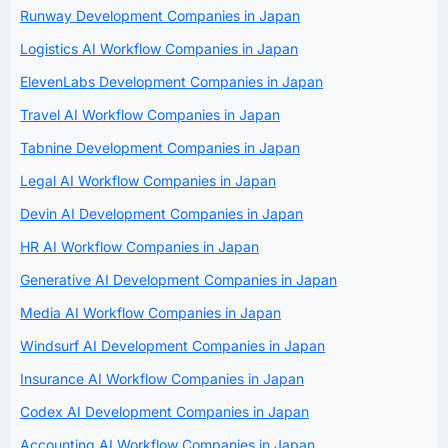
Runway Development Companies in Japan
Logistics AI Workflow Companies in Japan
ElevenLabs Development Companies in Japan
Travel AI Workflow Companies in Japan
Tabnine Development Companies in Japan
Legal AI Workflow Companies in Japan
Devin AI Development Companies in Japan
HR AI Workflow Companies in Japan
Generative AI Development Companies in Japan
Media AI Workflow Companies in Japan
Windsurf AI Development Companies in Japan
Insurance AI Workflow Companies in Japan
Codex AI Development Companies in Japan
Accounting AI Workflow Companies in Japan