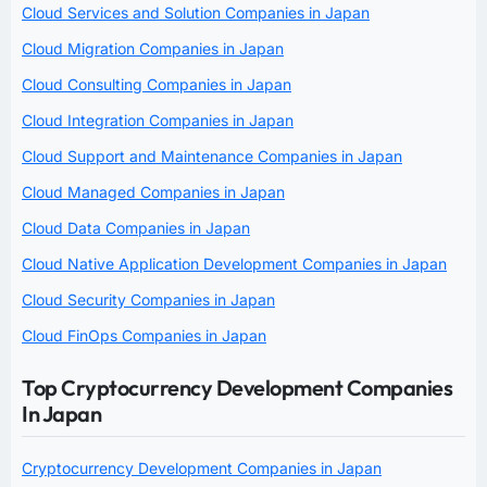
Cloud Services and Solution Companies in Japan
Cloud Migration Companies in Japan
Cloud Consulting Companies in Japan
Cloud Integration Companies in Japan
Cloud Support and Maintenance Companies in Japan
Cloud Managed Companies in Japan
Cloud Data Companies in Japan
Cloud Native Application Development Companies in Japan
Cloud Security Companies in Japan
Cloud FinOps Companies in Japan
Top Cryptocurrency Development Companies
In Japan
Cryptocurrency Development Companies in Japan