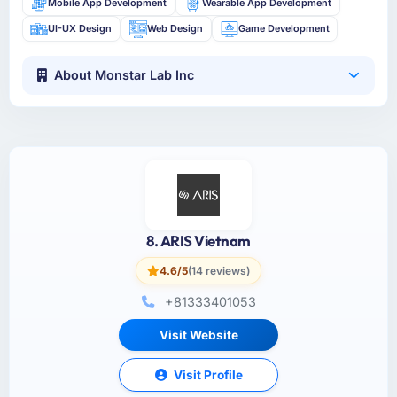
Mobile App Development
Wearable App Development
UI-UX Design
Web Design
Game Development
About Monstar Lab Inc
8. ARIS Vietnam
4.6/5
(14 reviews)
+81333401053
Visit Website
Visit Profile