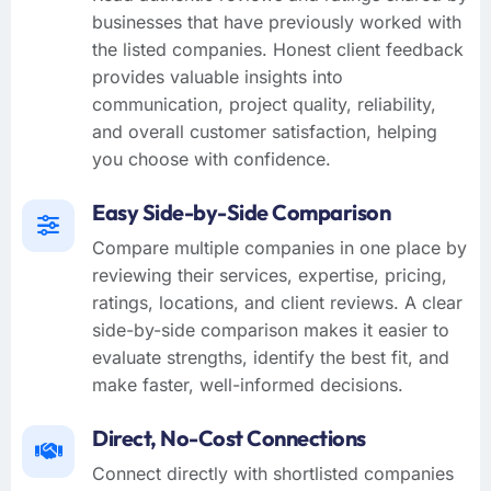
businesses that have previously worked with
the listed companies. Honest client feedback
provides valuable insights into
communication, project quality, reliability,
and overall customer satisfaction, helping
you choose with confidence.
Easy Side-by-Side Comparison
Compare multiple companies in one place by
reviewing their services, expertise, pricing,
ratings, locations, and client reviews. A clear
side-by-side comparison makes it easier to
evaluate strengths, identify the best fit, and
make faster, well-informed decisions.
Direct, No-Cost Connections
Connect directly with shortlisted companies