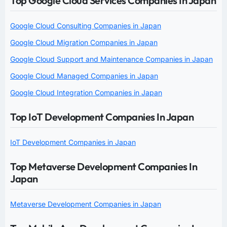
Top Google Cloud Services Companies In Japan
Google Cloud Consulting Companies in Japan
Google Cloud Migration Companies in Japan
Google Cloud Support and Maintenance Companies in Japan
Google Cloud Managed Companies in Japan
Google Cloud Integration Companies in Japan
Top IoT Development Companies In Japan
IoT Development Companies in Japan
Top Metaverse Development Companies In
Japan
Metaverse Development Companies in Japan