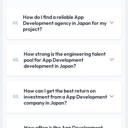
How do I find a reliable App
Development agency in Japan for my
01.
project?
How strong is the engineering talent
pool for App Development
02.
development in Japan?
How can I get the best return on
investment from a App Development
03.
company in Japan?
How often is the App Development