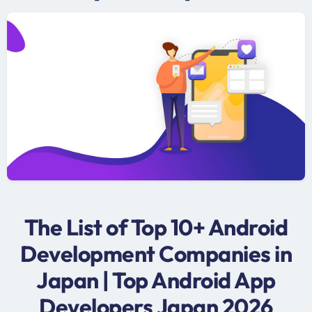
The List of Top 10+ Android
Development Companies in
Japan | Top Android App
Developers Japan 2026