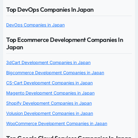
Top DevOps Companies In Japan
DevOps Companies in Japan
Top Ecommerce Development Companies In
Japan
3dCart Development Companies in Japan
Bigcommerce Development Companies in Japan
CS-Cart Development Companies in Japan
Magento Development Companies in Japan
Shopify Development Companies in Japan
Volusion Development Companies in Japan
WooCommerce Development Companies in Japan