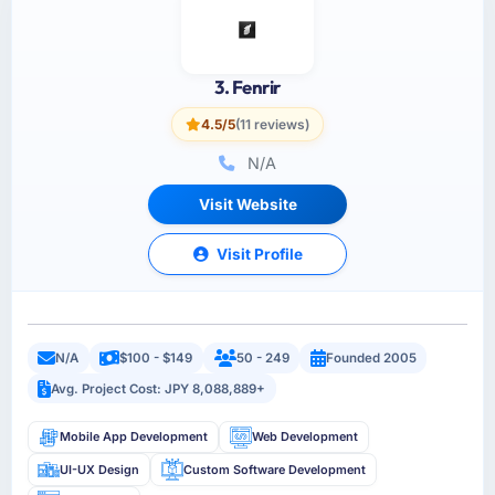
3. Fenrir
4.5/5
(11 reviews)
N/A
Visit Website
Visit Profile
N/A
$100 - $149
50 - 249
Founded 2005
Avg. Project Cost: JPY 8,088,889+
Mobile App Development
Web Development
UI-UX Design
Custom Software Development