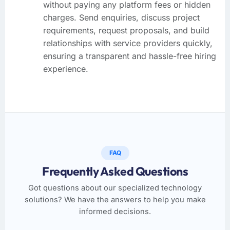
without paying any platform fees or hidden
charges. Send enquiries, discuss project
requirements, request proposals, and build
relationships with service providers quickly,
ensuring a transparent and hassle-free hiring
experience.
FAQ
Frequently Asked Questions
Got questions about our specialized technology
solutions? We have the answers to help you make
informed decisions.