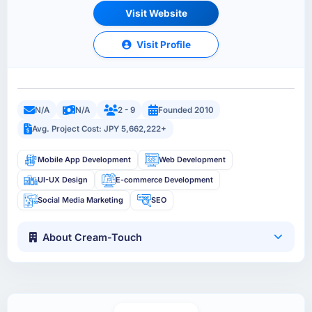
Visit Website
Visit Profile
N/A
N/A
2 - 9
Founded 2010
Avg. Project Cost: JPY 5,662,222+
Mobile App Development
Web Development
UI-UX Design
E-commerce Development
Social Media Marketing
SEO
About Cream-Touch