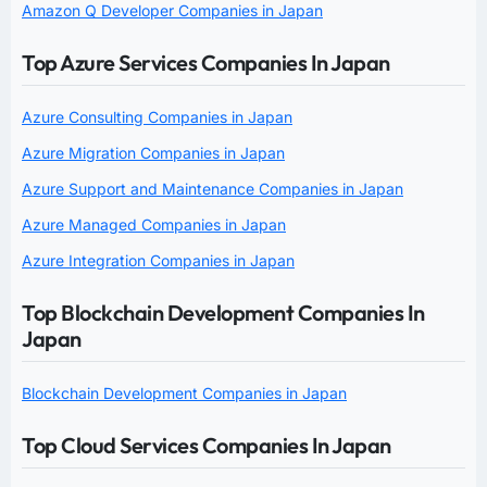
Amazon Q Developer Companies in Japan
Top Azure Services Companies In Japan
Azure Consulting Companies in Japan
Azure Migration Companies in Japan
Azure Support and Maintenance Companies in Japan
Azure Managed Companies in Japan
Azure Integration Companies in Japan
Top Blockchain Development Companies In
Japan
Blockchain Development Companies in Japan
Top Cloud Services Companies In Japan