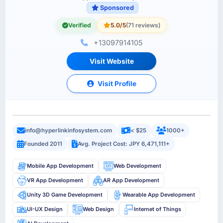
Sponsored
Verified
5.0/5
(71 reviews)
+13097914105
Visit Website
Visit Profile
info@hyperlinkinfosystem.com
< $25
1000+
Founded 2011
Avg. Project Cost: JPY 6,471,111+
Mobile App Development
Web Development
VR App Development
AR App Development
Unity 3D Game Development
Wearable App Development
UI-UX Design
Web Design
Internet of Things