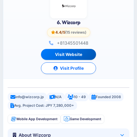
6. Wizcorp
4.4/5
(15 reviews)
+81345501448
Visit Website
Visit Profile
info@wizcorp.jp
N/A
10 - 49
Founded 2008
Avg. Project Cost: JPY 7,280,000+
Mobile App Development
Game Development
About Wizcorp