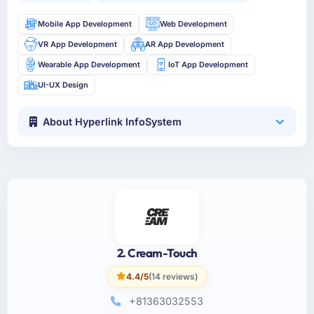
Mobile App Development
Web Development
VR App Development
AR App Development
Wearable App Development
IoT App Development
UI-UX Design
About Hyperlink InfoSystem
2. Cream-Touch
4.4/5
(14 reviews)
+81363032553