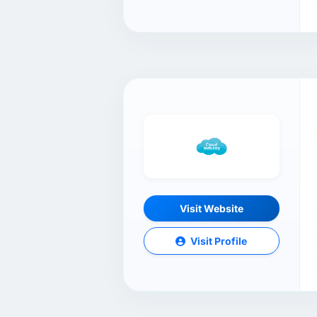
Visit Website
Visit Profile