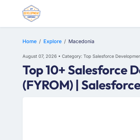
Home
Explore
Macedonia
August 07, 2026 • Category: Top Salesforce Developmen
Top 10+ Salesforce 
(FYROM) | Salesforc