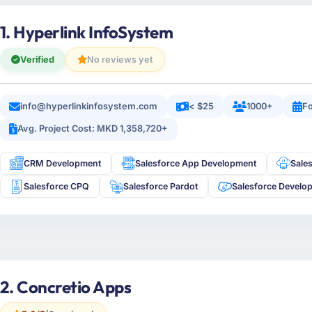
1. Hyperlink InfoSystem
Verified
No reviews yet
info@hyperlinkinfosystem.com
< $25
1000+
Fo
Avg. Project Cost: MKD 1,358,720+
CRM Development
Salesforce App Development
Sale
Salesforce CPQ
Salesforce Pardot
Salesforce Develo
2. Concretio Apps