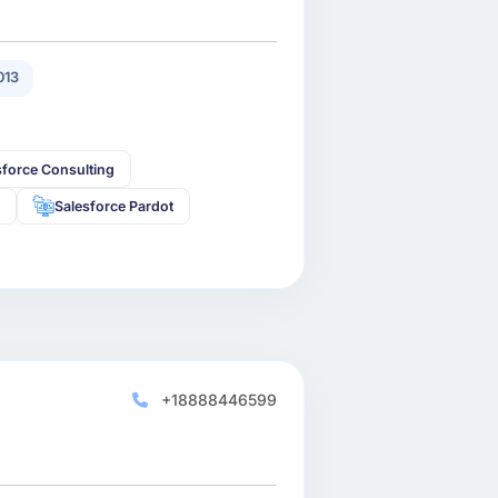
013
sforce Consulting
s
Salesforce Pardot
+18888446599