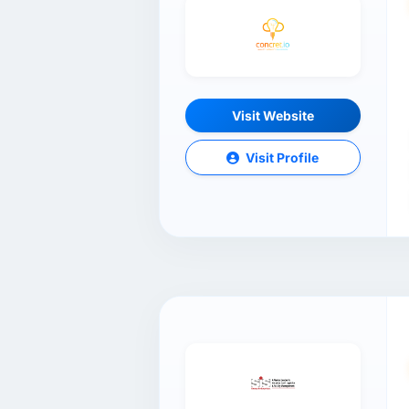
Visit Website
Visit Profile