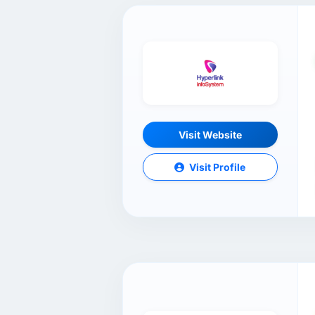
Visit Website
Visit Profile