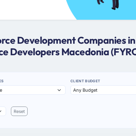
sforce Development Companies i
rce Developers Macedonia (FYR
ES
CLIENT BUDGET
Reset