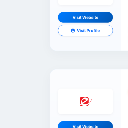
Visit Website
Visit Profile
Visit Website