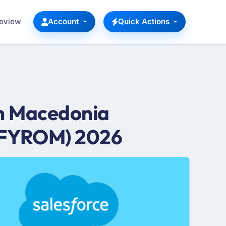
Review
Account
Quick Actions
in Macedonia
 (FYROM) 2026