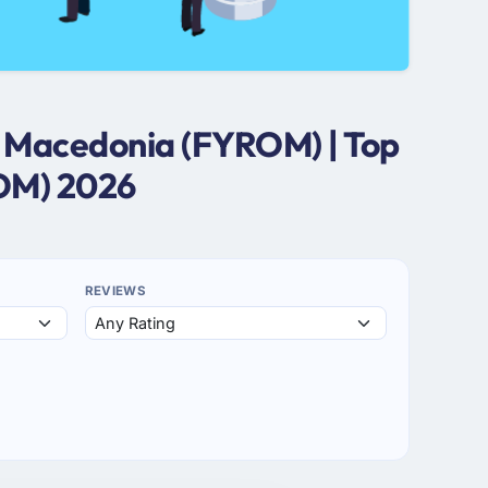
n Macedonia (FYROM) | Top
OM) 2026
REVIEWS