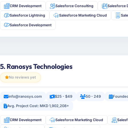
CRM Development
Salesforce Consulting
Salesforce 
Salesforce Lightning
Salesforce Marketing Cloud
Sal
Salesforce Development
5. Ranosys Technologies
No reviews yet
info@ranosys.com
$25 - $49
50 - 249
Founded
Avg. Project Cost: MKD 1,902,208+
CRM Development
Salesforce Marketing Cloud
Salesf