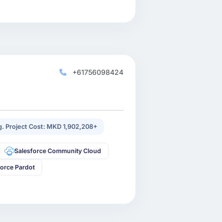
+61756098424
. Project Cost: MKD 1,902,208+
Salesforce Community Cloud
force Pardot