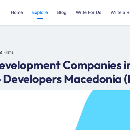
Home
Explore
Blog
Write For Us
Write a 
t Firms
Development Companies 
e Developers Macedonia