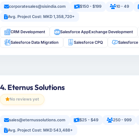
corporatesales@sisindia.com
$150 - $199
10 - 49
Avg. Project Cost: MKD 1,358,720+
CRM Development
Salesforce AppExchange Development
Salesforce Data Migration
Salesforce CPQ
Salesforce
4. Eternus Solutions
No reviews yet
sales@eternussolutions.com
$25 - $49
250 - 999
Avg. Project Cost: MKD 543,488+