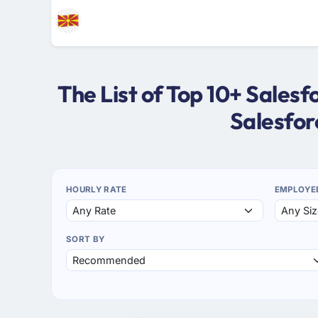
The List of Top 10+ Sale
Salesfo
HOURLY RATE
EMPLOYE
SORT BY