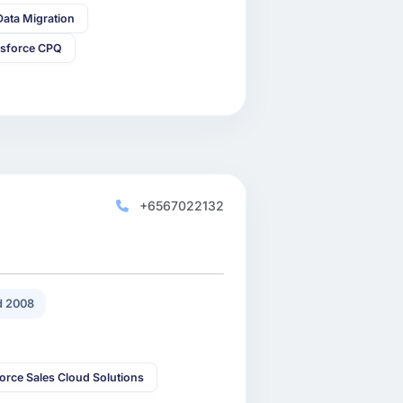
Data Migration
esforce CPQ
+6567022132
 2008
orce Sales Cloud Solutions