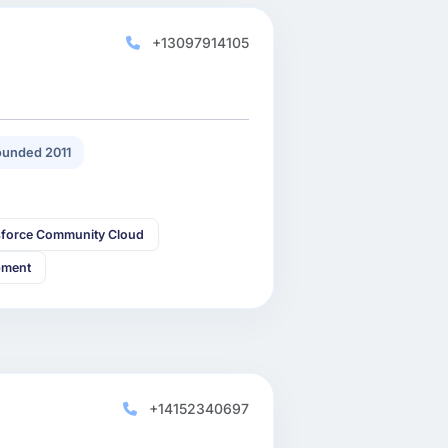
+13097914105
unded 2011
sforce Community Cloud
pment
+14152340697