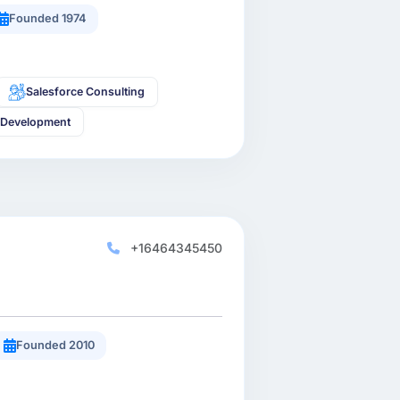
Founded 1974
Salesforce Consulting
 Development
+16464345450
Founded 2010