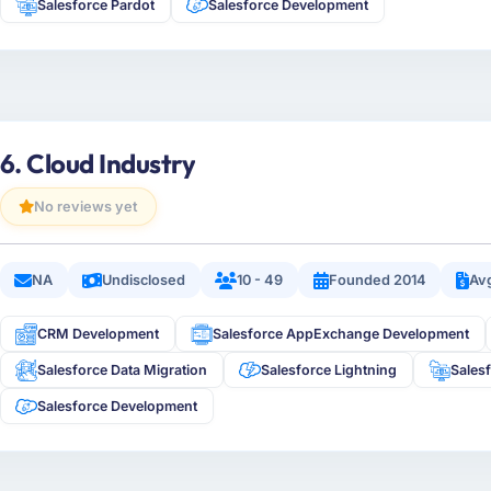
Salesforce Pardot
Salesforce Development
6. Cloud Industry
No reviews yet
NA
Undisclosed
10 - 49
Founded 2014
Avg
CRM Development
Salesforce AppExchange Development
Salesforce Data Migration
Salesforce Lightning
Sales
Salesforce Development