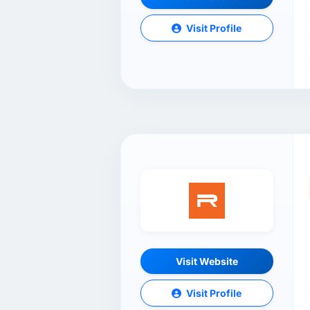
Visit Profile
Visit Website
Visit Profile