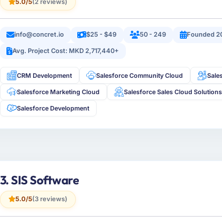
5.0/5
(2 reviews)
info@concret.io
$25 - $49
50 - 249
Founded 2
Avg. Project Cost: MKD 2,717,440+
CRM Development
Salesforce Community Cloud
Sale
Salesforce Marketing Cloud
Salesforce Sales Cloud Solution
Salesforce Development
3. SIS Software
5.0/5
(3 reviews)